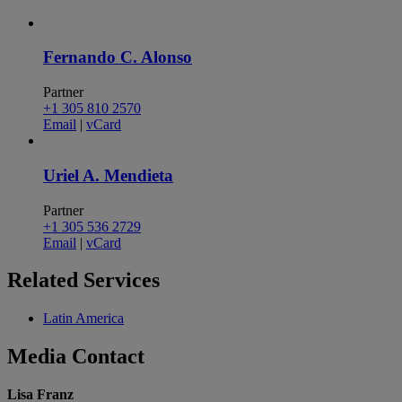
Fernando C. Alonso
Partner
+1 305 810 2570
Email
|
vCard
Uriel A. Mendieta
Partner
+1 305 536 2729
Email
|
vCard
Related
Services
Latin America
Media
Contact
Lisa Franz