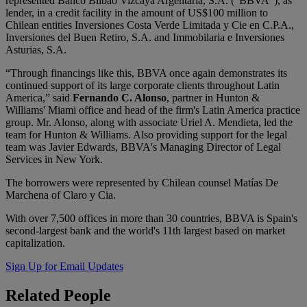
represented Banco Bilbao Vizcaya Argentaria, S.A. (“BBVA”), as
lender, in a credit facility in the amount of US$100 million to
Chilean entities Inversiones Costa Verde Limitada y Cie en C.P.A.,
Inversiones del Buen Retiro, S.A. and Immobilaria e Inversiones
Asturias, S.A.
“Through financings like this, BBVA once again demonstrates its
continued support of its large corporate clients throughout Latin
America,” said
Fernando C. Alonso
, partner in Hunton &
Williams' Miami office and head of the firm's Latin America practice
group. Mr. Alonso, along with associate Uriel A. Mendieta, led the
team for Hunton & Williams. Also providing support for the legal
team was Javier Edwards, BBVA's Managing Director of Legal
Services in New York.
The borrowers were represented by Chilean counsel Matías De
Marchena of Claro y Cia.
With over 7,500 offices in more than 30 countries, BBVA is Spain's
second-largest bank and the world's 11th largest based on market
capitalization.
Sign Up for Email Updates
Related
People