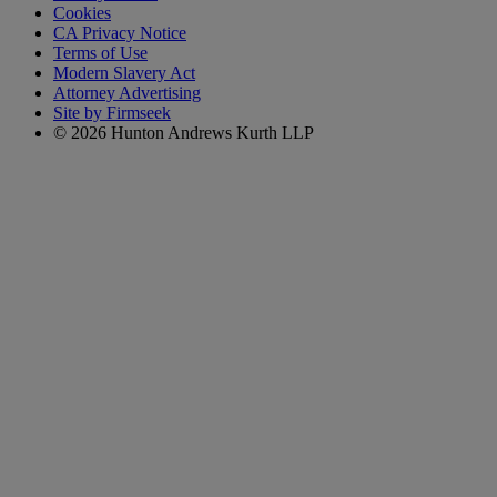
Cookies
CA Privacy Notice
Terms of Use
Modern Slavery Act
Attorney Advertising
Site by Firmseek
© 2026 Hunton Andrews Kurth LLP