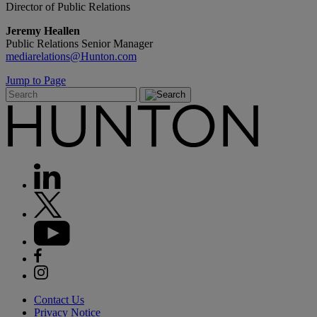
Director of Public Relations
Jeremy Heallen
Public Relations Senior Manager
mediarelations@Hunton.com
Jump to Page
Contact Us
Privacy Notice