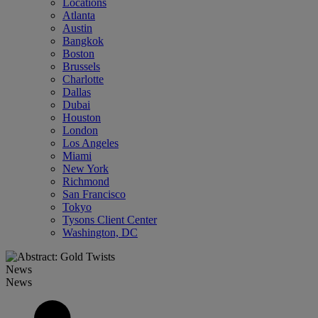
Locations
Atlanta
Austin
Bangkok
Boston
Brussels
Charlotte
Dallas
Dubai
Houston
London
Los Angeles
Miami
New York
Richmond
San Francisco
Tokyo
Tysons Client Center
Washington, DC
News
News