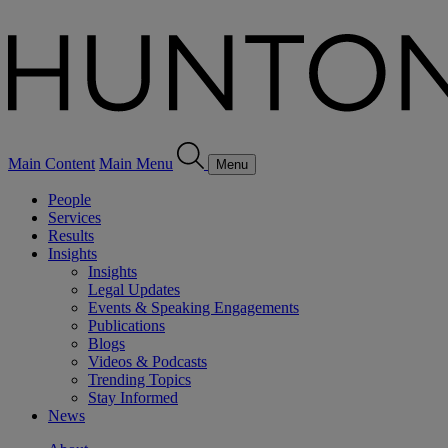
Main Content
Main Menu
Menu
People
Services
Results
Insights
Insights
Legal Updates
Events & Speaking Engagements
Publications
Blogs
Videos & Podcasts
Trending Topics
Stay Informed
News