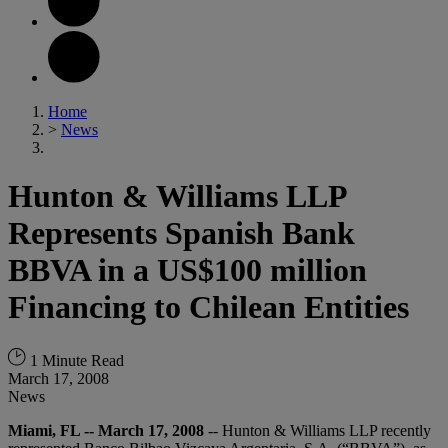
Home
>
News
Hunton & Williams LLP
Represents Spanish Bank
BBVA in a US$100 million
Financing to Chilean Entities
1 Minute Read
March 17, 2008
News
Miami, FL -- March 17, 2008
-- Hunton & Williams LLP recently