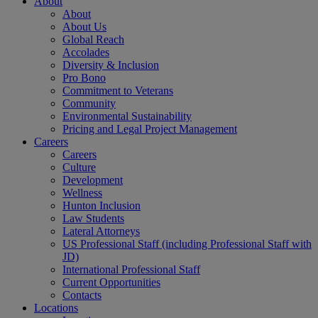
About
About
About Us
Global Reach
Accolades
Diversity & Inclusion
Pro Bono
Commitment to Veterans
Community
Environmental Sustainability
Pricing and Legal Project Management
Careers
Careers
Culture
Development
Wellness
Hunton Inclusion
Law Students
Lateral Attorneys
US Professional Staff (including Professional Staff with
JD)
International Professional Staff
Current Opportunities
Contacts
Locations