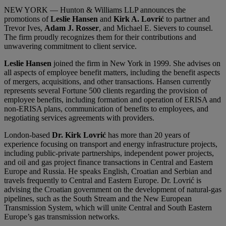
NEW YORK — Hunton & Williams LLP announces the
promotions of
Leslie Hansen
and
Kirk A. Lovrić
to partner and
Trevor Ives,
Adam J. Rosser
, and Michael E. Sievers to counsel.
The firm proudly recognizes them for their contributions and
unwavering commitment to client service.
Leslie Hansen
joined the firm in New York in 1999. She advises on
all aspects of employee benefit matters, including the benefit aspects
of mergers, acquisitions, and other transactions. Hansen currently
represents several Fortune 500 clients regarding the provision of
employee benefits, including formation and operation of ERISA and
non-ERISA plans, communication of benefits to employees, and
negotiating services agreements with providers.
London-based
Dr. Kirk Lovrić
has more than 20 years of
experience focusing on transport and energy infrastructure projects,
including public-private partnerships, independent power projects,
and oil and gas project finance transactions in Central and Eastern
Europe and Russia. He speaks English, Croatian and Serbian and
travels frequently to Central and Eastern Europe. Dr. Lovrić is
advising the Croatian government on the development of natural-gas
pipelines, such as the South Stream and the New European
Transmission System, which will unite Central and South Eastern
Europe’s gas transmission networks.