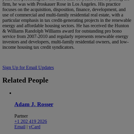
firm, he was with Proskauer Rose in Los Angeles. His practice
focuses on the acquisition, disposition, finance, development, and
use of commercial and multi-family residential real estate, with a
particular emphasis in tax credit-generating projects in the renewable
energy and affordable housing sectors. He has received the Hunton
& Williams Randolph Williams award for outstanding pro bono
service from 2007-2010 and regularly represents renewable energy
investors and developers, multi-family residential owners, and low-
income housing tax credit syndicators.
Sign Up for Email Updates
Related
People
Adam J. Rosser
Partner
+1 202 419 2026
Email
|
vCard