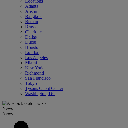
Locations
Atlanta
Austin
Bangkok
Boston
Brussels
Charlotte
Dallas
Dubai
Houston
London
Los Angeles
Miami
New York
Richmond
San Francisco
Tokyo
Tysons Client Center
Washington, DC
News
News