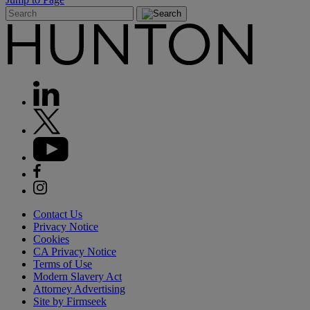
Contact Us
Privacy Notice
Cookies
CA Privacy Notice
Terms of Use
Modern Slavery Act
Attorney Advertising
Site by Firmseek