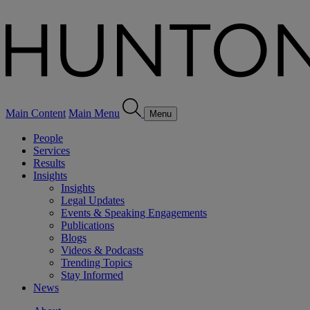
Main Content
Main Menu
Menu
People
Services
Results
Insights
Insights
Legal Updates
Events & Speaking Engagements
Publications
Blogs
Videos & Podcasts
Trending Topics
Stay Informed
News