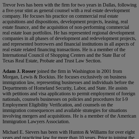
Trevor Ives has been with the firm for two years in Dallas, following
a five-year stint as general counsel with a real estate development
company. He focuses his practice on commercial real estate
acquisitions and dispositions, development projects, leasing, real
estate finance, and the acquisition of non-performing commercial
real estate loan portfolios. He has represented regional development
companies in all phases of development and redevelopment projects,
and represented borrowers and financial institutions in all aspects of
real estate related financing transactions. He is a member of the
International Council of Shopping Centers and the State Bar of
Texas Real Estate, Probate and Trust Law Section.
Adam J. Rosser
joined the firm in Washington in 2001 from
Morgan, Lewis & Bockius. He focuses exclusively on business
immigration law, representing businesses and individuals before the
Departments of Homeland Security, Labor, and State. He assists
with petitions and visa applications to permit employment of foreign
nationals, counsels businesses on policies and procedures for I-9
Employment Eligibility Verification, and counsels on the
immigration consequences and available strategies for situations
involving mergers and acquisitions. He is a member of the American
Immigration Lawyers Association.
Michael E. Sievers has been with Hunton & Williams for over eight
years and practicing law for more than 10 years. Prior to joining the