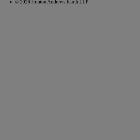
© 2026 Hunton Andrews Kurth LLP