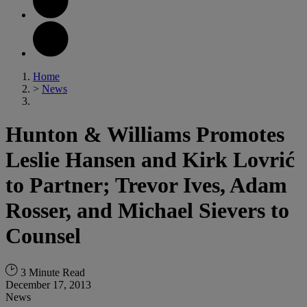
Home
>
News
Hunton & Williams Promotes
Leslie Hansen and Kirk Lovrić
to Partner; Trevor Ives, Adam
Rosser, and Michael Sievers to
Counsel
3 Minute Read
December 17, 2013
News