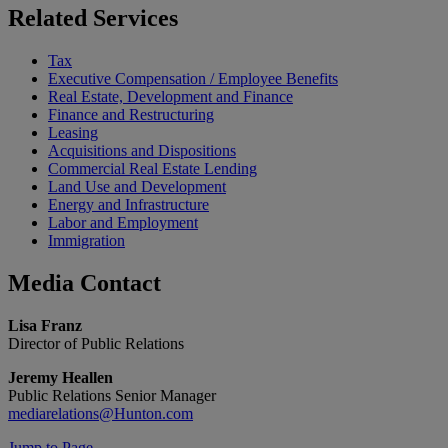
Related
Services
Tax
Executive Compensation / Employee Benefits
Real Estate, Development and Finance
Finance and Restructuring
Leasing
Acquisitions and Dispositions
Commercial Real Estate Lending
Land Use and Development
Energy and Infrastructure
Labor and Employment
Immigration
Media
Contact
Lisa Franz
Director of Public Relations
Jeremy Heallen
Public Relations Senior Manager
mediarelations@Hunton.com
Jump to Page