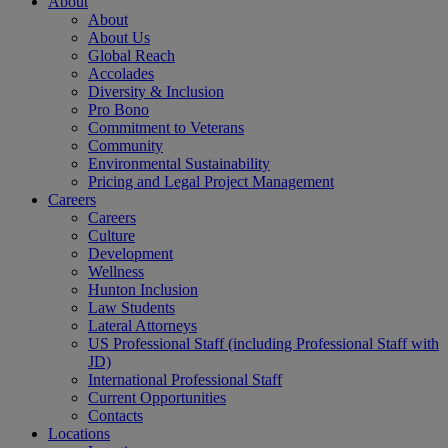
About
About
About Us
Global Reach
Accolades
Diversity & Inclusion
Pro Bono
Commitment to Veterans
Community
Environmental Sustainability
Pricing and Legal Project Management
Careers
Careers
Culture
Development
Wellness
Hunton Inclusion
Law Students
Lateral Attorneys
US Professional Staff (including Professional Staff with
JD)
International Professional Staff
Current Opportunities
Contacts
Locations