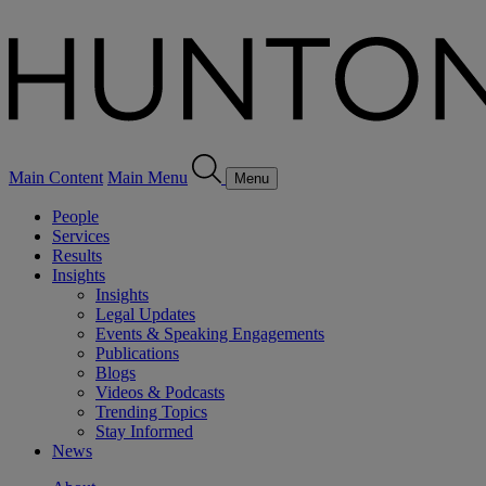
Main Content
Main Menu
Menu
People
Services
Results
Insights
Insights
Legal Updates
Events & Speaking Engagements
Publications
Blogs
Videos & Podcasts
Trending Topics
Stay Informed
News