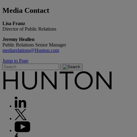
Media
Contact
Lisa Franz
Director of Public Relations
Jeremy Heallen
Public Relations Senior Manager
mediarelations@Hunton.com
Jump to Page