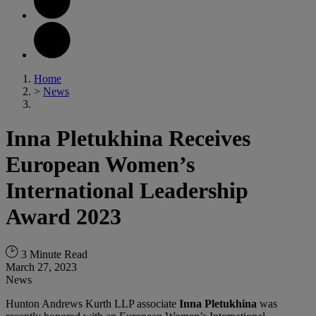
Home
>
News
Inna Pletukhina Receives
European Women’s
International Leadership
Award 2023
3 Minute Read
March 27, 2023
News
Hunton Andrews Kurth LLP associate
Inna Pletukhina
was