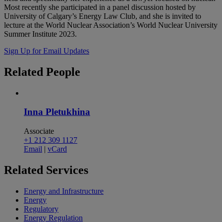
Most recently she participated in a panel discussion hosted by
University of Calgary’s Energy Law Club, and she is invited to
lecture at the World Nuclear Association’s World Nuclear University
Summer Institute 2023.
Sign Up for Email Updates
Related
People
Inna Pletukhina
Associate
+1 212 309 1127
Email
|
vCard
Related
Services
Energy and Infrastructure
Energy
Regulatory
Energy Regulation