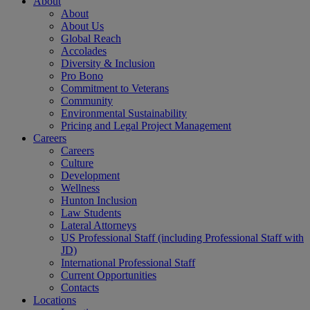
About
About
About Us
Global Reach
Accolades
Diversity & Inclusion
Pro Bono
Commitment to Veterans
Community
Environmental Sustainability
Pricing and Legal Project Management
Careers
Careers
Culture
Development
Wellness
Hunton Inclusion
Law Students
Lateral Attorneys
US Professional Staff (including Professional Staff with
JD)
International Professional Staff
Current Opportunities
Contacts
Locations