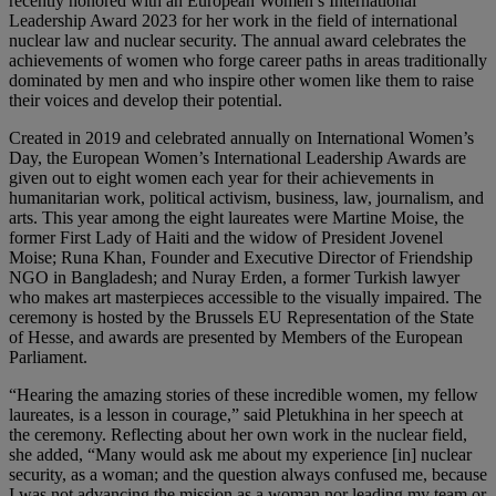
recently honored with an European Women’s International
Leadership Award 2023 for her work in the field of international
nuclear law and nuclear security. The annual award celebrates the
achievements of women who forge career paths in areas traditionally
dominated by men and who inspire other women like them to raise
their voices and develop their potential.
Created in 2019 and celebrated annually on International Women’s
Day, the European Women’s International Leadership Awards are
given out to eight women each year for their achievements in
humanitarian work, political activism, business, law, journalism, and
arts. This year among the eight laureates were Martine Moise, the
former First Lady of Haiti and the widow of President Jovenel
Moise; Runa Khan, Founder and Executive Director of Friendship
NGO in Bangladesh; and Nuray Erden, a former Turkish lawyer
who makes art masterpieces accessible to the visually impaired. The
ceremony is hosted by the Brussels EU Representation of the State
of Hesse, and awards are presented by Members of the European
Parliament.
“Hearing the amazing stories of these incredible women, my fellow
laureates, is a lesson in courage,” said Pletukhina in her speech at
the ceremony. Reflecting about her own work in the nuclear field,
she added, “Many would ask me about my experience [in] nuclear
security, as a woman; and the question always confused me, because
I was not advancing the mission as a woman nor leading my team or