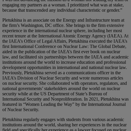
engaging my partners as a woman. I prioritized what was at stake,
because that transcended any individual characteristic or gender.”
Pletukhina is an associate on the Energy and Infrastructure team at
the firm’s Washington, DC office. She brings to the firm extensive
experience in the international nuclear sphere, including her most
recent tenure at the International Atomic Energy Agency (IAEA). At
the IAEA’s Office of Legal Affairs, Pletukhina executed the IAEA’s
first International Conference on Nuclear Law: The Global Debate,
aided in the publication of the IAEA’s first ever book on nuclear
law, and facilitated six partnerships between the IAEA and academic
institutions around the world to increase education and professional
development opportunities in international and national nuclear law.
Previously, Pletukhina served as a communications officer in the
IAEA’s Division of Nuclear Security and wrote numerous articles
on nuclear security. She collaborated with operators, regulators, and
national governments’ stakeholders around the world on nuclear
security while at the US Department of State’s Bureau of
International Security and Nonproliferation. In 2021, Pletukhina was
featured in “Women Leading the Way” by the International Journal
of Nuclear Security.
Pletukhina regularly engages with students from various academic
institutions around the world, sharing her experiences in the nuclear
field and specifically her experience as a lawyer focused on nuclear.