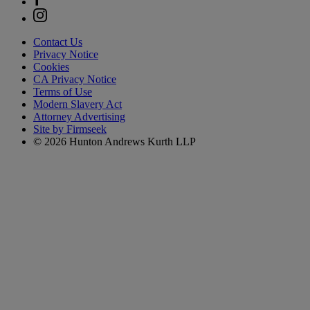
Contact Us
Privacy Notice
Cookies
CA Privacy Notice
Terms of Use
Modern Slavery Act
Attorney Advertising
Site by Firmseek
© 2026 Hunton Andrews Kurth LLP