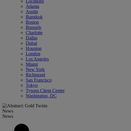
Locations
Atlanta
Austin
Bangkok
Boston
Brussels
Charlotte
Dallas
Dubai
Houston
London
Los Angeles
Miami
New York
Richmond
San Francisco
Tokyo
Tysons Client Center
Washington, DC
News
News