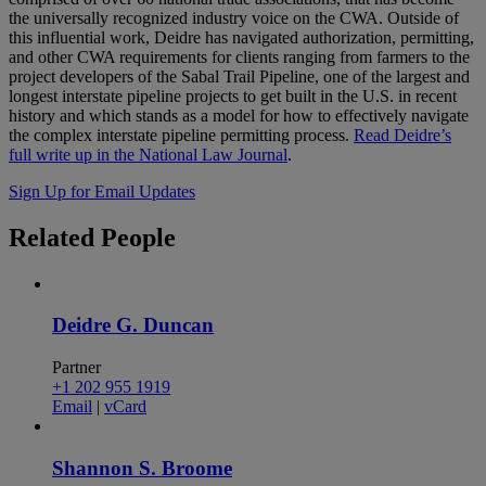
the universally recognized industry voice on the CWA. Outside of
this influential work, Deidre has navigated authorization, permitting,
and other CWA requirements for clients ranging from farmers to the
project developers of the Sabal Trail Pipeline, one of the largest and
longest interstate pipeline projects to get built in the U.S. in recent
history and which stands as a model for how to effectively navigate
the complex interstate pipeline permitting process.
Read Deidre’s
full write up in the National Law Journal
.
Sign Up for Email Updates
Related
People
Deidre G. Duncan
Partner
+1 202 955 1919
Email
|
vCard
Shannon S. Broome