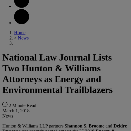
Home
>
News
National Law Journal Lists
Two Hunton & Williams
Attorneys as Energy and
Environmental Trailblazers
2 Minute Read
March 1, 2018
News
Hunton & Williams LLP partners
Shannon S. Broome
and
Deidre