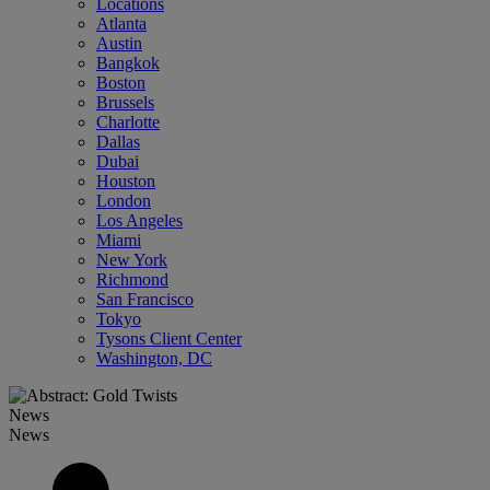
Locations
Atlanta
Austin
Bangkok
Boston
Brussels
Charlotte
Dallas
Dubai
Houston
London
Los Angeles
Miami
New York
Richmond
San Francisco
Tokyo
Tysons Client Center
Washington, DC
News
News