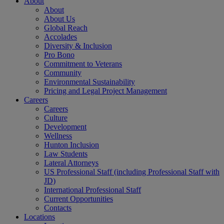
About
About
About Us
Global Reach
Accolades
Diversity & Inclusion
Pro Bono
Commitment to Veterans
Community
Environmental Sustainability
Pricing and Legal Project Management
Careers
Careers
Culture
Development
Wellness
Hunton Inclusion
Law Students
Lateral Attorneys
US Professional Staff (including Professional Staff with
JD)
International Professional Staff
Current Opportunities
Contacts
Locations