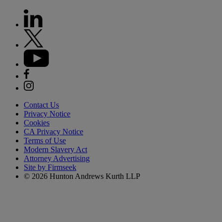
Contact Us
Privacy Notice
Cookies
CA Privacy Notice
Terms of Use
Modern Slavery Act
Attorney Advertising
Site by Firmseek
© 2026 Hunton Andrews Kurth LLP