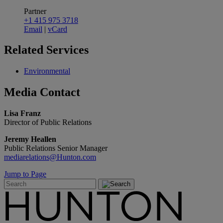
Partner
+1 415 975 3718
Email
|
vCard
Related
Services
Environmental
Media
Contact
Lisa Franz
Director of Public Relations
Jeremy Heallen
Public Relations Senior Manager
mediarelations@Hunton.com
Jump to Page