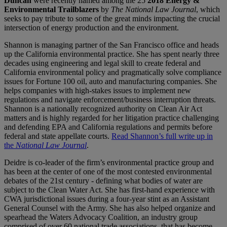
Duncan
were recently named among the 25
2018 Energy &
Environmental Trailblazers
by
The National Law Journal
, which
seeks to pay tribute to some of the great minds impacting the crucial
intersection of energy production and the environment.
Shannon is managing partner of the San Francisco office and heads
up the California environmental practice. She has spent nearly three
decades using engineering and legal skill to create federal and
California environmental policy and pragmatically solve compliance
issues for Fortune 100 oil, auto and manufacturing companies. She
helps companies with high-stakes issues to implement new
regulations and navigate enforcement/business interruption threats.
Shannon is a nationally recognized authority on Clean Air Act
matters and is highly regarded for her litigation practice challenging
and defending EPA and California regulations and permits before
federal and state appellate courts.
Read Shannon’s full write up in
the
National Law Journal
.
Deidre is co-leader of the firm’s environmental practice group and
has been at the center of one of the most contested environmental
debates of the 21st century - defining what bodies of water are
subject to the Clean Water Act. She has first-hand experience with
CWA jurisdictional issues during a four-year stint as an Assistant
General Counsel with the Army. She has also helped organize and
spearhead the Waters Advocacy Coalition, an industry group
comprised of over 60 national trade associations, that has become