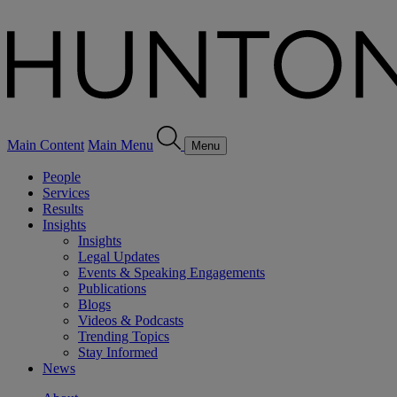
Main Content
Main Menu
Menu
People
Services
Results
Insights
Insights
Legal Updates
Events & Speaking Engagements
Publications
Blogs
Videos & Podcasts
Trending Topics
Stay Informed
News