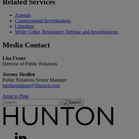
Related
Services
Appeals
Congressional Investigations
Litigation
White Collar, Regulatory Defense and Investigations
Media
Contact
Lisa Franz
Director of Public Relations
Jeremy Heallen
Public Relations Senior Manager
mediarelations@Hunton.com
Jump to Page