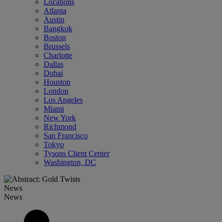
Locations
Atlanta
Austin
Bangkok
Boston
Brussels
Charlotte
Dallas
Dubai
Houston
London
Los Angeles
Miami
New York
Richmond
San Francisco
Tokyo
Tysons Client Center
Washington, DC
News
News