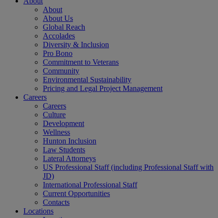
About
About
About Us
Global Reach
Accolades
Diversity & Inclusion
Pro Bono
Commitment to Veterans
Community
Environmental Sustainability
Pricing and Legal Project Management
Careers
Careers
Culture
Development
Wellness
Hunton Inclusion
Law Students
Lateral Attorneys
US Professional Staff (including Professional Staff with
JD)
International Professional Staff
Current Opportunities
Contacts
Locations