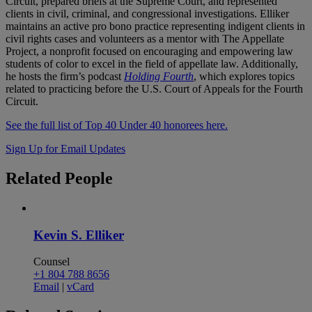
Circuit, prepared briefs at the Supreme Court, and represented
clients in civil, criminal, and congressional investigations. Elliker
maintains an active pro bono practice representing indigent clients in
civil rights cases and volunteers as a mentor with The Appellate
Project, a nonprofit focused on encouraging and empowering law
students of color to excel in the field of appellate law. Additionally,
he hosts the firm’s podcast
Holding Fourth
, which explores topics
related to practicing before the U.S. Court of Appeals for the Fourth
Circuit.
See the full list of Top 40 Under 40 honorees here.
Sign Up for Email Updates
Related
People
Kevin S. Elliker
Counsel
+1 804 788 8656
Email
|
vCard