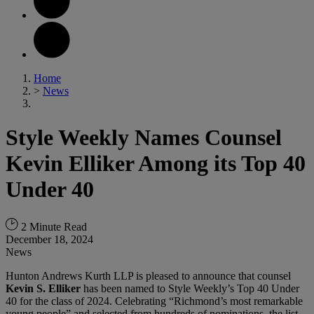
Home
>
News
Style Weekly Names Counsel
Kevin Elliker Among its Top 40
Under 40
2 Minute Read
December 18, 2024
News
Hunton Andrews Kurth LLP is pleased to announce that counsel
Kevin S. Elliker
has been named to Style Weekly’s Top 40 Under
40 for the class of 2024. Celebrating “Richmond’s most remarkable
young people” and selected from hundreds of nominations, the list