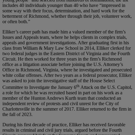
includes 40 individuals younger than 40 who have “impressed in
some way with their focus, determination, and hard work for the
betterment of Richmond, whether through their job, volunteer work,
or often both.”
Elliker’s career path has made him a valued member of the firm’s
Issues and Appeals team, where he helps clients in complex trials,
appeals and government investigations. After graduating first in his
class from William & Mary Law School in 2014, Elliker clerked for
two federal judges in the Eastern District of Virginia and the Fourth
Circuit. He then worked for three years in the firm’s Richmond
office as a litigation associate before joining the U.S. Attorney’s
Office in Richmond, Virginia, where he investigated and prosecuted
white collar offenses. After two years as a federal prosecutor, Elliker
was asked to join the investigative staff of the House Select
th
Committee to Investigate the January 6
Attack on the U.S. Capitol,
a role for which he was recruited based in part on his work as a
member of the Hunton Andrews Kurth team that conducted an
independent review of protests and civil unrest for the City of
Charlottesville in the summer of 2017. Elliker returned to the firm in
the fall of 2023.
During his first decade of practice, Elliker has received favorable
results in criminal and civil jury trials, argued before the Fourth