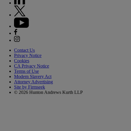
Contact Us
Privacy Notice
Cookies
CA Privacy Notice
Terms of Use
Modern Slavery Act
Attorney Advertising
Site by Firmseek
© 2026 Hunton Andrews Kurth LLP