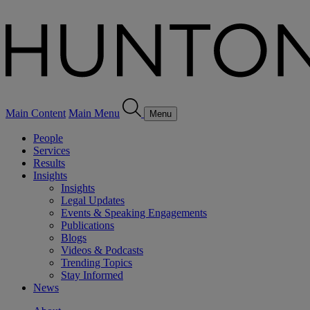
Main Content
Main Menu
Menu
People
Services
Results
Insights
Insights
Legal Updates
Events & Speaking Engagements
Publications
Blogs
Videos & Podcasts
Trending Topics
Stay Informed
News