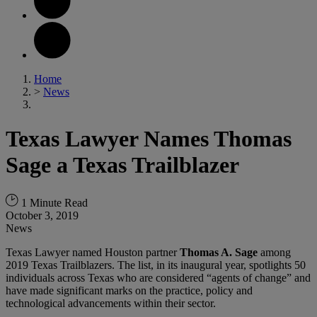
Home
>
News
Texas Lawyer Names Thomas
Sage a Texas Trailblazer
1 Minute Read
October 3, 2019
News
Texas Lawyer named Houston partner
Thomas A. Sage
among
2019 Texas Trailblazers. The list, in its inaugural year, spotlights 50
individuals across Texas who are considered “agents of change” and
have made significant marks on the practice, policy and
technological advancements within their sector.