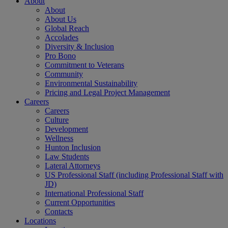
About
About
About Us
Global Reach
Accolades
Diversity & Inclusion
Pro Bono
Commitment to Veterans
Community
Environmental Sustainability
Pricing and Legal Project Management
Careers
Careers
Culture
Development
Wellness
Hunton Inclusion
Law Students
Lateral Attorneys
US Professional Staff (including Professional Staff with
JD)
International Professional Staff
Current Opportunities
Contacts
Locations