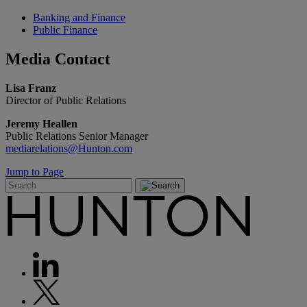
Banking and Finance
Public Finance
Media
Contact
Lisa Franz
Director of Public Relations
Jeremy Heallen
Public Relations Senior Manager
mediarelations@Hunton.com
Jump to Page