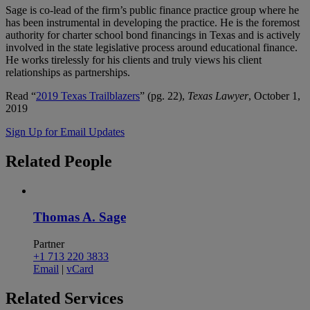
Sage is co-lead of the firm’s public finance practice group where he
has been instrumental in developing the practice. He is the foremost
authority for charter school bond financings in Texas and is actively
involved in the state legislative process around educational finance.
He works tirelessly for his clients and truly views his client
relationships as partnerships.
Read “
2019 Texas Trailblazers
” (pg. 22),
Texas Lawyer
, October 1,
2019
Sign Up for Email Updates
Related
People
Thomas A. Sage
Partner
+1 713 220 3833
Email
|
vCard
Related
Services