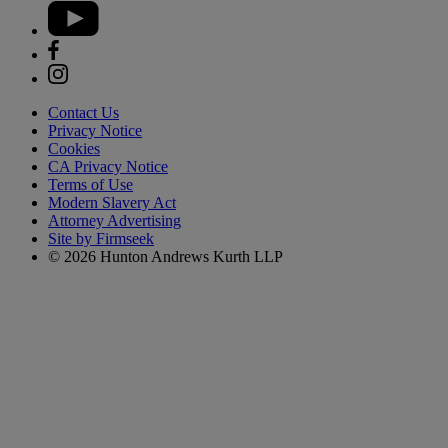
Contact Us
Privacy Notice
Cookies
CA Privacy Notice
Terms of Use
Modern Slavery Act
Attorney Advertising
Site by Firmseek
© 2026 Hunton Andrews Kurth LLP