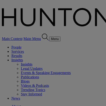
Main Content
Main Menu
Menu
People
Services
Results
Insights
Insights
Legal Updates
Events & Speaking Engagements
Publications
Blogs
Videos & Podcasts
Trending Topics
Stay Informed
News