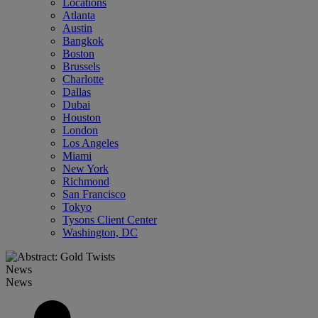
Locations
Atlanta
Austin
Bangkok
Boston
Brussels
Charlotte
Dallas
Dubai
Houston
London
Los Angeles
Miami
New York
Richmond
San Francisco
Tokyo
Tysons Client Center
Washington, DC
News
News