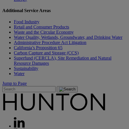
Additional Service Areas
Food Industry
Retail and Consumer Products
Waste and the Circular Economy
Water Quality, Wetlands, Groundwater, and Drinking Water
Administrative Procedure Act Litigation
California’s Proposition 65
Carbon Capture and Storage (CCS)
Superfund (CERCLA), Site Remediation and Natural
Resource Damages
Sustainability
Water
Jump to Page