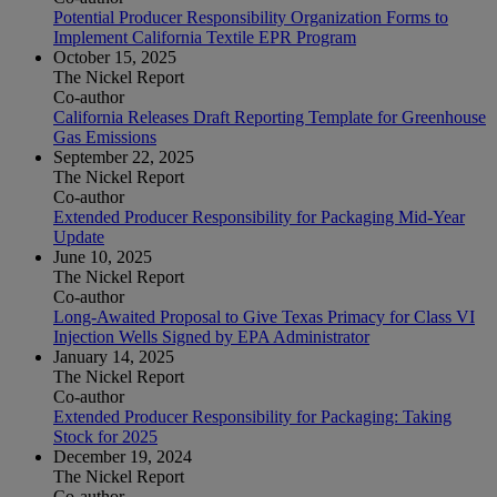
Potential Producer Responsibility Organization Forms to
Implement California Textile EPR Program
October 15, 2025
The Nickel Report
Co-author
California Releases Draft Reporting Template for Greenhouse
Gas Emissions
September 22, 2025
The Nickel Report
Co-author
Extended Producer Responsibility for Packaging Mid-Year
Update
June 10, 2025
The Nickel Report
Co-author
Long-Awaited Proposal to Give Texas Primacy for Class VI
Injection Wells Signed by EPA Administrator
January 14, 2025
The Nickel Report
Co-author
Extended Producer Responsibility for Packaging: Taking
Stock for 2025
December 19, 2024
The Nickel Report
Co-author