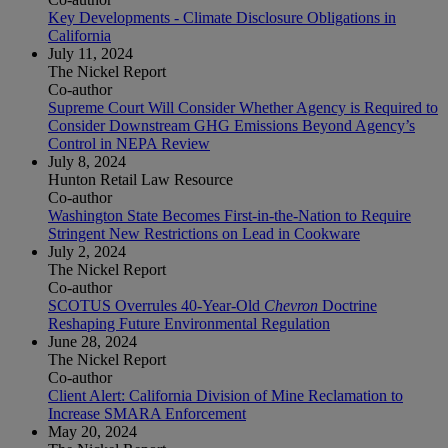
Key Developments - Climate Disclosure Obligations in
California
July 11, 2024
The Nickel Report
Co-author
Supreme Court Will Consider Whether Agency is Required to
Consider Downstream GHG Emissions Beyond Agency’s
Control in NEPA Review
July 8, 2024
Hunton Retail Law Resource
Co-author
Washington State Becomes First-in-the-Nation to Require
Stringent New Restrictions on Lead in Cookware
July 2, 2024
The Nickel Report
Co-author
SCOTUS Overrules 40-Year-Old
Chevron
Doctrine
Reshaping Future Environmental Regulation
June 28, 2024
The Nickel Report
Co-author
Client Alert: California Division of Mine Reclamation to
Increase SMARA Enforcement
May 20, 2024