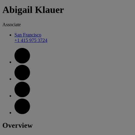
Abigail
Klauer
Associate
San Francisco
+1 415 975 3724
Overview