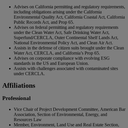
Advises on California permitting and regulatory requirements,
including obligations arising under the California
Environmental Quality Act, California Coastal Act, California
Public Records Act, and Prop 65.
Advises on federal permitting and regulatory requirements
under the Clean Water Act, Safe Drinking Water Act,
Superfund/CERCLA, Outer Continental Shelf Lands Act,
National Environmental Policy Act, and Clean Air Act.
Assists in the defense of citizen suits brought under the Clean
Water Act, CERCLA, and California’s Prop 65.
Advises on corporate compliance with evolving ESG
standards in the US and European Union.
Assists with challenges associated with contaminated sites
under CERCLA.
Affiliations
Professional
Vice Chair of Project Development Committee, American Bar
Association, Section of Environmental, Energy, and
Resources Law
Member, Environment, Land Use and Real Estate Section,