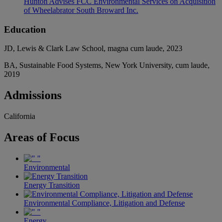
Hunton Advises FCC Environmental Services on Acquisition
of Wheelabrator South Broward Inc.
Education
JD, Lewis & Clark Law School, magna cum laude, 2023
BA, Sustainable Food Systems, New York University, cum laude,
2019
Admissions
California
Areas
of Focus
Environmental
Energy Transition
Environmental Compliance, Litigation and Defense
Energy