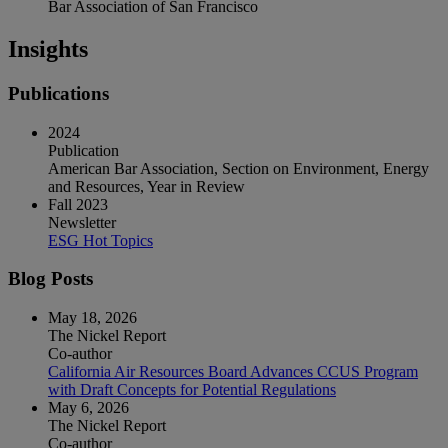
Bar Association of San Francisco
Insights
Publications
2024
Publication
American Bar Association, Section on Environment, Energy
and Resources, Year in Review
Fall 2023
Newsletter
ESG Hot Topics
Blog Posts
May 18, 2026
The Nickel Report
Co-author
California Air Resources Board Advances CCUS Program
with Draft Concepts for Potential Regulations
May 6, 2026
The Nickel Report
Co-author