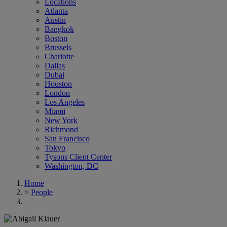
Locations
Atlanta
Austin
Bangkok
Boston
Brussels
Charlotte
Dallas
Dubai
Houston
London
Los Angeles
Miami
New York
Richmond
San Francisco
Tokyo
Tysons Client Center
Washington, DC
Home
>
People