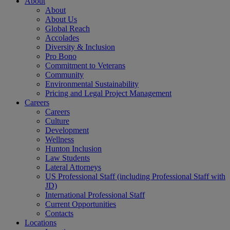
About
About
About Us
Global Reach
Accolades
Diversity & Inclusion
Pro Bono
Commitment to Veterans
Community
Environmental Sustainability
Pricing and Legal Project Management
Careers
Careers
Culture
Development
Wellness
Hunton Inclusion
Law Students
Lateral Attorneys
US Professional Staff (including Professional Staff with
JD)
International Professional Staff
Current Opportunities
Contacts
Locations