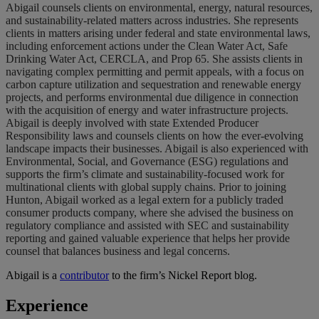
Abigail counsels clients on environmental, energy, natural resources,
and sustainability-related matters across industries. She represents
clients in matters arising under federal and state environmental laws,
including enforcement actions under the Clean Water Act, Safe
Drinking Water Act, CERCLA, and Prop 65. She assists clients in
navigating complex permitting and permit appeals, with a focus on
carbon capture utilization and sequestration and renewable energy
projects, and performs environmental due diligence in connection
with the acquisition of energy and water infrastructure projects.
Abigail is deeply involved with state Extended Producer
Responsibility laws and counsels clients on how the ever-evolving
landscape impacts their businesses. Abigail is also experienced with
Environmental, Social, and Governance (ESG) regulations and
supports the firm’s climate and sustainability-focused work for
multinational clients with global supply chains. Prior to joining
Hunton, Abigail worked as a legal extern for a publicly traded
consumer products company, where she advised the business on
regulatory compliance and assisted with SEC and sustainability
reporting and gained valuable experience that helps her provide
counsel that balances business and legal concerns.
Abigail is a
contributor
to the firm’s Nickel Report blog.
Experience