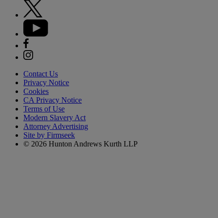
Contact Us
Privacy Notice
Cookies
CA Privacy Notice
Terms of Use
Modern Slavery Act
Attorney Advertising
Site by Firmseek
© 2026 Hunton Andrews Kurth LLP