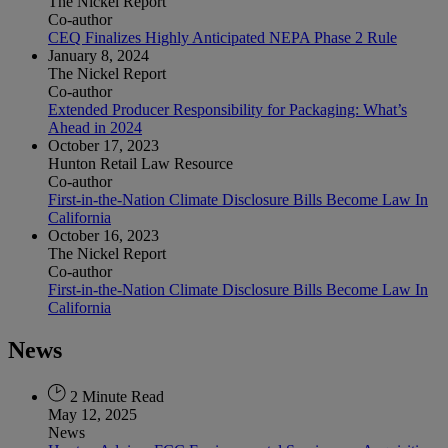
The Nickel Report
Co-author
CEQ Finalizes Highly Anticipated NEPA Phase 2 Rule
January 8, 2024
The Nickel Report
Co-author
Extended Producer Responsibility for Packaging: What’s
Ahead in 2024
October 17, 2023
Hunton Retail Law Resource
Co-author
First-in-the-Nation Climate Disclosure Bills Become Law In
California
October 16, 2023
The Nickel Report
Co-author
First-in-the-Nation Climate Disclosure Bills Become Law In
California
News
2 Minute Read
May 12, 2025
News