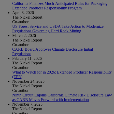
California Finalizes Much-Anticipated Rules for Packaging
Extended Producer Responsibility Program
April 8, 2026
The Nickel Report
Co-author
US Forest Service and USDA Take Action to Modernize
Regulations Governing Hard Rock Mining
March 2, 2026
The Nickel Report
Co-author
CARB Board Approves Climate Disclosure Initial
Regulations
February 11, 2026
The Nickel Report
Co-author
What to Watch for in 2026: Extended Producer Responsibility
(EPR)
November 24, 2025
The Nickel Report
Co-author
Ninth Circuit Enjoins California Climate Risk Disclosure Law
as CARB Moves Forward with Implementation
November 7, 2025
The Nickel Report
Co-author