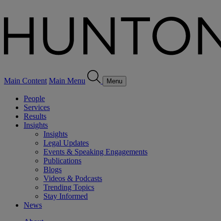
Main Content
Main Menu
Menu
People
Services
Results
Insights
Insights
Legal Updates
Events & Speaking Engagements
Publications
Blogs
Videos & Podcasts
Trending Topics
Stay Informed
News