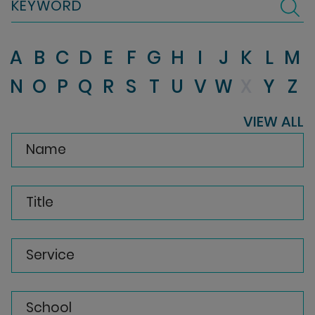
KEYWORD
A
B
C
D
E
F
G
H
I
J
K
L
M
N
O
P
Q
R
S
T
U
V
W
X
Y
Z
VIEW ALL
Name
Title
Service
School