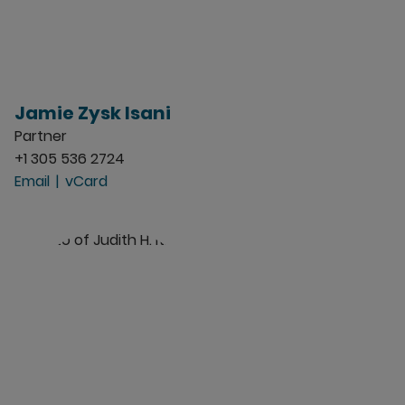
Jamie Zysk Isani
Partner
+1 305 536 2724
Email
vCard