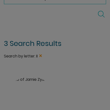
3 Search Results
×
Search by letter:
I