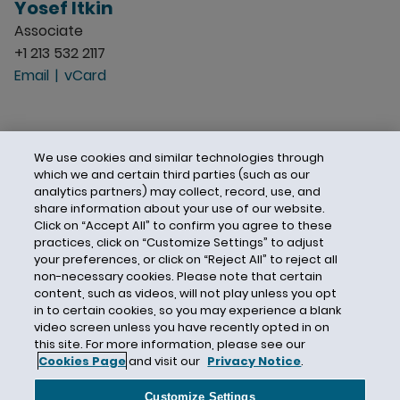
Yosef Itkin
Associate
+1 213 532 2117
Email
vCard
We use cookies and similar technologies through
which we and certain third parties (such as our
analytics partners) may collect, record, use, and
share information about your use of our website.
Click on “Accept All” to confirm you agree to these
practices, click on “Customize Settings” to adjust
your preferences, or click on “Reject All” to reject all
non-necessary cookies. Please note that certain
content, such as videos, will not play unless you opt
in to certain cookies, so you may experience a blank
video screen unless you have recently opted in on
this site. For more information, please see our
Cookies Page
and visit our
Privacy Notice
.
Contact Us
Privacy Notice
Cookies
CA Privacy Notice
Terms of Use
Customize Settings