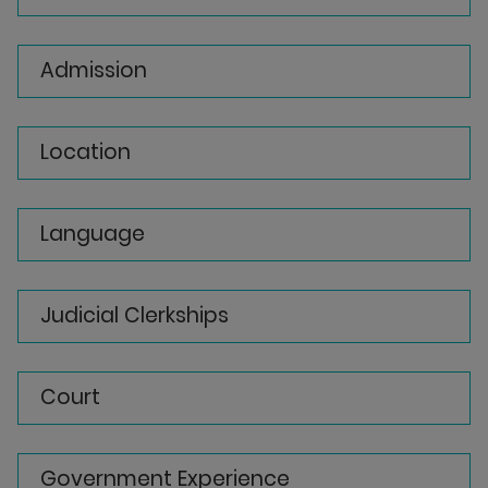
Admission
Location
Language
Judicial Clerkships
Court
Government Experience