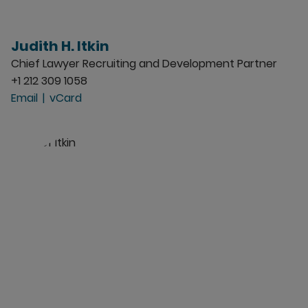
Judith H. Itkin
Chief Lawyer Recruiting and Development Partner
+1 212 309 1058
Email
vCard