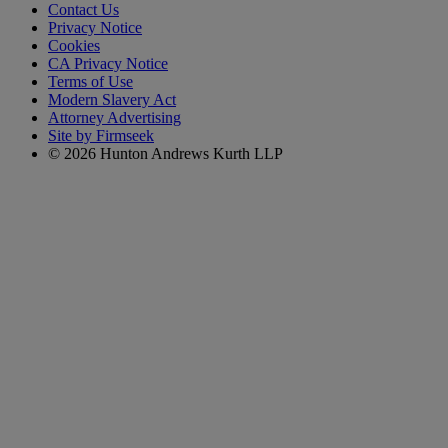
Contact Us
Privacy Notice
Cookies
CA Privacy Notice
Terms of Use
Modern Slavery Act
Attorney Advertising
Site by Firmseek
© 2026 Hunton Andrews Kurth LLP