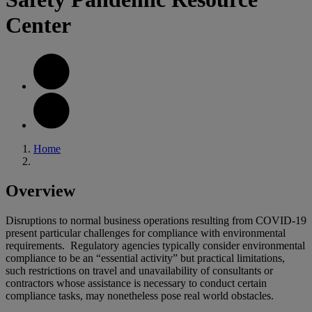
Center
Home
Overview
Disruptions to normal business operations resulting from COVID-19
present particular challenges for compliance with environmental
requirements. Regulatory agencies typically consider environmental
compliance to be an “essential activity” but practical limitations,
such restrictions on travel and unavailability of consultants or
contractors whose assistance is necessary to conduct certain
compliance tasks, may nonetheless pose real world obstacles.