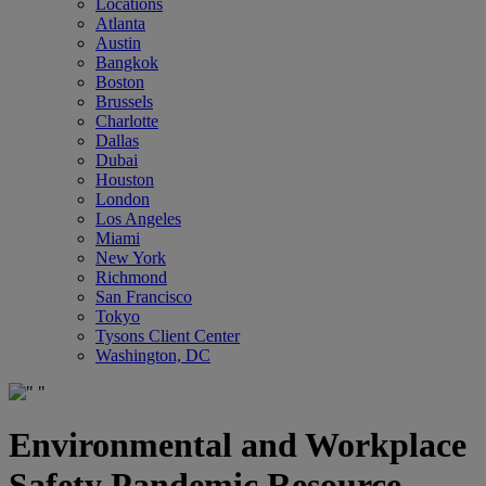
Locations
Atlanta
Austin
Bangkok
Boston
Brussels
Charlotte
Dallas
Dubai
Houston
London
Los Angeles
Miami
New York
Richmond
San Francisco
Tokyo
Tysons Client Center
Washington, DC
Environmental and Workplace
Safety Pandemic Resource