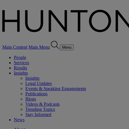
Main Content
Main Menu
Menu
People
Services
Results
Insights
Insights
Legal Updates
Events & Speaking Engagements
Publications
Blogs
Videos & Podcasts
Trending Topics
Stay Informed
News