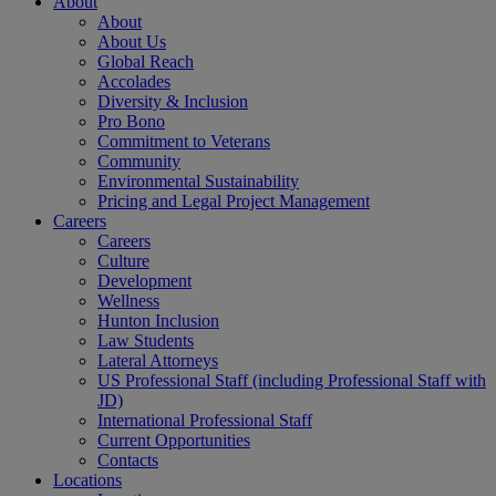
About
About
About Us
Global Reach
Accolades
Diversity & Inclusion
Pro Bono
Commitment to Veterans
Community
Environmental Sustainability
Pricing and Legal Project Management
Careers
Careers
Culture
Development
Wellness
Hunton Inclusion
Law Students
Lateral Attorneys
US Professional Staff (including Professional Staff with
JD)
International Professional Staff
Current Opportunities
Contacts
Locations