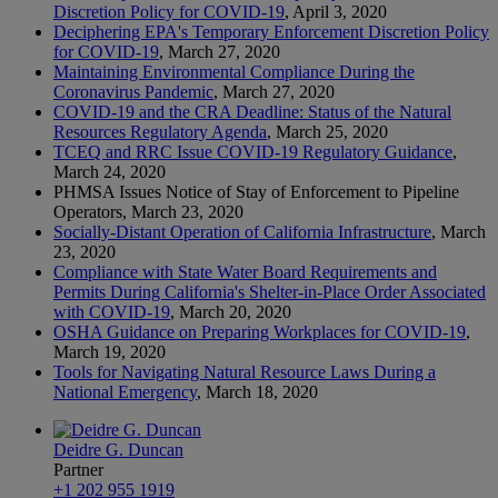
Discretion Policy for COVID-19
, April 3, 2020
Deciphering EPA's Temporary Enforcement Discretion Policy
for COVID-19
, March 27, 2020
Maintaining Environmental Compliance During the
Coronavirus Pandemic
, March 27, 2020
COVID-19 and the CRA Deadline: Status of the Natural
Resources Regulatory Agenda
, March 25, 2020
TCEQ and RRC Issue COVID-19 Regulatory Guidance
,
March 24, 2020
PHMSA Issues Notice of Stay of Enforcement to Pipeline
Operators, March 23, 2020
Socially-Distant Operation of California Infrastructure
, March
23, 2020
Compliance with State Water Board Requirements and
Permits During California's Shelter-in-Place Order Associated
with COVID-19
, March 20, 2020
OSHA Guidance on Preparing Workplaces for COVID-19
,
March 19, 2020
Tools for Navigating Natural Resource Laws During a
National Emergency
, March 18, 2020
Deidre G. Duncan
Partner
+1 202 955 1919