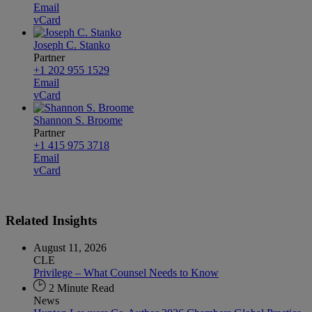
Email
vCard
Joseph C. Stanko
Partner
+1 202 955 1529
Email
vCard
Shannon S. Broome
Partner
+1 415 975 3718
Email
vCard
Related
Insights
August 11, 2026
CLE
Privilege – What Counsel Needs to Know
2 Minute Read
News