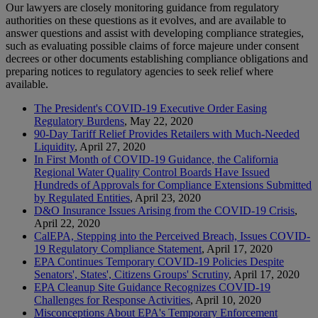
Our lawyers are closely monitoring guidance from regulatory
authorities on these questions as it evolves, and are available to
answer questions and assist with developing compliance strategies,
such as evaluating possible claims of force majeure under consent
decrees or other documents establishing compliance obligations and
preparing notices to regulatory agencies to seek relief where
available.
The President's COVID-19 Executive Order Easing
Regulatory Burdens
, May 22, 2020
90-Day Tariff Relief Provides Retailers with Much-Needed
Liquidity
, April 27, 2020
In First Month of COVID-19 Guidance, the California
Regional Water Quality Control Boards Have Issued
Hundreds of Approvals for Compliance Extensions Submitted
by Regulated Entities
, April 23, 2020
D&O Insurance Issues Arising from the COVID-19 Crisis
,
April 22, 2020
CalEPA, Stepping into the Perceived Breach, Issues COVID-
19 Regulatory Compliance Statement
, April 17, 2020
EPA Continues Temporary COVID-19 Policies Despite
Senators', States', Citizens Groups' Scrutiny
, April 17, 2020
EPA Cleanup Site Guidance Recognizes COVID-19
Challenges for Response Activities
, April 10, 2020
Misconceptions About EPA's Temporary Enforcement