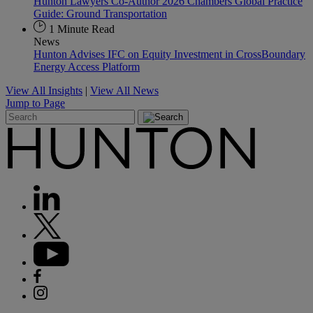
Hunton Lawyers Co-Author 2026 Chambers Global Practice
Guide: Ground Transportation
1 Minute Read
News
Hunton Advises IFC on Equity Investment in CrossBoundary
Energy Access Platform
View All Insights
|
View All News
Jump to Page