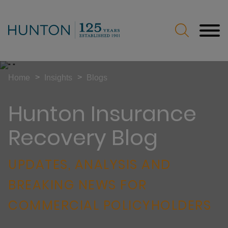
Jump to Page
Main Content
Main Menu
>
>
Home
Insights
Blogs
Hunton Insurance
Recovery Blog
UPDATES, ANALYSIS AND
BREAKING NEWS FOR
COMMERCIAL POLICYHOLDERS