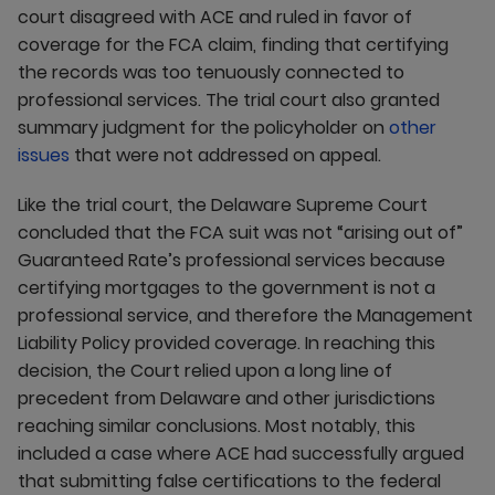
court disagreed with ACE and ruled in favor of
coverage for the FCA claim, finding that certifying
the records was too tenuously connected to
professional services. The trial court also granted
summary judgment for the policyholder on
other
issues
that were not addressed on appeal.
Like the trial court, the Delaware Supreme Court
concluded that the FCA suit was not “arising out of”
Guaranteed Rate’s professional services because
certifying mortgages to the government is not a
professional service, and therefore the Management
Liability Policy provided coverage. In reaching this
decision, the Court relied upon a long line of
precedent from Delaware and other jurisdictions
reaching similar conclusions. Most notably, this
included a case where ACE had successfully argued
that submitting false certifications to the federal