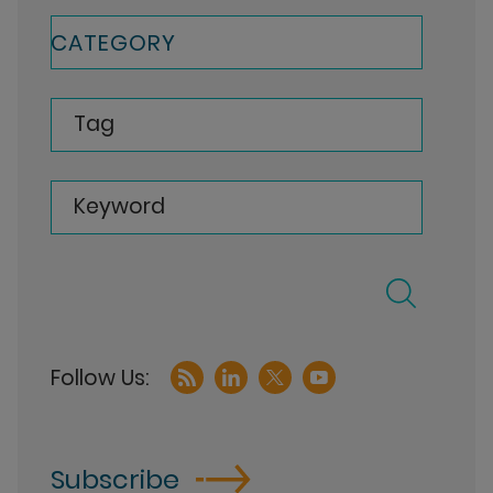
CATEGORY
Tag
Keyword
Subscribe