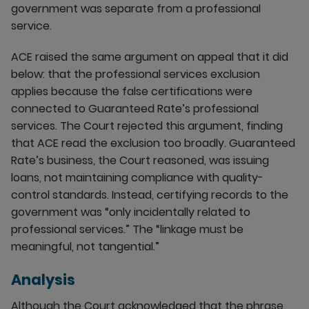
government was separate from a professional
service.
ACE raised the same argument on appeal that it did
below: that the professional services exclusion
applies because the false certifications were
connected to Guaranteed Rate’s professional
services. The Court rejected this argument, finding
that ACE read the exclusion too broadly. Guaranteed
Rate’s business, the Court reasoned, was issuing
loans, not maintaining compliance with quality-
control standards. Instead, certifying records to the
government was “only incidentally related to
professional services.” The “linkage must be
meaningful, not tangential.”
Analysis
Although the Court acknowledged that the phrase