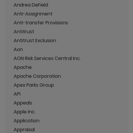
Andrea DeField
Anti-Assignment
Anti-transfer Provisions
Antitrust
Antitrust Exclusion
Aon
AON Risk Services Central Inc.
Apache
Apache Corporation
Apex Parks Group
API
Appeals
Apple Inc.
Application
Appraisal