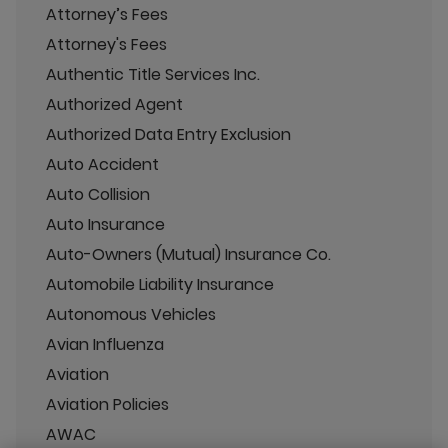
Attorney’s Fees
Attorney's Fees
Authentic Title Services Inc.
Authorized Agent
Authorized Data Entry Exclusion
Auto Accident
Auto Collision
Auto Insurance
Auto-Owners (Mutual) Insurance Co.
Automobile Liability Insurance
Autonomous Vehicles
Avian Influenza
Aviation
Aviation Policies
AWAC