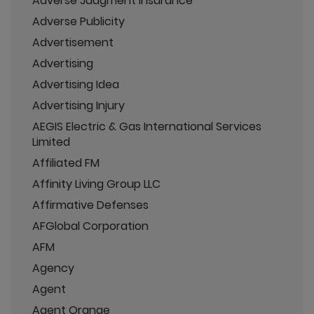
Adverse Judgment Insurance
Adverse Publicity
Advertisement
Advertising
Advertising Idea
Advertising Injury
AEGIS Electric & Gas International Services
Limited
Affiliated FM
Affinity Living Group LLC
Affirmative Defenses
AFGlobal Corporation
AFM
Agency
Agent
Agent Orange