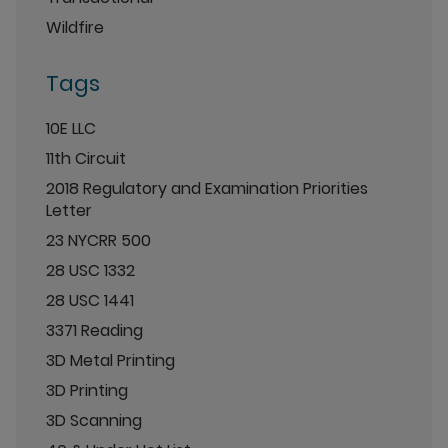
Wildfire
Tags
10E LLC
11th Circuit
2018 Regulatory and Examination Priorities
Letter
23 NYCRR 500
28 USC 1332
28 USC 1441
3371 Reading
3D Metal Printing
3D Printing
3D Scanning