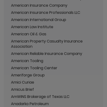
American Insurance Company
American Insurance Professionals LLC
American International Group
American Law Institute
American Oil & Gas
American Property Casualty Insurance
Association
American Reliable Insurance Company
American Tooling
American Tooling Center
Ameriforge Group
Amici Curiae
Amicus Brief
AmWINS Brokerage of Texas LLC
Anadarko Petroleum