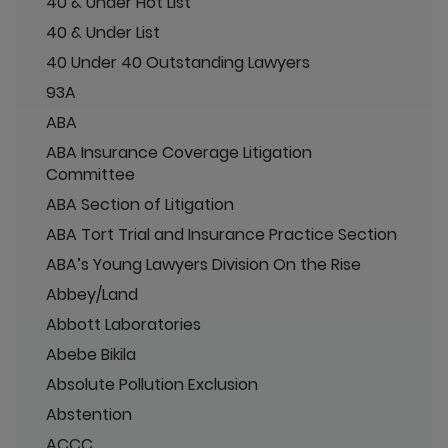
40 & Under Hot List
40 & Under List
40 Under 40 Outstanding Lawyers
93A
ABA
ABA Insurance Coverage Litigation
Committee
ABA Section of Litigation
ABA Tort Trial and Insurance Practice Section
ABA’s Young Lawyers Division On the Rise
Abbey/Land
Abbott Laboratories
Abebe Bikila
Absolute Pollution Exclusion
Abstention
ACCC