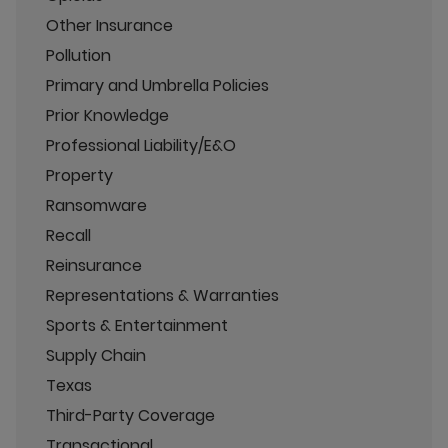
Other Insurance
Pollution
Primary and Umbrella Policies
Prior Knowledge
Professional Liability/E&O
Property
Ransomware
Recall
Reinsurance
Representations & Warranties
Sports & Entertainment
Supply Chain
Texas
Third-Party Coverage
Transactional