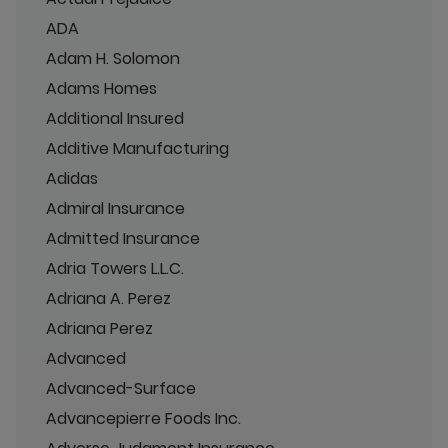
ADA
Adam H. Solomon
Adams Homes
Additional Insured
Additive Manufacturing
Adidas
Admiral Insurance
Admitted Insurance
Adria Towers L.L.C.
Adriana A. Perez
Adriana Perez
Advanced
Advanced-Surface
Advancepierre Foods Inc.