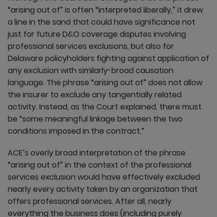
“arising out of” is often “interpreted liberally,” it drew
a line in the sand that could have significance not
just for future D&O coverage disputes involving
professional services exclusions, but also for
Delaware policyholders fighting against application of
any exclusion with similarly-broad causation
language. The phrase “arising out of” does not allow
the insurer to exclude any tangentially related
activity. Instead, as the Court explained, there must
be “some meaningful linkage between the two
conditions imposed in the contract.”
ACE’s overly broad interpretation of the phrase
“arising out of” in the context of the professional
services exclusion would have effectively excluded
nearly every activity taken by an organization that
offers professional services. After all, nearly
everything the business does (including purely