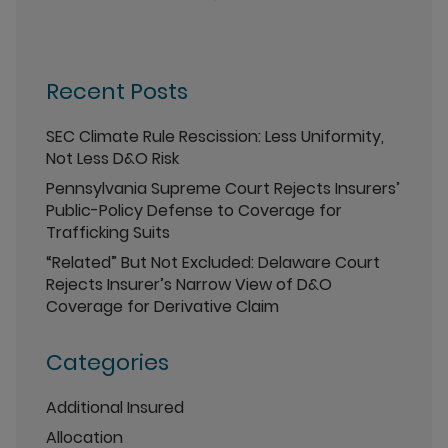
Recent Posts
SEC Climate Rule Rescission: Less Uniformity,
Not Less D&O Risk
Pennsylvania Supreme Court Rejects Insurers’
Public-Policy Defense to Coverage for
Trafficking Suits
“Related” But Not Excluded: Delaware Court
Rejects Insurer’s Narrow View of D&O
Coverage for Derivative Claim
Categories
Additional Insured
Allocation