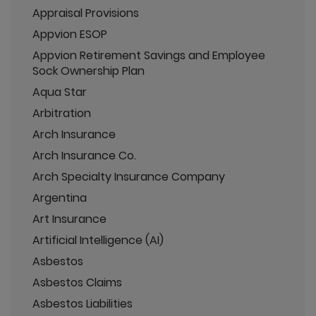
Appraisal Provisions
Appvion ESOP
Appvion Retirement Savings and Employee
Sock Ownership Plan
Aqua Star
Arbitration
Arch Insurance
Arch Insurance Co.
Arch Specialty Insurance Company
Argentina
Art Insurance
Artificial Intelligence (AI)
Asbestos
Asbestos Claims
Asbestos Liabilities