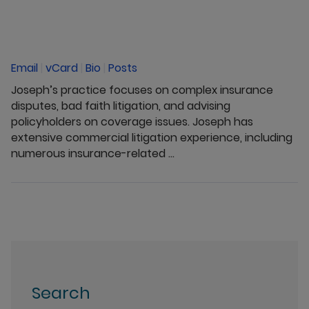
Email
|
vCard
|
Bio
|
Posts
Joseph’s practice focuses on complex insurance
disputes, bad faith litigation, and advising
policyholders on coverage issues. Joseph has
extensive commercial litigation experience, including
numerous insurance-related ...
Search