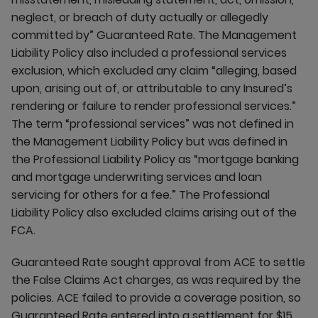
neglect, or breach of duty actually or allegedly
committed by” Guaranteed Rate. The Management
Liability Policy also included a professional services
exclusion, which excluded any claim “alleging, based
upon, arising out of, or attributable to any Insured’s
rendering or failure to render professional services.”
The term “professional services” was not defined in
the Management Liability Policy but was defined in
the Professional Liability Policy as “mortgage banking
and mortgage underwriting services and loan
servicing for others for a fee.” The Professional
Liability Policy also excluded claims arising out of the
FCA.
Guaranteed Rate sought approval from ACE to settle
the False Claims Act charges, as was required by the
policies. ACE failed to provide a coverage position, so
Guaranteed Rate entered into a settlement for $15