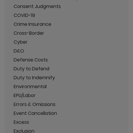
Consent Judgments
COVID-19
Crime Insurance
Cross-Border
Cyber
D&O
Defense Costs
Duty to Defend
Duty to Indemnify
Environmental
EPLI/Labor
Errors & Omissions
Event Cancellation
Excess
Exclusion