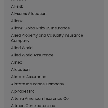
All-risk
All-sums Allocation
Allianz
Allianz Global Risks US Insurance
Allied Property and Casualty Insurance
Company
Allied World
Allied World Assurance
Allnex
Allocation
Allstate Assurance
Allstate Insurance Company
Alphabet Inc.
Alterra American Insurance Co.
Altman Contractors Inc.