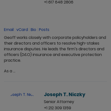
+1 617 648 2806
Email
|
vCard
|
Bio
|
Posts
Geoff works closely with corporate policyholders and
their directors and officers to resolve high-stakes
insurance disputes. He leads the firm’s directors and
officers (D&O) insurance and executive protection
practice.
As a ...
Joseph T. Niczky
Senior Attorney
+1 212 309 1359