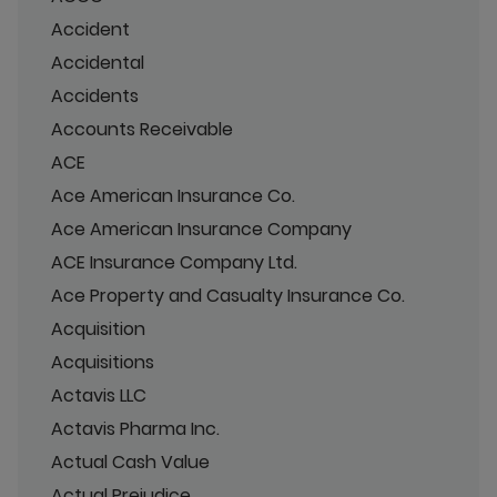
Accident
Accidental
Accidents
Accounts Receivable
ACE
Ace American Insurance Co.
Ace American Insurance Company
ACE Insurance Company Ltd.
Ace Property and Casualty Insurance Co.
Acquisition
Acquisitions
Actavis LLC
Actavis Pharma Inc.
Actual Cash Value
Actual Prejudice