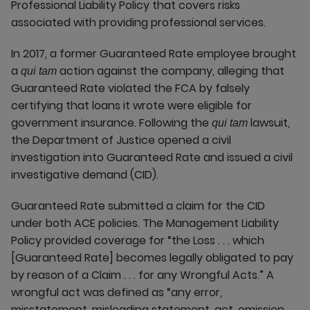
Professional Liability Policy that covers risks
associated with providing professional services.
In 2017, a former Guaranteed Rate employee brought
a
action against the company, alleging that
qui tam
Guaranteed Rate violated the FCA by falsely
certifying that loans it wrote were eligible for
government insurance. Following the
lawsuit,
qui tam
the Department of Justice opened a civil
investigation into Guaranteed Rate and issued a civil
investigative demand (CID).
Guaranteed Rate submitted a claim for the CID
under both ACE policies. The Management Liability
Policy provided coverage for “the Loss . . . which
[Guaranteed Rate] becomes legally obligated to pay
by reason of a Claim . . . for any Wrongful Acts.” A
wrongful act was defined as “any error,
misstatement, misleading statement, act, omission,