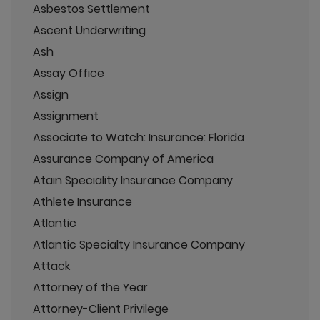
Asbestos Settlement
Ascent Underwriting
Ash
Assay Office
Assign
Assignment
Associate to Watch: Insurance: Florida
Assurance Company of America
Atain Speciality Insurance Company
Athlete Insurance
Atlantic
Atlantic Specialty Insurance Company
Attack
Attorney of the Year
Attorney-Client Privilege