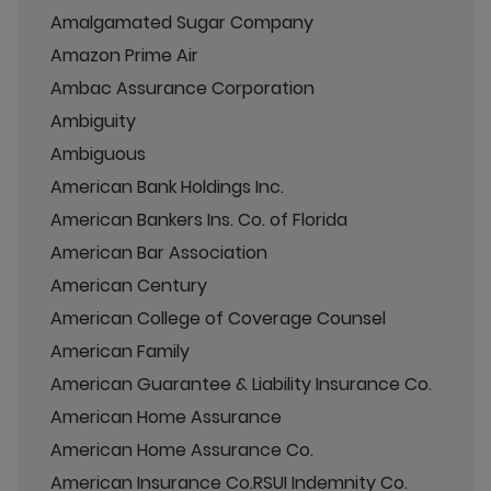
Amalgamated Sugar Company
Amazon Prime Air
Ambac Assurance Corporation
Ambiguity
Ambiguous
American Bank Holdings Inc.
American Bankers Ins. Co. of Florida
American Bar Association
American Century
American College of Coverage Counsel
American Family
American Guarantee & Liability Insurance Co.
American Home Assurance
American Home Assurance Co.
American Insurance Co.RSUI Indemnity Co.