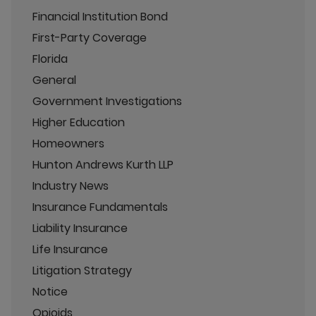
Financial Institution Bond
First-Party Coverage
Florida
General
Government Investigations
Higher Education
Homeowners
Hunton Andrews Kurth LLP
Industry News
Insurance Fundamentals
Liability Insurance
Life Insurance
Litigation Strategy
Notice
Opioids