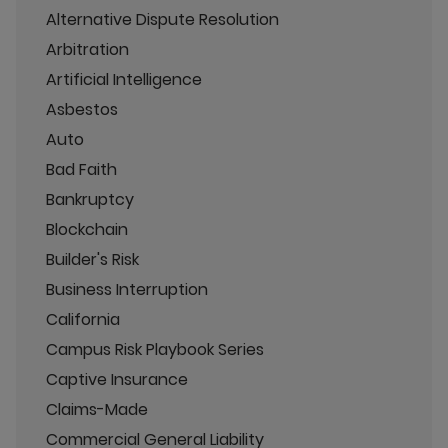
Alternative Dispute Resolution
Arbitration
Artificial Intelligence
Asbestos
Auto
Bad Faith
Bankruptcy
Blockchain
Builder's Risk
Business Interruption
California
Campus Risk Playbook Series
Captive Insurance
Claims-Made
Commercial General Liability