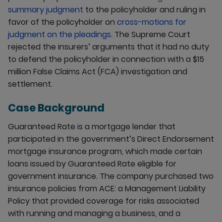
summary judgment
to the policyholder and ruling in
favor of the policyholder on
cross-motions for
judgment on the pleadings
. The Supreme Court
rejected the insurers’ arguments that it had no duty
to defend the policyholder in connection with a $15
million False Claims Act (FCA) investigation and
settlement.
Case Background
Guaranteed Rate is a mortgage lender that
participated in the government’s Direct Endorsement
mortgage insurance program, which made certain
loans issued by Guaranteed Rate eligible for
government insurance. The company purchased two
insurance policies from ACE: a Management Liability
Policy that provided coverage for risks associated
with running and managing a business, and a