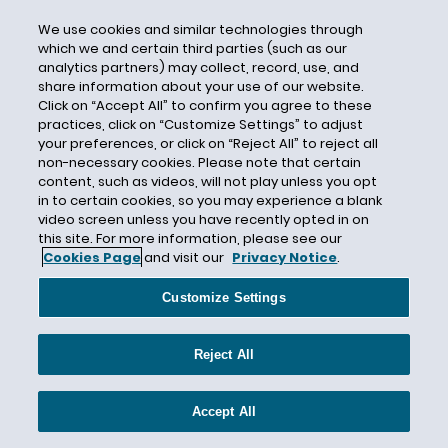
Award
We use cookies and similar technologies through
Axis
which we and certain third parties (such as our
analytics partners) may collect, record, use, and
Axis Insurance
share information about your use of our website.
Axis Insurance Company
Click on “Accept All” to confirm you agree to these
practices, click on “Customize Settings” to adjust
B3i
your preferences, or click on “Reject All” to reject all
non-necessary cookies. Please note that certain
Bad Faith
content, such as videos, will not play unless you opt
Badfaith
in to certain cookies, so you may experience a blank
video screen unless you have recently opted in on
Baltimore
this site. For more information, please see our
BAMS
Cookies Page
and visit our
Privacy Notice
.
Band 1
Customize Settings
Band 2
Bank of America Merchant Services
Reject All
Banker's Blanket Bond
Banking
Accept All
Bankruptcy