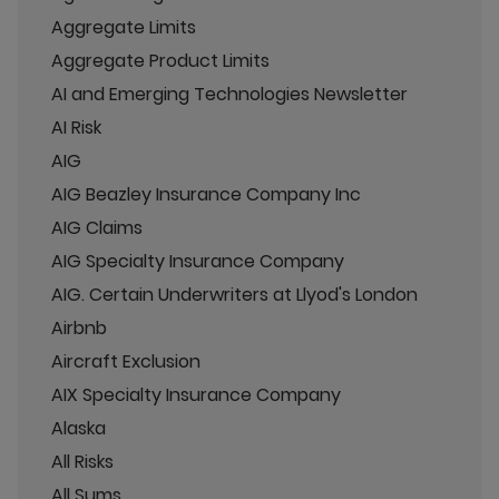
Aggregate Limits
Aggregate Product Limits
AI and Emerging Technologies Newsletter
AI Risk
AIG
AIG Beazley Insurance Company Inc
AIG Claims
AIG Specialty Insurance Company
AIG. Certain Underwriters at Llyod's London
Airbnb
Aircraft Exclusion
AIX Specialty Insurance Company
Alaska
All Risks
All Sums