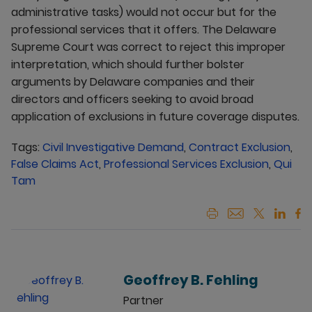
administrative tasks) would not occur but for the
professional services that it offers. The Delaware
Supreme Court was correct to reject this improper
interpretation, which should further bolster
arguments by Delaware companies and their
directors and officers seeking to avoid broad
application of exclusions in future coverage disputes.
Tags:
Civil Investigative Demand
,
Contract Exclusion
,
False Claims Act
,
Professional Services Exclusion
,
Qui
Tam
Geoffrey B. Fehling
Partner