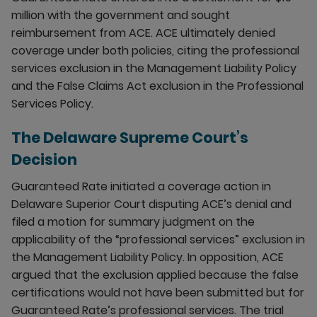
million with the government and sought
reimbursement from ACE. ACE ultimately denied
coverage under both policies, citing the professional
services exclusion in the Management Liability Policy
and the False Claims Act exclusion in the Professional
Services Policy.
The Delaware Supreme Court’s
Decision
Guaranteed Rate initiated a coverage action in
Delaware Superior Court disputing ACE’s denial and
filed a motion for summary judgment on the
applicability of the “professional services” exclusion in
the Management Liability Policy. In opposition, ACE
argued that the exclusion applied because the false
certifications would not have been submitted but for
Guaranteed Rate’s professional services. The trial