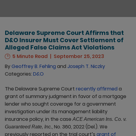
Delaware Supreme Court Affirms that
D&O Insurer Must Cover Settlement of
Alleged False Claims Act Violations
5 Minute Read
September 25, 2023
By
Geoffrey B. Fehling
and
Joseph T. Niczky
Categories:
D&O
The Delaware Supreme Court
recently affirmed
a
grant of summary judgment in favor of a mortgage
lender who sought coverage for a government
investigation under its management liability
insurance policy, in the case
ACE American Ins. Co. v.
, No. 360, 2022 (Del.). We
Guaranteed Rate, Inc.
previously reported on the trial court’s
grant of