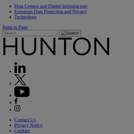
Data Centers and Digital Infrastructure
European Data Protection and Privacy
Technology
Jump to Page
Contact Us
Privacy Notice
Cookies