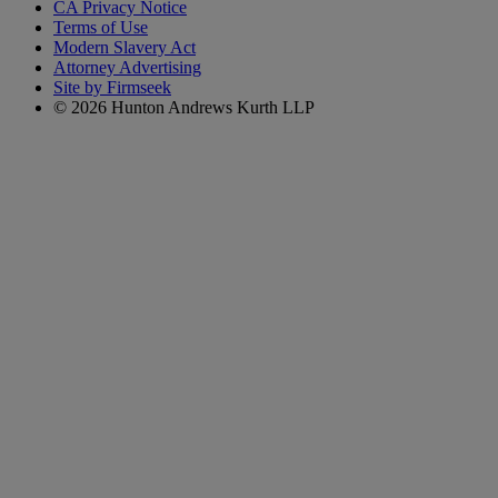
CA Privacy Notice
Terms of Use
Modern Slavery Act
Attorney Advertising
Site by Firmseek
© 2026 Hunton Andrews Kurth LLP