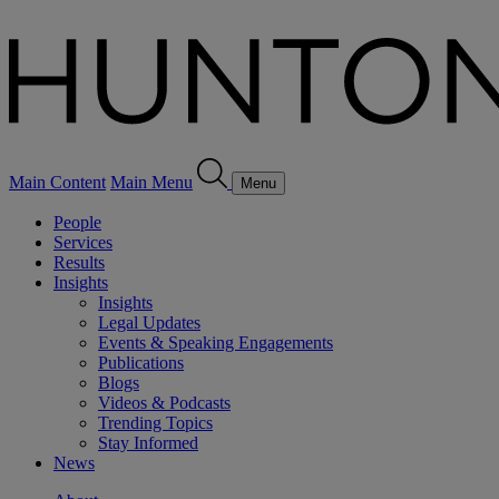
Main Content
Main Menu
Menu
People
Services
Results
Insights
Insights
Legal Updates
Events & Speaking Engagements
Publications
Blogs
Videos & Podcasts
Trending Topics
Stay Informed
News