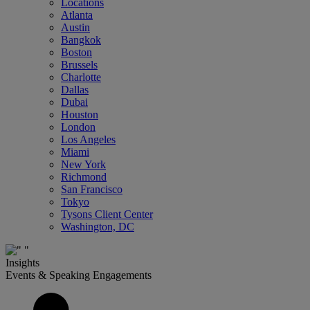
Locations
Atlanta
Austin
Bangkok
Boston
Brussels
Charlotte
Dallas
Dubai
Houston
London
Los Angeles
Miami
New York
Richmond
San Francisco
Tokyo
Tysons Client Center
Washington, DC
Insights
Events & Speaking Engagements