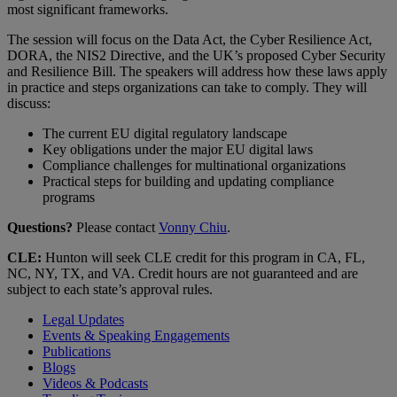
most significant frameworks.
The session will focus on the Data Act, the Cyber Resilience Act,
DORA, the NIS2 Directive, and the UK’s proposed Cyber Security
and Resilience Bill. The speakers will address how these laws apply
in practice and steps organizations can take to comply. They will
discuss:
The current EU digital regulatory landscape
Key obligations under the major EU digital laws
Compliance challenges for multinational organizations
Practical steps for building and updating compliance
programs
Questions?
Please contact
Vonny Chiu
.
CLE:
Hunton will seek CLE credit for this program in CA, FL,
NC, NY, TX, and VA. Credit hours are not guaranteed and are
subject to each state’s approval rules.
Legal Updates
Events & Speaking Engagements
Publications
Blogs
Videos & Podcasts