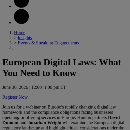
Home
>
Insights
>
Events & Speaking Engagements
European Digital Laws: What
You Need to Know
June 30, 2026
| 12:00–1:00 pm ET
Register Now
Join us for a webinar on Europe’s rapidly changing digital law
framework and the compliance obligations facing businesses
operating or offering services in Europe. Hunton partners
David
Dumont
and
Jonathan Wright
will examine the European digital
regulatory landscape and highlight critical considerations under the