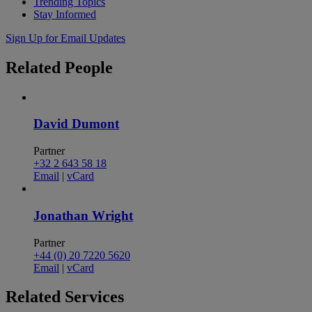
Trending Topics
Stay Informed
Sign Up for Email Updates
Related
People
David Dumont
Partner
+32 2 643 58 18
Email
|
vCard
Jonathan Wright
Partner
+44 (0) 20 7220 5620
Email
|
vCard
Related
Services