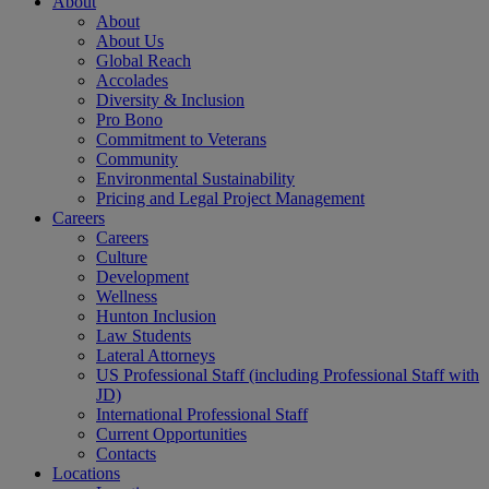
About
About
About Us
Global Reach
Accolades
Diversity & Inclusion
Pro Bono
Commitment to Veterans
Community
Environmental Sustainability
Pricing and Legal Project Management
Careers
Careers
Culture
Development
Wellness
Hunton Inclusion
Law Students
Lateral Attorneys
US Professional Staff (including Professional Staff with
JD)
International Professional Staff
Current Opportunities
Contacts
Locations