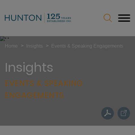
Jump to Page
Main Content
Main Menu
>
>
Home
Insights
Events & Speaking Engagements
Insights
EVENTS & SPEAKING
ENGAGEMENTS