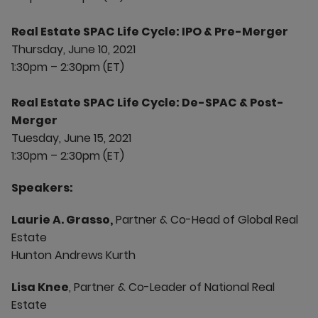
Real Estate SPAC Life Cycle: IPO & Pre-Merger
Thursday, June 10, 2021
1:30pm – 2:30pm (ET)
Real Estate SPAC Life Cycle: De-SPAC & Post-
Merger
Tuesday, June 15, 2021
1:30pm – 2:30pm (ET)
Speakers:
Laurie A. Grasso,
Partner & Co-Head of Global Real
Estate
Hunton Andrews Kurth
Lisa Knee
, Partner & Co-Leader of National Real
Estate