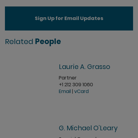
Sign Up for Email Updates
Related
People
Laurie A. Grasso
Partner
+1 212 309 1060
Email
|
vCard
G. Michael O’Leary