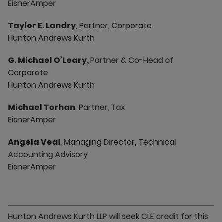
EisnerAmper
Taylor E. Landry
, Partner, Corporate
Hunton Andrews Kurth
G. Michael O’Leary,
Partner & Co-Head of
Corporate
Hunton Andrews Kurth
Michael Torhan
, Partner, Tax
EisnerAmper
Angela Veal
, Managing Director, Technical
Accounting Advisory
EisnerAmper
Hunton Andrews Kurth LLP will seek CLE credit for this