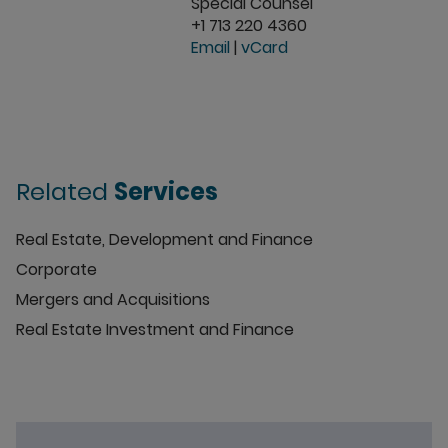
Special Counsel
+1 713 220 4360
Email
|
vCard
Related
Services
Real Estate, Development and Finance
Corporate
Mergers and Acquisitions
Real Estate Investment and Finance