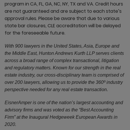
program in CA, FL, GA, NC, NY, TX and VA. Credit hours
are not guaranteed and are subject to each state’s
approval rules. Please be aware that due to various
state bar closures, CLE accreditation will be delayed
for the foreseeable future.
With 900 lawyers in the United States, Asia, Europe and
the Middle East, Hunton Andrews Kurth LLP serves clients
across a broad range of complex transactional, litigation
and regulatory matters. Known for our strength in the real
estate industry, our cross-disciplinary team is comprised of
over 200 lawyers, allowing us to provide the 360º industry
perspective needed for any real estate transaction.
EisnerAmper is one of the nation’s largest accounting and
advisory firms and was voted as the “Best Accounting
Firm” at the Inaugural Hedgeweek European Awards in
2020.