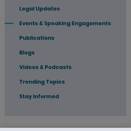
Legal Updates
Events & Speaking Engagements
Publications
Blogs
Videos & Podcasts
Trending Topics
Stay Informed