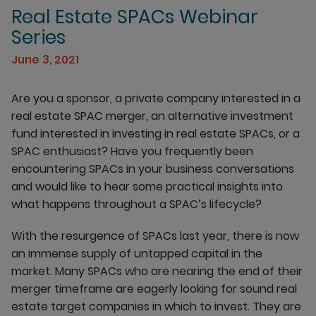
Real Estate SPACs Webinar
Series
June 3, 2021
Are you a sponsor, a private company interested in a
real estate SPAC merger, an alternative investment
fund interested in investing in real estate SPACs, or a
SPAC enthusiast? Have you frequently been
encountering SPACs in your business conversations
and would like to hear some practical insights into
what happens throughout a SPAC’s lifecycle?
With the resurgence of SPACs last year, there is now
an immense supply of untapped capital in the
market. Many SPACs who are nearing the end of their
merger timeframe are eagerly looking for sound real
estate target companies in which to invest. They are