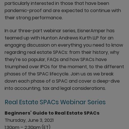
particularly interested in those that have been
pandemic-proof and are expected to continue with
their strong performance.
In our three-part webinar series, EisnerAmper has
teamed up with Hunton Andrews Kurth LLP for an
engaging discussion on everything you need to know
regarding real estate SPACs: from their history, why
they’re so popular, FAQs and how SPACs have
triumphed over IPOs for the moment, to the different
phases of the SPAC lifecycle. Join us as we break
down each phase of a SPAC and cover a deep-dive
into accounting, tax and legal considerations.
Real Estate SPACs Webinar Series
Beginners’ Guide to Real Estate SPACs
Thursday, June 3, 2021
1:30pm – 2:30pm (ET)