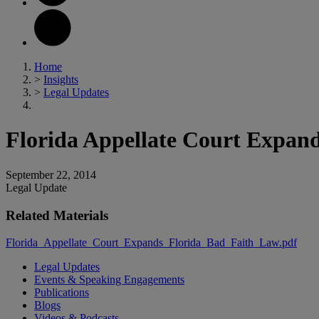
Home
>
Insights
>
Legal Updates
Florida Appellate Court Expan
September 22, 2014
Legal Update
Related Materials
Florida_Appellate_Court_Expands_Florida_Bad_Faith_Law.pdf
Legal Updates
Events & Speaking Engagements
Publications
Blogs
Videos & Podcasts