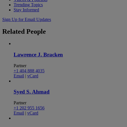
Trending Topics
Stay Informed
Sign Up for Email Updates
Related
People
Lawrence J. Bracken
Partner
+1 404 888 4035
Email
|
vCard
Syed S. Ahmad
Partner
+1 202 955 1656
Email
|
vCard