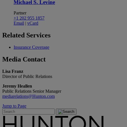
Michael S. Levine
Partner
+1 202 955 1857
Email
|
vCard
Related
Services
Insurance Coverage
Media
Contact
Lisa Franz
Director of Public Relations
Jeremy Heallen
Public Relations Senior Manager
mediarelations@Hunton.com
Jump to Page