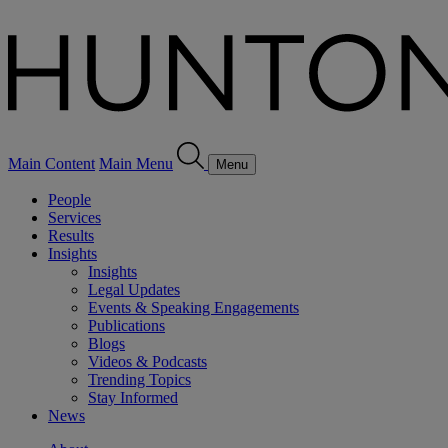
Main Content
Main Menu
Menu
People
Services
Results
Insights
Insights
Legal Updates
Events & Speaking Engagements
Publications
Blogs
Videos & Podcasts
Trending Topics
Stay Informed
News