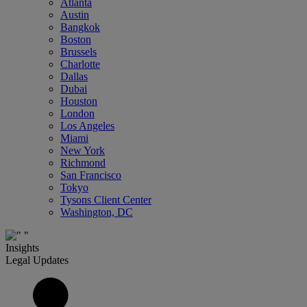
Atlanta
Austin
Bangkok
Boston
Brussels
Charlotte
Dallas
Dubai
Houston
London
Los Angeles
Miami
New York
Richmond
San Francisco
Tokyo
Tysons Client Center
Washington, DC
Insights
Legal Updates