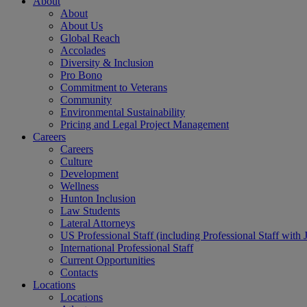
About
About
About Us
Global Reach
Accolades
Diversity & Inclusion
Pro Bono
Commitment to Veterans
Community
Environmental Sustainability
Pricing and Legal Project Management
Careers
Careers
Culture
Development
Wellness
Hunton Inclusion
Law Students
Lateral Attorneys
US Professional Staff (including Professional Staff with 
International Professional Staff
Current Opportunities
Contacts
Locations
Locations