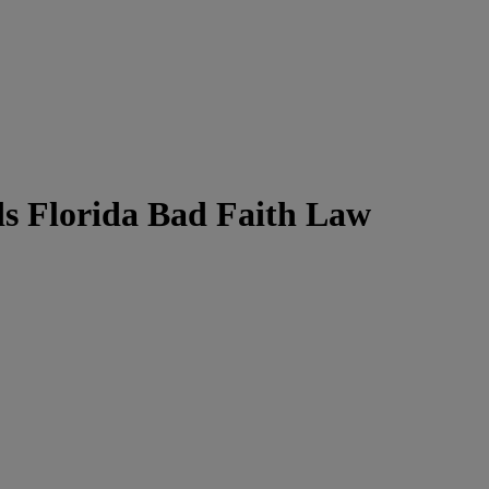
ds Florida Bad Faith Law