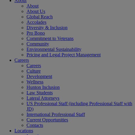
About
About
About Us
Global Reach
Accolades
Diversity & Inclusion
Pro Bono
Commitment to Veterans
Community
Environmental Sustainability
Pricing and Legal Project Management
Careers
Careers
Culture
Development
Wellness
Hunton Inclusion
Law Students
Lateral Attorneys
US Professional Staff (including Professional Staff with
JD)
International Professional Staff
Current Opportunities
Contacts
Locations