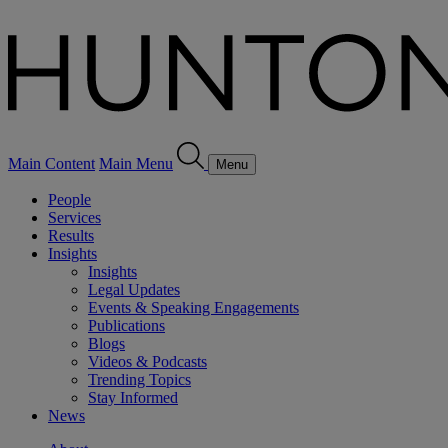
Main Content
Main Menu
Menu
People
Services
Results
Insights
Insights
Legal Updates
Events & Speaking Engagements
Publications
Blogs
Videos & Podcasts
Trending Topics
Stay Informed
News