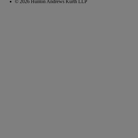
© 2026 Hunton Andrews Kurth LLP