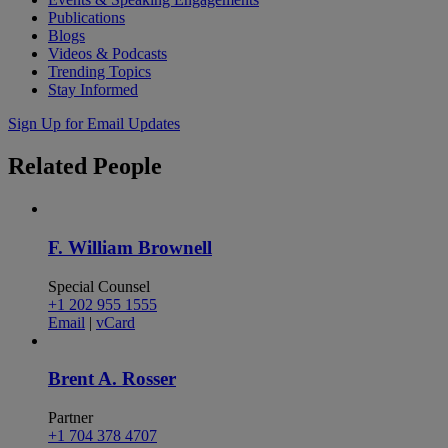
Publications
Blogs
Videos & Podcasts
Trending Topics
Stay Informed
Sign Up for Email Updates
Related
People
F. William Brownell
Special Counsel
+1 202 955 1555
Email
|
vCard
Brent A. Rosser
Partner
+1 704 378 4707