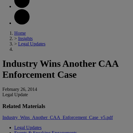
Home
>
Insights
>
Legal Updates
Industry Wins Another CAA
Enforcement Case
February 26, 2014
Legal Update
Related Materials
Industry_Wins_Another_CAA_Enforcement_Case_v5.pdf
Legal Updates
Events & Speaking Engagements