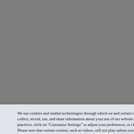
We use cookies and similar technologies through which we and certain th
collect, record, use, and share information about your use of our website
practices, click on “Customize Settings” to adjust your preferences, or cl
Please note that certain content, such as videos, will not play unless yo