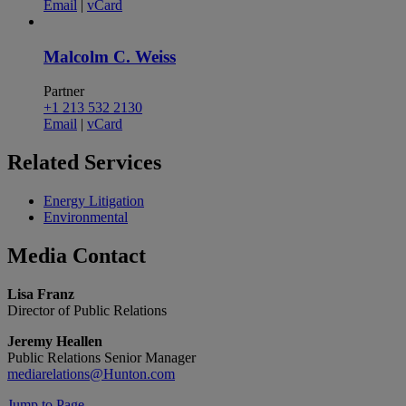
Email
|
vCard
Malcolm C. Weiss
Partner
+1 213 532 2130
Email
|
vCard
Related
Services
Energy Litigation
Environmental
Media
Contact
Lisa Franz
Director of Public Relations
Jeremy Heallen
Public Relations Senior Manager
mediarelations@Hunton.com
Jump to Page