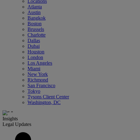
Locations
Atlanta
Austin
Bangkok
Boston
Brussels
Charlotte
Dallas
Dubai
Houston
London
Los Angeles
Miami
New York
Richmond
San Francisco
Tokyo
Tysons Client Center
Washington, DC
Insights
Legal Updates