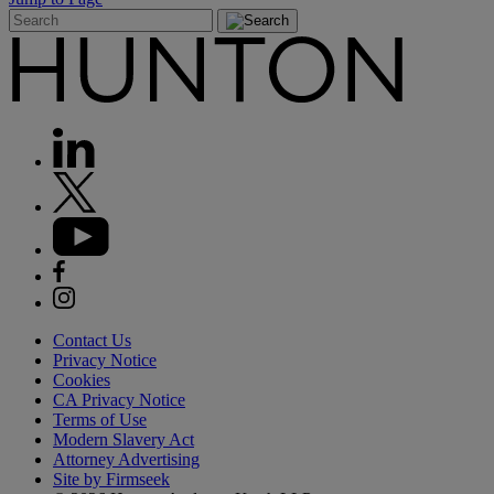
Contact Us
Privacy Notice
Cookies
CA Privacy Notice
Terms of Use
Modern Slavery Act
Attorney Advertising
Site by Firmseek