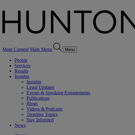
Main Content
Main Menu
Menu
People
Services
Results
Insights
Insights
Legal Updates
Events & Speaking Engagements
Publications
Blogs
Videos & Podcasts
Trending Topics
Stay Informed
News