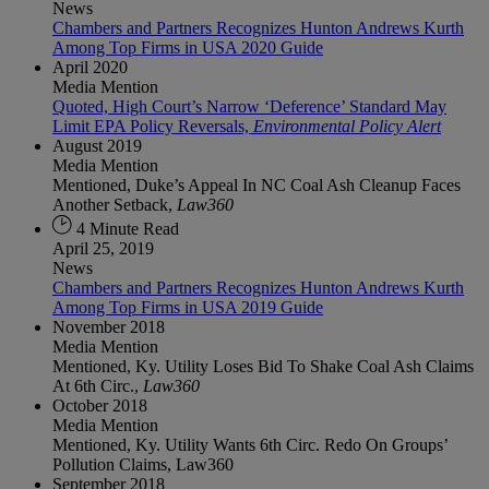
News
Chambers and Partners Recognizes Hunton Andrews Kurth
Among Top Firms in USA 2020 Guide
April 2020
Media Mention
Quoted, High Court’s Narrow ‘Deference’ Standard May
Limit EPA Policy Reversals,
Environmental Policy Alert
August 2019
Media Mention
Mentioned, Duke’s Appeal In NC Coal Ash Cleanup Faces
Another Setback,
Law360
4 Minute Read
April 25, 2019
News
Chambers and Partners Recognizes Hunton Andrews Kurth
Among Top Firms in USA 2019 Guide
November 2018
Media Mention
Mentioned, Ky. Utility Loses Bid To Shake Coal Ash Claims
At 6th Circ.,
Law360
October 2018
Media Mention
Mentioned, Ky. Utility Wants 6th Circ. Redo On Groups’
Pollution Claims, Law360
September 2018