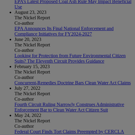
EPA’s Latest Proposed Coal Ash Rule May Impact Beneficial
Use
August 23, 2023
The Nickel Report
Co-author
EPA Announces Its Final National Enforcement and
Compliance Initiatives for FY2024-2027
June 20, 2023
The Nickel Report
Co-author
Looking for Protection from Future Environmental Citizen
Suits? The Eleventh Circuit Provides Guidance
February 15, 2023
The Nickel Report
Co-author
Concurrent-Remedies Doctrine Bars Clean Water Act Claims
July 27, 2022
The Nickel Report
Co-author
Fourth Circuit Ruling Narrowly Construes Administrative
Enforcement Bar to Clean Water Act Citizen Suit
May 24, 2022
The Nickel Report
Co-author
Federal Court Finds Tort Claims Preempted by CERCLA