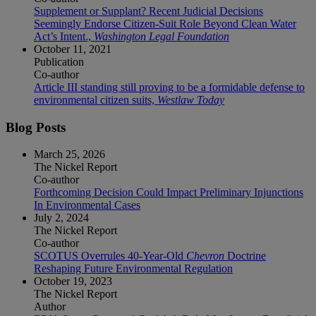
Supplement or Supplant? Recent Judicial Decisions
Seemingly Endorse Citizen-Suit Role Beyond Clean Water
Act’s Intent.,
Washington Legal Foundation
October 11, 2021
Publication
Co-author
Article III standing still proving to be a formidable defense to
environmental citizen suits,
Westlaw Today
Blog Posts
March 25, 2026
The Nickel Report
Co-author
Forthcoming Decision Could Impact Preliminary Injunctions
In Environmental Cases
July 2, 2024
The Nickel Report
Co-author
SCOTUS Overrules 40-Year-Old
Chevron
Doctrine
Reshaping Future Environmental Regulation
October 19, 2023
The Nickel Report
Author