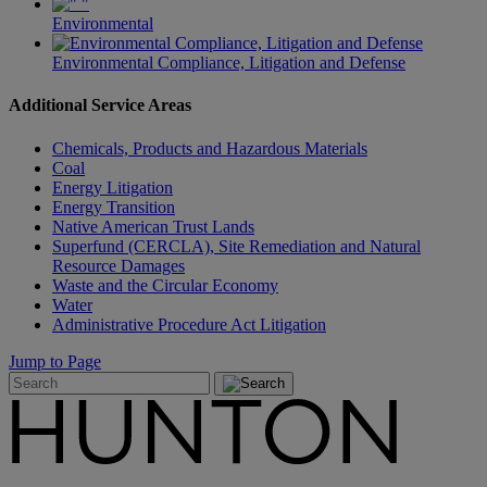
Environmental
Environmental Compliance, Litigation and Defense
Additional Service Areas
Chemicals, Products and Hazardous Materials
Coal
Energy Litigation
Energy Transition
Native American Trust Lands
Superfund (CERCLA), Site Remediation and Natural
Resource Damages
Waste and the Circular Economy
Water
Administrative Procedure Act Litigation
Jump to Page