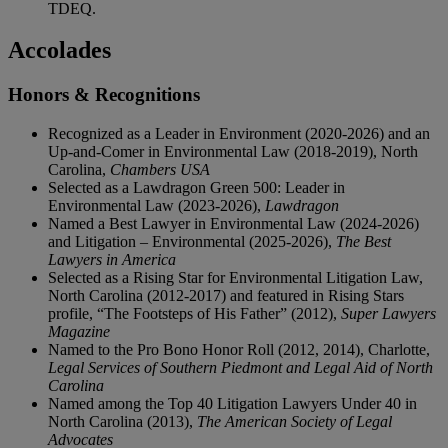
TDEQ.
Accolades
Honors & Recognitions
Recognized as a Leader in Environment (2020-2026) and an
Up-and-Comer in Environmental Law (2018-2019), North
Carolina,
Chambers USA
Selected as a Lawdragon Green 500: Leader in
Environmental Law (2023-2026),
Lawdragon
Named a Best Lawyer in Environmental Law (2024-2026)
and Litigation – Environmental (2025-2026),
The Best
Lawyers in America
Selected as a Rising Star for Environmental Litigation Law,
North Carolina (2012-2017) and featured in Rising Stars
profile, “The Footsteps of His Father” (2012),
Super Lawyers
Magazine
Named to the Pro Bono Honor Roll (2012, 2014), Charlotte,
Legal Services of Southern Piedmont and Legal Aid of North
Carolina
Named among the Top 40 Litigation Lawyers Under 40 in
North Carolina (2013),
The American Society of Legal
Advocates