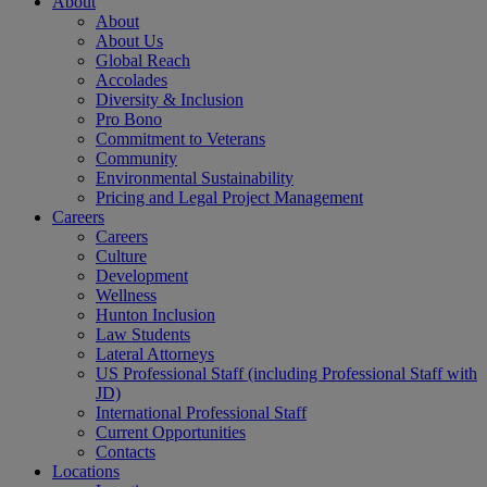
About
About
About Us
Global Reach
Accolades
Diversity & Inclusion
Pro Bono
Commitment to Veterans
Community
Environmental Sustainability
Pricing and Legal Project Management
Careers
Careers
Culture
Development
Wellness
Hunton Inclusion
Law Students
Lateral Attorneys
US Professional Staff (including Professional Staff with
JD)
International Professional Staff
Current Opportunities
Contacts
Locations