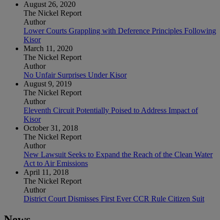
August 26, 2020
The Nickel Report
Author
Lower Courts Grappling with Deference Principles Following
Kisor
March 11, 2020
The Nickel Report
Author
No Unfair Surprises Under Kisor
August 9, 2019
The Nickel Report
Author
Eleventh Circuit Potentially Poised to Address Impact of
Kisor
October 31, 2018
The Nickel Report
Author
New Lawsuit Seeks to Expand the Reach of the Clean Water
Act to Air Emissions
April 11, 2018
The Nickel Report
Author
District Court Dismisses First Ever CCR Rule Citizen Suit
News