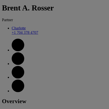
Brent
A.
Rosser
Partner
Charlotte
+1 704 378 4707
Overview