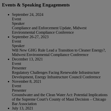
Events & Speaking Engagements
September 24, 2024
Event
Speaker
Compliance and Enforcement Update, Midwest
Environmental Compliance Conference
September 26‐27, 2023
Event
Speaker
Will New GHG Rule Lead a Transition to Cleaner Energy?,
Midwest Environmental Compliance Conference
December 13, 2021
Event
Presenter
Regulatory Challenges Facing Renewable Infrastructure
Development, Energy Infrastructure Council Conference
November 8, 2021
Event
Presenter
Groundwater and the Clean Water Act: Potential Implications
of the Supreme Court’s County of Maui Decision – Chicago
Bar Association
July 13, 2021