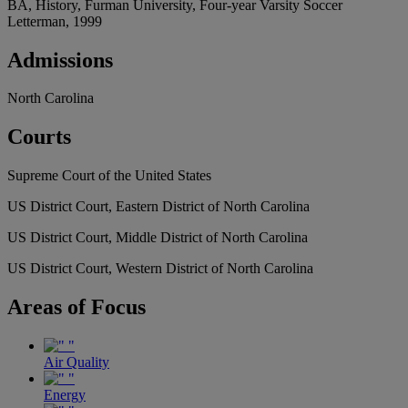
BA, History, Furman University, Four-year Varsity Soccer
Letterman, 1999
Admissions
North Carolina
Courts
Supreme Court of the United States
US District Court, Eastern District of North Carolina
US District Court, Middle District of North Carolina
US District Court, Western District of North Carolina
Areas
of Focus
Air Quality
Energy