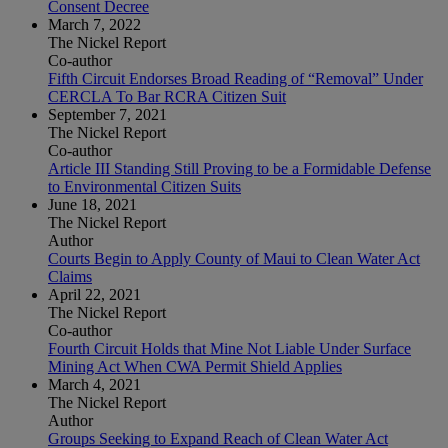
Consent Decree
March 7, 2022
The Nickel Report
Co-author
Fifth Circuit Endorses Broad Reading of “Removal” Under
CERCLA To Bar RCRA Citizen Suit
September 7, 2021
The Nickel Report
Co-author
Article III Standing Still Proving to be a Formidable Defense
to Environmental Citizen Suits
June 18, 2021
The Nickel Report
Author
Courts Begin to Apply County of Maui to Clean Water Act
Claims
April 22, 2021
The Nickel Report
Co-author
Fourth Circuit Holds that Mine Not Liable Under Surface
Mining Act When CWA Permit Shield Applies
March 4, 2021
The Nickel Report
Author
Groups Seeking to Expand Reach of Clean Water Act