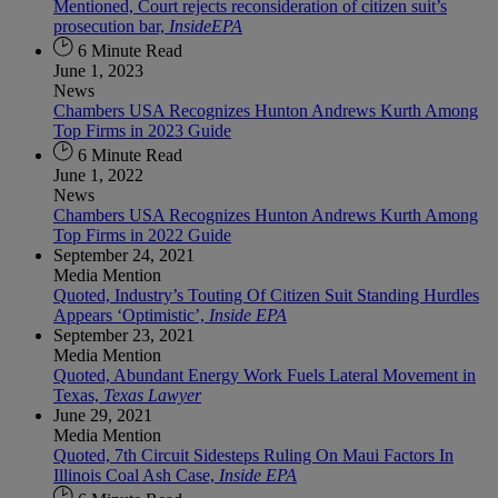
Mentioned, Court rejects reconsideration of citizen suit’s
prosecution bar,
InsideEPA
6 Minute Read
June 1, 2023
News
Chambers USA Recognizes Hunton Andrews Kurth Among
Top Firms in 2023 Guide
6 Minute Read
June 1, 2022
News
Chambers USA Recognizes Hunton Andrews Kurth Among
Top Firms in 2022 Guide
September 24, 2021
Media Mention
Quoted, Industry’s Touting Of Citizen Suit Standing Hurdles
Appears ‘Optimistic’,
Inside EPA
September 23, 2021
Media Mention
Quoted, Abundant Energy Work Fuels Lateral Movement in
Texas,
Texas Lawyer
June 29, 2021
Media Mention
Quoted, 7th Circuit Sidesteps Ruling On Maui Factors In
Illinois Coal Ash Case,
Inside EPA