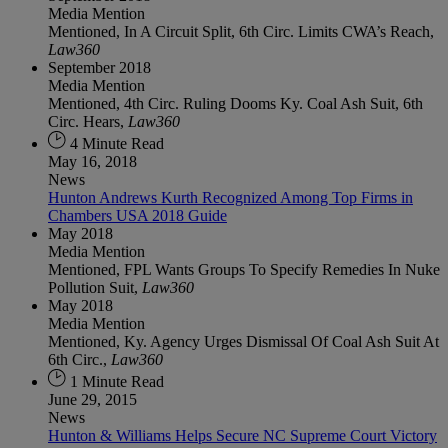
Media Mention
Mentioned, In A Circuit Split, 6th Circ. Limits CWA’s Reach,
Law360
September 2018
Media Mention
Mentioned, 4th Circ. Ruling Dooms Ky. Coal Ash Suit, 6th
Circ. Hears,
Law360
4 Minute Read
May 16, 2018
News
Hunton Andrews Kurth Recognized Among Top Firms in
Chambers USA 2018 Guide
May 2018
Media Mention
Mentioned, FPL Wants Groups To Specify Remedies In Nuke
Pollution Suit,
Law360
May 2018
Media Mention
Mentioned, Ky. Agency Urges Dismissal Of Coal Ash Suit At
6th Circ.,
Law360
1 Minute Read
June 29, 2015
News
Hunton & Williams Helps Secure NC Supreme Court Victory