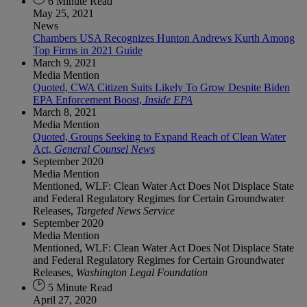
6 Minute Read
May 25, 2021
News
Chambers USA Recognizes Hunton Andrews Kurth Among
Top Firms in 2021 Guide
March 9, 2021
Media Mention
Quoted, CWA Citizen Suits Likely To Grow Despite Biden
EPA Enforcement Boost,
Inside EPA
March 8, 2021
Media Mention
Quoted, Groups Seeking to Expand Reach of Clean Water
Act,
General Counsel News
September 2020
Media Mention
Mentioned, WLF: Clean Water Act Does Not Displace State
and Federal Regulatory Regimes for Certain Groundwater
Releases,
Targeted News Service
September 2020
Media Mention
Mentioned, WLF: Clean Water Act Does Not Displace State
and Federal Regulatory Regimes for Certain Groundwater
Releases,
Washington Legal Foundation
5 Minute Read
April 27, 2020