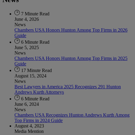
7 Minute Read
June 4, 2026
News
Chambers USA Honors Hunton Among Top Firms in 2026
Guide
6 Minute Read
June 5, 2025
News
Chambers USA Honors Hunton Among Top Firms in 2025
Guide
17 Minute Read
August 15, 2024
News
Best Lawyers in America 2025 Recognizes 291 Hunton
Andrews Kurth Attorneys
6 Minute Read
June 6, 2024
News
Chambers USA Recognizes Hunton Andrews Kurth Among
Top Firms in 2024 Guide
August 4, 2023
Media Mention