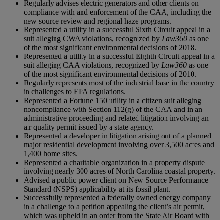
Regularly advises electric generators and other clients on
compliance with and enforcement of the CAA, including the
new source review and regional haze programs.
Represented a utility in a successful Sixth Circuit appeal in a
suit alleging CWA violations, recognized by
Law360
as one
of the most significant environmental decisions of 2018.
Represented a utility in a successful Eighth Circuit appeal in a
suit alleging CAA violations, recognized by
Law360
as one
of the most significant environmental decisions of 2010.
Regularly represents most of the industrial base in the country
in challenges to EPA regulations.
Represented a Fortune 150 utility in a citizen suit alleging
noncompliance with Section 112(g) of the CAA and in an
administrative proceeding and related litigation involving an
air quality permit issued by a state agency.
Represented a developer in litigation arising out of a planned
major residential development involving over 3,500 acres and
1,400 home sites.
Represented a charitable organization in a property dispute
involving nearly 300 acres of North Carolina coastal property.
Advised a public power client on New Source Performance
Standard (NSPS) applicability at its fossil plant.
Successfully represented a federally owned energy company
in a challenge to a petition appealing the client’s air permit,
which was upheld in an order from the State Air Board with