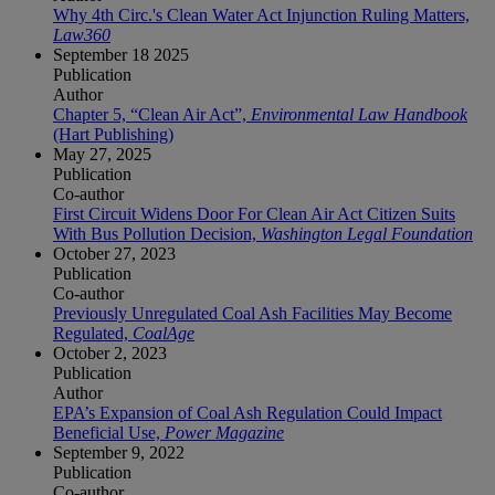
Why 4th Circ.'s Clean Water Act Injunction Ruling Matters,
Law360
September 18 2025
Publication
Author
Chapter 5, “Clean Air Act”,
Environmental Law Handbook
(Hart Publishing)
May 27, 2025
Publication
Co-author
First Circuit Widens Door For Clean Air Act Citizen Suits
With Bus Pollution Decision,
Washington Legal Foundation
October 27, 2023
Publication
Co-author
Previously Unregulated Coal Ash Facilities May Become
Regulated,
CoalAge
October 2, 2023
Publication
Author
EPA’s Expansion of Coal Ash Regulation Could Impact
Beneficial Use,
Power Magazine
September 9, 2022
Publication
Co-author