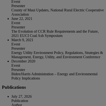
Event
Presenter
County of Maui Updates, National Rural Electric Cooperative
Association
June 22, 2021
Event
Presenter
The Evolution of CCR Rule Requirements and the Future,
2021 EUCI Coal Ash Symposium
March 9, 2021
Event
Presenter
Energy Utility Environment Policy, Regulations, Strategies &
Management, Energy, Utility, and Environment Conference
December 2020
Event
Presenter
Biden/Harris Administration – Energy and Environmental
Policy Implications
Publications
July 27, 2026
Publication
Author