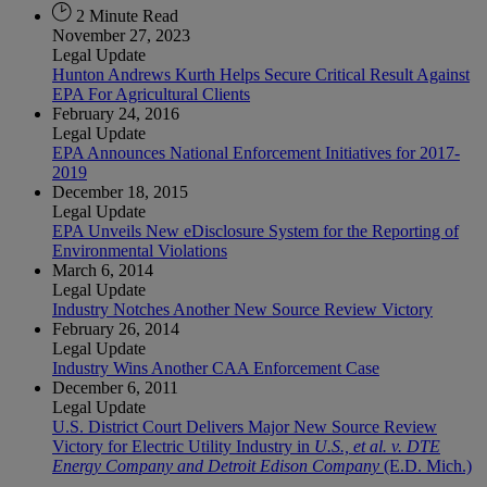
2 Minute Read
November 27, 2023
Legal Update
Hunton Andrews Kurth Helps Secure Critical Result Against
EPA For Agricultural Clients
February 24, 2016
Legal Update
EPA Announces National Enforcement Initiatives for 2017-
2019
December 18, 2015
Legal Update
EPA Unveils New eDisclosure System for the Reporting of
Environmental Violations
March 6, 2014
Legal Update
Industry Notches Another New Source Review Victory
February 26, 2014
Legal Update
Industry Wins Another CAA Enforcement Case
December 6, 2011
Legal Update
U.S. District Court Delivers Major New Source Review
Victory for Electric Utility Industry in
U.S., et al. v. DTE
Energy Company and Detroit Edison Company
(E.D. Mich.)