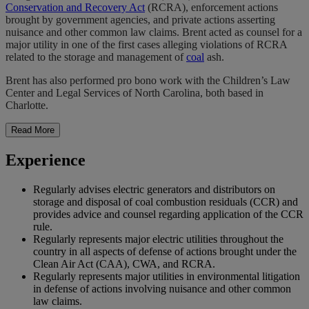
Conservation and Recovery Act
(RCRA), enforcement actions
brought by government agencies, and private actions asserting
nuisance and other common law claims. Brent acted as counsel for a
major utility in one of the first cases alleging violations of RCRA
related to the storage and management of
coal
ash.
Brent has also performed pro bono work with the Children’s Law
Center and Legal Services of North Carolina, both based in
Charlotte.
Read More
Experience
Regularly advises electric generators and distributors on
storage and disposal of coal combustion residuals (CCR) and
provides advice and counsel regarding application of the CCR
rule.
Regularly represents major electric utilities throughout the
country in all aspects of defense of actions brought under the
Clean Air Act (CAA), CWA, and RCRA.
Regularly represents major utilities in environmental litigation
in defense of actions involving nuisance and other common
law claims.