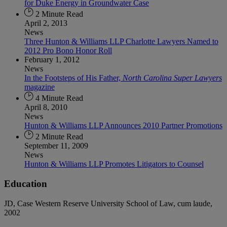
for Duke Energy in Groundwater Case
2 Minute Read
April 2, 2013
News
Three Hunton & Williams LLP Charlotte Lawyers Named to
2012 Pro Bono Honor Roll
February 1, 2012
News
In the Footsteps of His Father,
North Carolina Super Lawyers
magazine
4 Minute Read
April 8, 2010
News
Hunton & Williams LLP Announces 2010 Partner Promotions
2 Minute Read
September 11, 2009
News
Hunton & Williams LLP Promotes Litigators to Counsel
Education
JD, Case Western Reserve University School of Law, cum laude,
2002