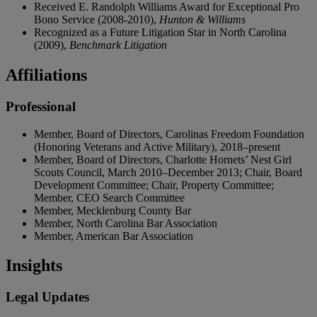
Received E. Randolph Williams Award for Exceptional Pro
Bono Service (2008-2010),
Hunton & Williams
Recognized as a Future Litigation Star in North Carolina
(2009),
Benchmark Litigation
Affiliations
Professional
Member, Board of Directors, Carolinas Freedom Foundation
(Honoring Veterans and Active Military), 2018–present
Member, Board of Directors, Charlotte Hornets’ Nest Girl
Scouts Council, March 2010–December 2013; Chair, Board
Development Committee; Chair, Property Committee;
Member, CEO Search Committee
Member, Mecklenburg County Bar
Member, North Carolina Bar Association
Member, American Bar Association
Insights
Legal Updates