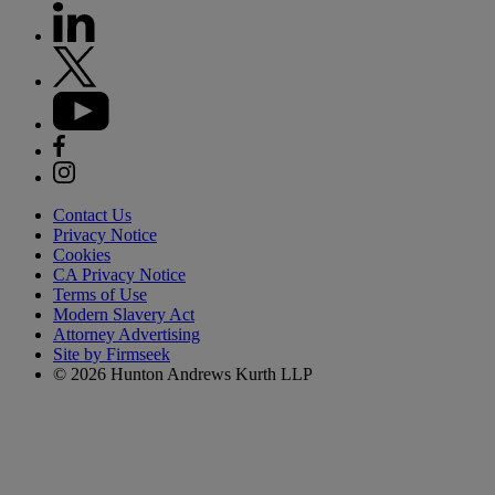
Contact Us
Privacy Notice
Cookies
CA Privacy Notice
Terms of Use
Modern Slavery Act
Attorney Advertising
Site by Firmseek
© 2026 Hunton Andrews Kurth LLP