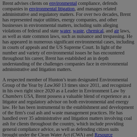
Brent advises clients on
environmental
compliance, defends
companies in
environmental litigation
, and manages related
administrative and regulatory matters. For over two decades, Brent
has represented major utilities, energy companies, and other
businesses in environmental matters, including suits alleging
violations of federal and state
water
,
waste
,
chemical
, and
air
laws,
as well as state common laws, such as nuisance and trespassing. He
has appeared in numerous significant environmental cases, including
in courts of appeals and the US Supreme Court. In light of the
number and variety of environmental issues he has encountered
throughout his career, Brent has established an in depth
understanding of the challenges companies face in environmental
administrative and litigation matters.
A respected member of Hunton’s team designated Environmental
Group of the Year by
Law360
13 times since 2011, and recognized
in his own right since 2020 as a Leader in Environment Law by
Chambers USA
, Brent possess a valuable blend of experience as a
litigator and regulatory advisor on both environmental and energy
law. He has been instrumental to the establishment and development
of the firm’s coal ash and waste management practices. He has
handled over 35 administrative and litigation matters involving coal
ash for clients throughout the country, which include providing
general compliance advice, as well as defending citizen suits
brought under the Clean Water Act (CWA) and
Resource