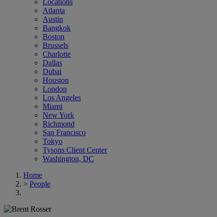
Locations
Atlanta
Austin
Bangkok
Boston
Brussels
Charlotte
Dallas
Dubai
Houston
London
Los Angeles
Miami
New York
Richmond
San Francisco
Tokyo
Tysons Client Center
Washington, DC
Home
>
People