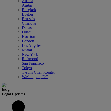
Atlanta
Austin
Bangkok
Boston
Brussels
Charlotte
Dallas
Dubai
Houston
London
Los Angeles
Miami
New York
Richmond
San Francisco
Tokyo
Tysons Client Center
Washington, DC
Insights
Legal Updates