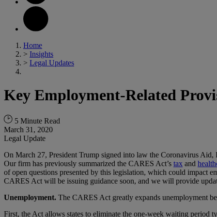
Home
>
Insights
>
Legal Updates
Key Employment-Related Provi
5 Minute Read
March 31, 2020
Legal Update
On March 27, President Trump signed into law the Coronavirus Aid,
Our firm has previously summarized the CARES Act’s
tax
and
health
of open questions presented by this legislation, which could impact e
CARES Act will be issuing guidance soon, and we will provide update
Unemployment.
The CARES Act greatly expands unemployment benefi
First, the Act allows states to eliminate the one-week waiting period 