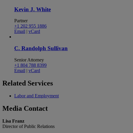
Kevin J. White
Partner
+1 202 955 1886
Email
|
vCard
C. Randolph Sullivan
Senior Attorney
+1 804 788 8399
Email
|
vCard
Related
Services
Labor and Employment
Media
Contact
Lisa Franz
Director of Public Relations