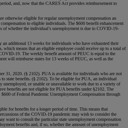
period, and, now that the CARES Act provides reimbursement to
re otherwise eligible for regular unemployment compensation an
l compensation to eligible individuals. The $600 benefit enhancement
dless of whether the individual’s unemployment is due to COVID-19-
n additional 13 weeks for individuals who have exhausted their
s, which means that an eligible employee could receive up to a total of
 of COVID-19. The weekly benefit amount of PEUC is equal to the
ent will reimburse states for 13 weeks of PEUC, as well as the
31, 2020. (§ 2102). PUA is available for individuals who are not
to state benefits. (§ 2102). To be eligible for PUA, an individual
ally unemployed, or unable or unavailable to work due to a variety of
ave benefits are not eligible for PUA benefits under §2102. The
ional $600 of Federal Pandemic Unemployment Compensation through
le for benefits for a longer period of time. This means that
repercussions of the COVID-19 pandemic may wish to consider the
 may want to consult the particular state unemployment compensation
ployment benefits and, if so, whether the amount of unemployment