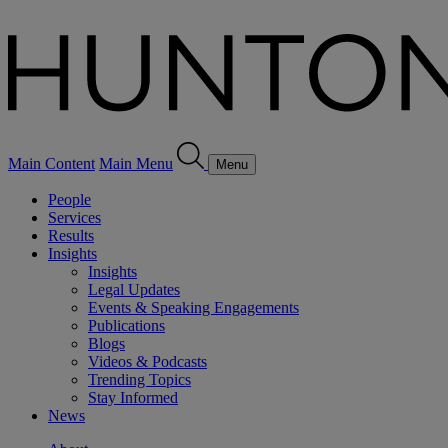
Main Content
Main Menu
Menu
People
Services
Results
Insights
Insights
Legal Updates
Events & Speaking Engagements
Publications
Blogs
Videos & Podcasts
Trending Topics
Stay Informed
News