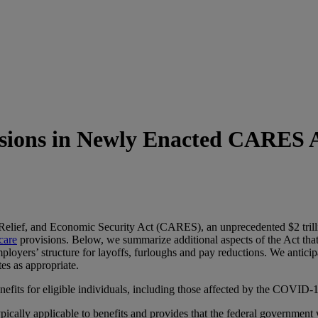
sions in Newly Enacted CARES 
 Relief, and Economic Security Act (CARES), an unprecedented $2 tril
care
provisions. Below, we summarize additional aspects of the Act that 
mployers’ structure for layoffs, furloughs and pay reductions. We antic
s as appropriate.
ts for eligible individuals, including those affected by the COVID-
typically applicable to benefits and provides that the federal government