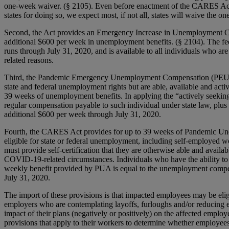
one-week waiver. (§ 2105). Even before enactment of the CARES Act
states for doing so, we expect most, if not all, states will waive the o
Second, the Act provides an Emergency Increase in Unemployment Com
additional $600 per week in unemployment benefits. (§ 2104). The fed
runs through July 31, 2020, and is available to all individuals who a
related reasons.
Third, the Pandemic Emergency Unemployment Compensation (PEUC) pr
state and federal unemployment rights but are able, available and acti
39 weeks of unemployment benefits. In applying the “actively seeking
regular compensation payable to such individual under state law, plu
additional $600 per week through July 31, 2020.
Fourth, the CARES Act provides for up to 39 weeks of Pandemic Une
eligible for state or federal unemployment, including self-employed wo
must provide self-certification that they are otherwise able and availa
COVID-19-related circumstances. Individuals who have the ability to t
weekly benefit provided by PUA is equal to the unemployment compe
July 31, 2020.
The import of these provisions is that impacted employees may be elig
employers who are contemplating layoffs, furloughs and/or reducing 
impact of their plans (negatively or positively) on the affected empl
provisions that apply to their workers to determine whether employe