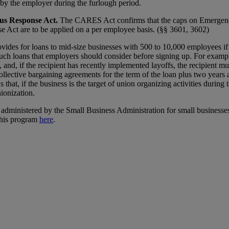
by the employer during the furlough period.
us Response Act.
The CARES Act confirms that the caps on Emerge
e Act are to be applied on a per employee basis. (§§ 3601, 3602)
des for loans to mid-size businesses with 500 to 10,000 employees if 
ch loans that employers should consider before signing up. For example,
and, if the recipient has recently implemented layoffs, the recipient mu
 collective bargaining agreements for the term of the loan plus two year
s that, if the business is the target of union organizing activities duri
nionization.
 administered by the Small Business Administration for small businesses 
this program
here
.