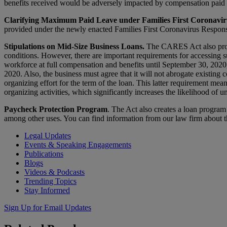
benefits received would be adversely impacted by compensation paid 
Clarifying Maximum Paid Leave under Families First Coronavir
provided under the newly enacted Families First Coronavirus Respons
Stipulations on Mid-Size Business Loans.
The CARES Act also provi
conditions. However, there are important requirements for accessing su
workforce at full compensation and benefits until September 30, 2020, 
2020. Also, the business must agree that it will not abrogate existing
organizing effort for the term of the loan. This latter requirement mean
organizing activities, which significantly increases the likelihood of u
Paycheck Protection Program
. The Act also creates a loan program
among other uses. You can find information from our law firm about 
Legal Updates
Events & Speaking Engagements
Publications
Blogs
Videos & Podcasts
Trending Topics
Stay Informed
Sign Up for Email Updates