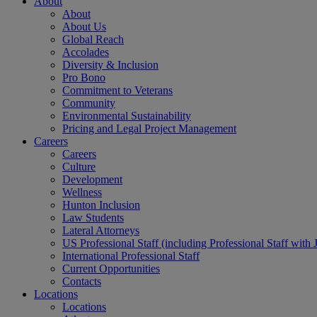
About
About
About Us
Global Reach
Accolades
Diversity & Inclusion
Pro Bono
Commitment to Veterans
Community
Environmental Sustainability
Pricing and Legal Project Management
Careers
Careers
Culture
Development
Wellness
Hunton Inclusion
Law Students
Lateral Attorneys
US Professional Staff (including Professional Staff with 
International Professional Staff
Current Opportunities
Contacts
Locations
Locations