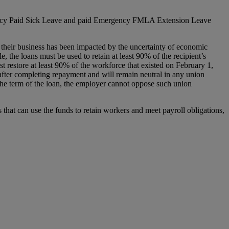
ncy Paid Sick Leave and paid Emergency FMLA Extension Leave
their business has been impacted by the uncertainty of economic
 the loans must be used to retain at least 90% of the recipient’s
st restore at least 90% of the workforce that existed on February 1,
s after completing repayment and will remain neutral in any union
ng the term of the loan, the employer cannot oppose such union
that can use the funds to retain workers and meet payroll obligations,