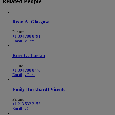
Related
People
Ryan A. Glasgow
Partner
+1 804 788 8791
Email
|
vCard
Kurt G. Larkin
Partner
+1 804 788 8776
Email
|
vCard
Emily Burkhardt Vicente
Partner
+1 213 532 2153
Email
|
vCard