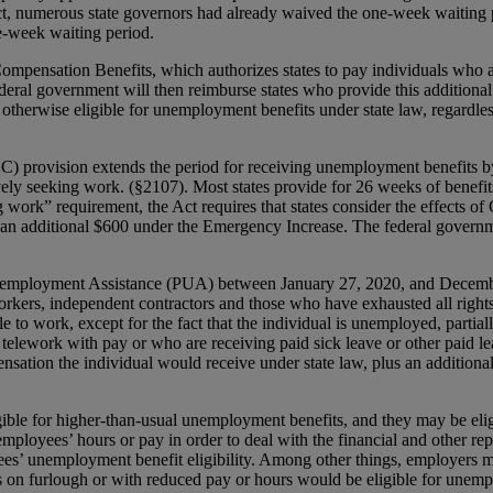
, numerous state governors had already waived the one-week waiting 
ne-week waiting period.
pensation Benefits, which authorizes states to pay individuals who a
eral government will then reimburse states who provide this additiona
re otherwise eligible for unemployment benefits under state law, regar
ovision extends the period for receiving unemployment benefits by a
vely seeking work. (§2107). Most states provide for 26 weeks of benefit
 work” requirement, the Act requires that states consider the effects
s an additional $600 under the Emergency Increase. The federal governm
mployment Assistance (PUA) between January 27, 2020, and December 
rkers, independent contractors and those who have exhausted all rights 
ble to work, except for the fact that the individual is unemployed, parti
elework with pay or who are receiving paid sick leave or other paid le
nsation the individual would receive under state law, plus an addit
ible for higher-than-usual unemployment benefits, and they may be eligib
employees’ hours or pay in order to deal with the financial and other 
oyees’ unemployment benefit eligibility. Among other things, employers
es on furlough or with reduced pay or hours would be eligible for unem