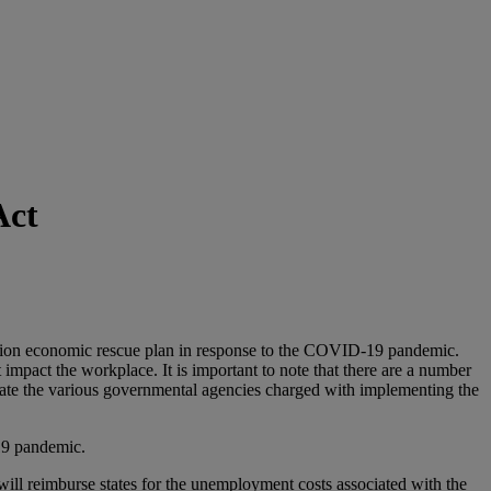
Act
lion economic rescue plan in response to the COVID-19 pandemic.
impact the workplace. It is important to note that there are a number
ipate the various governmental agencies charged with implementing the
19 pandemic.
 will reimburse states for the unemployment costs associated with the