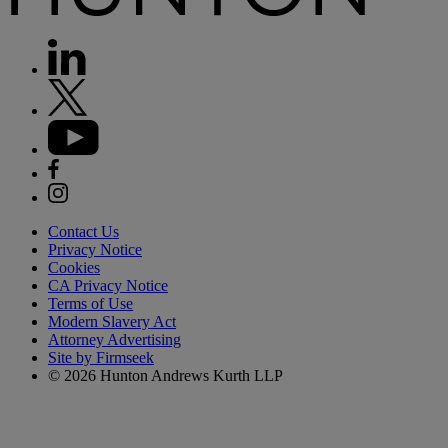
Contact Us
Privacy Notice
Cookies
CA Privacy Notice
Terms of Use
Modern Slavery Act
Attorney Advertising
Site by Firmseek
© 2026 Hunton Andrews Kurth LLP