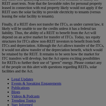
REIT asset tests. Note that the favorable rules for personal property
leased in connection with real property likely would not apply if the
REIT uses the solar facility to provide electricity to tenants (versus
leasing the solar facility to tenants).
Finally, if a REIT does not transfer the ITCs, as under current law, it
likely will be unable to use the credits unless it has a federal tax
liability. Thus, the ability of a REIT to benefit from the Act will
depend on an active market for transfer of ITCs. Today, tax equity
structures for ITCs allow non-REIT investors to benefit from both
ITCs and depreciation. Although the Act allows transfer of the ITCs,
it would not allow transfer of the depreciation benefit, which would
be retained by the REIT. It remains to be seen how the market for
ITC transfers will develop, but the Act opens exciting possibilities
for REITs to further their use of “green” energy. Please contact any
of the people on this alert with questions regarding REITs, solar
facilities and the Act.
Legal Updates
Events & Speaking Engagements
Publications
Blogs
Videos & Podcasts
Trending Topics
Stay Informed