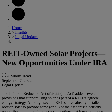
Home
>
Insights
>
Legal Updates
REIT-Owned Solar Projects—
New Opportunities Under IRA
4 Minute Read
September 7, 2022
Legal Update
The Inflation Reduction Act of 2022 (the Act) added several
provisions that support using solar as part of a REIT’s “green”
energy strategy. Although several REITs have already installed
rooftop solar to provide some (or all) of their tenants’ electricity
needs, the inability to fully access incentives that have long been