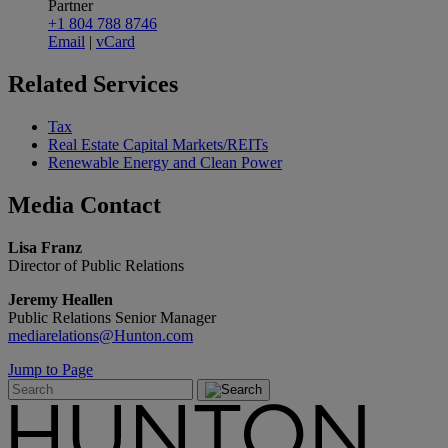
Partner
+1 804 788 8746
Email
|
vCard
Related
Services
Tax
Real Estate Capital Markets/REITs
Renewable Energy and Clean Power
Media
Contact
Lisa Franz
Director of Public Relations
Jeremy Heallen
Public Relations Senior Manager
mediarelations@Hunton.com
Jump to Page