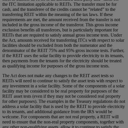
the ITC limitation applicable to REITs. The transfer must be for
cash, and the transferee of the credits cannot be “related” to the
transferring REIT within the meaning of the tax laws. If these
requirements are met, the amount received from the transfer is not
included in the gross income of the transferor. This gross income
exclusion benefits all transferors, but is particularly important for
REITs that are required to satisfy annual gross income tests. Under
the Act, amounts received for transferring ITCs with respect to solar
facilities should be excluded from both the numerator and the
denominator of the REIT 75% and 95% gross income tests. Further,
if the REIT uses the solar facility to provide electricity to its tenants,
then payments from the tenants for the electricity should be treated
as qualifying income for purposes of the gross income tests.
The Act does not make any changes to the REIT asset tests so
REITs will need to continue to satisfy the asset tests with respect to
any investment in a solar facility. Some of the components of a solar
facility may be considered to be real property for purposes of the
REIT asset tests (even if they may not be considered real property
for other purposes). The examples in the Treasury regulations do not
address a solar facility that is used by the REIT to provide electricity
to its tenants, and additional guidance from the IRS would be
welcome. For components that are not real property, a REIT will
need to ensure that the non-real property components, together with
any other non-qualifying assets, allow it to continue to satisfy the