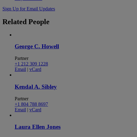
Sign Up for Email Updates
Related
People
George C. Howell
Partner
+1 212 309 1228
Email
|
vCard
Kendal A. Sibley
Partner
+1 804 788 8697
Email
|
vCard
Laura Ellen Jones