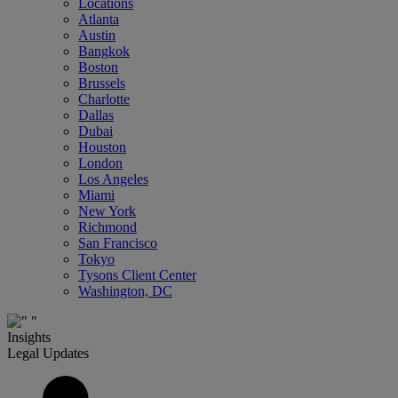
Locations
Atlanta
Austin
Bangkok
Boston
Brussels
Charlotte
Dallas
Dubai
Houston
London
Los Angeles
Miami
New York
Richmond
San Francisco
Tokyo
Tysons Client Center
Washington, DC
Insights
Legal Updates