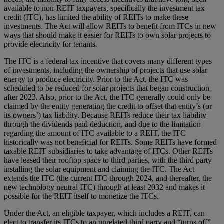
available to non-REIT taxpayers, specifically the investment tax
credit (ITC), has limited the ability of REITs to make these
investments. The Act will allow REITs to benefit from ITCs in new
ways that should make it easier for REITs to own solar projects to
provide electricity for tenants.
The ITC is a federal tax incentive that covers many different types
of investments, including the ownership of projects that use solar
energy to produce electricity. Prior to the Act, the ITC was
scheduled to be reduced for solar projects that began construction
after 2023. Also, prior to the Act, the ITC generally could only be
claimed by the entity generating the credit to offset that entity’s (or
its owners’) tax liability. Because REITs reduce their tax liability
through the dividends paid deduction, and due to the limitation
regarding the amount of ITC available to a REIT, the ITC
historically was not beneficial for REITs. Some REITs have formed
taxable REIT subsidiaries to take advantage of ITCs. Other REITs
have leased their rooftop space to third parties, with the third party
installing the solar equipment and claiming the ITC. The Act
extends the ITC (the current ITC through 2024, and thereafter, the
new technology neutral ITC) through at least 2032 and makes it
possible for the REIT itself to monetize the ITCs.
Under the Act, an eligible taxpayer, which includes a REIT, can
elect to transfer its ITCs to an unrelated third party and “turns off”