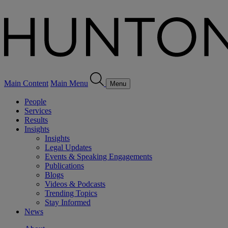
Main Content
Main Menu
Menu
People
Services
Results
Insights
Insights
Legal Updates
Events & Speaking Engagements
Publications
Blogs
Videos & Podcasts
Trending Topics
Stay Informed
News