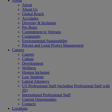
About
About
About Us
Global Reach
Accolades
Diversity & Inclusion
Pro Bono
Commitment to Veterans
Community
Environmental Sustainability
Pricing and Legal Project Management
Careers
Careers
Culture
Development
Wellness
Hunton Inclusion
Law Students
Lateral Attorneys
US Professional Staff (including Professional Staff with
JD)
International Professional Staff
Current Opportunities
Contacts
Locations