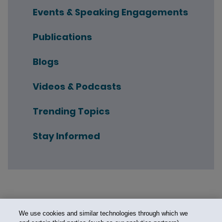
Events & Speaking Engagements
Publications
Blogs
Videos & Podcasts
Trending Topics
Stay Informed
We use cookies and similar technologies through which we