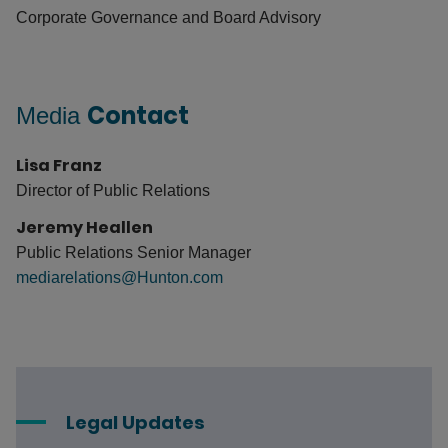
Corporate Governance and Board Advisory
Contact
Media
Lisa Franz
Director of Public Relations
Jeremy Heallen
Public Relations Senior Manager
mediarelations@Hunton.com
Legal Updates