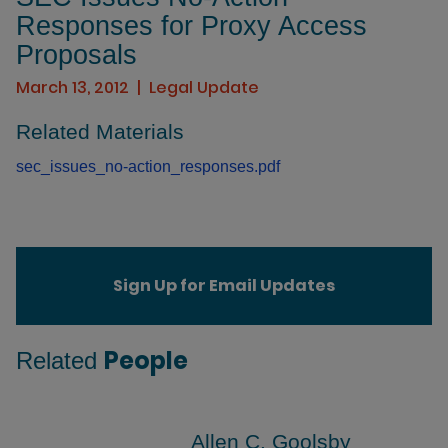
Responses for Proxy Access
Proposals
March 13, 2012
Legal Update
Related Materials
sec_issues_no-action_responses.pdf
Sign Up for Email Updates
People
Related
Allen C. Goolsby