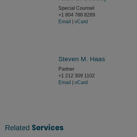
Special Counsel
+1 804 788 8289
Email
|
vCard
Steven M. Haas
Partner
+1 212 309 1102
Email
|
vCard
Services
Related