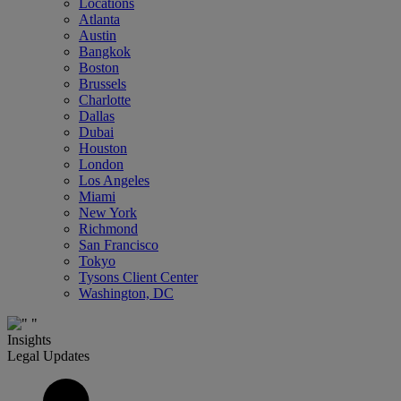
Locations
Atlanta
Austin
Bangkok
Boston
Brussels
Charlotte
Dallas
Dubai
Houston
London
Los Angeles
Miami
New York
Richmond
San Francisco
Tokyo
Tysons Client Center
Washington, DC
Insights
Legal Updates