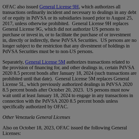
OFAC also issued
General License 9H
, which authorizes all
transactions ordinarily incident and necessary to dealings in any debt
of or equity in PdVSA or its subsidiaries issued prior to August 25,
2017, unless otherwise prohibited. General License 9H replaces
General License 9G, which did not authorize US persons to
purchase or invest in, or to facilitate the purchase of or investment
in, directly or indirectly, these PdVSA Securities. US persons are no
longer subject to the restriction that any divestment of holdings in
PdVSA Securities must be to non-US persons.
Separately,
General License 5M
authorizes transactions related to
the provision of financing for, and other dealings in, certain PdVSA
2020 8.5 percent bonds after January 18, 2024 (such transactions are
prohibited until that date). General License 5M replaces General
License 5L, which previously authorized dealings in PdVSA 2020
8.5 percent bonds after October 20, 2023. US persons must now
wait until at least January 18, 2024 to engage in any transactions in
connection with the PdVSA 2020 8.5 percent bonds unless
specifically authorized by OFAC.
Other Venezuela General Licenses
Also on October 18, 2023, OFAC issued the following General
Licenses: