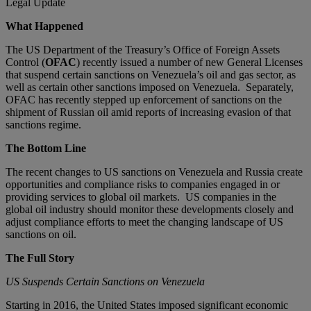
Legal Update
What Happened
The US Department of the Treasury’s Office of Foreign Assets
Control (
OFAC
) recently issued a number of new General Licenses
that suspend certain sanctions on Venezuela’s oil and gas sector, as
well as certain other sanctions imposed on Venezuela. Separately,
OFAC has recently stepped up enforcement of sanctions on the
shipment of Russian oil amid reports of increasing evasion of that
sanctions regime.
The Bottom Line
The recent changes to US sanctions on Venezuela and Russia create
opportunities and compliance risks to companies engaged in or
providing services to global oil markets. US companies in the
global oil industry should monitor these developments closely and
adjust compliance efforts to meet the changing landscape of US
sanctions on oil.
The Full Story
US Suspends Certain Sanctions on Venezuela
Starting in 2016, the United States imposed significant economic