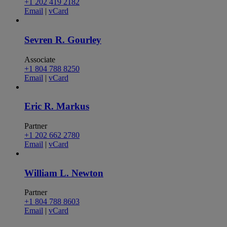
+1 202 419 2182
Email
|
vCard
Sevren R. Gourley
Associate
+1 804 788 8250
Email
|
vCard
Eric R. Markus
Partner
+1 202 662 2780
Email
|
vCard
William L. Newton
Partner
+1 804 788 8603
Email
|
vCard