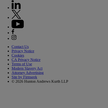
Contact Us
Privacy Notice
Cookies
CA Privacy Notice
Terms of Use
Modern Slavery Act
Attorney Advertising
Site by Firmseek
© 2026 Hunton Andrews Kurth LLP