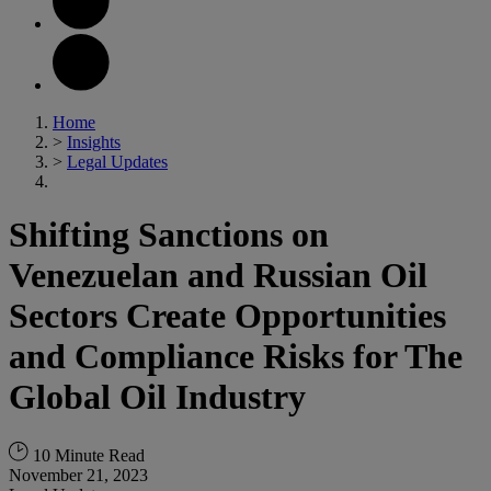
Home
>
Insights
>
Legal Updates
Shifting Sanctions on
Venezuelan and Russian Oil
Sectors Create Opportunities
and Compliance Risks for The
Global Oil Industry
10 Minute Read
November 21, 2023