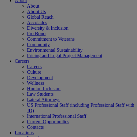
About
About
About Us
Global Reach
Accolades
Diversity & Inclusion
Pro Bono
Commitment to Veterans
Community
Environmental Sustainability
Pricing and Legal Project Management
Careers
Careers
Culture
Development
Wellness
Hunton Inclusion
Law Students
Lateral Attorneys
US Professional Staff (including Professional Staff with
JD)
International Professional Staff
Current Opportunities
Contacts
Locations