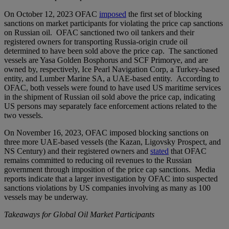
On October 12, 2023 OFAC
imposed
the first set of blocking
sanctions on market participants for violating the price cap sanctions
on Russian oil. OFAC sanctioned two oil tankers and their
registered owners for transporting Russia-origin crude oil
determined to have been sold above the price cap. The sanctioned
vessels are Yasa Golden Bosphorus and SCF Primorye, and are
owned by, respectively, Ice Pearl Navigation Corp, a Turkey-based
entity, and Lumber Marine SA, a UAE-based entity. According to
OFAC, both vessels were found to have used US maritime services
in the shipment of Russian oil sold above the price cap, indicating
US persons may separately face enforcement actions related to the
two vessels.
On November 16, 2023, OFAC imposed blocking sanctions on
three more UAE-based vessels (the Kazan, Ligovsky Prospect, and
NS Century) and their registered owners and
stated
that OFAC
remains committed to reducing oil revenues to the Russian
government through imposition of the price cap sanctions. Media
reports indicate that a larger investigation by OFAC into suspected
sanctions violations by US companies involving as many as 100
vessels may be underway.
Takeaways for Global Oil Market Participants