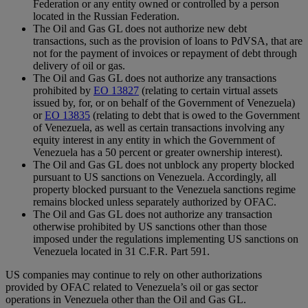
Federation or any entity owned or controlled by a person
located in the Russian Federation.
The Oil and Gas GL does not authorize new debt
transactions, such as the provision of loans to PdVSA, that are
not for the payment of invoices or repayment of debt through
delivery of oil or gas.
The Oil and Gas GL does not authorize any transactions
prohibited by
EO 13827
(relating to certain virtual assets
issued by, for, or on behalf of the Government of Venezuela)
or
EO 13835
(relating to debt that is owed to the Government
of Venezuela, as well as certain transactions involving any
equity interest in any entity in which the Government of
Venezuela has a 50 percent or greater ownership interest).
The Oil and Gas GL does not unblock any property blocked
pursuant to US sanctions on Venezuela. Accordingly, all
property blocked pursuant to the Venezuela sanctions regime
remains blocked unless separately authorized by OFAC.
The Oil and Gas GL does not authorize any transaction
otherwise prohibited by US sanctions other than those
imposed under the regulations implementing US sanctions on
Venezuela located in 31 C.F.R. Part 591.
US companies may continue to rely on other authorizations
provided by OFAC related to Venezuela’s oil or gas sector
operations in Venezuela other than the Oil and Gas GL.