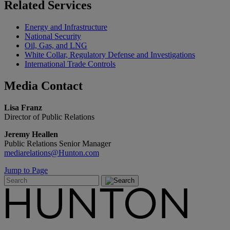
Related
Services
Energy and Infrastructure
National Security
Oil, Gas, and LNG
White Collar, Regulatory Defense and Investigations
International Trade Controls
Media
Contact
Lisa Franz
Director of Public Relations
Jeremy Heallen
Public Relations Senior Manager
mediarelations@Hunton.com
Jump to Page