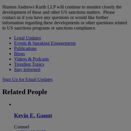
Hunton Andrews Kurth LLP will continue to monitor closely the
development of these and other US sanctions matters. Please
contact us if you have any questions or would like further
information regarding these developments or other questions related
to US sanctions programs or sanctions compliance.
Legal Updates
Events & Speaking Engagements
Publications
Blogs
Videos & Podcasts
Trending Topics
Stay Informed
Sign Up for Email Updates
Related
People
Kevin E. Gaunt
Counsel