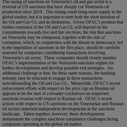
The easing of sanctions on Venezuela’s oil and gas sector is a
reversal of US sanctions that have sharply cut Venezuela oil
production since 2019. This easing could bring more supply to the
global market, but it is important to note both the short duration of
the Oil and Gas GL and its limitations. Given OFAC’s position that
further extension of the Oil and Gas GL will depend on the
commitments towards free and fair elections, the risk that sanctions
on Venezuela may be reimposed, together with the risk of
corruption, which, in conjunction with the threats to democracy, led
to the imposition of sanctions in the first place, should be carefully
assessed by companies considering transactions involving
Venezuela’s oil sector. These companies should closely monitor
OFAC’s implementation of the Venezuela sanctions regime for
further developments and develop possible exit strategies. An
additional challenge is that, for these same reasons, the banking
industry may be reluctant to engage in these transactions
notwithstanding the Oil and Gas GL. Meanwhile, OFAC’s recent
enforcement efforts with respect to the price cap on Russian oil
appears to be the start of a broader crackdown on suspected
sanctions evasion with respect to Russian oil. OFAC’s recent
actions with respect to US sanctions on the Venezuelan and Russian
oil sectors represent independent developments in the sanctions
landscape. Taken together, however, these developments
demonstrate the complex sanctions compliance challenges facing
companies operating in the global oil market.