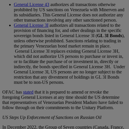
General License 43
authorizes all transactions otherwise
prohibited by US sanctions on Venezuela with Minerven and
its subsidiaries. This General License does not authorize any
other transactions involving any other sanctioned person.
General License 3I
authorizes all transactions related to the
provision of financing for, and other dealings in the specific
sovereign bonds listed in General License 3I (
GL 3I Bonds
),
unless otherwise prohibited. Sanctions relating to trading in
the primary Venezuelan bond market remain in place.
General License 3I replaces existing General License 3H,
which did not authorize US persons to purchase or invest in,
or to facilitate the purchase of or investment in, directly or
indirectly, the bonds specified in General License 3H. Under
General License 3I, US persons are no longer subject to the
restriction that any divestment of holdings in GL 3I Bonds
must be to non-US persons.
OFAC has
stated
that it is prepared to amend or revoke the
foregoing General Licenses at any time should the US determine
that representatives of Venezuelan President Maduro have failed to
follow through on their commitments to the Unitary Platform.
US Steps Up Enforcement of Sanctions on Russian Oil
In December 2022, the Group of Seven countries (Canada, France,