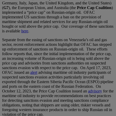
Germany, Italy, Japan, the United Kingdom, and the United States)
(
G7
), the European Union, and Australia (the
Price Cap Coalition
)
implemented a “price cap” on Russian-origin oil. OFAC
implemented US sanctions through a ban on the provision of
maritime shipment and related services for any Russian-origin oil
bought or sold above the price cap. Our coverage of these sanctions
is available
here
.
Separate from the easing of sanctions on Venezuela’s oil and gas
sector, recent enforcement actions highlight that OFAC has stepped
up enforcement of sanctions on Russian-origin oil. These efforts
follow reports that, since the initial implementation of the price cap,
an increasing volume of Russian-origin oil is being sold above the
price cap and advisories from sanctions authorities on suspected
sanctions evasion with respect to the price cap. On April 17, 2023,
OFAC issued an
alert
advising maritime oil industry participants of
suspected sanctions evasion activities particularly involving oil
exported through the Eastern Siberia Pacific Ocean (ESPO) pipeline
and ports on the eastern coast of the Russian Federation. On
October 12, 2023, the Price Cap Coalition issued an
advisory
for the
maritime oil industry to provide recommendations on best practices
for detecting sanctions evasion and meeting sanctions compliance
obligations, noting that shippers are using older, riskier vessels and
foregoing western insurance products in order to ship Russian oil in
violation of the price cap.