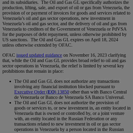
and its subsidiaries. The Oil and Gas GL specifically authorizes the
production, lifting, sale, and export of oil or gas from Venezuela, the
provision of or payment of invoices for goods and services related to
Venezuela’s oil and gas sector operations, new investment in
Venezuela’s oil and gas sector, and the delivery of oil and gas from
Venezuela to creditors of the Government of Venezuela or PdVSA
for the purposes of debt repayment, unless otherwise prohibited by
US sanctions. The Oil and Gas GL expires on April 18, 2024
unless otherwise extended by OFAC.
OFAC
issued updated guidance
on November 16, 2023 clarifying
that, while the Oil and Gas GL provides broad relief to oil and gas
sector operations in Venezuela, the relief is limited by several key
prohibitions that remain in place:
The Oil and Gas GL does not authorize any transactions
involving any financial institution blocked pursuant to
Executive Order (
EO
) 13850
other than with Banco Central
de Venezuela or Banco de Venezuela SA Banco Universal.
The Oil and Gas GL does not authorize the provision of
goods or services to, or new investment in, an entity located in
Venezuela that is owned or controlled by, or a joint venture
with, an entity located in the Russian Federation or any
transactions related to new investment in oil or gas sector
operations in Venezuela by a person located in the Russian