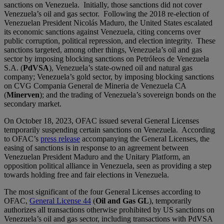
sanctions on Venezuela. Initially, those sanctions did not cover
Venezuela’s oil and gas sector. Following the 2018 re-election of
Venezuelan President Nicolás Maduro, the United States escalated
its economic sanctions against Venezuela, citing concerns over
public corruption, political repression, and election integrity. These
sanctions targeted, among other things, Venezuela’s oil and gas
sector by imposing blocking sanctions on Petróleos de Venezuela
S.A. (
PdVSA
), Venezuela’s state-owned oil and natural gas
company; Venezuela’s gold sector, by imposing blocking sanctions
on CVG Compania General de Mineria de Venezuela CA
(
Minerven
); and the trading of Venezuela’s sovereign bonds on the
secondary market.
On October 18, 2023, OFAC issued several General Licenses
temporarily suspending certain sanctions on Venezuela. According
to OFAC’s
press release
accompanying the General Licenses, the
easing of sanctions is in response to an agreement between
Venezuelan President Maduro and the Unitary Platform, an
opposition political alliance in Venezuela, seen as providing a step
towards holding free and fair elections in Venezuela.
The most significant of the four General Licenses according to
OFAC,
General License 44
(
Oil and Gas GL
), temporarily
authorizes all transactions otherwise prohibited by US sanctions on
Venezuela’s oil and gas sector, including transactions with PdVSA