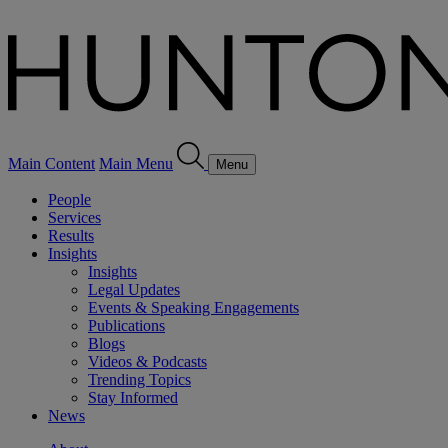
Main Content
Main Menu
Menu
People
Services
Results
Insights
Insights
Legal Updates
Events & Speaking Engagements
Publications
Blogs
Videos & Podcasts
Trending Topics
Stay Informed
News