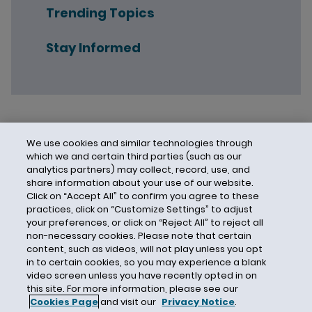
Trending Topics
Stay Informed
We use cookies and similar technologies through
which we and certain third parties (such as our
analytics partners) may collect, record, use, and
share information about your use of our website.
Click on “Accept All” to confirm you agree to these
practices, click on “Customize Settings” to adjust
your preferences, or click on “Reject All” to reject all
non-necessary cookies. Please note that certain
content, such as videos, will not play unless you opt
in to certain cookies, so you may experience a blank
video screen unless you have recently opted in on
this site. For more information, please see our
Cookies Page
and visit our
Privacy Notice
.
Contact Us
Privacy Notice
Cookies