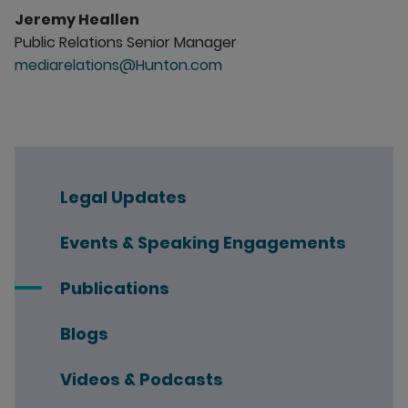
Jeremy Heallen
Public Relations Senior Manager
mediarelations@Hunton.com
Legal Updates
Events & Speaking Engagements
Publications
Blogs
Videos & Podcasts