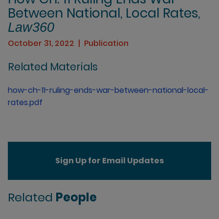
Between National, Local Rates,
Law360
October 31, 2022
Publication
Related Materials
how-ch-11-ruling-ends-war-between-national-local-
rates.pdf
Sign Up for Email Updates
Related
People