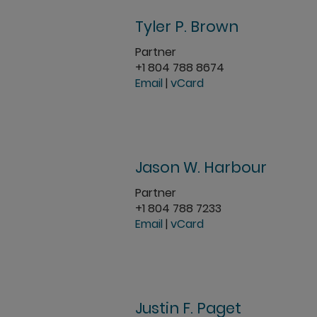
Tyler P. Brown
Partner
+1 804 788 8674
Email
|
vCard
Jason W. Harbour
Partner
+1 804 788 7233
Email
|
vCard
Justin F. Paget