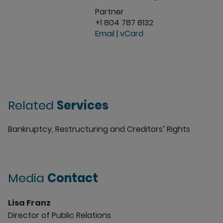
Partner
+1 804 787 8132
Email
|
vCard
Related
Services
Bankruptcy, Restructuring and Creditors’ Rights
Media
Contact
Lisa Franz
Director of Public Relations