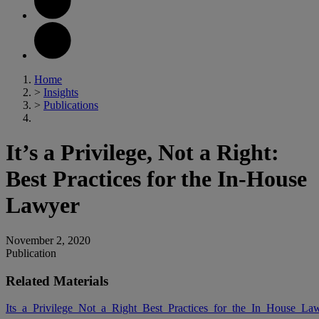
Home
>
Insights
>
Publications
It’s a Privilege, Not a Right:
Best Practices for the In-House
Lawyer
November 2, 2020
Publication
Related Materials
Its_a_Privilege_Not_a_Right_Best_Practices_for_the_In_House_La