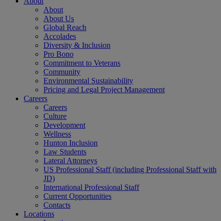
About
About
About Us
Global Reach
Accolades
Diversity & Inclusion
Pro Bono
Commitment to Veterans
Community
Environmental Sustainability
Pricing and Legal Project Management
Careers
Careers
Culture
Development
Wellness
Hunton Inclusion
Law Students
Lateral Attorneys
US Professional Staff (including Professional Staff with
JD)
International Professional Staff
Current Opportunities
Contacts
Locations