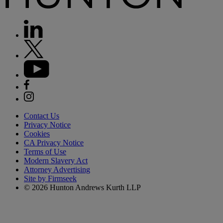
Contact Us
Privacy Notice
Cookies
CA Privacy Notice
Terms of Use
Modern Slavery Act
Attorney Advertising
Site by Firmseek
© 2026 Hunton Andrews Kurth LLP