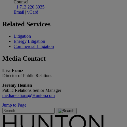
Counsel
+1 713 220 3935
Email
|
vCard
Related
Services
Litigation
Energy Litigation
Commercial Litigation
Media
Contact
Lisa Franz
Director of Public Relations
Jeremy Heallen
Public Relations Senior Manager
mediarelations@Hunton.com
Jump to Page