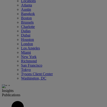
Locations
Atlanta
Austin
Bangkok
Boston
Brussels
Charlotte
Dallas
Dubai
Houston
London
Los Angeles
Miami
New York
Richmond
San Francisco
Tokyo
Tysons Client Center
Washington, DC
Insights
Publications