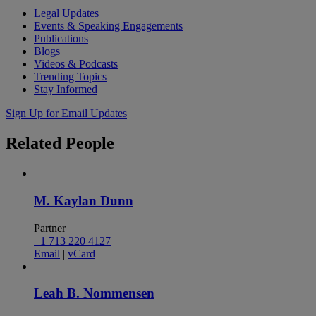
Legal Updates
Events & Speaking Engagements
Publications
Blogs
Videos & Podcasts
Trending Topics
Stay Informed
Sign Up for Email Updates
Related
People
M. Kaylan Dunn
Partner
+1 713 220 4127
Email
|
vCard
Leah B. Nommensen