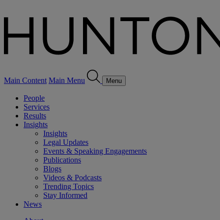
Main Content
Main Menu
Menu
People
Services
Results
Insights
Insights
Legal Updates
Events & Speaking Engagements
Publications
Blogs
Videos & Podcasts
Trending Topics
Stay Informed
News