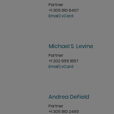
Partner
+1 305 810 6407
Email
|
vCard
Michael S. Levine
Partner
+1 202 955 1857
Email
|
vCard
Andrea DeField
Partner
+1 305 810 2465