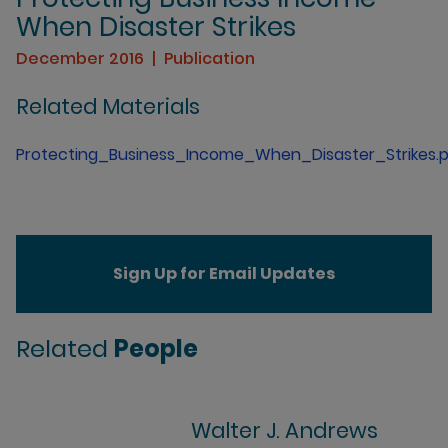
When Disaster Strikes
December 2016
Publication
Related Materials
Protecting_Business_Income_When_Disaster_Strikes.
Sign Up for Email Updates
Related
People
Walter J. Andrews