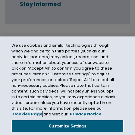
Stay Informed
We use cookies and similar technologies through
which we and certain third parties (such as our
analytics partners) may collect, record, use, and
share information about your use of our website.
Click on “Accept All” to confirm you agree to these
practices, click on “Customize Settings” to adjust
your preferences, or click on “Reject All” to reject all
non-necessary cookies. Please note that certain
content, such as videos, will not play unless you opt
in to certain cookies, so you may experience a blank
video screen unless you have recently opted in on
this site. For more information, please see our
Cookies Page
and visit our
Privacy Notice
.
Contact Us
Privacy Notice
Cookies
CA Privacy Notice
Terms of Use
Customize Settings
Modern Slavery Act
Attorney Advertising