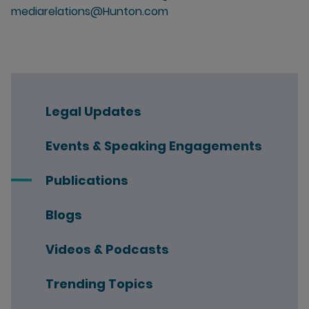
mediarelations@Hunton.com
Legal Updates
Events & Speaking Engagements
Publications
Blogs
Videos & Podcasts
Trending Topics