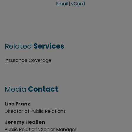
Email
|
vCard
Related
Services
Insurance Coverage
Media
Contact
Lisa Franz
Director of Public Relations
Jeremy Heallen
Public Relations Senior Manager