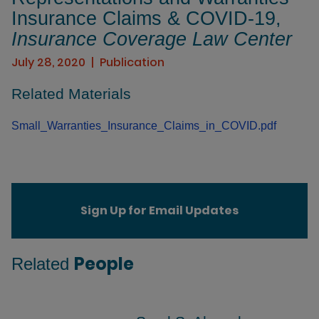
Insurance Claims & COVID-19,
Insurance Coverage Law Center
July 28, 2020
Publication
Related Materials
Small_Warranties_Insurance_Claims_in_COVID.pdf
Sign Up for Email Updates
People
Related