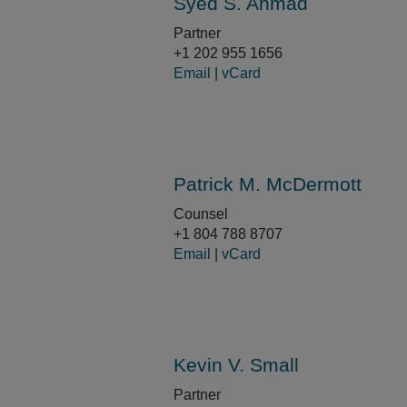
Syed S. Ahmad
Partner
+1 202 955 1656
Email
|
vCard
Patrick M. McDermott
Counsel
+1 804 788 8707
Email
|
vCard
Kevin V. Small
Partner