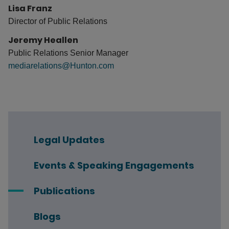
Lisa Franz
Director of Public Relations
Jeremy Heallen
Public Relations Senior Manager
mediarelations@Hunton.com
Legal Updates
Events & Speaking Engagements
Publications
Blogs