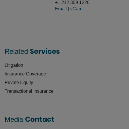
+1 212 309 1226
Email
|
vCard
Services
Related
Litigation
Insurance Coverage
Private Equity
Transactional Insurance
Contact
Media