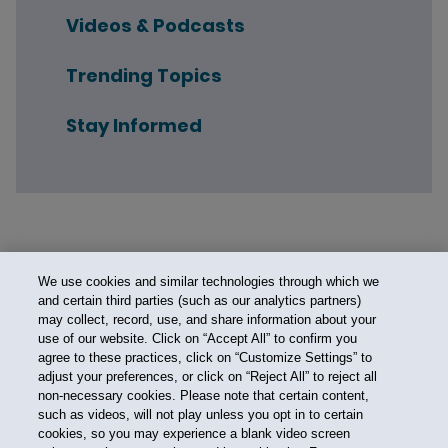
Videos & Podcasts
Trending Topics
Stay Informed
We use cookies and similar technologies through which we
and certain third parties (such as our analytics partners)
may collect, record, use, and share information about your
use of our website. Click on “Accept All” to confirm you
agree to these practices, click on “Customize Settings” to
adjust your preferences, or click on “Reject All” to reject all
non-necessary cookies. Please note that certain content,
such as videos, will not play unless you opt in to certain
cookies, so you may experience a blank video screen