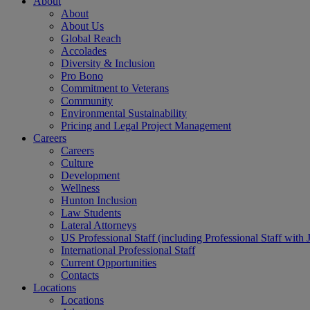
About
About
About Us
Global Reach
Accolades
Diversity & Inclusion
Pro Bono
Commitment to Veterans
Community
Environmental Sustainability
Pricing and Legal Project Management
Careers
Careers
Culture
Development
Wellness
Hunton Inclusion
Law Students
Lateral Attorneys
US Professional Staff (including Professional Staff with 
International Professional Staff
Current Opportunities
Contacts
Locations
Locations