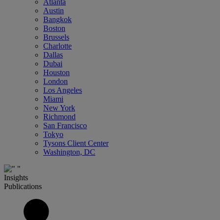
Atlanta
Austin
Bangkok
Boston
Brussels
Charlotte
Dallas
Dubai
Houston
London
Los Angeles
Miami
New York
Richmond
San Francisco
Tokyo
Tysons Client Center
Washington, DC
Insights
Publications