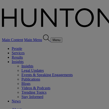
Main Content
Main Menu
Menu
People
Services
Results
Insights
Insights
Legal Updates
Events & Speaking Engagements
Publications
Blogs
Videos & Podcasts
Trending Topics
Stay Informed
News