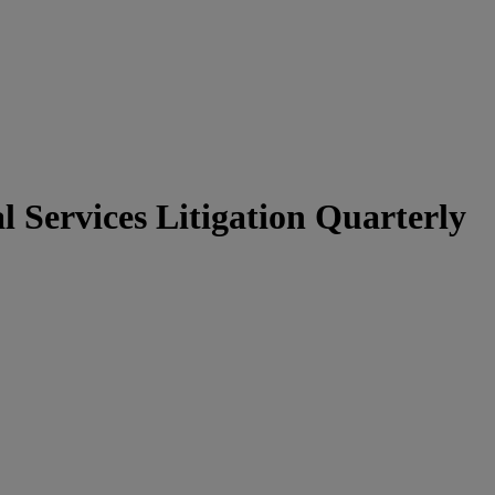
 Services Litigation Quarterly