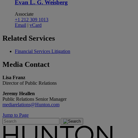
Evan L. G. Weisberg
Associate
+1 212 309 1013
Email
|
vCard
Related
Services
Financial Services Litigation
Media
Contact
Lisa Franz
Director of Public Relations
Jeremy Heallen
Public Relations Senior Manager
mediarelations@Hunton.com
Jump to Page