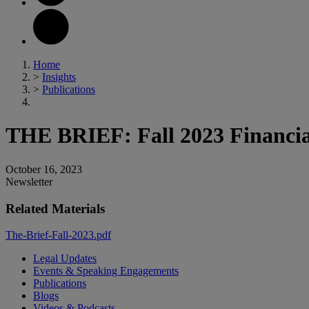
Home
>
Insights
>
Publications
THE BRIEF: Fall 2023 Financial
October 16, 2023
Newsletter
Related Materials
The-Brief-Fall-2023.pdf
Legal Updates
Events & Speaking Engagements
Publications
Blogs
Videos & Podcasts