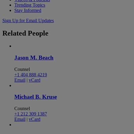
Trending Topics
Stay Informed
Sign Up for Email Updates
Related
People
Jason M. Beach
Counsel
+1 404 888 4219
Email
|
vCard
Michael B. Kruse
Counsel
+1 212 309 1387
Email
|
vCard