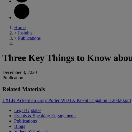
Home
>
Insights
>
Publications
Three Key Things to Know abou
December 3, 2020
Publication
Related Materials
TXLB-Ackerman-Gray-Porter-WDTX Patent Litigation_120320.pdf
Legal Updates
Events & Speaking Engagements
Publications
Blogs
Videos & Podcasts