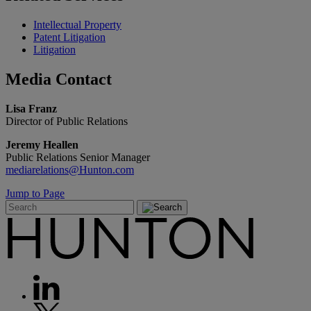
Intellectual Property
Patent Litigation
Litigation
Media
Contact
Lisa Franz
Director of Public Relations
Jeremy Heallen
Public Relations Senior Manager
mediarelations@Hunton.com
Jump to Page