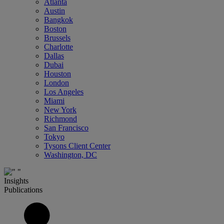
Atlanta
Austin
Bangkok
Boston
Brussels
Charlotte
Dallas
Dubai
Houston
London
Los Angeles
Miami
New York
Richmond
San Francisco
Tokyo
Tysons Client Center
Washington, DC
Insights
Publications