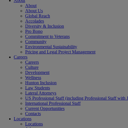
About
About
About Us
Global Reach
Accolades
Diversity & Inclusion
Pro Bono
Commitment to Veterans
Community
Environmental Sustainability
Pricing and Legal Project Management
Careers
Careers
Culture
Development
Wellness
Hunton Inclusion
Law Students
Lateral Attorneys
US Professional Staff (including Professional Staff with 
International Professional Staff
Current Opportunities
Contacts
Locations
Locations