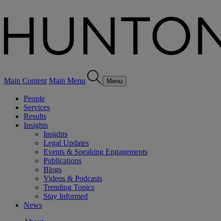
Main Content
Main Menu
Menu
People
Services
Results
Insights
Insights
Legal Updates
Events & Speaking Engagements
Publications
Blogs
Videos & Podcasts
Trending Topics
Stay Informed
News