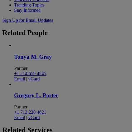
Trending Topics
Stay Informed
Sign Up for Email Updates
Related
People
Tonya M. Gray
Partner
+1 214 659 4545
Email
|
vCard
Gregory L. Porter
Partner
+1 713 220 4621
Email
|
vCard
Related
Services