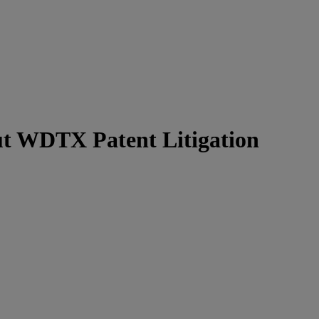
t WDTX Patent Litigation