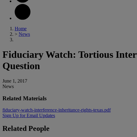
Home
>
News
Fiduciary Watch: Tortious Inter
Question
June 1, 2017
News
Related Materials
fiduciary-watch-interference-inheritance-rights-texas.pdf
Sign Up for Email Updates
Related
People