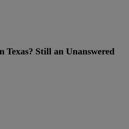
in Texas? Still an Unanswered