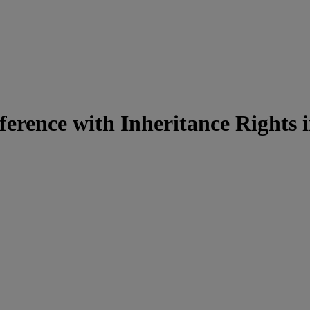
ference with Inheritance Rights 