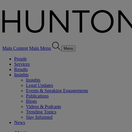
Main Content
Main Menu
Menu
People
Services
Results
Insights
Insights
Legal Updates
Events & Speaking Engagements
Publications
Blogs
Videos & Podcasts
Trending Topics
Stay Informed
News