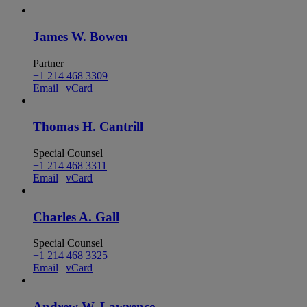
James W. Bowen
Partner
+1 214 468 3309
Email
|
vCard
Thomas H. Cantrill
Special Counsel
+1 214 468 3311
Email
|
vCard
Charles A. Gall
Special Counsel
+1 214 468 3325
Email
|
vCard
Andrew W. Lawrence