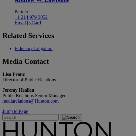
Partner
+1 214 979 3052
Email
|
vCard
Related
Services
Fiduciary Litigation
Media
Contact
Lisa Franz
Director of Public Relations
Jeremy Heallen
Public Relations Senior Manager
mediarelations@Hunton.com
Jump to Page