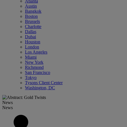
Atlanta
Austin
Bangkok
Boston
Brussels
Charlotte
Dallas
Dubai
Houston
London
Los Angeles
Miami
New York
Richmond
San Francisco
Tokyo
Tysons Client Center
Washington, DC
News
News