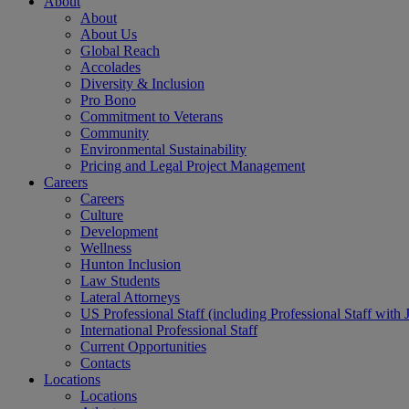
About
About
About Us
Global Reach
Accolades
Diversity & Inclusion
Pro Bono
Commitment to Veterans
Community
Environmental Sustainability
Pricing and Legal Project Management
Careers
Careers
Culture
Development
Wellness
Hunton Inclusion
Law Students
Lateral Attorneys
US Professional Staff (including Professional Staff with 
International Professional Staff
Current Opportunities
Contacts
Locations
Locations