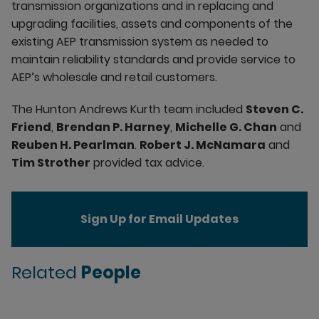
transmission organizations and in replacing and
upgrading facilities, assets and components of the
existing AEP transmission system as needed to
maintain reliability standards and provide service to
AEP’s wholesale and retail customers.
The Hunton Andrews Kurth team included
Steven C.
Friend
,
Brendan P. Harney
,
Michelle G. Chan
and
Reuben H. Pearlman
.
Robert J. McNamara
and
Tim Strother
provided tax advice.
Sign Up for Email Updates
Related
People