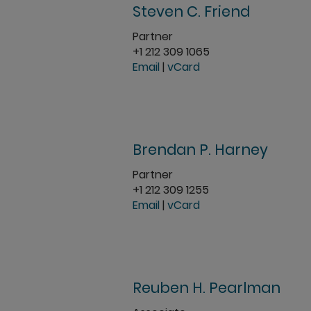
Steven C. Friend
Partner
+1 212 309 1065
Email
|
vCard
Brendan P. Harney
Partner
+1 212 309 1255
Email
|
vCard
Reuben H. Pearlman