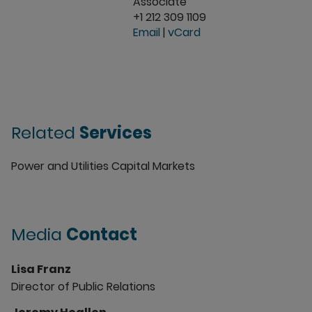
Associate
+1 212 309 1109
Email
|
vCard
Related
Services
Power and Utilities Capital Markets
Media
Contact
Lisa Franz
Director of Public Relations