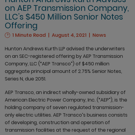
on AEP Transmission Company,
LLC’s $450 Million Senior Notes
Offering
1 Minute Read
August 4, 2021
News
Hunton Andrews Kurth LLP advised the underwriters
on an SEC-registered offering by AEP Transmission
Company, LLC (“AEP Transco”) of $450 million
aggregate principal amount of 2.75% Senior Notes,
Series N, due 2051.
AEP Transco, an indirect wholly-owned subsidiary of
American Electric Power Company, Inc. (“AEP”), is the
holding company of seven regulated transmission-
only electric utilities. AEP Transco’s business consists
of developing, construction and operation of
transmission facilities at the request of the regional