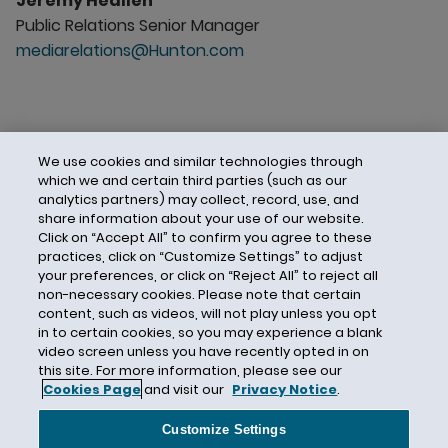
Jeremy Heallen
Public Relations Senior Manager
mediarelations@Hunton.com
We use cookies and similar technologies through
which we and certain third parties (such as our
analytics partners) may collect, record, use, and
share information about your use of our website.
Click on “Accept All” to confirm you agree to these
practices, click on “Customize Settings” to adjust
your preferences, or click on “Reject All” to reject all
non-necessary cookies. Please note that certain
content, such as videos, will not play unless you opt
in to certain cookies, so you may experience a blank
video screen unless you have recently opted in on
this site. For more information, please see our
Cookies Page
and visit our
Privacy Notice
.
Contact Us
Privacy Notice
Cookies
CA Privacy Notice
Terms of Use
Customize Settings