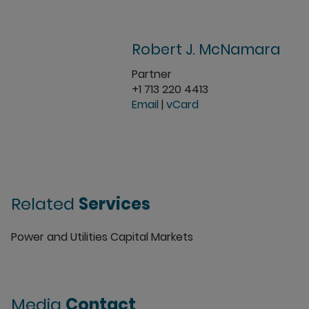
Robert J. McNamara
Partner
+1 713 220 4413
Email
|
vCard
Related
Services
Power and Utilities Capital Markets
Media
Contact