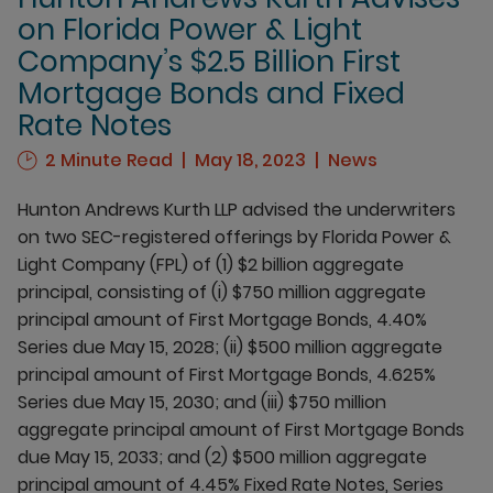
on Florida Power & Light
Company’s $2.5 Billion First
Mortgage Bonds and Fixed
Rate Notes
2 Minute Read
May 18, 2023
News
Hunton Andrews Kurth LLP advised the underwriters
on two SEC-registered offerings by Florida Power &
Light Company (FPL) of (1) $2 billion aggregate
principal, consisting of (i) $750 million aggregate
principal amount of First Mortgage Bonds, 4.40%
Series due May 15, 2028; (ii) $500 million aggregate
principal amount of First Mortgage Bonds, 4.625%
Series due May 15, 2030; and (iii) $750 million
aggregate principal amount of First Mortgage Bonds
due May 15, 2033; and (2) $500 million aggregate
principal amount of 4.45% Fixed Rate Notes, Series