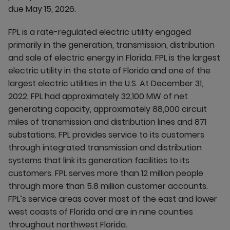
due May 15, 2026.
FPL is a rate-regulated electric utility engaged
primarily in the generation, transmission, distribution
and sale of electric energy in Florida. FPL is the largest
electric utility in the state of Florida and one of the
largest electric utilities in the U.S. At December 31,
2022, FPL had approximately 32,100 MW of net
generating capacity, approximately 88,000 circuit
miles of transmission and distribution lines and 871
substations. FPL provides service to its customers
through integrated transmission and distribution
systems that link its generation facilities to its
customers. FPL serves more than 12 million people
through more than 5.8 million customer accounts.
FPL’s service areas cover most of the east and lower
west coasts of Florida and are in nine counties
throughout northwest Florida.