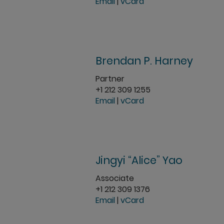
Email
|
vCard
Brendan P. Harney
Partner
+1 212 309 1255
Email
|
vCard
Jingyi “Alice” Yao
Associate
+1 212 309 1376
Email
|
vCard