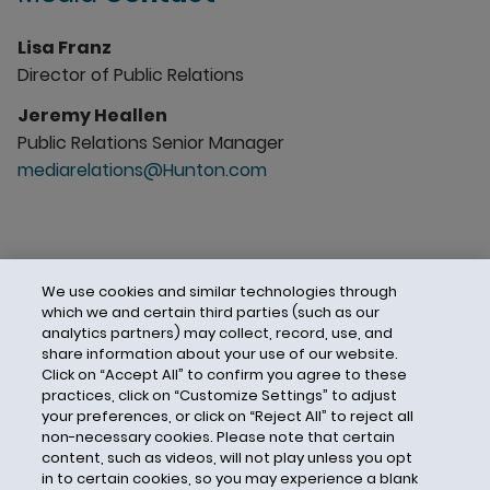
Lisa Franz
Director of Public Relations
Jeremy Heallen
Public Relations Senior Manager
mediarelations@Hunton.com
We use cookies and similar technologies through
which we and certain third parties (such as our
analytics partners) may collect, record, use, and
share information about your use of our website.
Click on “Accept All” to confirm you agree to these
practices, click on “Customize Settings” to adjust
your preferences, or click on “Reject All” to reject all
non-necessary cookies. Please note that certain
content, such as videos, will not play unless you opt
in to certain cookies, so you may experience a blank