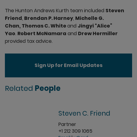
The Hunton Andrews Kurth team included
Steven
Friend
,
Brendan P. Harney
,
Michelle G.
Chan,
Thomas C. White
and
Jingyi “Alice”
Yao
.
Robert McNamara
and
Drew Hermiller
provided tax advice.
Sign Up for Email Updates
Related
People
Steven C. Friend
Partner
+1 212 309 1065