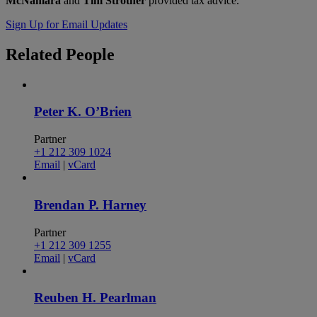
McNamara
and
Tim Strother
provided tax advice.
Sign Up for Email Updates
Related
People
Peter K. O’Brien
Partner
+1 212 309 1024
Email
|
vCard
Brendan P. Harney
Partner
+1 212 309 1255
Email
|
vCard
Reuben H. Pearlman