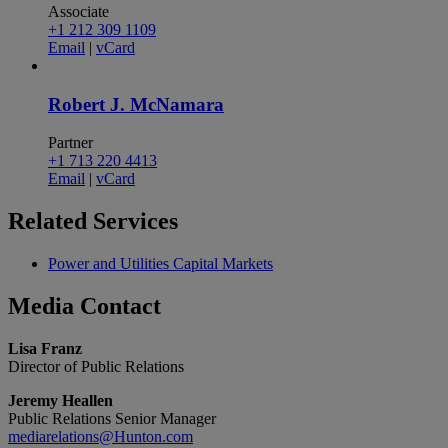
Associate
+1 212 309 1109
Email
|
vCard
Robert J. McNamara
Partner
+1 713 220 4413
Email
|
vCard
Related
Services
Power and Utilities Capital Markets
Media
Contact
Lisa Franz
Director of Public Relations
Jeremy Heallen
Public Relations Senior Manager
mediarelations@Hunton.com