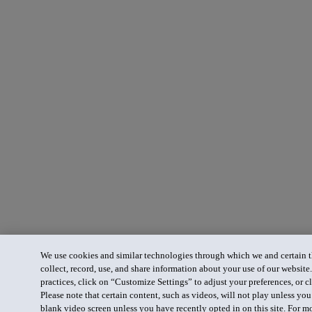
We use cookies and similar technologies through which we and certain th
collect, record, use, and share information about your use of our website
practices, click on “Customize Settings” to adjust your preferences, or cl
Please note that certain content, such as videos, will not play unless yo
blank video screen unless you have recently opted in on this site. For m