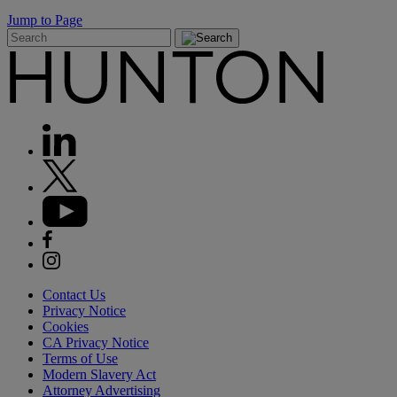
Jump to Page
Contact Us
Privacy Notice
Cookies
CA Privacy Notice
Terms of Use
Modern Slavery Act
Attorney Advertising