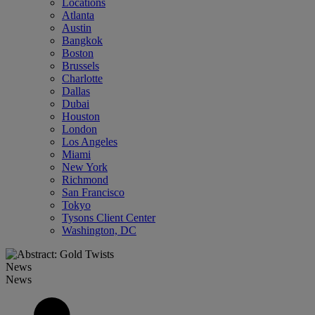
Locations
Atlanta
Austin
Bangkok
Boston
Brussels
Charlotte
Dallas
Dubai
Houston
London
Los Angeles
Miami
New York
Richmond
San Francisco
Tokyo
Tysons Client Center
Washington, DC
News
News