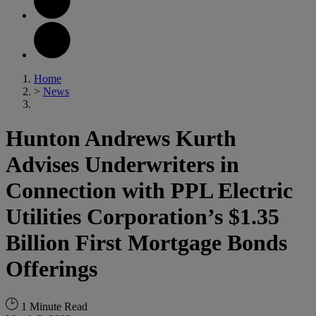
Home
>
News
Hunton Andrews Kurth
Advises Underwriters in
Connection with PPL Electric
Utilities Corporation’s $1.35
Billion First Mortgage Bonds
Offerings
1 Minute Read