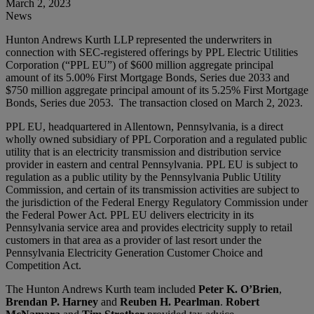
March 2, 2023
News
Hunton Andrews Kurth LLP represented the underwriters in
connection with SEC-registered offerings by PPL Electric Utilities
Corporation (“PPL EU”) of $600 million aggregate principal
amount of its 5.00% First Mortgage Bonds, Series due 2033 and
$750 million aggregate principal amount of its 5.25% First Mortgage
Bonds, Series due 2053. The transaction closed on March 2, 2023.
PPL EU, headquartered in Allentown, Pennsylvania, is a direct
wholly owned subsidiary of PPL Corporation and a regulated public
utility that is an electricity transmission and distribution service
provider in eastern and central Pennsylvania. PPL EU is subject to
regulation as a public utility by the Pennsylvania Public Utility
Commission, and certain of its transmission activities are subject to
the jurisdiction of the Federal Energy Regulatory Commission under
the Federal Power Act. PPL EU delivers electricity in its
Pennsylvania service area and provides electricity supply to retail
customers in that area as a provider of last resort under the
Pennsylvania Electricity Generation Customer Choice and
Competition Act.
The Hunton Andrews Kurth team included
Peter K. O’Brien
,
Brendan P. Harney
and
Reuben H. Pearlman
.
Robert