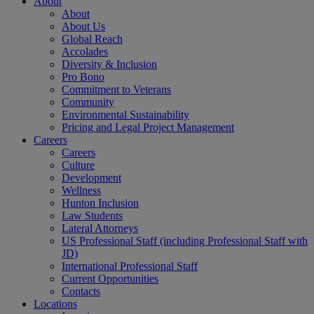
About
About
About Us
Global Reach
Accolades
Diversity & Inclusion
Pro Bono
Commitment to Veterans
Community
Environmental Sustainability
Pricing and Legal Project Management
Careers
Careers
Culture
Development
Wellness
Hunton Inclusion
Law Students
Lateral Attorneys
US Professional Staff (including Professional Staff with
JD)
International Professional Staff
Current Opportunities
Contacts
Locations