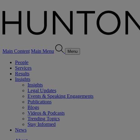
Main Content
Main Menu
Menu
People
Services
Results
Insights
Insights
Legal Updates
Events & Speaking Engagements
Publications
Blogs
Videos & Podcasts
Trending Topics
Stay Informed
News