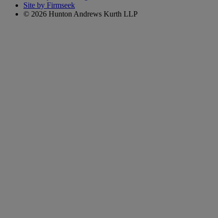
Site by Firmseek
© 2026 Hunton Andrews Kurth LLP