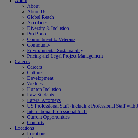
About
About
About Us
Global Reach
Accolades
Diversity & Inclusion
Pro Bono
Commitment to Veterans
Community
Environmental Sustainability
Pricing and Legal Project Management
Careers
Careers
Culture
Development
Wellness
Hunton Inclusion
Law Students
Lateral Attorneys
US Professional Staff (including Professional Staff with 
International Professional Staff
Current Opportunities
Contacts
Locations
Locations