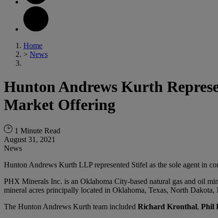
Home
>
News
Hunton Andrews Kurth Represent
Market Offering
1 Minute Read
August 31, 2021
News
Hunton Andrews Kurth LLP represented Stifel as the sole agent in c
PHX Minerals Inc. is an Oklahoma City-based natural gas and oil mine
mineral acres principally located in Oklahoma, Texas, North Dakota
The Hunton Andrews Kurth team included
Richard Kronthal
,
Phil 