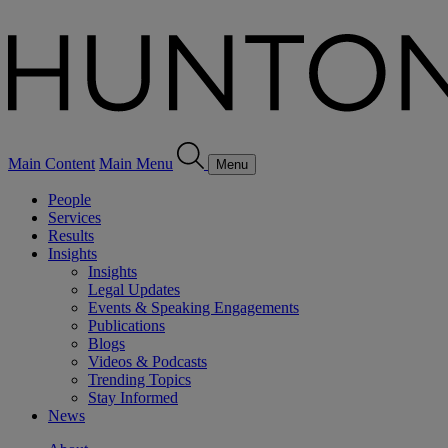
Main Content
Main Menu
Menu
People
Services
Results
Insights
Insights
Legal Updates
Events & Speaking Engagements
Publications
Blogs
Videos & Podcasts
Trending Topics
Stay Informed
News