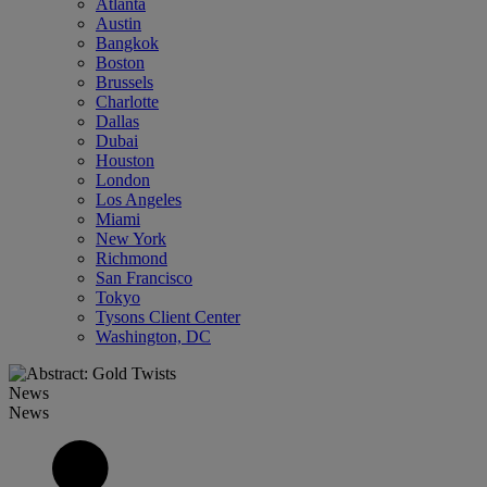
Atlanta
Austin
Bangkok
Boston
Brussels
Charlotte
Dallas
Dubai
Houston
London
Los Angeles
Miami
New York
Richmond
San Francisco
Tokyo
Tysons Client Center
Washington, DC
News
News