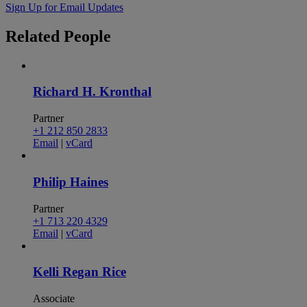
Sign Up for Email Updates
Related
People
Richard H. Kronthal
Partner
+1 212 850 2833
Email
|
vCard
Philip Haines
Partner
+1 713 220 4329
Email
|
vCard
Kelli Regan Rice
Associate