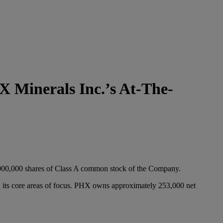
 Minerals Inc.’s At-The-
,000,000 shares of Class A common stock of the Company.
in its core areas of focus. PHX owns approximately 253,000 net