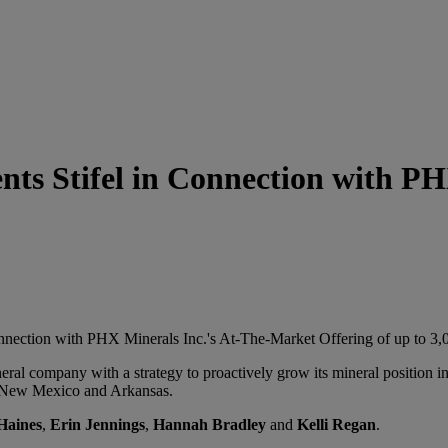
s Stifel in Connection with PHX
onnection with PHX Minerals Inc.'s At-The-Market Offering of up to 3
ral company with a strategy to proactively grow its mineral position 
, New Mexico and Arkansas.
Haines
,
Erin Jennings
,
Hannah Bradley
and
Kelli Regan
.