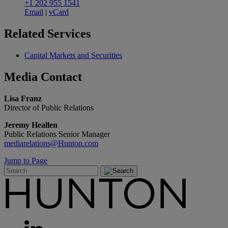
+1 202 955 1541
Email
|
vCard
Related
Services
Capital Markets and Securities
Media
Contact
Lisa Franz
Director of Public Relations
Jeremy Heallen
Public Relations Senior Manager
mediarelations@Hunton.com
Jump to Page