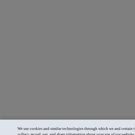
We use cookies and similar technologies through which we and certain th
collect, record, use, and share information about your use of our website