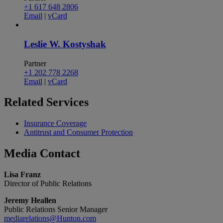
+1 617 648 2806
Email
|
vCard
Leslie W. Kostyshak
Partner
+1 202 778 2268
Email
|
vCard
Related
Services
Insurance Coverage
Antitrust and Consumer Protection
Media
Contact
Lisa Franz
Director of Public Relations
Jeremy Heallen
Public Relations Senior Manager
mediarelations@Hunton.com