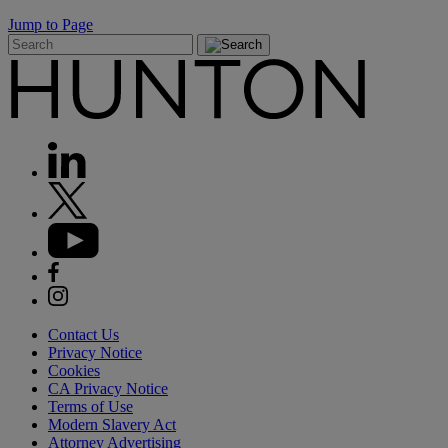
Jump to Page
Contact Us
Privacy Notice
Cookies
CA Privacy Notice
Terms of Use
Modern Slavery Act
Attorney Advertising