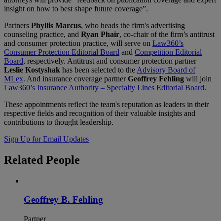
insight on how to best shape future coverage”.
Partners
Phyllis Marcus
, who heads the firm's advertising
counseling practice, and
Ryan Phair
, co-chair of the firm’s antitrust
and consumer protection practice, will serve on
Law360’s
Consumer Protection Editorial Board
and
Competition Editorial
Board
, respectively. Antitrust and consumer protection partner
Leslie Kostyshak
has been selected to the
Advisory Board of
MLex
. And insurance coverage partner
Geoffrey Fehling
will join
Law360’s Insurance Authority – Specialty Lines Editorial Board
.
These appointments reflect the team's reputation as leaders in their
respective fields and recognition of their valuable insights and
contributions to thought leadership.
Sign Up for Email Updates
Related
People
Geoffrey B. Fehling
Partner