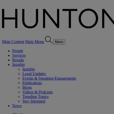
Main Content
Main Menu
Menu
People
Services
Results
Insights
Insights
Legal Updates
Events & Speaking Engagements
Publications
Blogs
Videos & Podcasts
Trending Topics
Stay Informed
News