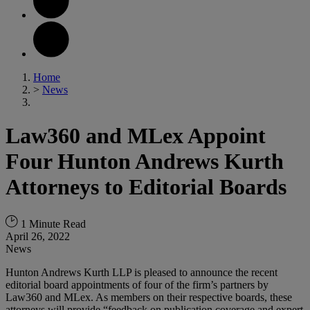
Home
>
News
Law360 and MLex Appoint
Four Hunton Andrews Kurth
Attorneys to Editorial Boards
1 Minute Read
April 26, 2022
News
Hunton Andrews Kurth LLP is pleased to announce the recent
editorial board appointments of four of the firm’s partners by
Law360 and MLex. As members on their respective boards, these
attorneys will provide “feedback on publication coverage and expert