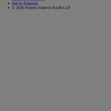
Site by Firmseek
© 2026 Hunton Andrews Kurth LLP