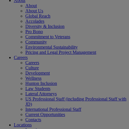
About
About
About Us
Global Reach
Accolades
Diversity & Inclusion
Pro Bono
Commitment to Veterans
Community
Environmental Sustainability
Pricing and Legal Project Management
Careers
Careers
Culture
Development
Wellness
Hunton Inclusion
Law Students
Lateral Attorneys
US Professional Staff (including Professional Staff with
JD)
International Professional Staff
Current Opportunities
Contacts
Locations