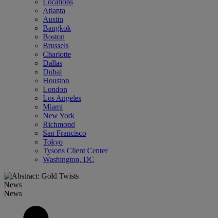
Locations
Atlanta
Austin
Bangkok
Boston
Brussels
Charlotte
Dallas
Dubai
Houston
London
Los Angeles
Miami
New York
Richmond
San Francisco
Tokyo
Tysons Client Center
Washington, DC
News
News