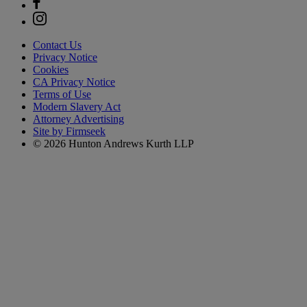
Contact Us
Privacy Notice
Cookies
CA Privacy Notice
Terms of Use
Modern Slavery Act
Attorney Advertising
Site by Firmseek
© 2026 Hunton Andrews Kurth LLP