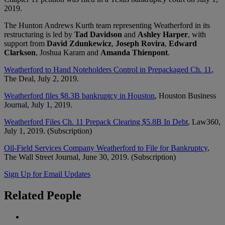
2019.
The Hunton Andrews Kurth team representing Weatherford in its
restructuring is led by
Tad Davidson
and
Ashley Harper
, with
support from
David Zdunkewicz
,
Joseph Rovira
,
Edward
Clarkson
, Joshua Karam and
Amanda Thienpont
.
Weatherford to Hand Noteholders Control in Prepackaged Ch. 11
,
The Deal, July 2, 2019.
Weatherford files $8.3B bankruptcy in Houston
, Houston Business
Journal, July 1, 2019.
Weatherford Files Ch. 11 Prepack Clearing $5.8B In Debt
, Law360,
July 1, 2019. (Subscription)
Oil-Field Services Company Weatherford to File for Bankruptcy
,
The Wall Street Journal, June 30, 2019. (Subscription)
Sign Up for Email Updates
Related
People