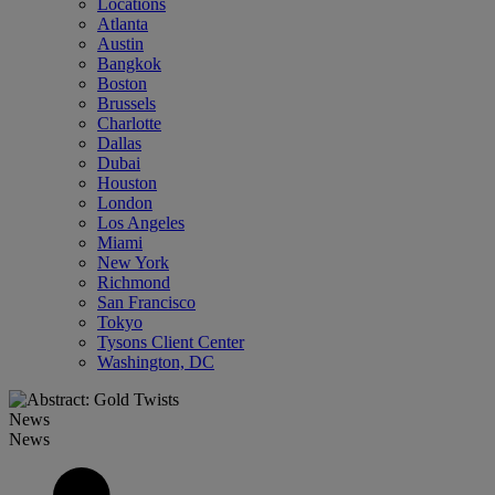
Locations
Atlanta
Austin
Bangkok
Boston
Brussels
Charlotte
Dallas
Dubai
Houston
London
Los Angeles
Miami
New York
Richmond
San Francisco
Tokyo
Tysons Client Center
Washington, DC
News
News