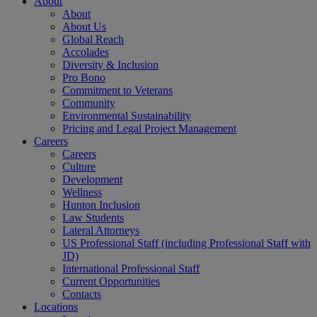
About
About
About Us
Global Reach
Accolades
Diversity & Inclusion
Pro Bono
Commitment to Veterans
Community
Environmental Sustainability
Pricing and Legal Project Management
Careers
Careers
Culture
Development
Wellness
Hunton Inclusion
Law Students
Lateral Attorneys
US Professional Staff (including Professional Staff with
JD)
International Professional Staff
Current Opportunities
Contacts
Locations