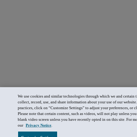
We use cookies and similar technologies through which we and certain th
collect, record, use, and share information about your use of our website
practices, click on “Customize Settings” to adjust your preferences, or cl
Please note that certain content, such as videos, will not play unless yo
blank video screen unless you have recently opted in on this site. For m
our
Privacy Notice
.