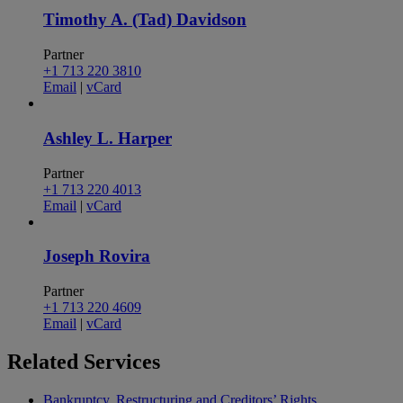
Timothy A. (Tad) Davidson
Partner
+1 713 220 3810
Email
|
vCard
Ashley L. Harper
Partner
+1 713 220 4013
Email
|
vCard
Joseph Rovira
Partner
+1 713 220 4609
Email
|
vCard
Related
Services
Bankruptcy, Restructuring and Creditors’ Rights