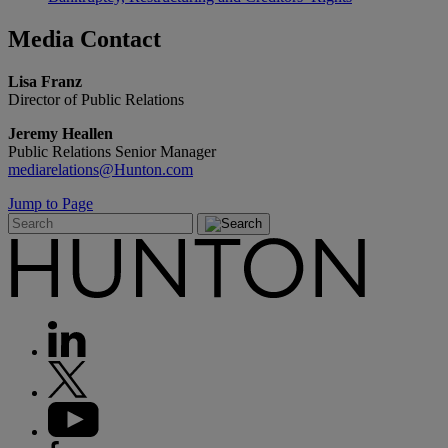
Media
Contact
Lisa Franz
Director of Public Relations
Jeremy Heallen
Public Relations Senior Manager
mediarelations@Hunton.com
Jump to Page