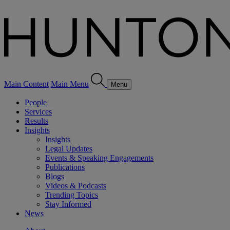
Main Content
Main Menu
Menu
People
Services
Results
Insights
Insights
Legal Updates
Events & Speaking Engagements
Publications
Blogs
Videos & Podcasts
Trending Topics
Stay Informed
News