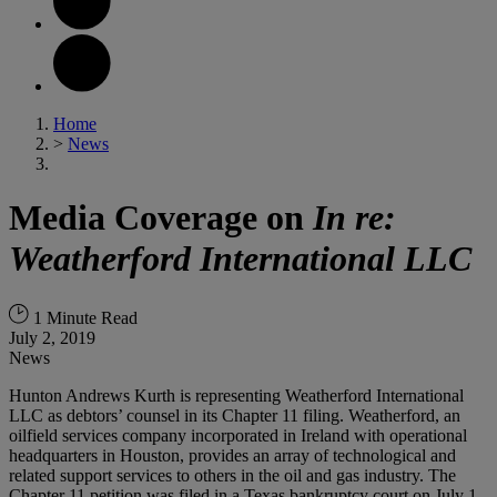
Home
>
News
Media Coverage on
In re:
Weatherford International LLC
1 Minute Read
July 2, 2019
News
Hunton Andrews Kurth is representing Weatherford International
LLC as debtors’ counsel in its Chapter 11 filing. Weatherford, an
oilfield services company incorporated in Ireland with operational
headquarters in Houston, provides an array of technological and
related support services to others in the oil and gas industry. The
Chapter 11 petition was filed in a Texas bankruptcy court on July 1,