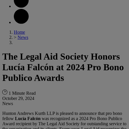
Home
>
News
The Legal Aid Society Honors
Lucía Falcón at 2024 Pro Bono
Publico Awards
1 Minute Read
October 29, 2024
News
Hunton Andrews Kurth LLP is pleased to announce that pro bono
fellow
Lucía Falcón
was recognized as a 2024 Pro Bono Publico
Award recipient by The Legal Aid Society for outstanding service to
the organization and its clients. Every year, Legal Aid recognizes the