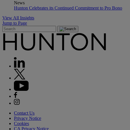
News
Hunton Celebrates its Continued Commitment to Pro Bono
View All Insights
Jump to Page
Contact Us
Privacy Notice
Cookies
CA Privacy Notice