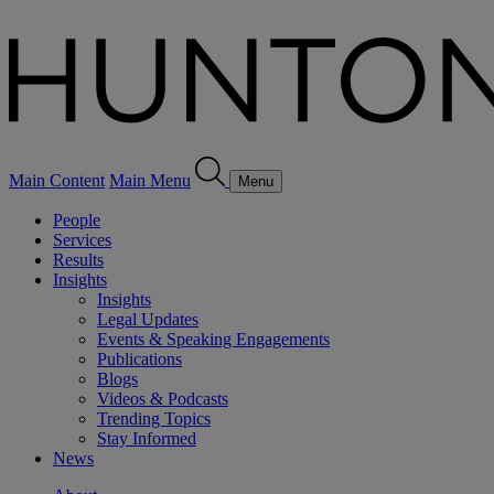
Main Content
Main Menu
Menu
People
Services
Results
Insights
Insights
Legal Updates
Events & Speaking Engagements
Publications
Blogs
Videos & Podcasts
Trending Topics
Stay Informed
News