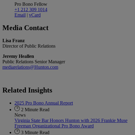
Pro Bono Fellow
+1 212 309 1014
Email
|
vCard
Media
Contact
Lisa Franz
Director of Public Relations
Jeremy Heallen
Public Relations Senior Manager
mediarelations@Hunton.com
Related
Insights
2025 Pro Bono Annual Report
2 Minute Read
News
Virginia State Bar Honors Hunton with 2026 Frankie Muse
Freeman Organizational Pro Bono Award
3 Minute Read