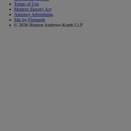
Terms of Use
Modern Slavery Act
Attorney Advertising
Site by Firmseek
© 2026 Hunton Andrews Kurth LLP