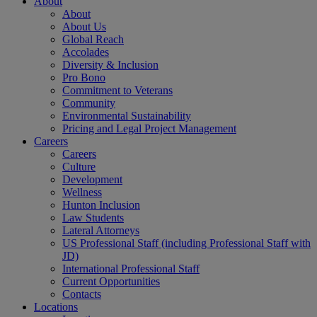
About
About
About Us
Global Reach
Accolades
Diversity & Inclusion
Pro Bono
Commitment to Veterans
Community
Environmental Sustainability
Pricing and Legal Project Management
Careers
Careers
Culture
Development
Wellness
Hunton Inclusion
Law Students
Lateral Attorneys
US Professional Staff (including Professional Staff with
JD)
International Professional Staff
Current Opportunities
Contacts
Locations