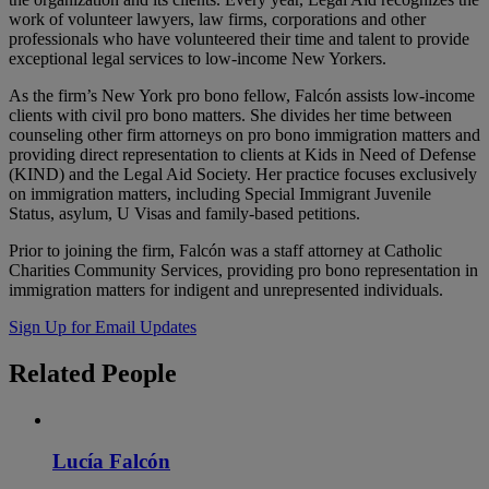
work of volunteer lawyers, law firms, corporations and other
professionals who have volunteered their time and talent to provide
exceptional legal services to low-income New Yorkers.
As the firm’s New York pro bono fellow, Falcón assists low-income
clients with civil pro bono matters. She divides her time between
counseling other firm attorneys on pro bono immigration matters and
providing direct representation to clients at Kids in Need of Defense
(KIND) and the Legal Aid Society. Her practice focuses exclusively
on immigration matters, including Special Immigrant Juvenile
Status, asylum, U Visas and family-based petitions.
Prior to joining the firm, Falcón was a staff attorney at Catholic
Charities Community Services, providing pro bono representation in
immigration matters for indigent and unrepresented individuals.
Sign Up for Email Updates
Related
People
Lucía Falcón