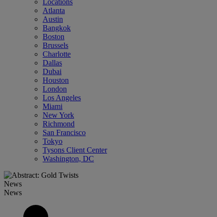
Locations
Atlanta
Austin
Bangkok
Boston
Brussels
Charlotte
Dallas
Dubai
Houston
London
Los Angeles
Miami
New York
Richmond
San Francisco
Tokyo
Tysons Client Center
Washington, DC
News
News