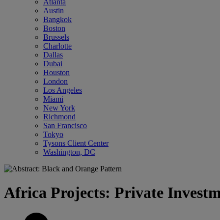
Atlanta
Austin
Bangkok
Boston
Brussels
Charlotte
Dallas
Dubai
Houston
London
Los Angeles
Miami
New York
Richmond
San Francisco
Tokyo
Tysons Client Center
Washington, DC
Africa Projects: Private Invest