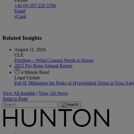
Partner
+44 (0) 207 220 5796
Email
vCard
Related
Insights
August 11, 2026
CLE
Privilege – What Counsel Needs to Know
2025 Pro Bono Annual Report
4 Minute Read
Legal Update
Part II: Mitigating the Risks of Hyperlinked Terms in Your Ag
View All Insights
|
View All News
Jump to Page