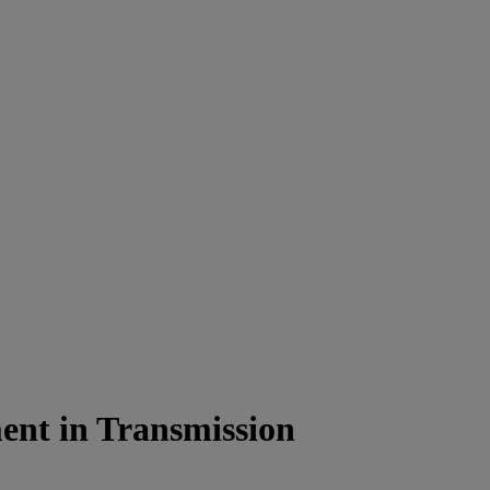
ment in Transmission