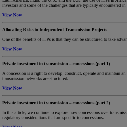
Latin America, India, the U.S., and the U.K, the use of ITPs in Africa
investors and some of the challenges that are typically encountered in 
View Now
Allocating Risks in Independent Transmission Projects
One of the benefits of ITPs is that they can be structured to take advan
View Now
Private investment in transmission – concessions (part 1)
A concession is a right to develop, construct, operate and maintain an
transmission networks are structured.
View Now
Private investment in transmission – concessions (part 2)
In this article, we continue to explore how concessions over transmis
regulatory considerations that are specific to concessions.