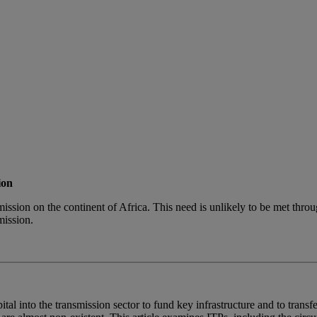
ion
mission on the continent of Africa. This need is unlikely to be met throu
mission.
al into the transmission sector to fund key infrastructure and to transfe