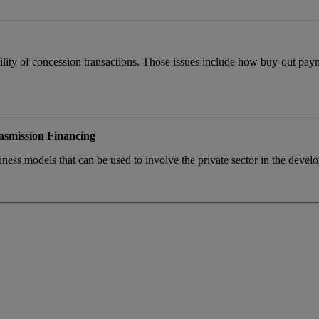
nkability of concession transactions. Those issues include how buy-out pa
.
smission Financing
iness models that can be used to involve the private sector in the devel