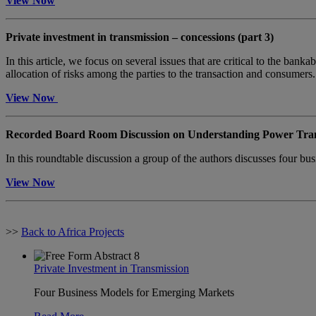
View Now
Private investment in transmission – concessions (part 3)
In this article, we focus on several issues that are critical to the ba
allocation of risks among the parties to the transaction and consumers
View Now
Recorded Board Room Discussion on Understanding Power Tran
In this roundtable discussion a group of the authors discusses four bus
View Now
>>
Back to Africa Projects
Private Investment in Transmission
Four Business Models for Emerging Markets