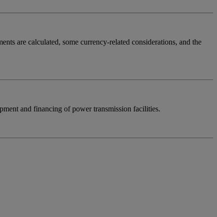
yments are calculated, some currency-related considerations, and the
opment and financing of power transmission facilities.