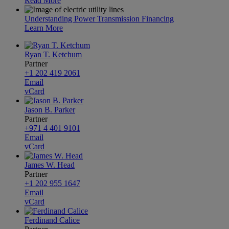
Read More
Understanding Power Transmission Financing
Learn More
Ryan T. Ketchum
Partner
+1 202 419 2061
Email
vCard
Jason B. Parker
Partner
+971 4 401 9101
Email
vCard
James W. Head
Partner
+1 202 955 1647
Email
vCard
Ferdinand Calice