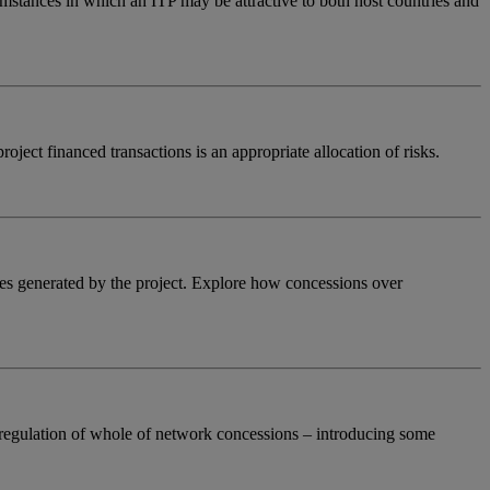
cumstances in which an ITP may be attractive to both host countries and
roject financed transactions is an appropriate allocation of risks.
enues generated by the project. Explore how concessions over
c regulation of whole of network concessions – introducing some