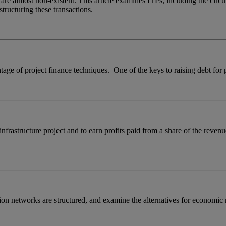
 are almost non-existent. This article examines ITPs, including the cir
structuring these transactions.
tage of project finance techniques. One of the keys to raising debt for p
 infrastructure project and to earn profits paid from a share of the rev
sion networks are structured, and examine the alternatives for economi