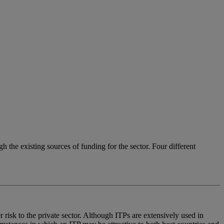
gh the existing sources of funding for the sector. Four different
r risk to the private sector. Although ITPs are extensively used in