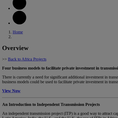
Home
Overview
>>
Back to Africa Projects
Four business models to facilitate private investment in transmiss
There is currently a need for significant additional investment in trans
business models could be used to facilitate private investment in trans
View Now
An Introduction to Independent Transmission Projects
An independent transmission project (ITP) is a good way to attract capit