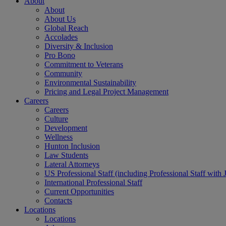
About
About
About Us
Global Reach
Accolades
Diversity & Inclusion
Pro Bono
Commitment to Veterans
Community
Environmental Sustainability
Pricing and Legal Project Management
Careers
Careers
Culture
Development
Wellness
Hunton Inclusion
Law Students
Lateral Attorneys
US Professional Staff (including Professional Staff with 
International Professional Staff
Current Opportunities
Contacts
Locations
Locations