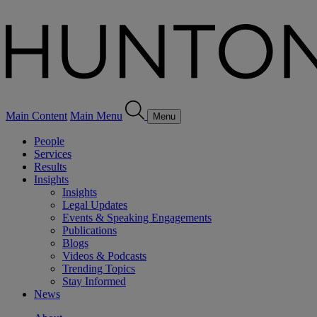
Main Content
Main Menu
Menu
People
Services
Results
Insights
Insights
Legal Updates
Events & Speaking Engagements
Publications
Blogs
Videos & Podcasts
Trending Topics
Stay Informed
News