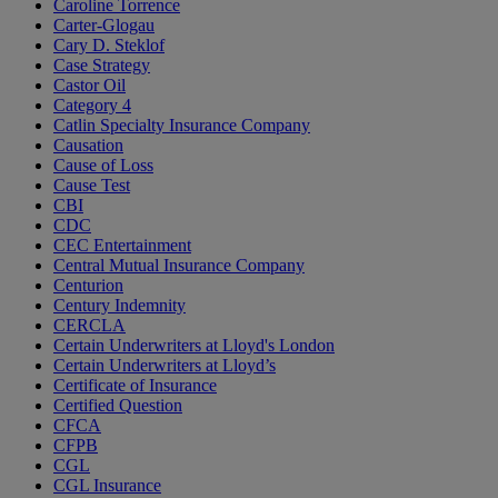
Caroline Torrence
Carter-Glogau
Cary D. Steklof
Case Strategy
Castor Oil
Category 4
Catlin Specialty Insurance Company
Causation
Cause of Loss
Cause Test
CBI
CDC
CEC Entertainment
Central Mutual Insurance Company
Centurion
Century Indemnity
CERCLA
Certain Underwriters at Lloyd's London
Certain Underwriters at Lloyd’s
Certificate of Insurance
Certified Question
CFCA
CFPB
CGL
CGL Insurance