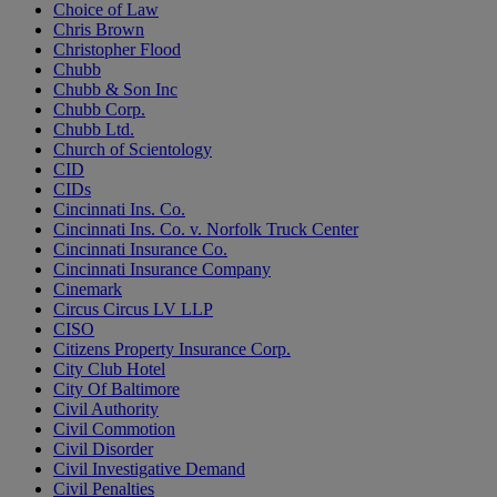
Choice of Law
Chris Brown
Christopher Flood
Chubb
Chubb & Son Inc
Chubb Corp.
Chubb Ltd.
Church of Scientology
CID
CIDs
Cincinnati Ins. Co.
Cincinnati Ins. Co. v. Norfolk Truck Center
Cincinnati Insurance Co.
Cincinnati Insurance Company
Cinemark
Circus Circus LV LLP
CISO
Citizens Property Insurance Corp.
City Club Hotel
City Of Baltimore
Civil Authority
Civil Commotion
Civil Disorder
Civil Investigative Demand
Civil Penalties