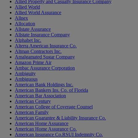
Allied Property and Casualty Insurance Company
Allied World
Allied World Assurance
Allnex
Allocation
Allstate Assurance
Allstate Insurance Company
Alphabet Inc.
Alterra American Insurance Co.
Altman Contractors Inc.
Amalgamated Sugar Company
Amazon Prime Air
Ambac Assurance Corporation
Ambiguity
Ambiguous
American Bank Holdings Inc.
American Bankers Ins. Co. of Florida
American Bar Association
American Century
American College of Coverage Counsel
American Family
American Guarantee & Liability Insurance Co.
American Home Assurance
American Home Assurance Co.
American Insurance Co.RSUI Indemnity Co.