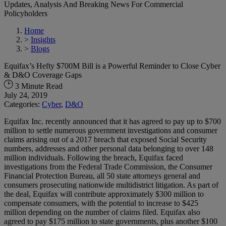
Updates, Analysis And Breaking News For Commercial
Policyholders
Home
>
Insights
>
Blogs
Equifax’s Hefty $700M Bill is a Powerful Reminder to Close Cyber
& D&O Coverage Gaps
3 Minute Read
July 24, 2019
Categories:
Cyber
,
D&O
Equifax Inc. recently announced that it has agreed to pay up to $700
million to settle numerous government investigations and consumer
claims arising out of a 2017 breach that exposed Social Security
numbers, addresses and other personal data belonging to over 148
million individuals. Following the breach, Equifax faced
investigations from the Federal Trade Commission, the Consumer
Financial Protection Bureau, all 50 state attorneys general and
consumers prosecuting nationwide multidistrict litigation. As part of
the deal, Equifax will contribute approximately $300 million to
compensate consumers, with the potential to increase to $425
million depending on the number of claims filed. Equifax also
agreed to pay $175 million to state governments, plus another $100