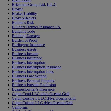
Brian Flood
Brickman Group Ltd. L.L.C
Broker
Broker Liability
Broker-Dealers
Builder's Risk
Builders Premier Insurance Co.
Building Code
Building Damage
Burden of Proof
Burlington Insurance
Business Assets
Business Income
Business Insurance
Business Interruption
Business Interruption Insurance
Business Interruption Loss
Business Law Section
Business Personal Property
Business Pursuits Exclusion
Businessowner’s Insurance
Cajun Conti LLC d/b/a Oceana Grill
Cajun Cuisine 1 LLC d/b/a Oceana Grill
Cajun Cuisine LLC d/b/a Oceana Grill
California