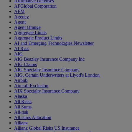
Affirmative Defenses
AFGlobal Corporation
AFM
Agency
Agent
Agent Orange
Aggregate Limits
Aggregate Product Limits
AI and Emerging Technologies Newsletter
AI Risk
AIG
AIG Beazley Insurance Company Inc
AIG Claims
AIG Specialty Insurance Company
AIG. Certain Underwriters at Llyod's London
Airbnb
Aircraft Exclusion
AIX Specialty Insurance Company
Alaska
All Risks
All Sums
All-risk
All-sums Allocation
Allianz
Allianz Global Risks US Insurance