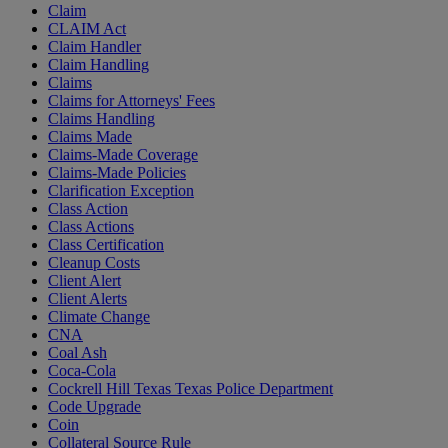
Claim
CLAIM Act
Claim Handler
Claim Handling
Claims
Claims for Attorneys' Fees
Claims Handling
Claims Made
Claims-Made Coverage
Claims-Made Policies
Clarification Exception
Class Action
Class Actions
Class Certification
Cleanup Costs
Client Alert
Client Alerts
Climate Change
CNA
Coal Ash
Coca-Cola
Cockrell Hill Texas Texas Police Department
Code Upgrade
Coin
Collateral Source Rule