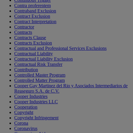
Continuous Trigger
Contra proferentem
Contraband Exclusion
Contract Exclusion
Contract Interpretation
Contractor
Contracts
Contracts Clause
Contracts Exclusion
Contractual and Professional Services Exclusions
Contractual Liability
Contractual Liability Exclusion
Contractual Risk Transfer
Contribution
Controlled Master Program
Controlled Matter Program
Cooper Gay Martinez del Rio y Asociados Intermediarios de
Reaseguro S.A. de C.V.
Cooper Industries
Cooper Industries LLC
Cooperation
Copyright
Copyright Infringement
Corona
Coronavirus