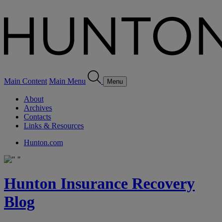
Main Content
Main Menu
Menu
About
Archives
Contacts
Links & Resources
Hunton.com
Hunton Insurance Recovery
Blog