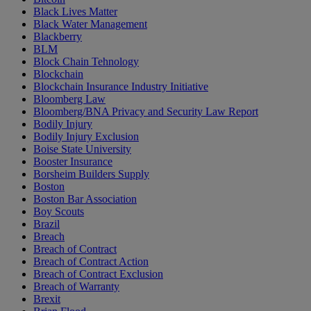
Black Lives Matter
Black Water Management
Blackberry
BLM
Block Chain Tehnology
Blockchain
Blockchain Insurance Industry Initiative
Bloomberg Law
Bloomberg/BNA Privacy and Security Law Report
Bodily Injury
Bodily Injury Exclusion
Boise State University
Booster Insurance
Borsheim Builders Supply
Boston
Boston Bar Association
Boy Scouts
Brazil
Breach
Breach of Contract
Breach of Contract Action
Breach of Contract Exclusion
Breach of Warranty
Brexit