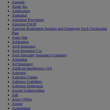
Appeals
Apple Inc.
Application
Appraisal
Appraisal Provisions
Appvion ESOP
Appvion Retirement Savings and Employee Sock Ownership
Plan
Aqua Star
Arbitration
Arch Insurance
Arch Insurance Co.
Arch Specialty Insurance Company
Argentina
Art Insurance
Artificial Intelligence (AI)
Asbestos
Asbestos Claims
Asbestos Liabilities
Asbestos Settlement
Ascent Underwriting
Ash
Assay Office
Assign
Assignment