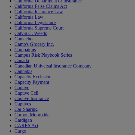
California Department of Insurance
California False Claims Act
California Insurance Law
California Law
California Legislature
California Supreme Court
Calvin C. Weedo
Camacho
Camp's Grocery Inc.
Campaigns
Campus Risk Playbook Series
Canada
Canadian Universal Insurance Company
Cannabis
Capacity Exclusion
Capacity Payment
Captive
Captive Cell
Captive Insurance
Captives
Car-Sharing
Carbon Monoxide
Cardigan
CARES Act
Cargo