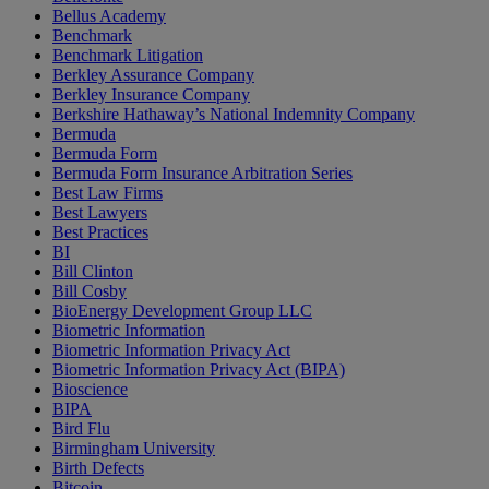
Bellus Academy
Benchmark
Benchmark Litigation
Berkley Assurance Company
Berkley Insurance Company
Berkshire Hathaway’s National Indemnity Company
Bermuda
Bermuda Form
Bermuda Form Insurance Arbitration Series
Best Law Firms
Best Lawyers
Best Practices
BI
Bill Clinton
Bill Cosby
BioEnergy Development Group LLC
Biometric Information
Biometric Information Privacy Act
Biometric Information Privacy Act (BIPA)
Bioscience
BIPA
Bird Flu
Birmingham University
Birth Defects
Bitcoin