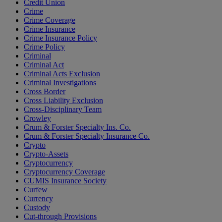
Credit Union
Crime
Crime Coverage
Crime Insurance
Crime Insurance Policy
Crime Policy
Criminal
Criminal Act
Criminal Acts Exclusion
Criminal Investigations
Cross Border
Cross Liability Exclusion
Cross-Disciplinary Team
Crowley
Crum & Forster Specialty Ins. Co.
Crum & Forster Specialty Insurance Co.
Crypto
Crypto-Assets
Cryptocurrency
Cryptocurrency Coverage
CUMIS Insurance Society
Curfew
Currency
Custody
Cut-through Provisions