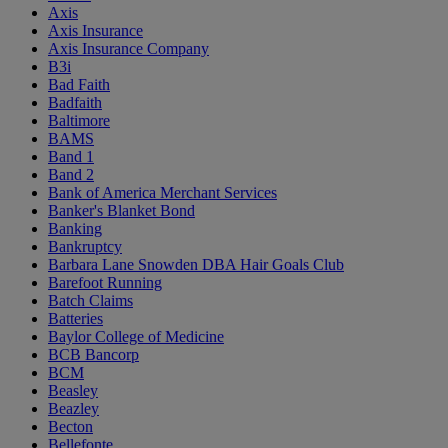
Axis
Axis Insurance
Axis Insurance Company
B3i
Bad Faith
Badfaith
Baltimore
BAMS
Band 1
Band 2
Bank of America Merchant Services
Banker's Blanket Bond
Banking
Bankruptcy
Barbara Lane Snowden DBA Hair Goals Club
Barefoot Running
Batch Claims
Batteries
Baylor College of Medicine
BCB Bancorp
BCM
Beasley
Beazley
Becton
Bellefonte