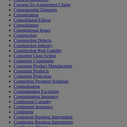
Consent-To-Assignment Clause
Consequential Damages
Consideration
Consolidated Edison
Consolidation
Constitutional Issues
Construction
Construction Defects
Construction Industry
Construction Risk Liability
Consumer Class Action
Consumer Complaints
Consumer Product Manufacturer
Consumer Products
Consumer Protection
Contactless Payment Solutions
Contamination
Contamination Exclusion
Contamination Insurance
Continental Casualty
Continental Insurance
Contingent
Contingent Business Interruption
Continuing Business Interruption