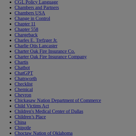
CGL Policy Language
Chambers and Partners
Chambers USA
Change in Control
Chapter 11
Chapter 558
Chargeback
Charles E. Trefzger Jr.
Charlie Otis Lancaster
Charter Oak Fire Insurance Co.
Charter Oak Fire Insurance Company
Chartis
Chatbot
ChatGPT
Chatsworth
Checklist
Chemical
Chevron
Chickasaw Nation Department of Commerce
Child Victims Act
Children's Medical Center of Dallas
Children’s Place
China
Chipotle
Choctaw Nation of Oklahoma