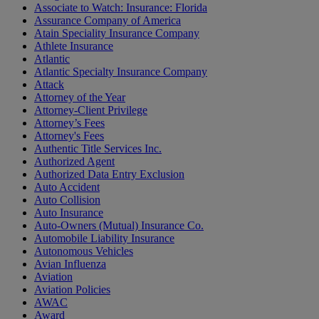
Associate to Watch: Insurance: Florida
Assurance Company of America
Atain Speciality Insurance Company
Athlete Insurance
Atlantic
Atlantic Specialty Insurance Company
Attack
Attorney of the Year
Attorney-Client Privilege
Attorney’s Fees
Attorney's Fees
Authentic Title Services Inc.
Authorized Agent
Authorized Data Entry Exclusion
Auto Accident
Auto Collision
Auto Insurance
Auto-Owners (Mutual) Insurance Co.
Automobile Liability Insurance
Autonomous Vehicles
Avian Influenza
Aviation
Aviation Policies
AWAC
Award