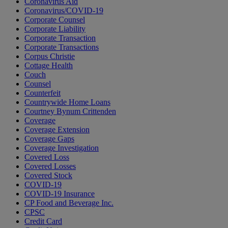
Coronavirus Aid
Coronavirus/COVID-19
Corporate Counsel
Corporate Liability
Corporate Transaction
Corporate Transactions
Corpus Christie
Cottage Health
Couch
Counsel
Counterfeit
Countrywide Home Loans
Courtney Bynum Crittenden
Coverage
Coverage Extension
Coverage Gaps
Coverage Investigation
Covered Loss
Covered Losses
Covered Stock
COVID-19
COVID-19 Insurance
CP Food and Beverage Inc.
CPSC
Credit Card