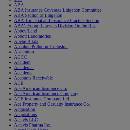
ABA
ABA Insurance Coverage Litigation Committee
ABA Section of Litigation
ABA Tort Trial and Insurance Practice Section
ABA’s Young Lawyers Division On the Rise
Abbey/Land
Abbott Laboratories
Abebe Bikila
Absolute Pollution Exclusion
Abstention
ACCC
Accident
Accidental
Accidents
Accounts Receivable
ACE
Ace American Insurance Co.
Ace American Insurance Company
ACE Insurance Company Ltd.
Ace Property and Casualty Insurance Co.
Acquisition
Acquisitions
Actavis LLC
Actavis Pharma Inc.