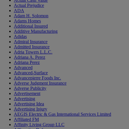
Actual Cash Value
Actual Prejudice
ADA
Adam H. Solomon
Adams Homes
Additional Insured
Additive Manufacturing
Adidas
Admiral Insurance
Admitted Insurance
Adria Towers L.L.C.
Adriana A. Perez
Adriana Perez
Advanced
Advanced-Surface
Advancepierre Foods Inc.
Adverse Judgment Insurance
Adverse Publicity
Advertisement
Advertising
Advertising Idea
Advertising Injury
AEGIS Electric & Gas International Services Limited
Affiliated FM
Affinity Living Group LLC