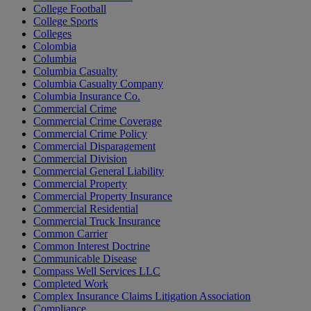
College Football
College Sports
Colleges
Colombia
Columbia
Columbia Casualty
Columbia Casualty Company
Columbia Insurance Co.
Commercial Crime
Commercial Crime Coverage
Commercial Crime Policy
Commercial Disparagement
Commercial Division
Commercial General Liability
Commercial Property
Commercial Property Insurance
Commercial Residential
Commercial Truck Insurance
Common Carrier
Common Interest Doctrine
Communicable Disease
Compass Well Services LLC
Completed Work
Complex Insurance Claims Litigation Association
Compliance