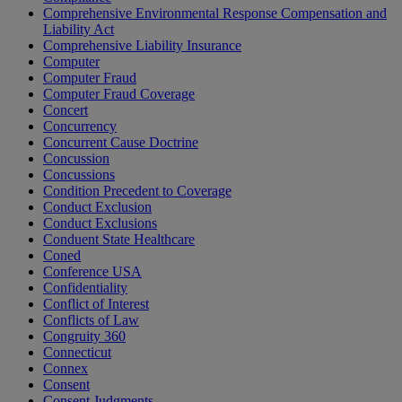
Comprehensive Environmental Response Compensation and
Liability Act
Comprehensive Liability Insurance
Computer
Computer Fraud
Computer Fraud Coverage
Concert
Concurrency
Concurrent Cause Doctrine
Concussion
Concussions
Condition Precedent to Coverage
Conduct Exclusion
Conduct Exclusions
Conduent State Healthcare
Coned
Conference USA
Confidentiality
Conflict of Interest
Conflicts of Law
Congruity 360
Connecticut
Connex
Consent
Consent Judgments