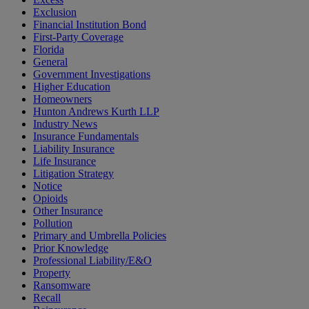
Exclusion
Financial Institution Bond
First-Party Coverage
Florida
General
Government Investigations
Higher Education
Homeowners
Hunton Andrews Kurth LLP
Industry News
Insurance Fundamentals
Liability Insurance
Life Insurance
Litigation Strategy
Notice
Opioids
Other Insurance
Pollution
Primary and Umbrella Policies
Prior Knowledge
Professional Liability/E&O
Property
Ransomware
Recall