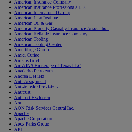
American Insurance Company
American Insurance Professionals LLC
American International Group
American Law Institute
American Oil & Gas
American Property Casualty Insurance Association
American Reliable Insurance Company
American Tooling
American Tooling Center
Ameriforge Group
Amici Curiae
Amicus Brief
AmWINS Brokerage of Texas LLC
Anadarko Petroleum
Andrea DeField
Anti-Assignment
Anti-transfer Provisions
Antitrust
Antitrust Exclusion
Aon
AON Risk Services Central Inc.
Apache
Apache Corporation
Apex Parks Group
API