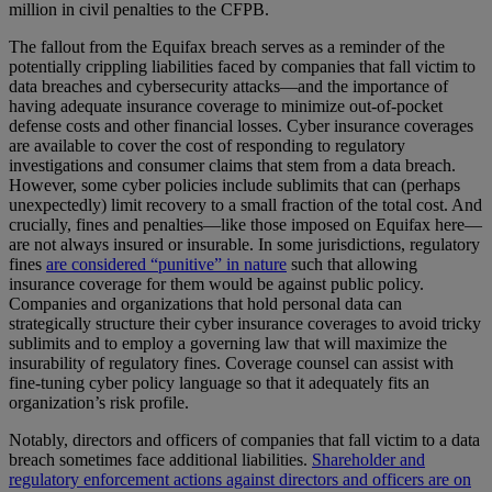
million in civil penalties to the CFPB.
The fallout from the Equifax breach serves as a reminder of the
potentially crippling liabilities faced by companies that fall victim to
data breaches and cybersecurity attacks—and the importance of
having adequate insurance coverage to minimize out-of-pocket
defense costs and other financial losses. Cyber insurance coverages
are available to cover the cost of responding to regulatory
investigations and consumer claims that stem from a data breach.
However, some cyber policies include sublimits that can (perhaps
unexpectedly) limit recovery to a small fraction of the total cost. And
crucially, fines and penalties—like those imposed on Equifax here—
are not always insured or insurable. In some jurisdictions, regulatory
fines
are considered “punitive” in nature
such that allowing
insurance coverage for them would be against public policy.
Companies and organizations that hold personal data can
strategically structure their cyber insurance coverages to avoid tricky
sublimits and to employ a governing law that will maximize the
insurability of regulatory fines. Coverage counsel can assist with
fine-tuning cyber policy language so that it adequately fits an
organization’s risk profile.
Notably, directors and officers of companies that fall victim to a data
breach sometimes face additional liabilities.
Shareholder and
regulatory enforcement actions against directors and officers are on