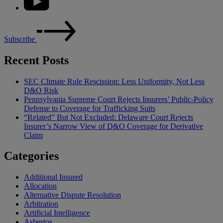
Subscribe
Recent Posts
SEC Climate Rule Rescission: Less Uniformity, Not Less
D&O Risk
Pennsylvania Supreme Court Rejects Insurers’ Public-Policy
Defense to Coverage for Trafficking Suits
“Related” But Not Excluded: Delaware Court Rejects
Insurer’s Narrow View of D&O Coverage for Derivative
Claim
Categories
Additional Insured
Allocation
Alternative Dispute Resolution
Arbitration
Artificial Intelligence
Asbestos