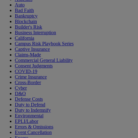
Auto
Bad Faith
Bankruptcy
Blockchain
Builder's Risk
Business Interruption
California
Campus Risk Playbook Series
Captive Insurance
Claims-Made
Commercial General Liability
Consent Judgments
COVID-19
Crime Insurance
Cross-Border
Cyber
D&O
Defense Costs
Duty to Defend
Duty to Indemnify
Environmental
EPLI/Labor
Errors & Omissions
Event Cancellation
Excess