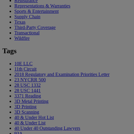
Reinsurance
Representations & Warranties
Sports & Entertainment
Supply Chain
Texas
Third-Party Coverage
Transactional
Wildfire
Tags
10E LLC
11th Circuit
2018 Regulatory and Examination Priorities Letter
23 NYCRR 500
28 USC 1332
28 USC 1441
3371 Reading
3D Metal Printing
3D Printing
3D Scanning
40 & Under Hot List
40 & Under List
40 Under 40 Outstanding Lawyers
93A