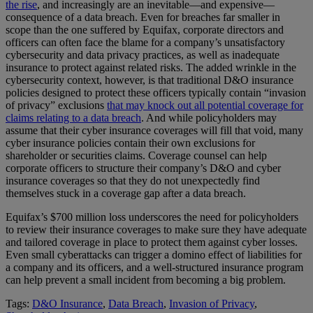
the rise
, and increasingly are an inevitable—and expensive—
consequence of a data breach. Even for breaches far smaller in
scope than the one suffered by Equifax, corporate directors and
officers can often face the blame for a company’s unsatisfactory
cybersecurity and data privacy practices, as well as inadequate
insurance to protect against related risks. The added wrinkle in the
cybersecurity context, however, is that traditional D&O insurance
policies designed to protect these officers typically contain “invasion
of privacy” exclusions
that may knock out all potential coverage for
claims relating to a data breach
. And while policyholders may
assume that their cyber insurance coverages will fill that void, many
cyber insurance policies contain their own exclusions for
shareholder or securities claims. Coverage counsel can help
corporate officers to structure their company’s D&O and cyber
insurance coverages so that they do not unexpectedly find
themselves stuck in a coverage gap after a data breach.
Equifax’s $700 million loss underscores the need for policyholders
to review their insurance coverages to make sure they have adequate
and tailored coverage in place to protect them against cyber losses.
Even small cyberattacks can trigger a domino effect of liabilities for
a company and its officers, and a well-structured insurance program
can help prevent a small incident from becoming a big problem.
Tags:
D&O Insurance
,
Data Breach
,
Invasion of Privacy
,