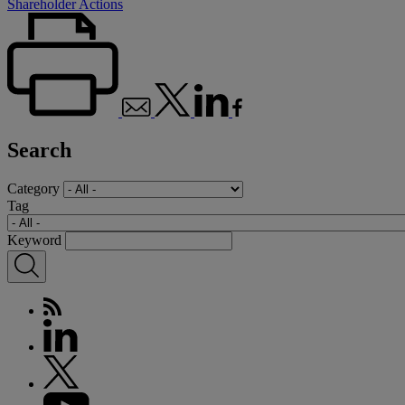
Shareholder Actions
Search
Category
Tag
Keyword