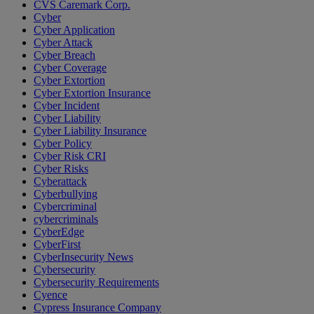
CVS Caremark Corp.
Cyber
Cyber Application
Cyber Attack
Cyber Breach
Cyber Coverage
Cyber Extortion
Cyber Extortion Insurance
Cyber Incident
Cyber Liability
Cyber Liability Insurance
Cyber Policy
Cyber Risk CRI
Cyber Risks
Cyberattack
Cyberbullying
Cybercriminal
cybercriminals
CyberEdge
CyberFirst
CyberInsecurity News
Cybersecurity
Cybersecurity Requirements
Cyence
Cypress Insurance Company