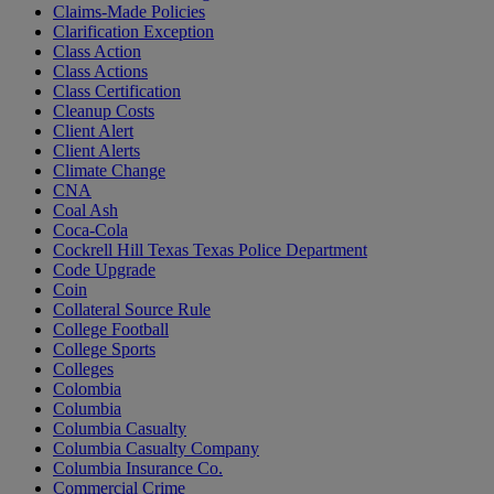
Claims-Made Policies
Clarification Exception
Class Action
Class Actions
Class Certification
Cleanup Costs
Client Alert
Client Alerts
Climate Change
CNA
Coal Ash
Coca-Cola
Cockrell Hill Texas Texas Police Department
Code Upgrade
Coin
Collateral Source Rule
College Football
College Sports
Colleges
Colombia
Columbia
Columbia Casualty
Columbia Casualty Company
Columbia Insurance Co.
Commercial Crime