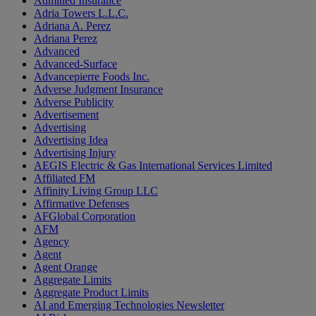
Admitted Insurance
Adria Towers L.L.C.
Adriana A. Perez
Adriana Perez
Advanced
Advanced-Surface
Advancepierre Foods Inc.
Adverse Judgment Insurance
Adverse Publicity
Advertisement
Advertising
Advertising Idea
Advertising Injury
AEGIS Electric & Gas International Services Limited
Affiliated FM
Affinity Living Group LLC
Affirmative Defenses
AFGlobal Corporation
AFM
Agency
Agent
Agent Orange
Aggregate Limits
Aggregate Product Limits
AI and Emerging Technologies Newsletter