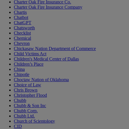
Charter Oak Fire Insurance Co.
Charter Oak Fire Insurance Company
Chartis
Chatbot
ChatGPT
Chatsworth
Checklist
Chemical
Chevron
Chickasaw Nation Department of Commerce
Child Victims Act
Children's Medical Center of Dallas
Children’s Place
China
Chipotle
Choctaw Nation of Oklahoma
Choice of Law
Chris Brown
Christopher Flood
Chubb
Chubb & Son Inc
Chubb Corp.
Chubb Ltd.
Church of Scientology
CID