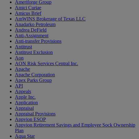
Ameriforge Group
Amici Curiae
Amicus Brief
AmWINS Brokerage of Texas LLC
Anadarko Petroleum
Andrea DeField
Anti-Assignment
Anti-transfer Provisions
Antitrust
Antitrust Exclusion
Aon
AON Risk Services Central Inc.
Apache
Apache Corporation
Apex Parks Group
API
Appeals
Apple Inc.
Application
Appraisal
Appraisal Provisions
Appvion ESOP
Appvion Retirement Savings and Employee Sock Ownership
Plan
Aqua Star