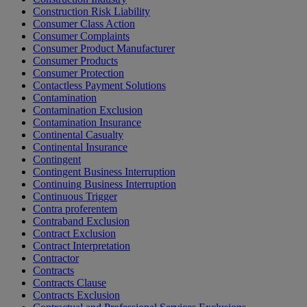
Construction Risk Liability
Consumer Class Action
Consumer Complaints
Consumer Product Manufacturer
Consumer Products
Consumer Protection
Contactless Payment Solutions
Contamination
Contamination Exclusion
Contamination Insurance
Continental Casualty
Continental Insurance
Contingent
Contingent Business Interruption
Continuing Business Interruption
Continuous Trigger
Contra proferentem
Contraband Exclusion
Contract Exclusion
Contract Interpretation
Contractor
Contracts
Contracts Clause
Contracts Exclusion