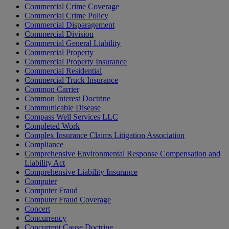
Commercial Crime Coverage
Commercial Crime Policy
Commercial Disparagement
Commercial Division
Commercial General Liability
Commercial Property
Commercial Property Insurance
Commercial Residential
Commercial Truck Insurance
Common Carrier
Common Interest Doctrine
Communicable Disease
Compass Well Services LLC
Completed Work
Complex Insurance Claims Litigation Association
Compliance
Comprehensive Environmental Response Compensation and
Liability Act
Comprehensive Liability Insurance
Computer
Computer Fraud
Computer Fraud Coverage
Concert
Concurrency
Concurrent Cause Doctrine