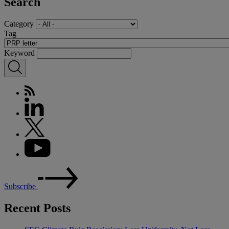
Search
Category
Tag
Keyword
Subscribe
Recent Posts