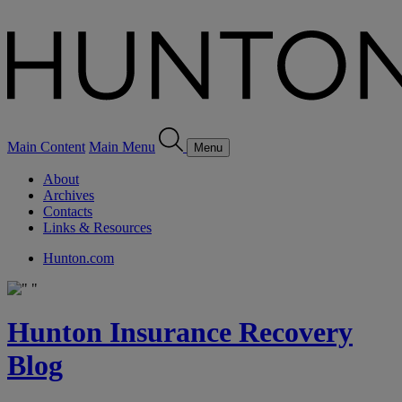
Main Content
Main Menu
Menu
About
Archives
Contacts
Links & Resources
Hunton.com
Hunton Insurance Recovery
Blog