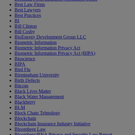
Best Law Firms
Best Lawyers
Best Practices
BI
Bill Clinton
Bill Cosby
BioEnergy Development Group LLC
Biometric Information
Biometric Information Privacy Act
Biometric Information Privacy Act (BIPA)
Bioscience
BIPA
Bird Flu
Birmingham University
Birth Defects
Bitcoin
Black Lives Matter
Black Water Management
Blackberry
BLM
Block Chain Tehnology
Blockchain
Blockchain Insurance Industry Initiative
Bloomberg Law
Bloomberg/BNA Privacy and Security Law Report