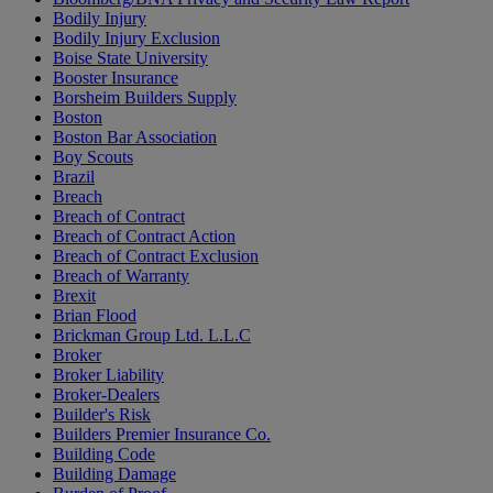
Bodily Injury
Bodily Injury Exclusion
Boise State University
Booster Insurance
Borsheim Builders Supply
Boston
Boston Bar Association
Boy Scouts
Brazil
Breach
Breach of Contract
Breach of Contract Action
Breach of Contract Exclusion
Breach of Warranty
Brexit
Brian Flood
Brickman Group Ltd. L.L.C
Broker
Broker Liability
Broker-Dealers
Builder's Risk
Builders Premier Insurance Co.
Building Code
Building Damage