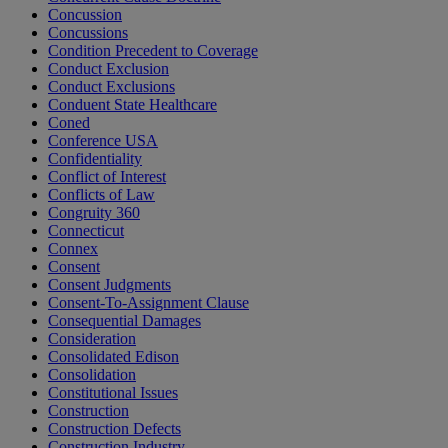
Concussion
Concussions
Condition Precedent to Coverage
Conduct Exclusion
Conduct Exclusions
Conduent State Healthcare
Coned
Conference USA
Confidentiality
Conflict of Interest
Conflicts of Law
Congruity 360
Connecticut
Connex
Consent
Consent Judgments
Consent-To-Assignment Clause
Consequential Damages
Consideration
Consolidated Edison
Consolidation
Constitutional Issues
Construction
Construction Defects
Construction Industry