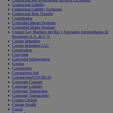
Contractual and Professional Services Exclusions
Contractual Liability
Contractual Liability Exclusion
Contractual Risk Transfer
Contribution
Controlled Master Program
Controlled Matter Program
Cooper Gay Martinez del Rio y Asociados Intermediarios de
Reaseguro S.A. de C.V.
Cooper Industries
Cooper Industries LLC
Cooperation
Copyright
Copyright Infringement
Corona
Coronavirus
Coronavirus Aid
Coronavirus/COVID-19
Corporate Counsel
Corporate Liability
Corporate Transaction
Corporate Transactions
Corpus Christie
Cottage Health
Couch