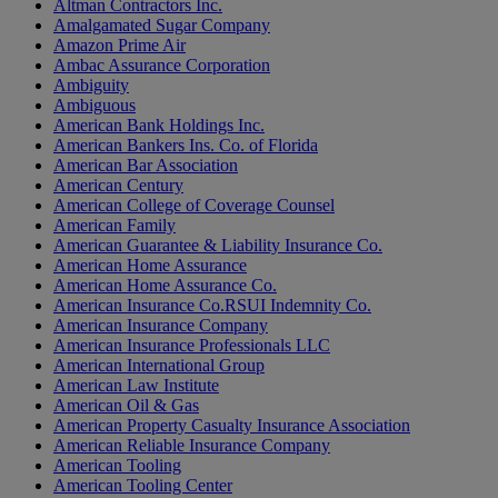
Altman Contractors Inc.
Amalgamated Sugar Company
Amazon Prime Air
Ambac Assurance Corporation
Ambiguity
Ambiguous
American Bank Holdings Inc.
American Bankers Ins. Co. of Florida
American Bar Association
American Century
American College of Coverage Counsel
American Family
American Guarantee & Liability Insurance Co.
American Home Assurance
American Home Assurance Co.
American Insurance Co.RSUI Indemnity Co.
American Insurance Company
American Insurance Professionals LLC
American International Group
American Law Institute
American Oil & Gas
American Property Casualty Insurance Association
American Reliable Insurance Company
American Tooling
American Tooling Center