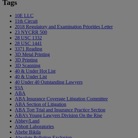
Tags
10E LLC
11th Circuit
2018 Regulatory and Examination Priorities Letter
23 NYCRR 500
28 USC 1332
28 USC 1441
3371 Reading
3D Metal Printing
3D Printing
3D Scanning
40 & Under Hot List
40 & Under List
40 Under 40 Outstanding Lawyers
93A
ABA
ABA Insurance Coverage Litigation Committee
ABA Section of Litigation
ABA Tort Trial and Insurance Practice Section
ABA’s Young Lawyers Division On the Rise
Abbey/Land
Abbott Laboratories
Abebe Bikila
Absolute Pollution Exclusion