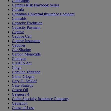
Campaigns
Campus Risk Playbook Series
Canada
Canadian Universal Insurance Company
Cannabis
Capacity Exclusion
Capacity Payment
Captive
Captive Cell
Captive Insurance
Captives
Car-Sharing
Carbon Monoxide
Cardigan
CARES Act
Cargo
Caroline Torrence
Carter-Glogau
Cary D. Steklof
Case Strategy
Castor Oil
Category 4
Catlin Specialty Insurance Company
Causation
Cause of Loss