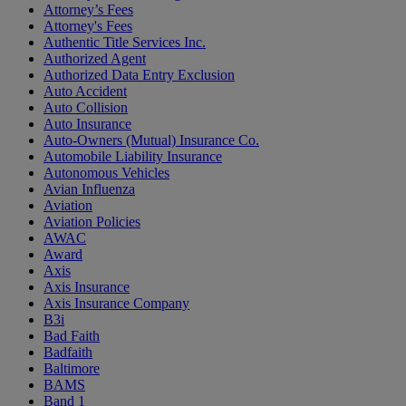
Attorney’s Fees
Attorney's Fees
Authentic Title Services Inc.
Authorized Agent
Authorized Data Entry Exclusion
Auto Accident
Auto Collision
Auto Insurance
Auto-Owners (Mutual) Insurance Co.
Automobile Liability Insurance
Autonomous Vehicles
Avian Influenza
Aviation
Aviation Policies
AWAC
Award
Axis
Axis Insurance
Axis Insurance Company
B3i
Bad Faith
Badfaith
Baltimore
BAMS
Band 1