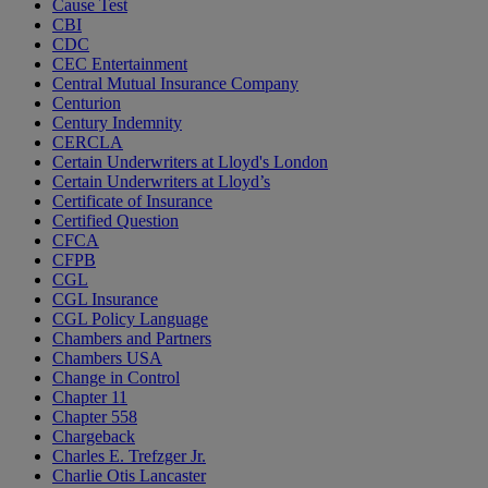
Cause Test
CBI
CDC
CEC Entertainment
Central Mutual Insurance Company
Centurion
Century Indemnity
CERCLA
Certain Underwriters at Lloyd's London
Certain Underwriters at Lloyd’s
Certificate of Insurance
Certified Question
CFCA
CFPB
CGL
CGL Insurance
CGL Policy Language
Chambers and Partners
Chambers USA
Change in Control
Chapter 11
Chapter 558
Chargeback
Charles E. Trefzger Jr.
Charlie Otis Lancaster