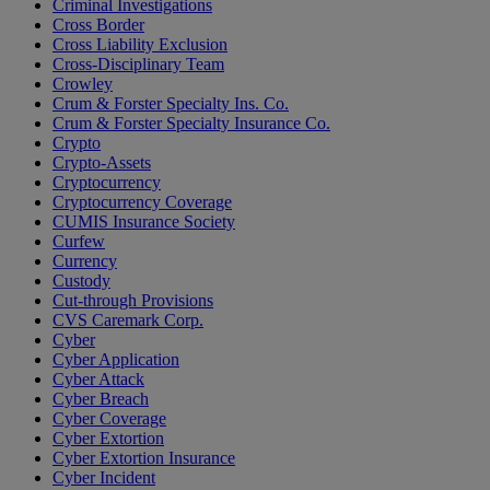
Criminal Investigations
Cross Border
Cross Liability Exclusion
Cross-Disciplinary Team
Crowley
Crum & Forster Specialty Ins. Co.
Crum & Forster Specialty Insurance Co.
Crypto
Crypto-Assets
Cryptocurrency
Cryptocurrency Coverage
CUMIS Insurance Society
Curfew
Currency
Custody
Cut-through Provisions
CVS Caremark Corp.
Cyber
Cyber Application
Cyber Attack
Cyber Breach
Cyber Coverage
Cyber Extortion
Cyber Extortion Insurance
Cyber Incident