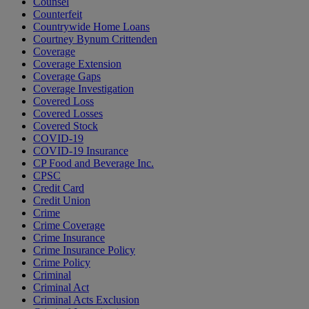
Counsel
Counterfeit
Countrywide Home Loans
Courtney Bynum Crittenden
Coverage
Coverage Extension
Coverage Gaps
Coverage Investigation
Covered Loss
Covered Losses
Covered Stock
COVID-19
COVID-19 Insurance
CP Food and Beverage Inc.
CPSC
Credit Card
Credit Union
Crime
Crime Coverage
Crime Insurance
Crime Insurance Policy
Crime Policy
Criminal
Criminal Act
Criminal Acts Exclusion