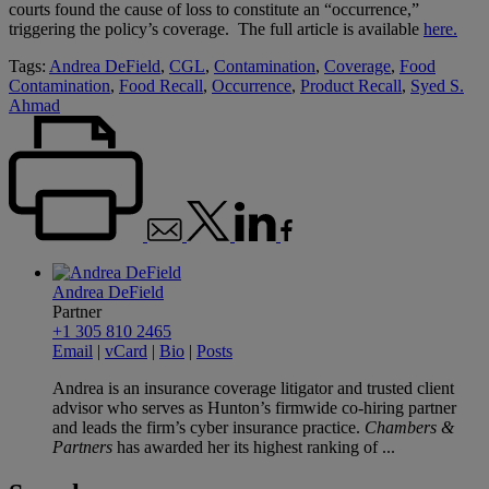
courts found the cause of loss to constitute an “occurrence,”
triggering the policy’s coverage. The full article is available
here.
Tags:
Andrea DeField
,
CGL
,
Contamination
,
Coverage
,
Food
Contamination
,
Food Recall
,
Occurrence
,
Product Recall
,
Syed S.
Ahmad
Andrea DeField
Partner
+1 305 810 2465
Email
|
vCard
|
Bio
|
Posts
Andrea is an insurance coverage litigator and trusted client
advisor who serves as Hunton’s firmwide co-hiring partner
and leads the firm’s cyber insurance practice.
Chambers &
Partners
has awarded her its highest ranking of ...