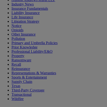
Industry News
Insurance Fundamentals
Liability Insurance
Life Insurance
Litigation Strategy
Notice
Opioids
Other Insurance
Pollution
Primary and Umbrella Policies
Prior Knowledge
Professional Liability/E&O
Property
Ransomware
Recall
Reinsurance
Representations & Warranties
Sports & Entertainment
Supply Chain
Texas
Third-Party Coverage
Transactional
Wildfire