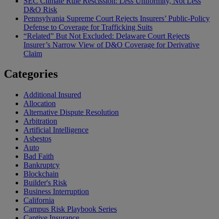
SEC Climate Rule Rescission: Less Uniformity, Not Less
D&O Risk
Pennsylvania Supreme Court Rejects Insurers’ Public-Policy
Defense to Coverage for Trafficking Suits
“Related” But Not Excluded: Delaware Court Rejects
Insurer’s Narrow View of D&O Coverage for Derivative
Claim
Categories
Additional Insured
Allocation
Alternative Dispute Resolution
Arbitration
Artificial Intelligence
Asbestos
Auto
Bad Faith
Bankruptcy
Blockchain
Builder's Risk
Business Interruption
California
Campus Risk Playbook Series
Captive Insurance