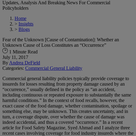
Updates, Analysis And Breaking News For Commercial
Policyholders
Home
>
Insights
>
Blogs
Fear of the Unknown [Cause of Contamination]: Whether an
Unknown Cause of Loss Constitutes an “Occurrence”
1 Minute Read
July 11, 2017
By
Andrea DeField
Categories:
Commercial General Liability
Commercial general liability policies typically provide coverage to
insureds for losses resulting from property damage caused by an
“occurrence,” usually defined in the policy as “an accident,
including continuous or repeated exposure to substantially the same
harmful conditions.” In the context of food recalls, however, the
exact cause of the food damage, whether contamination, spoilage or
something else, may be unknown. This creates uncertainty, and in
turn, a coverage dispute, over whether the cause of damage was
indeed accidental, and thus a covered “occurrence.” In a recent
article for Food Safety Magazine, Syed Ahmad and I analyze three
recent cases involving coverage for food industry insureds where the