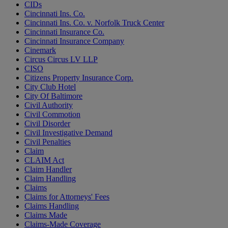
CIDs
Cincinnati Ins. Co.
Cincinnati Ins. Co. v. Norfolk Truck Center
Cincinnati Insurance Co.
Cincinnati Insurance Company
Cinemark
Circus Circus LV LLP
CISO
Citizens Property Insurance Corp.
City Club Hotel
City Of Baltimore
Civil Authority
Civil Commotion
Civil Disorder
Civil Investigative Demand
Civil Penalties
Claim
CLAIM Act
Claim Handler
Claim Handling
Claims
Claims for Attorneys' Fees
Claims Handling
Claims Made
Claims-Made Coverage