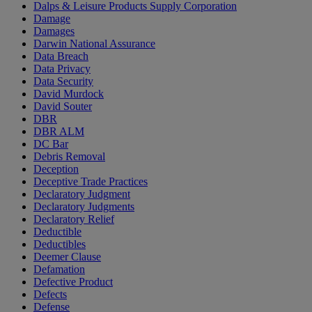
Dalps & Leisure Products Supply Corporation
Damage
Damages
Darwin National Assurance
Data Breach
Data Privacy
Data Security
David Murdock
David Souter
DBR
DBR ALM
DC Bar
Debris Removal
Deception
Deceptive Trade Practices
Declaratory Judgment
Declaratory Judgments
Declaratory Relief
Deductible
Deductibles
Deemer Clause
Defamation
Defective Product
Defects
Defense