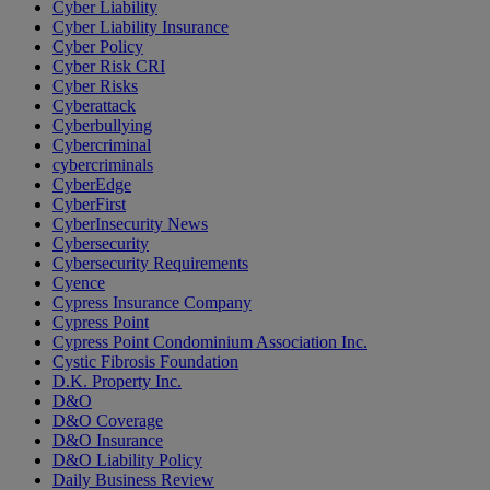
Cyber Liability
Cyber Liability Insurance
Cyber Policy
Cyber Risk CRI
Cyber Risks
Cyberattack
Cyberbullying
Cybercriminal
cybercriminals
CyberEdge
CyberFirst
CyberInsecurity News
Cybersecurity
Cybersecurity Requirements
Cyence
Cypress Insurance Company
Cypress Point
Cypress Point Condominium Association Inc.
Cystic Fibrosis Foundation
D.K. Property Inc.
D&O
D&O Coverage
D&O Insurance
D&O Liability Policy
Daily Business Review