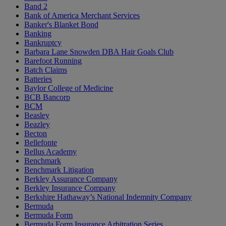
Band 2
Bank of America Merchant Services
Banker's Blanket Bond
Banking
Bankruptcy
Barbara Lane Snowden DBA Hair Goals Club
Barefoot Running
Batch Claims
Batteries
Baylor College of Medicine
BCB Bancorp
BCM
Beasley
Beazley
Becton
Bellefonte
Bellus Academy
Benchmark
Benchmark Litigation
Berkley Assurance Company
Berkley Insurance Company
Berkshire Hathaway’s National Indemnity Company
Bermuda
Bermuda Form
Bermuda Form Insurance Arbitration Series