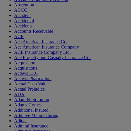
Abstention
ACCC
Accident
Accidental
Accidents
Accounts Receivable
ACE
Ace American Insurance Co.
Ace American Insurance Company
ACE Insurance Company Ltd.
Ace Property and Casualty Insurance Co.
Acquisition
Acquisitions
Actavis LLC
Actavis Pharma Inc.
Actual Cash Value
Actual Prejudice
ADA
Adam H. Solomon
Adams Homes
Additional Insured
Additive Manufacturing
Adidas
Admiral Insurance