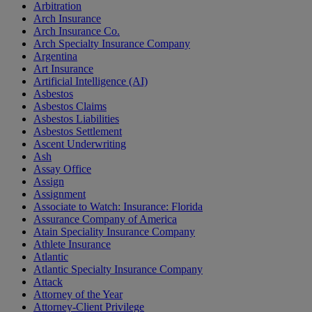
Arbitration
Arch Insurance
Arch Insurance Co.
Arch Specialty Insurance Company
Argentina
Art Insurance
Artificial Intelligence (AI)
Asbestos
Asbestos Claims
Asbestos Liabilities
Asbestos Settlement
Ascent Underwriting
Ash
Assay Office
Assign
Assignment
Associate to Watch: Insurance: Florida
Assurance Company of America
Atain Speciality Insurance Company
Athlete Insurance
Atlantic
Atlantic Specialty Insurance Company
Attack
Attorney of the Year
Attorney-Client Privilege