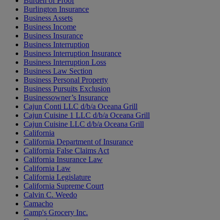
Burden of Proof
Burlington Insurance
Business Assets
Business Income
Business Insurance
Business Interruption
Business Interruption Insurance
Business Interruption Loss
Business Law Section
Business Personal Property
Business Pursuits Exclusion
Businessowner’s Insurance
Cajun Conti LLC d/b/a Oceana Grill
Cajun Cuisine 1 LLC d/b/a Oceana Grill
Cajun Cuisine LLC d/b/a Oceana Grill
California
California Department of Insurance
California False Claims Act
California Insurance Law
California Law
California Legislature
California Supreme Court
Calvin C. Weedo
Camacho
Camp's Grocery Inc.