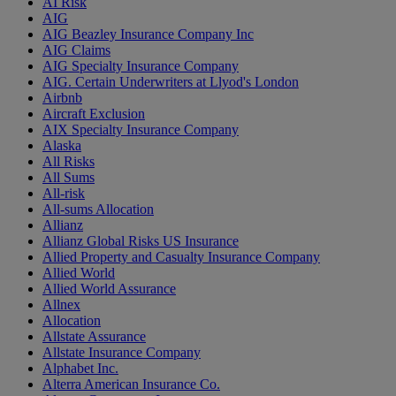
AI Risk
AIG
AIG Beazley Insurance Company Inc
AIG Claims
AIG Specialty Insurance Company
AIG. Certain Underwriters at Llyod's London
Airbnb
Aircraft Exclusion
AIX Specialty Insurance Company
Alaska
All Risks
All Sums
All-risk
All-sums Allocation
Allianz
Allianz Global Risks US Insurance
Allied Property and Casualty Insurance Company
Allied World
Allied World Assurance
Allnex
Allocation
Allstate Assurance
Allstate Insurance Company
Alphabet Inc.
Alterra American Insurance Co.