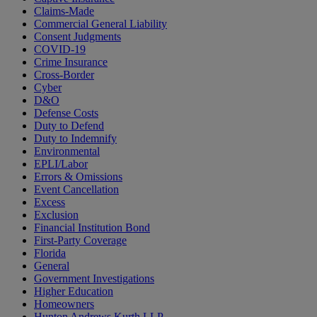
Claims-Made
Commercial General Liability
Consent Judgments
COVID-19
Crime Insurance
Cross-Border
Cyber
D&O
Defense Costs
Duty to Defend
Duty to Indemnify
Environmental
EPLI/Labor
Errors & Omissions
Event Cancellation
Excess
Exclusion
Financial Institution Bond
First-Party Coverage
Florida
General
Government Investigations
Higher Education
Homeowners
Hunton Andrews Kurth LLP