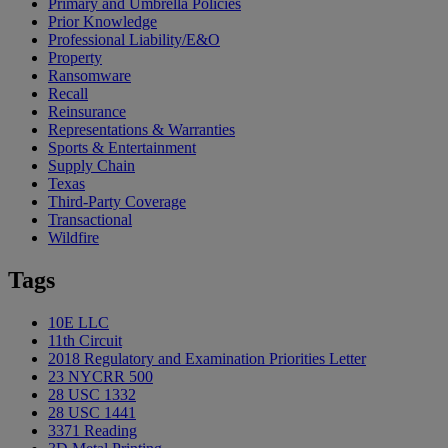
Primary and Umbrella Policies
Prior Knowledge
Professional Liability/E&O
Property
Ransomware
Recall
Reinsurance
Representations & Warranties
Sports & Entertainment
Supply Chain
Texas
Third-Party Coverage
Transactional
Wildfire
Tags
10E LLC
11th Circuit
2018 Regulatory and Examination Priorities Letter
23 NYCRR 500
28 USC 1332
28 USC 1441
3371 Reading