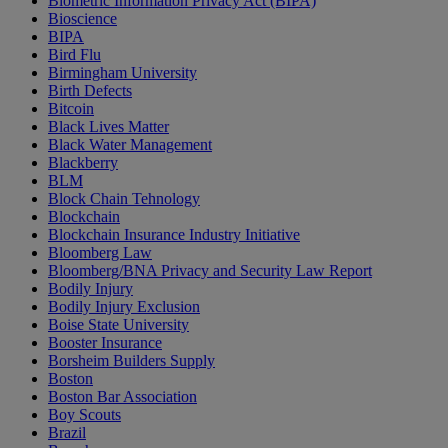
Biometric Information Privacy Act (BIPA)
Bioscience
BIPA
Bird Flu
Birmingham University
Birth Defects
Bitcoin
Black Lives Matter
Black Water Management
Blackberry
BLM
Block Chain Tehnology
Blockchain
Blockchain Insurance Industry Initiative
Bloomberg Law
Bloomberg/BNA Privacy and Security Law Report
Bodily Injury
Bodily Injury Exclusion
Boise State University
Booster Insurance
Borsheim Builders Supply
Boston
Boston Bar Association
Boy Scouts
Brazil