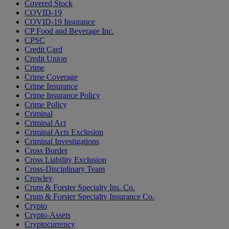
Covered Stock
COVID-19
COVID-19 Insurance
CP Food and Beverage Inc.
CPSC
Credit Card
Credit Union
Crime
Crime Coverage
Crime Insurance
Crime Insurance Policy
Crime Policy
Criminal
Criminal Act
Criminal Acts Exclusion
Criminal Investigations
Cross Border
Cross Liability Exclusion
Cross-Disciplinary Team
Crowley
Crum & Forster Specialty Ins. Co.
Crum & Forster Specialty Insurance Co.
Crypto
Crypto-Assets
Cryptocurrency