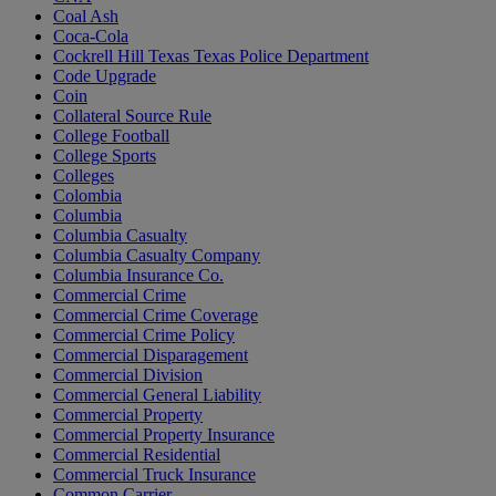
Coal Ash
Coca-Cola
Cockrell Hill Texas Texas Police Department
Code Upgrade
Coin
Collateral Source Rule
College Football
College Sports
Colleges
Colombia
Columbia
Columbia Casualty
Columbia Casualty Company
Columbia Insurance Co.
Commercial Crime
Commercial Crime Coverage
Commercial Crime Policy
Commercial Disparagement
Commercial Division
Commercial General Liability
Commercial Property
Commercial Property Insurance
Commercial Residential
Commercial Truck Insurance
Common Carrier