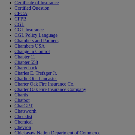
Certificate of Insurance
Certified Question
CFCA
CFPB
CGL
CGL Insurance
CGL Policy Language
Chambers and Partners
Chambers USA
Change in Control
Chapter 11
Chapter 558
Chargeback
Charles E. Trefzger Jr.
Charlie Otis Lancaster
Charter Oak Fire Insurance Co.
Charter Oak Fire Insurance Company
Chartis
Chatbot
ChatGPT
Chatsworth
Checklist
Chemical
Chevron
Chickasaw Nation Department of Commerce