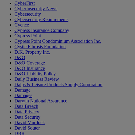
CyberFirst
CyberInsecurity News
Cybersecurity
Cybersecurity Requirements
Cyence
Cypress Insurance Company
Cypress Point
Cypress Point Condominium Association Inc.
Cystic Fibrosis Foundation
D.K. Property Inc.
D&O
D&O Coverage
D&O Insurance
D&O Liability Policy
Daily Business Review
Dalps & Leisure Products Supply Corporation
Damage
Damages
Darwin National Assurance
Data Breach
Data Privacy
Data Security
David Murdock
David Souter
DBR