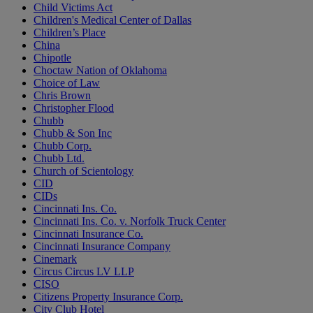
Child Victims Act
Children's Medical Center of Dallas
Children’s Place
China
Chipotle
Choctaw Nation of Oklahoma
Choice of Law
Chris Brown
Christopher Flood
Chubb
Chubb & Son Inc
Chubb Corp.
Chubb Ltd.
Church of Scientology
CID
CIDs
Cincinnati Ins. Co.
Cincinnati Ins. Co. v. Norfolk Truck Center
Cincinnati Insurance Co.
Cincinnati Insurance Company
Cinemark
Circus Circus LV LLP
CISO
Citizens Property Insurance Corp.
City Club Hotel