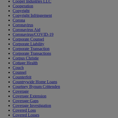
Cooper Industries LLC
Cooperation
Copyright
Copyright Infringement
Corona
Coronavirus
Coronavirus Aid
Coronavirus/COVID-19
Corporate Counsel
Corporate Liability
Corporate Transaction
Corporate Transactions
Corpus Christie
Cottage Health
Couch
Counsel
Counterfeit
Countrywide Home Loans
Courtney Bynum Crittenden
Coverage
Coverage Extension
Coverage Gaps
Coverage Investigation
Covered Loss
Covered Losses