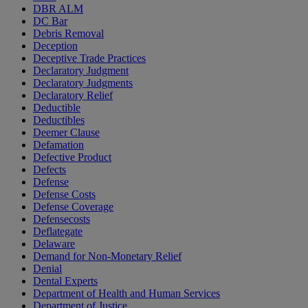
DBR ALM
DC Bar
Debris Removal
Deception
Deceptive Trade Practices
Declaratory Judgment
Declaratory Judgments
Declaratory Relief
Deductible
Deductibles
Deemer Clause
Defamation
Defective Product
Defects
Defense
Defense Costs
Defense Coverage
Defensecosts
Deflategate
Delaware
Demand for Non-Monetary Relief
Denial
Dental Experts
Department of Health and Human Services
Department of Justice