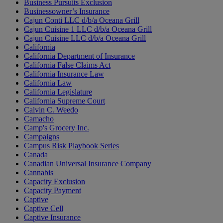
Business Pursuits Exclusion
Businessowner’s Insurance
Cajun Conti LLC d/b/a Oceana Grill
Cajun Cuisine 1 LLC d/b/a Oceana Grill
Cajun Cuisine LLC d/b/a Oceana Grill
California
California Department of Insurance
California False Claims Act
California Insurance Law
California Law
California Legislature
California Supreme Court
Calvin C. Weedo
Camacho
Camp's Grocery Inc.
Campaigns
Campus Risk Playbook Series
Canada
Canadian Universal Insurance Company
Cannabis
Capacity Exclusion
Capacity Payment
Captive
Captive Cell
Captive Insurance