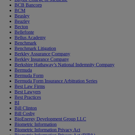
BCB Bancorp
BCM
Beasley
Beazley
Becton
Bellefonte
Bellus Academy
Benchmark
Benchmark Litigation
Berkley Assurance Company
Berkley Insurance Company
Berkshire Hathaway’s National Indemnity Company
Bermuda
Bermuda Form
Bermuda Form Insurance Arbitration Series
Best Law Firms
Best Lawyers
Best Practices
BI
Bill Clinton
Bill Cosby
BioEnergy Development Group LLC
Biometric Information
Biometric Information Privacy Act