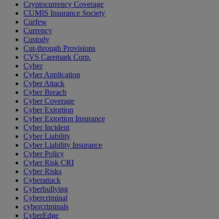
Cryptocurrency Coverage
CUMIS Insurance Society
Curfew
Currency
Custody
Cut-through Provisions
CVS Caremark Corp.
Cyber
Cyber Application
Cyber Attack
Cyber Breach
Cyber Coverage
Cyber Extortion
Cyber Extortion Insurance
Cyber Incident
Cyber Liability
Cyber Liability Insurance
Cyber Policy
Cyber Risk CRI
Cyber Risks
Cyberattack
Cyberbullying
Cybercriminal
cybercriminals
CyberEdge