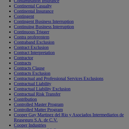
Contamination Insurance
Continental Casualty
Continental Insurance
Contingent
Contingent Business Interruption
Continuing Business Interruption
Continuous Trigger
Contra proferentem
Contraband Exclusion
Contract Exclusion
Contract Interpretation
Contractor
Contracts
Contracts Clause
Contracts Exclusion
Contractual and Professional Services Exclusions
Contractual Liability
Contractual Liability Exclusion
Contractual Risk Transfer
Contribution
Controlled Master Program
Controlled Matter Program
Cooper Gay Martinez del Rio y Asociados Intermediarios de
Reaseguro S.A. de C.V.
Cooper Industries