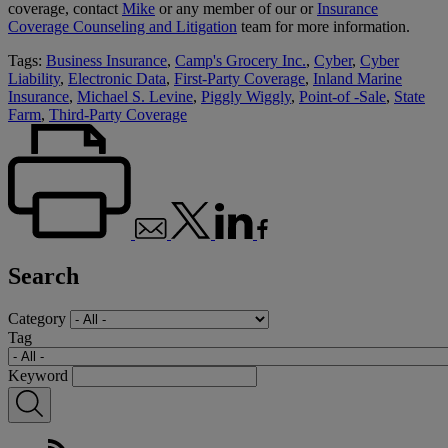
coverage, contact
Mike
or any member of our or
Insurance
Coverage Counseling and Litigation
team for more information.
Tags:
Business Insurance
,
Camp's Grocery Inc.
,
Cyber
,
Cyber
Liability
,
Electronic Data
,
First-Party Coverage
,
Inland Marine
Insurance
,
Michael S. Levine
,
Piggly Wiggly
,
Point-of -Sale
,
State
Farm
,
Third-Party Coverage
Search
Category
Tag
Keyword