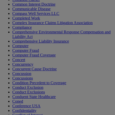
Common Interest Doctrine
Communicable Disease
Compass Well Services LLC
Completed Work
Complex Insurance Claims Litigation Association
Compliance
Comprehensive Environmental Response Compensation and
Liability Act
Comprehensive Liability Insurance
Computer
Computer Fraud
Computer Fraud Coverage
Concert
Concurrency
Concurrent Cause Doctrine
Concussion
Concussions
Condition Precedent to Coverage
Conduct Exclusion
Conduct Exclusions
Conduent State Healthcare
Coned
Conference USA
Confidentiality