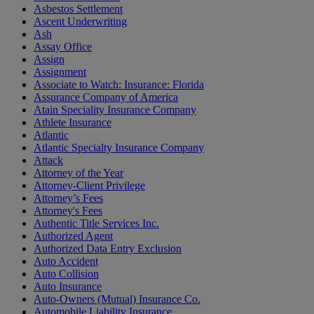
Asbestos Settlement
Ascent Underwriting
Ash
Assay Office
Assign
Assignment
Associate to Watch: Insurance: Florida
Assurance Company of America
Atain Speciality Insurance Company
Athlete Insurance
Atlantic
Atlantic Specialty Insurance Company
Attack
Attorney of the Year
Attorney-Client Privilege
Attorney’s Fees
Attorney's Fees
Authentic Title Services Inc.
Authorized Agent
Authorized Data Entry Exclusion
Auto Accident
Auto Collision
Auto Insurance
Auto-Owners (Mutual) Insurance Co.
Automobile Liability Insurance