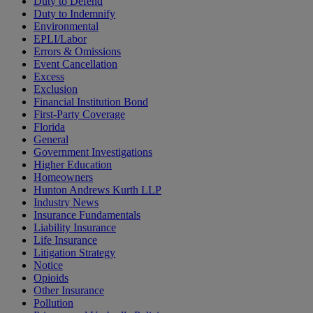
Duty to Defend
Duty to Indemnify
Environmental
EPLI/Labor
Errors & Omissions
Event Cancellation
Excess
Exclusion
Financial Institution Bond
First-Party Coverage
Florida
General
Government Investigations
Higher Education
Homeowners
Hunton Andrews Kurth LLP
Industry News
Insurance Fundamentals
Liability Insurance
Life Insurance
Litigation Strategy
Notice
Opioids
Other Insurance
Pollution