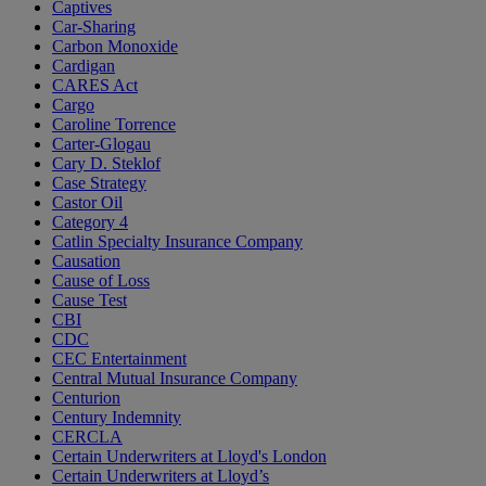
Captives
Car-Sharing
Carbon Monoxide
Cardigan
CARES Act
Cargo
Caroline Torrence
Carter-Glogau
Cary D. Steklof
Case Strategy
Castor Oil
Category 4
Catlin Specialty Insurance Company
Causation
Cause of Loss
Cause Test
CBI
CDC
CEC Entertainment
Central Mutual Insurance Company
Centurion
Century Indemnity
CERCLA
Certain Underwriters at Lloyd's London
Certain Underwriters at Lloyd’s