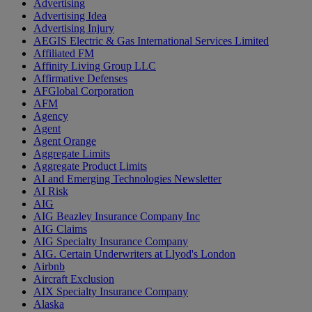
Advertising
Advertising Idea
Advertising Injury
AEGIS Electric & Gas International Services Limited
Affiliated FM
Affinity Living Group LLC
Affirmative Defenses
AFGlobal Corporation
AFM
Agency
Agent
Agent Orange
Aggregate Limits
Aggregate Product Limits
AI and Emerging Technologies Newsletter
AI Risk
AIG
AIG Beazley Insurance Company Inc
AIG Claims
AIG Specialty Insurance Company
AIG. Certain Underwriters at Llyod's London
Airbnb
Aircraft Exclusion
AIX Specialty Insurance Company
Alaska