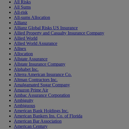
All Risks
All Sums
All-risk
All-sums Allocation
Allianz
Allianz Global Risks US Insurance
Allied Property and Casualty Insurance Company
Allied World
Allied World Assurance
Allnex
Allocation
Allstate Assurance
Allstate Insurance Company
Alphabet Inc.
Alterra American Insurance Co.
Altman Contractors Inc.
Amalgamated Sugar Company
Amazon Prime Air
Ambac Assurance Corporation
Ambiguity
Ambiguous
American Bank Holdings Inc.
American Bankers Ins. Co. of Florida
American Bar Association
American Century