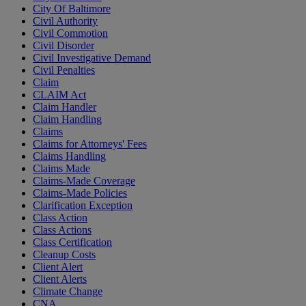
City Of Baltimore
Civil Authority
Civil Commotion
Civil Disorder
Civil Investigative Demand
Civil Penalties
Claim
CLAIM Act
Claim Handler
Claim Handling
Claims
Claims for Attorneys' Fees
Claims Handling
Claims Made
Claims-Made Coverage
Claims-Made Policies
Clarification Exception
Class Action
Class Actions
Class Certification
Cleanup Costs
Client Alert
Client Alerts
Climate Change
CNA