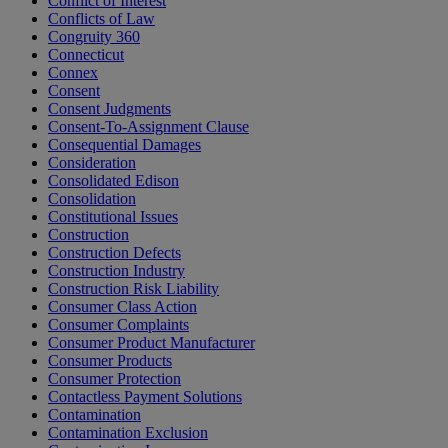
Conflict of Interest
Conflicts of Law
Congruity 360
Connecticut
Connex
Consent
Consent Judgments
Consent-To-Assignment Clause
Consequential Damages
Consideration
Consolidated Edison
Consolidation
Constitutional Issues
Construction
Construction Defects
Construction Industry
Construction Risk Liability
Consumer Class Action
Consumer Complaints
Consumer Product Manufacturer
Consumer Products
Consumer Protection
Contactless Payment Solutions
Contamination
Contamination Exclusion