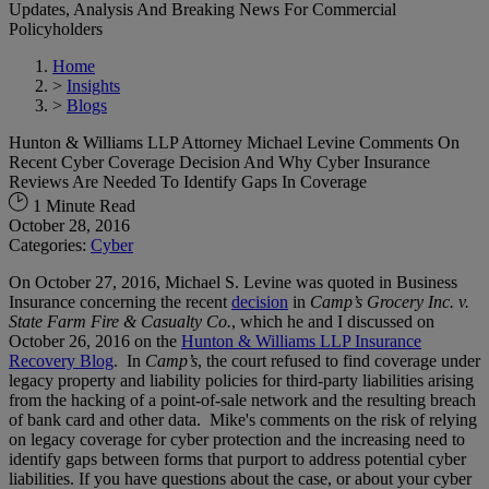
Updates, Analysis And Breaking News For Commercial
Policyholders
Home
>
Insights
>
Blogs
Hunton & Williams LLP Attorney Michael Levine Comments On
Recent Cyber Coverage Decision And Why Cyber Insurance
Reviews Are Needed To Identify Gaps In Coverage
1 Minute Read
October 28, 2016
Categories:
Cyber
On October 27, 2016, Michael S. Levine was quoted in Business
Insurance concerning the recent
decision
in
Camp’s Grocery Inc. v.
State Farm Fire & Casualty Co.
, which he and I discussed on
October 26, 2016 on the
Hunton & Williams LLP Insurance
Recovery Blog
. In
Camp’s
, the court refused to find coverage under
legacy property and liability policies for third-party liabilities arising
from the hacking of a point-of-sale network and the resulting breach
of bank card and other data. Mike's comments on the risk of relying
on legacy coverage for cyber protection and the increasing need to
identify gaps between forms that purport to address potential cyber
liabilities. If you have questions about the case, or about your cyber