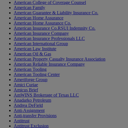
American College of Coverage Counsel
American Family
American Guarantee & Liability Insurance Co.
American Home Assurance
American Home Assurance Co.
American Insurance Co.RSUI Indemnity Co.
American Insurance Company
American Insurance Professionals LLC
American International Group
American Law Institute
American Oil & Gas
American Property Casualty Insurance Association
American Reliable Insurance Company
American Tooling
American Tooling Center
Ameriforge Group
Amici Curiae
Amicus Brief
AmWINS Brokerage of Texas LLC
Anadarko Petroleum
Andrea DeField
Anti-Assignment
Anti-transfer Provisions
Antitrust
Antitrust Exclusion