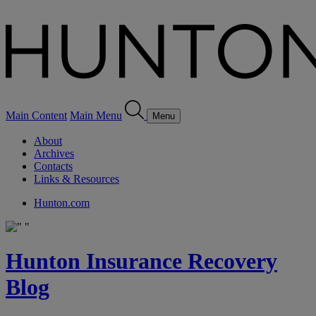
Main Content
Main Menu
Menu
About
Archives
Contacts
Links & Resources
Hunton.com
Hunton Insurance Recovery
Blog