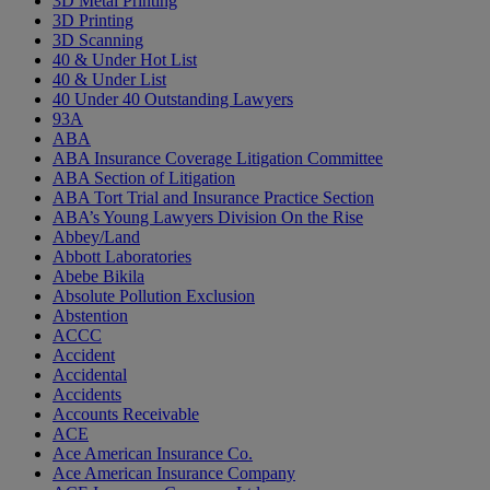
3D Metal Printing
3D Printing
3D Scanning
40 & Under Hot List
40 & Under List
40 Under 40 Outstanding Lawyers
93A
ABA
ABA Insurance Coverage Litigation Committee
ABA Section of Litigation
ABA Tort Trial and Insurance Practice Section
ABA’s Young Lawyers Division On the Rise
Abbey/Land
Abbott Laboratories
Abebe Bikila
Absolute Pollution Exclusion
Abstention
ACCC
Accident
Accidental
Accidents
Accounts Receivable
ACE
Ace American Insurance Co.
Ace American Insurance Company