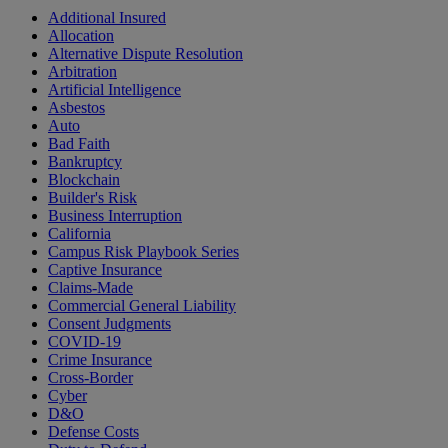
Additional Insured
Allocation
Alternative Dispute Resolution
Arbitration
Artificial Intelligence
Asbestos
Auto
Bad Faith
Bankruptcy
Blockchain
Builder's Risk
Business Interruption
California
Campus Risk Playbook Series
Captive Insurance
Claims-Made
Commercial General Liability
Consent Judgments
COVID-19
Crime Insurance
Cross-Border
Cyber
D&O
Defense Costs