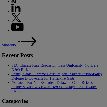
Subscribe
Recent Posts
SEC Climate Rule Rescission: Less Uniformity, Not Less
D&O Risk
Pennsylvania Supreme Court Rejects Insurers’ Public-Policy
Defense to Coverage for Trafficking Suits
“Related” But Not Excluded: Delaware Court Rejects
Insurer’s Narrow View of D&O Coverage for Derivative
Claim
Categories