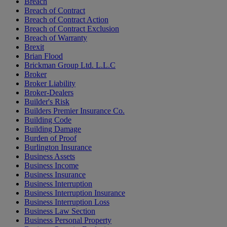
Breach
Breach of Contract
Breach of Contract Action
Breach of Contract Exclusion
Breach of Warranty
Brexit
Brian Flood
Brickman Group Ltd. L.L.C
Broker
Broker Liability
Broker-Dealers
Builder's Risk
Builders Premier Insurance Co.
Building Code
Building Damage
Burden of Proof
Burlington Insurance
Business Assets
Business Income
Business Insurance
Business Interruption
Business Interruption Insurance
Business Interruption Loss
Business Law Section
Business Personal Property