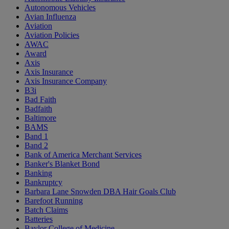
Autonomous Vehicles
Avian Influenza
Aviation
Aviation Policies
AWAC
Award
Axis
Axis Insurance
Axis Insurance Company
B3i
Bad Faith
Badfaith
Baltimore
BAMS
Band 1
Band 2
Bank of America Merchant Services
Banker's Blanket Bond
Banking
Bankruptcy
Barbara Lane Snowden DBA Hair Goals Club
Barefoot Running
Batch Claims
Batteries
Baylor College of Medicine