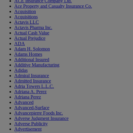
ACE Insurance Company Ltd.
Ace Property and Casualty Insurance Co.
Acquisition
Acquisitions
Actavis LLC
Actavis Pharma Inc.
Actual Cash Value
Actual Prejudice
ADA
Adam H. Solomon
Adams Homes
Additional Insured
Additive Manufacturing
Adidas
Admiral Insurance
Admitted Insurance
Adria Towers L.L.C.
Adriana A. Perez
Adriana Perez
Advanced
Advanced-Surface
Advancepierre Foods Inc.
Adverse Judgment Insurance
Adverse Publicity
Advertisement