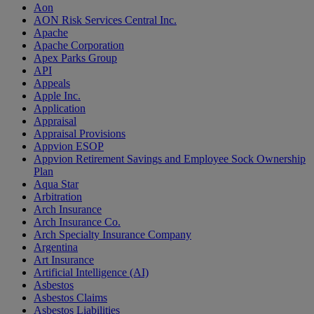
Aon
AON Risk Services Central Inc.
Apache
Apache Corporation
Apex Parks Group
API
Appeals
Apple Inc.
Application
Appraisal
Appraisal Provisions
Appvion ESOP
Appvion Retirement Savings and Employee Sock Ownership
Plan
Aqua Star
Arbitration
Arch Insurance
Arch Insurance Co.
Arch Specialty Insurance Company
Argentina
Art Insurance
Artificial Intelligence (AI)
Asbestos
Asbestos Claims
Asbestos Liabilities