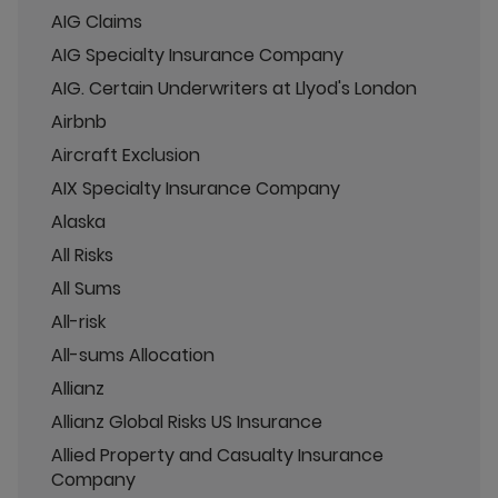
AIG Claims
AIG Specialty Insurance Company
AIG. Certain Underwriters at Llyod's London
Airbnb
Aircraft Exclusion
AIX Specialty Insurance Company
Alaska
All Risks
All Sums
All-risk
All-sums Allocation
Allianz
Allianz Global Risks US Insurance
Allied Property and Casualty Insurance
Company