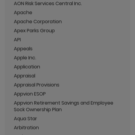
AON Risk Services Central Inc.
Apache
Apache Corporation
Apex Parks Group
API
Appeals
Apple Inc.
Application
Appraisal
Appraisal Provisions
Appvion ESOP
Appvion Retirement Savings and Employee
Sock Ownership Plan
Aqua Star
Arbitration