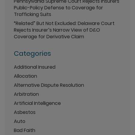
Pennsylvania Supreme Court Rejects Insurers’
Public-Policy Defense to Coverage for
Trafficking Suits
“Related” But Not Excluded: Delaware Court
Rejects Insurer’s Narrow View of D&O
Coverage for Derivative Claim
Categories
Additional Insured
Allocation
Alternative Dispute Resolution
Arbitration
Artificial Intelligence
Asbestos
Auto
Bad Faith