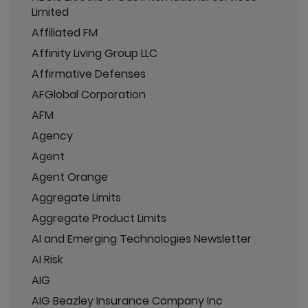
Limited
Affiliated FM
Affinity Living Group LLC
Affirmative Defenses
AFGlobal Corporation
AFM
Agency
Agent
Agent Orange
Aggregate Limits
Aggregate Product Limits
AI and Emerging Technologies Newsletter
AI Risk
AIG
AIG Beazley Insurance Company Inc