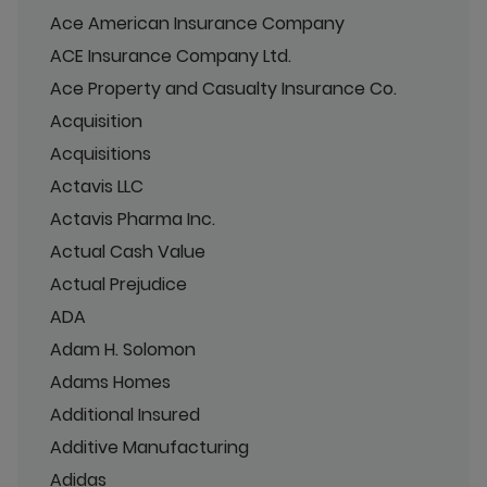
Ace American Insurance Company
ACE Insurance Company Ltd.
Ace Property and Casualty Insurance Co.
Acquisition
Acquisitions
Actavis LLC
Actavis Pharma Inc.
Actual Cash Value
Actual Prejudice
ADA
Adam H. Solomon
Adams Homes
Additional Insured
Additive Manufacturing
Adidas