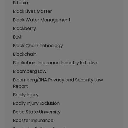
Bitcoin
Black Lives Matter
Black Water Management
Blackberry
BLM
Block Chain Tehnology
Blockchain
Blockchain Insurance Industry Initiative
Bloomberg Law
Bloomberg/BNA Privacy and Security Law
Report
Bodily Injury
Bodily Injury Exclusion
Boise State University
Booster Insurance