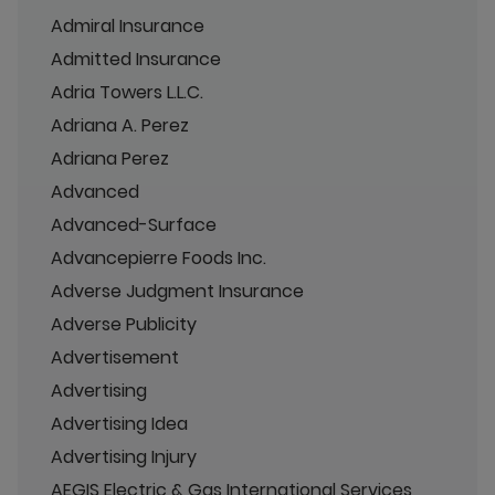
Admiral Insurance
Admitted Insurance
Adria Towers L.L.C.
Adriana A. Perez
Adriana Perez
Advanced
Advanced-Surface
Advancepierre Foods Inc.
Adverse Judgment Insurance
Adverse Publicity
Advertisement
Advertising
Advertising Idea
Advertising Injury
AEGIS Electric & Gas International Services