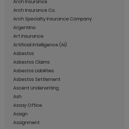
Arch Insurance
Arch Insurance Co.
Arch Specialty Insurance Company
Argentina
Art Insurance
Artificial Intelligence (AI)
Asbestos
Asbestos Claims
Asbestos Liabilities
Asbestos Settlement
Ascent Underwriting
Ash
Assay Office
Assign
Assignment