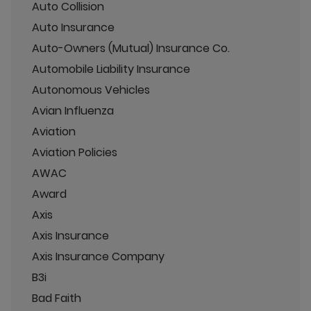
Auto Collision
Auto Insurance
Auto-Owners (Mutual) Insurance Co.
Automobile Liability Insurance
Autonomous Vehicles
Avian Influenza
Aviation
Aviation Policies
AWAC
Award
Axis
Axis Insurance
Axis Insurance Company
B3i
Bad Faith