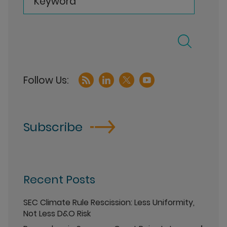
Keyword
Subscribe
Recent Posts
SEC Climate Rule Rescission: Less Uniformity,
Not Less D&O Risk