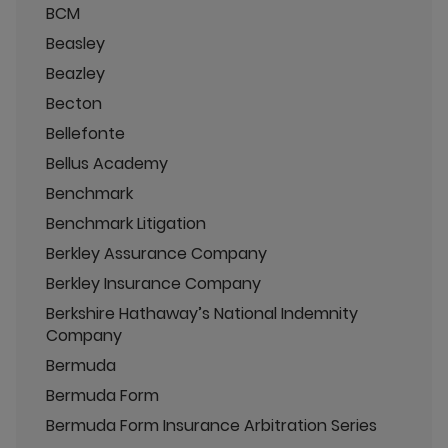
BCM
Beasley
Beazley
Becton
Bellefonte
Bellus Academy
Benchmark
Benchmark Litigation
Berkley Assurance Company
Berkley Insurance Company
Berkshire Hathaway’s National Indemnity
Company
Bermuda
Bermuda Form
Bermuda Form Insurance Arbitration Series