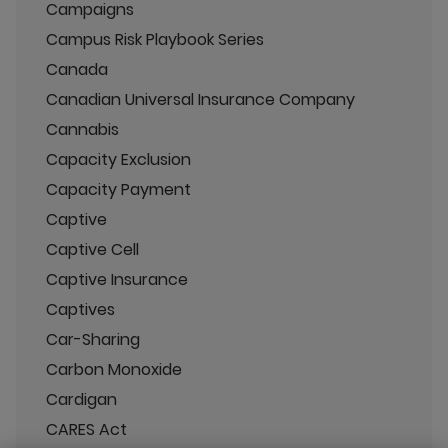
Campaigns
Campus Risk Playbook Series
Canada
Canadian Universal Insurance Company
Cannabis
Capacity Exclusion
Capacity Payment
Captive
Captive Cell
Captive Insurance
Captives
Car-Sharing
Carbon Monoxide
Cardigan
CARES Act