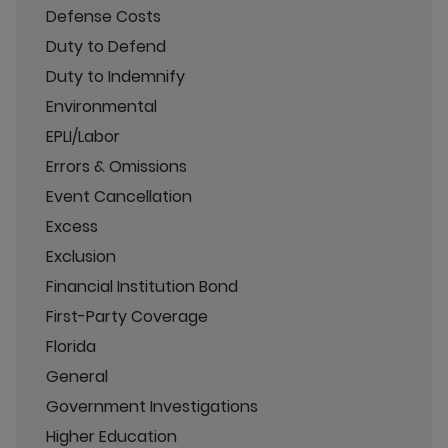
Defense Costs
Duty to Defend
Duty to Indemnify
Environmental
EPLI/Labor
Errors & Omissions
Event Cancellation
Excess
Exclusion
Financial Institution Bond
First-Party Coverage
Florida
General
Government Investigations
Higher Education