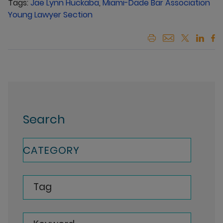
Tags:
Jae Lynn Huckaba
,
Miami-Dade Bar Association
Young Lawyer Section
Search
CATEGORY
Tag