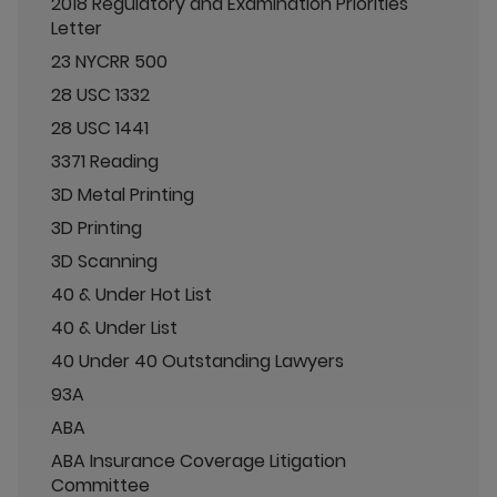
2018 Regulatory and Examination Priorities
Letter
23 NYCRR 500
28 USC 1332
28 USC 1441
3371 Reading
3D Metal Printing
3D Printing
3D Scanning
40 & Under Hot List
40 & Under List
40 Under 40 Outstanding Lawyers
93A
ABA
ABA Insurance Coverage Litigation
Committee