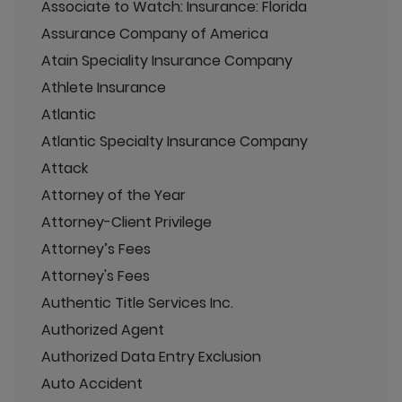
Associate to Watch: Insurance: Florida
Assurance Company of America
Atain Speciality Insurance Company
Athlete Insurance
Atlantic
Atlantic Specialty Insurance Company
Attack
Attorney of the Year
Attorney-Client Privilege
Attorney’s Fees
Attorney's Fees
Authentic Title Services Inc.
Authorized Agent
Authorized Data Entry Exclusion
Auto Accident