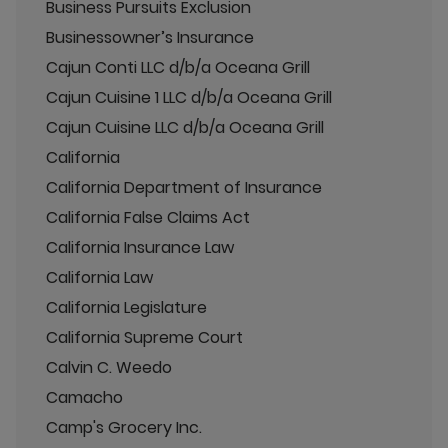
Business Pursuits Exclusion
Businessowner’s Insurance
Cajun Conti LLC d/b/a Oceana Grill
Cajun Cuisine 1 LLC d/b/a Oceana Grill
Cajun Cuisine LLC d/b/a Oceana Grill
California
California Department of Insurance
California False Claims Act
California Insurance Law
California Law
California Legislature
California Supreme Court
Calvin C. Weedo
Camacho
Camp's Grocery Inc.