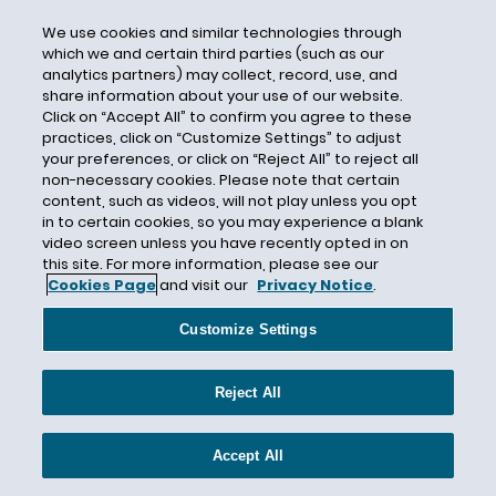
Cargo
We use cookies and similar technologies through
Caroline Torrence
which we and certain third parties (such as our
analytics partners) may collect, record, use, and
Carter-Glogau
share information about your use of our website.
Cary D. Steklof
Click on “Accept All” to confirm you agree to these
practices, click on “Customize Settings” to adjust
Case Strategy
your preferences, or click on “Reject All” to reject all
Castor Oil
non-necessary cookies. Please note that certain
content, such as videos, will not play unless you opt
Category 4
in to certain cookies, so you may experience a blank
video screen unless you have recently opted in on
Catlin Specialty Insurance Company
this site. For more information, please see our
Causation
Cookies Page
and visit our
Privacy Notice
.
Cause of Loss
Customize Settings
Cause Test
CBI
Reject All
CDC
CEC Entertainment
Accept All
Central Mutual Insurance Company