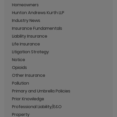
Homeowners
Hunton Andrews Kurth LLP
Industry News
Insurance Fundamentals
Liability Insurance
Life Insurance
Litigation Strategy
Notice
Opioids
Other Insurance
Pollution
Primary and Umbrella Policies
Prior Knowledge
Professional Liability/E&O
Property