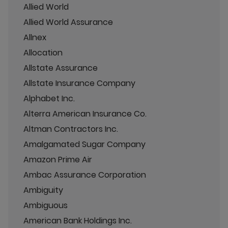
Allied World
Allied World Assurance
Allnex
Allocation
Allstate Assurance
Allstate Insurance Company
Alphabet Inc.
Alterra American Insurance Co.
Altman Contractors Inc.
Amalgamated Sugar Company
Amazon Prime Air
Ambac Assurance Corporation
Ambiguity
Ambiguous
American Bank Holdings Inc.