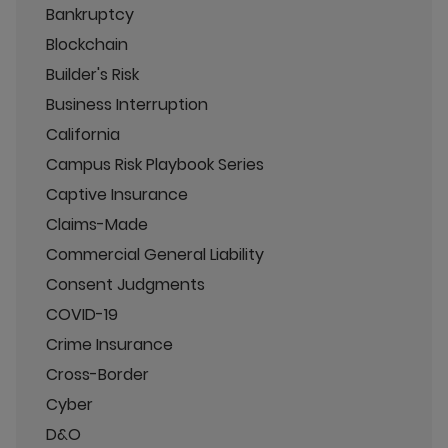
Bankruptcy
Blockchain
Builder's Risk
Business Interruption
California
Campus Risk Playbook Series
Captive Insurance
Claims-Made
Commercial General Liability
Consent Judgments
COVID-19
Crime Insurance
Cross-Border
Cyber
D&O