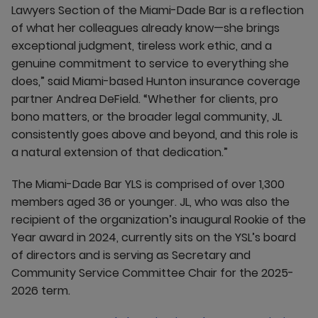
Lawyers Section of the Miami-Dade Bar is a reflection
of what her colleagues already know—she brings
exceptional judgment, tireless work ethic, and a
genuine commitment to service to everything she
does,” said Miami-based Hunton insurance coverage
partner Andrea DeField. “Whether for clients, pro
bono matters, or the broader legal community, JL
consistently goes above and beyond, and this role is
a natural extension of that dedication.”
The Miami-Dade Bar YLS is comprised of over 1,300
members aged 36 or younger. JL, who was also the
recipient of the organization’s inaugural Rookie of the
Year award in 2024, currently sits on the YSL’s board
of directors and is serving as Secretary and
Community Service Committee Chair for the 2025-
2026 term.