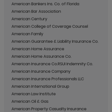
American Bankers Ins. Co. of Florida
American Bar Association
American Century
American College of Coverage Counsel
American Family
American Guarantee & Liability Insurance Co.
American Home Assurance
American Home Assurance Co.
American Insurance Co.RSUI Indemnity Co.
American Insurance Company
American Insurance Professionals LLC
American International Group
American Law Institute
American Oil & Gas
American Property Casualty Insurance