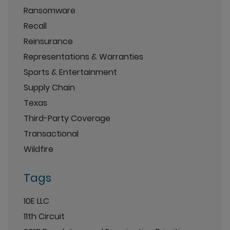
Ransomware
Recall
Reinsurance
Representations & Warranties
Sports & Entertainment
Supply Chain
Texas
Third-Party Coverage
Transactional
Wildfire
Tags
10E LLC
11th Circuit