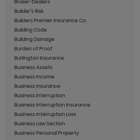
Broker-Dealers
Builder's Risk
Builders Premier Insurance Co.
Building Code
Building Damage
Burden of Proof
Burlington Insurance
Business Assets
Business Income
Business Insurance
Business Interruption
Business Interruption Insurance
Business Interruption Loss
Business Law Section
Business Personal Property