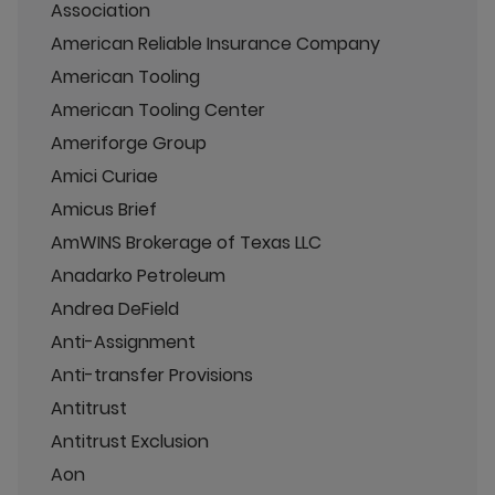
Association
American Reliable Insurance Company
American Tooling
American Tooling Center
Ameriforge Group
Amici Curiae
Amicus Brief
AmWINS Brokerage of Texas LLC
Anadarko Petroleum
Andrea DeField
Anti-Assignment
Anti-transfer Provisions
Antitrust
Antitrust Exclusion
Aon