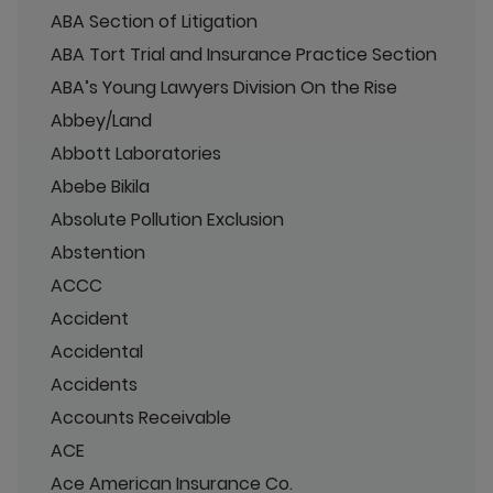
ABA Section of Litigation
ABA Tort Trial and Insurance Practice Section
ABA’s Young Lawyers Division On the Rise
Abbey/Land
Abbott Laboratories
Abebe Bikila
Absolute Pollution Exclusion
Abstention
ACCC
Accident
Accidental
Accidents
Accounts Receivable
ACE
Ace American Insurance Co.