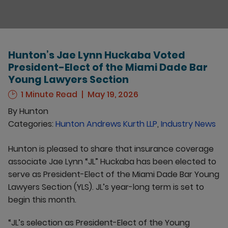
Hunton’s Jae Lynn Huckaba Voted
President-Elect of the Miami Dade Bar
Young Lawyers Section
1 Minute Read
May 19, 2026
By
Hunton
Categories:
Hunton Andrews Kurth LLP
,
Industry News
Hunton is pleased to share that insurance coverage
associate Jae Lynn “JL” Huckaba has been elected to
serve as President-Elect of the Miami Dade Bar Young
Lawyers Section (YLS). JL’s year-long term is set to
begin this month.
“JL’s selection as President-Elect of the Young