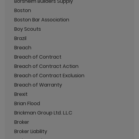
Borsheim Builders Supply
Boston
Boston Bar Association
Boy Scouts
Brazil
Breach
Breach of Contract
Breach of Contract Action
Breach of Contract Exclusion
Breach of Warranty
Brexit
Brian Flood
Brickman Group Ltd. L.L.C
Broker
Broker Liability