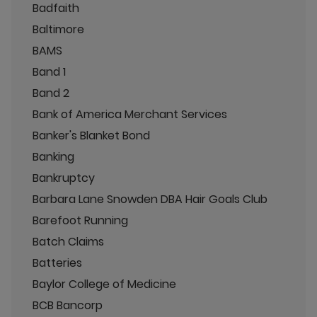
Badfaith
Baltimore
BAMS
Band 1
Band 2
Bank of America Merchant Services
Banker's Blanket Bond
Banking
Bankruptcy
Barbara Lane Snowden DBA Hair Goals Club
Barefoot Running
Batch Claims
Batteries
Baylor College of Medicine
BCB Bancorp