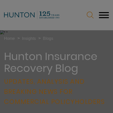
Jump to Page
Main Content
Main Menu
>
>
Home
Insights
Blogs
Hunton Insurance
Recovery Blog
UPDATES, ANALYSIS AND
BREAKING NEWS FOR
COMMERCIAL POLICYHOLDERS