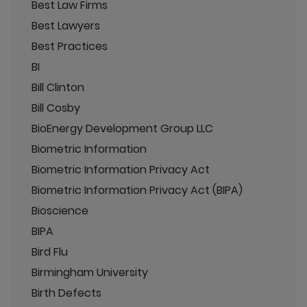
Best Law Firms
Best Lawyers
Best Practices
BI
Bill Clinton
Bill Cosby
BioEnergy Development Group LLC
Biometric Information
Biometric Information Privacy Act
Biometric Information Privacy Act (BIPA)
Bioscience
BIPA
Bird Flu
Birmingham University
Birth Defects