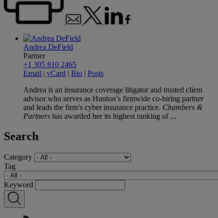
Andrea DeField
Partner
+1 305 810 2465
Email
|
vCard
|
Bio
|
Posts
Andrea is an insurance coverage litigator and trusted client
advisor who serves as Hunton’s firmwide co-hiring partner
and leads the firm’s cyber insurance practice.
Chambers &
Partners
has awarded her its highest ranking of ...
Search
Category
Tag
Keyword