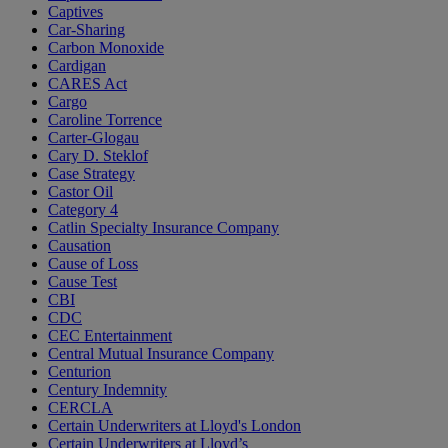
Captives
Car-Sharing
Carbon Monoxide
Cardigan
CARES Act
Cargo
Caroline Torrence
Carter-Glogau
Cary D. Steklof
Case Strategy
Castor Oil
Category 4
Catlin Specialty Insurance Company
Causation
Cause of Loss
Cause Test
CBI
CDC
CEC Entertainment
Central Mutual Insurance Company
Centurion
Century Indemnity
CERCLA
Certain Underwriters at Lloyd's London
Certain Underwriters at Lloyd’s