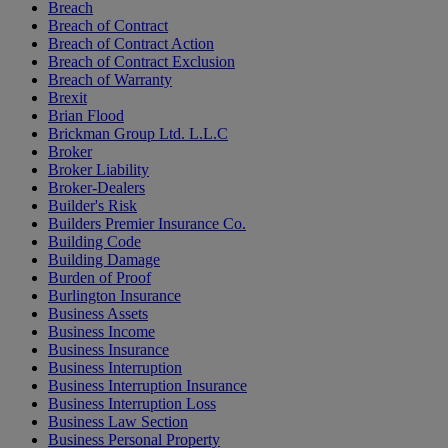
Breach
Breach of Contract
Breach of Contract Action
Breach of Contract Exclusion
Breach of Warranty
Brexit
Brian Flood
Brickman Group Ltd. L.L.C
Broker
Broker Liability
Broker-Dealers
Builder's Risk
Builders Premier Insurance Co.
Building Code
Building Damage
Burden of Proof
Burlington Insurance
Business Assets
Business Income
Business Insurance
Business Interruption
Business Interruption Insurance
Business Interruption Loss
Business Law Section
Business Personal Property