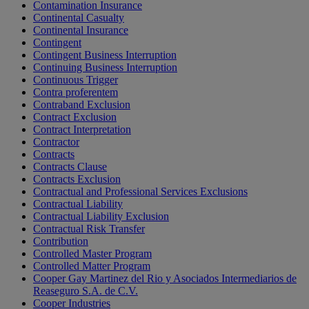
Contamination Insurance
Continental Casualty
Continental Insurance
Contingent
Contingent Business Interruption
Continuing Business Interruption
Continuous Trigger
Contra proferentem
Contraband Exclusion
Contract Exclusion
Contract Interpretation
Contractor
Contracts
Contracts Clause
Contracts Exclusion
Contractual and Professional Services Exclusions
Contractual Liability
Contractual Liability Exclusion
Contractual Risk Transfer
Contribution
Controlled Master Program
Controlled Matter Program
Cooper Gay Martinez del Rio y Asociados Intermediarios de
Reaseguro S.A. de C.V.
Cooper Industries