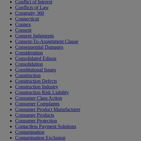
Conflict of Interest
Conflicts of Law
Congruity 360
Connecticut
Connex
Consent
Consent Judgments
Consent-To-Assignment Clause
Consequential Damages
Consideration
Consolidated Edison
Consolidation
Constitutional Issues
Construction
Construction Defects
Construction Industry
Construction Risk Liability
Consumer Class Action
Consumer Complaints
Consumer Product Manufacturer
Consumer Products
Consumer Protection
Contactless Payment Solutions
Contamination
Contamination Exclusion