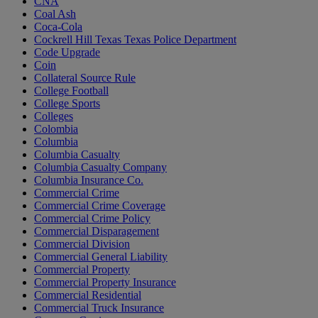
CNA
Coal Ash
Coca-Cola
Cockrell Hill Texas Texas Police Department
Code Upgrade
Coin
Collateral Source Rule
College Football
College Sports
Colleges
Colombia
Columbia
Columbia Casualty
Columbia Casualty Company
Columbia Insurance Co.
Commercial Crime
Commercial Crime Coverage
Commercial Crime Policy
Commercial Disparagement
Commercial Division
Commercial General Liability
Commercial Property
Commercial Property Insurance
Commercial Residential
Commercial Truck Insurance