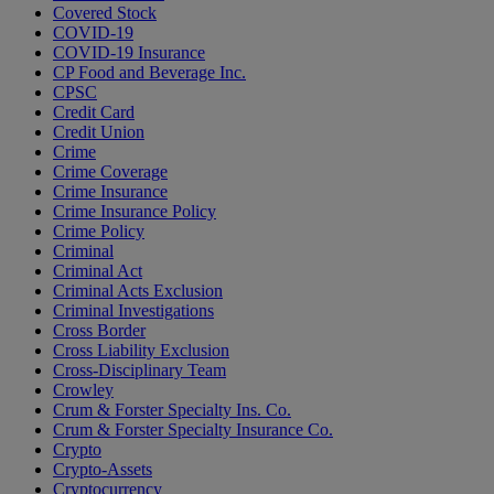
Covered Stock
COVID-19
COVID-19 Insurance
CP Food and Beverage Inc.
CPSC
Credit Card
Credit Union
Crime
Crime Coverage
Crime Insurance
Crime Insurance Policy
Crime Policy
Criminal
Criminal Act
Criminal Acts Exclusion
Criminal Investigations
Cross Border
Cross Liability Exclusion
Cross-Disciplinary Team
Crowley
Crum & Forster Specialty Ins. Co.
Crum & Forster Specialty Insurance Co.
Crypto
Crypto-Assets
Cryptocurrency