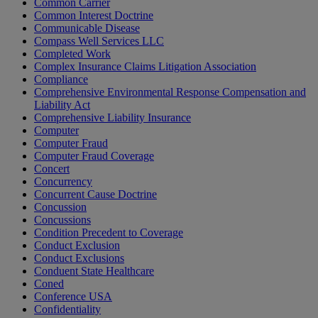
Common Carrier
Common Interest Doctrine
Communicable Disease
Compass Well Services LLC
Completed Work
Complex Insurance Claims Litigation Association
Compliance
Comprehensive Environmental Response Compensation and
Liability Act
Comprehensive Liability Insurance
Computer
Computer Fraud
Computer Fraud Coverage
Concert
Concurrency
Concurrent Cause Doctrine
Concussion
Concussions
Condition Precedent to Coverage
Conduct Exclusion
Conduct Exclusions
Conduent State Healthcare
Coned
Conference USA
Confidentiality