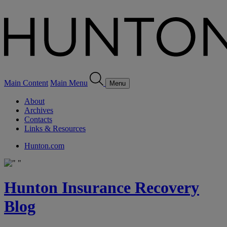
Main Content
Main Menu
Menu
About
Archives
Contacts
Links & Resources
Hunton.com
Hunton Insurance Recovery
Blog