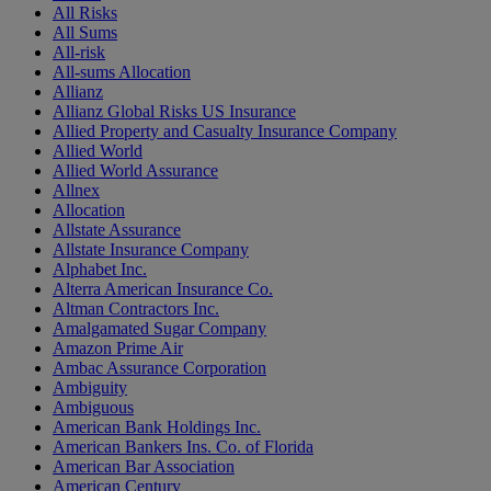
All Risks
All Sums
All-risk
All-sums Allocation
Allianz
Allianz Global Risks US Insurance
Allied Property and Casualty Insurance Company
Allied World
Allied World Assurance
Allnex
Allocation
Allstate Assurance
Allstate Insurance Company
Alphabet Inc.
Alterra American Insurance Co.
Altman Contractors Inc.
Amalgamated Sugar Company
Amazon Prime Air
Ambac Assurance Corporation
Ambiguity
Ambiguous
American Bank Holdings Inc.
American Bankers Ins. Co. of Florida
American Bar Association
American Century