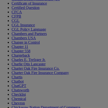
Certificate of Insurance
Certified Question
CFCA
CFPB
CGL
CGL Insurance
CGL Policy Language
Chambers and Partners
Chambers USA
Change in Control
Chapter 11
Chapter 558
Chargeback
Charles E. Trefzger Jr.
Charlie Otis Lancaster
Charter Oak Fire Insurance Co.
Charter Oak Fire Insurance Company
Chartis
Chatbot
ChatGPT
Chatsworth
Checklist
Chemical
Chevron
Chickasaw Nation Department of Commerce