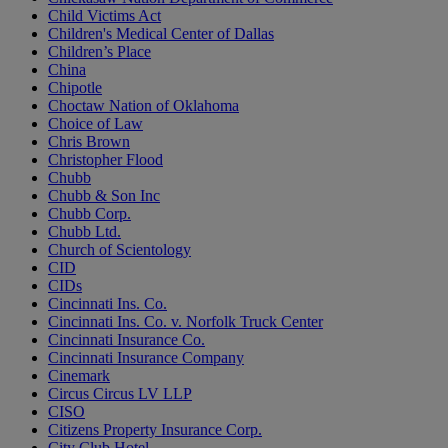
Child Victims Act
Children's Medical Center of Dallas
Children’s Place
China
Chipotle
Choctaw Nation of Oklahoma
Choice of Law
Chris Brown
Christopher Flood
Chubb
Chubb & Son Inc
Chubb Corp.
Chubb Ltd.
Church of Scientology
CID
CIDs
Cincinnati Ins. Co.
Cincinnati Ins. Co. v. Norfolk Truck Center
Cincinnati Insurance Co.
Cincinnati Insurance Company
Cinemark
Circus Circus LV LLP
CISO
Citizens Property Insurance Corp.
City Club Hotel