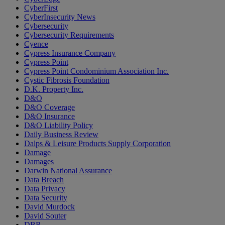
CyberFirst
CyberInsecurity News
Cybersecurity
Cybersecurity Requirements
Cyence
Cypress Insurance Company
Cypress Point
Cypress Point Condominium Association Inc.
Cystic Fibrosis Foundation
D.K. Property Inc.
D&O
D&O Coverage
D&O Insurance
D&O Liability Policy
Daily Business Review
Dalps & Leisure Products Supply Corporation
Damage
Damages
Darwin National Assurance
Data Breach
Data Privacy
Data Security
David Murdock
David Souter
DBR