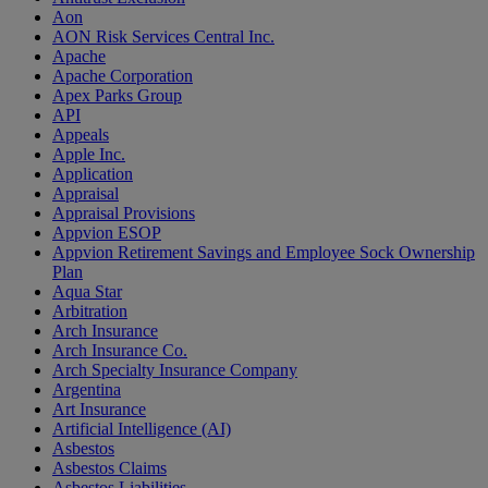
Aon
AON Risk Services Central Inc.
Apache
Apache Corporation
Apex Parks Group
API
Appeals
Apple Inc.
Application
Appraisal
Appraisal Provisions
Appvion ESOP
Appvion Retirement Savings and Employee Sock Ownership
Plan
Aqua Star
Arbitration
Arch Insurance
Arch Insurance Co.
Arch Specialty Insurance Company
Argentina
Art Insurance
Artificial Intelligence (AI)
Asbestos
Asbestos Claims
Asbestos Liabilities