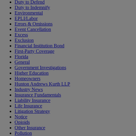
Duty to Defend
Duty to Indemnify
Environmental
EPLI/Labor
Errors & Omissions
Event Cancellation
Excess
Exclusion
Financial Institution Bond
First-Party Coverage
Florida
General
Government Investigations
Higher Education
Homeowners
Hunton Andrews Kurth LLP
Industry News
Insurance Fundamentals
Liability Insurance
Life Insurance
Litigation Strategy
Notice
Opioids
Other Insurance
Pollution