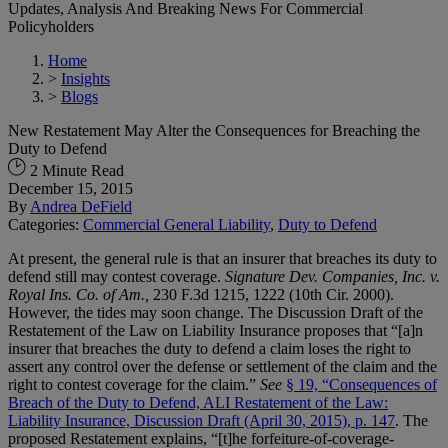
Updates, Analysis And Breaking News For Commercial
Policyholders
Home
>
Insights
>
Blogs
New Restatement May Alter the Consequences for Breaching the
Duty to Defend
2 Minute Read
December 15, 2015
By
Andrea DeField
Categories:
Commercial General Liability
,
Duty to Defend
At present, the general rule is that an insurer that breaches its duty to
defend still may contest coverage.
Signature Dev. Companies, Inc. v.
Royal Ins. Co. of Am.,
230 F.3d 1215, 1222 (10th Cir. 2000).
However, the tides may soon change. The Discussion Draft of the
Restatement of the Law on Liability Insurance proposes that “[a]n
insurer that breaches the duty to defend a claim loses the right to
assert any control over the defense or settlement of the claim and the
right to contest coverage for the claim.”
See
§ 19, “Consequences of
Breach of the Duty to Defend, ALI Restatement of the Law:
Liability Insurance, Discussion Draft (April 30, 2015), p. 147
. The
proposed Restatement explains, “[t]he forfeiture-of-coverage-