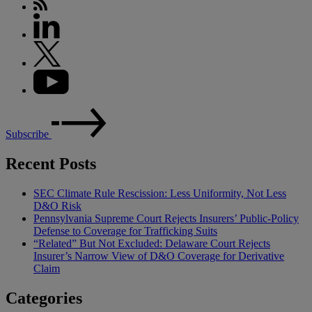
Subscribe
Recent Posts
SEC Climate Rule Rescission: Less Uniformity, Not Less
D&O Risk
Pennsylvania Supreme Court Rejects Insurers’ Public-Policy
Defense to Coverage for Trafficking Suits
“Related” But Not Excluded: Delaware Court Rejects
Insurer’s Narrow View of D&O Coverage for Derivative
Claim
Categories