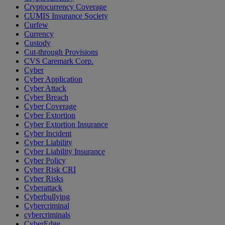
Cryptocurrency Coverage
CUMIS Insurance Society
Curfew
Currency
Custody
Cut-through Provisions
CVS Caremark Corp.
Cyber
Cyber Application
Cyber Attack
Cyber Breach
Cyber Coverage
Cyber Extortion
Cyber Extortion Insurance
Cyber Incident
Cyber Liability
Cyber Liability Insurance
Cyber Policy
Cyber Risk CRI
Cyber Risks
Cyberattack
Cyberbullying
Cybercriminal
cybercriminals
CyberEdge