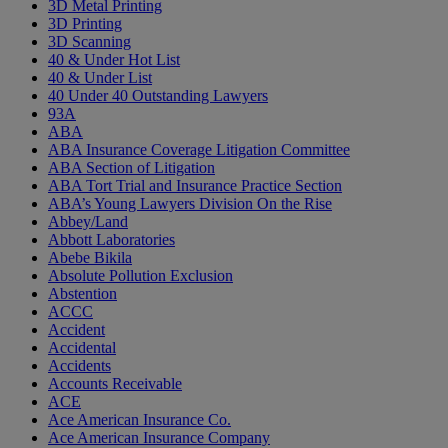
3D Metal Printing
3D Printing
3D Scanning
40 & Under Hot List
40 & Under List
40 Under 40 Outstanding Lawyers
93A
ABA
ABA Insurance Coverage Litigation Committee
ABA Section of Litigation
ABA Tort Trial and Insurance Practice Section
ABA’s Young Lawyers Division On the Rise
Abbey/Land
Abbott Laboratories
Abebe Bikila
Absolute Pollution Exclusion
Abstention
ACCC
Accident
Accidental
Accidents
Accounts Receivable
ACE
Ace American Insurance Co.
Ace American Insurance Company