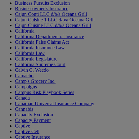
Business Pursuits Exclusion
Businessowner’s Insurance
Cajun Conti LLC d/b/a Oceana Grill
Cajun Cuisine 1 LLC d/b/a Oceana Grill
Cajun Cuisine LLC d/b/a Oceana Grill
California
California Department of Insurance
California False Claims Act
California Insurance Law
California Law
California Legislature
California Supreme Court
Calvin C. Weedo
Camacho
Camp's Grocery Inc.
Campaigns
Campus Risk Playbook Series
Canada
Canadian Universal Insurance Company
Cannabis
Capacity Exclusion
Capacity Payment
Captive
Captive Cell
Captive Insurance