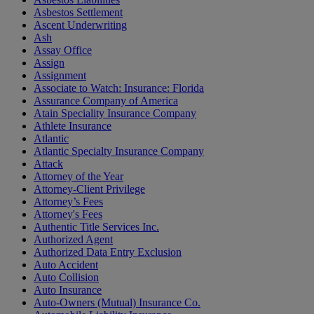
Asbestos Settlement
Ascent Underwriting
Ash
Assay Office
Assign
Assignment
Associate to Watch: Insurance: Florida
Assurance Company of America
Atain Speciality Insurance Company
Athlete Insurance
Atlantic
Atlantic Specialty Insurance Company
Attack
Attorney of the Year
Attorney-Client Privilege
Attorney’s Fees
Attorney's Fees
Authentic Title Services Inc.
Authorized Agent
Authorized Data Entry Exclusion
Auto Accident
Auto Collision
Auto Insurance
Auto-Owners (Mutual) Insurance Co.