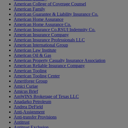
American College of Coverage Counsel
American Family
American Guarantee & Liability Insurance Co.
American Home Assurance
American Home Assurance Co.
American Insurance Co.RSUI Indemnity Co.
American Insurance Company
American Insurance Professionals LLC
American International Group
American Law Institute
American Oil & Gas
American Property Casualty Insurance Association
American Reliable Insurance Company
American Tooling
American Tooling Center
Ameriforge Group
Amici Curiae
Amicus Brief
AmWINS Brokerage of Texas LLC
Anadarko Petroleum
Andrea DeField
Anti-Assignment
Anti-transfer Provisions
Antitrust
Antitrust Exclusion