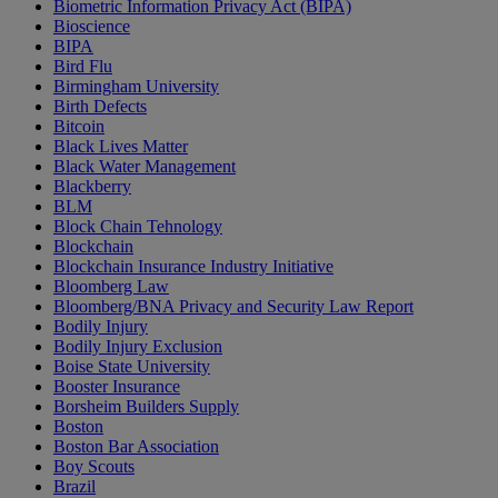
Biometric Information Privacy Act (BIPA)
Bioscience
BIPA
Bird Flu
Birmingham University
Birth Defects
Bitcoin
Black Lives Matter
Black Water Management
Blackberry
BLM
Block Chain Tehnology
Blockchain
Blockchain Insurance Industry Initiative
Bloomberg Law
Bloomberg/BNA Privacy and Security Law Report
Bodily Injury
Bodily Injury Exclusion
Boise State University
Booster Insurance
Borsheim Builders Supply
Boston
Boston Bar Association
Boy Scouts
Brazil