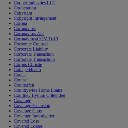
Cooper Industries LLC
Cooperation
Copyright
Copyright Infringement
Corona
Coronavirus
Coronavirus Aid
Coronavirus/COVID-19
Corporate Counsel
Corporate Liability
Corporate Transaction
Corporate Transactions
Corpus Christie
Cottage Health
Couch
Counsel
Counterfeit
Countrywide Home Loans
Courtney Bynum Crittenden
Coverage
Coverage Extension
Coverage Gaps
Coverage Investigation
Covered Loss
Covered Losses