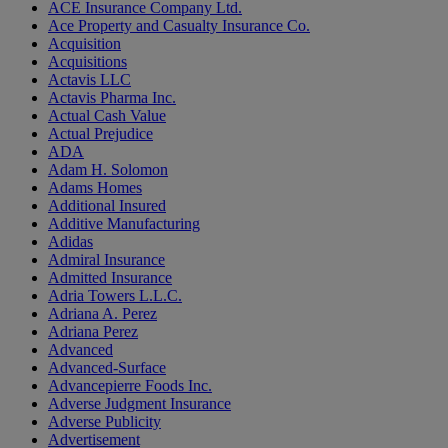
ACE Insurance Company Ltd.
Ace Property and Casualty Insurance Co.
Acquisition
Acquisitions
Actavis LLC
Actavis Pharma Inc.
Actual Cash Value
Actual Prejudice
ADA
Adam H. Solomon
Adams Homes
Additional Insured
Additive Manufacturing
Adidas
Admiral Insurance
Admitted Insurance
Adria Towers L.L.C.
Adriana A. Perez
Adriana Perez
Advanced
Advanced-Surface
Advancepierre Foods Inc.
Adverse Judgment Insurance
Adverse Publicity
Advertisement