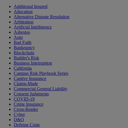
Additional Insured
Allocation
Alternative Dispute Resolution
Arbitration
Artificial Intelligence
Asbestos
Auto
Bad Faith
Bankruptcy
Blockchain
Builder's Risk
Business Interruption
California
Campus Risk Playbook Series
Captive Insurance
Claims-Made
Commercial General Liability
Consent Judgments
COVID-19
Crime Insurance
Cross-Border
Cyber
D&O
Defense Costs