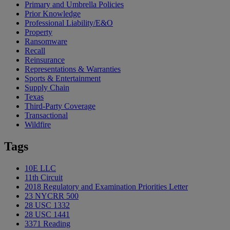
Primary and Umbrella Policies
Prior Knowledge
Professional Liability/E&O
Property
Ransomware
Recall
Reinsurance
Representations & Warranties
Sports & Entertainment
Supply Chain
Texas
Third-Party Coverage
Transactional
Wildfire
Tags
10E LLC
11th Circuit
2018 Regulatory and Examination Priorities Letter
23 NYCRR 500
28 USC 1332
28 USC 1441
3371 Reading