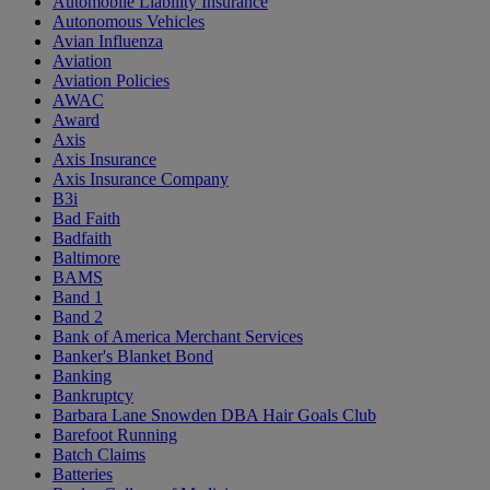
Automobile Liability Insurance
Autonomous Vehicles
Avian Influenza
Aviation
Aviation Policies
AWAC
Award
Axis
Axis Insurance
Axis Insurance Company
B3i
Bad Faith
Badfaith
Baltimore
BAMS
Band 1
Band 2
Bank of America Merchant Services
Banker's Blanket Bond
Banking
Bankruptcy
Barbara Lane Snowden DBA Hair Goals Club
Barefoot Running
Batch Claims
Batteries