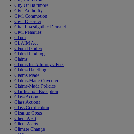
City Of Baltimore
Civil Authority
Civil Commotion
Civil Disorder
Civil Investigative Demand
Civil Penalties
Claim
CLAIM Act
Claim Handler
Claim Handling
Claims
Claims for Attorneys' Fees
Claims Handling
Claims Made
Claims-Made Coverage
Claims-Made Policies
Clarification Exception
Class Action
Class Actions
Class Certification
Cleanup Costs
Client Alert
Client Alerts
Climate Change