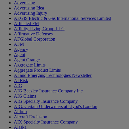
Advertising
Advertising Idea
Advertising Injury
AEGIS Electric & Gas International Services Limited
Affiliated FM
Affinity Living Group LLC
Affirmative Defenses
AFGlobal Corporation
AFM
Agency
Agent
Agent Orange
Aggregate Limits
Aggregate Product Limits
AI and Emerging Technologies Newsletter
AI Risk
AIG
AIG Beazley Insurance Company Inc
AIG Claims
AIG Specialty Insurance Company
AIG. Certain Underwriters at Llyod's London
Airbnb
Aircraft Exclusion
AIX Specialty Insurance Company
Alaska