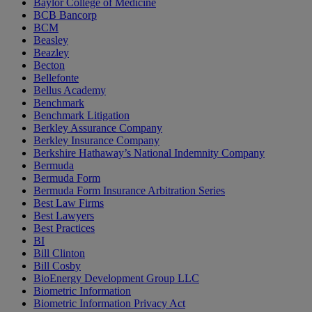
Baylor College of Medicine
BCB Bancorp
BCM
Beasley
Beazley
Becton
Bellefonte
Bellus Academy
Benchmark
Benchmark Litigation
Berkley Assurance Company
Berkley Insurance Company
Berkshire Hathaway’s National Indemnity Company
Bermuda
Bermuda Form
Bermuda Form Insurance Arbitration Series
Best Law Firms
Best Lawyers
Best Practices
BI
Bill Clinton
Bill Cosby
BioEnergy Development Group LLC
Biometric Information
Biometric Information Privacy Act