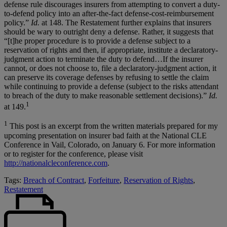
defense rule discourages insurers from attempting to convert a duty-
to-defend policy into an after-the-fact defense-cost-reimbursement
policy.”
Id.
at 148. The Restatement further explains that insurers
should be wary to outright deny a defense. Rather, it suggests that
“[t]he proper procedure is to provide a defense subject to a
reservation of rights and then, if appropriate, institute a declaratory-
judgment action to terminate the duty to defend…If the insurer
cannot, or does not choose to, file a declaratory-judgment action, it
can preserve its coverage defenses by refusing to settle the claim
while continuing to provide a defense (subject to the risks attendant
to breach of the duty to make reasonable settlement decisions).”
Id.
1
at 149.
1
This post is an excerpt from the written materials prepared for my
upcoming presentation on insurer bad faith at the National CLE
Conference in Vail, Colorado, on January 6. For more information
or to register for the conference, please visit
http://nationalcleconference.com
.
Tags:
Breach of Contract
,
Forfeiture
,
Reservation of Rights
,
Restatement