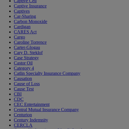
Captive Cell
Captive Insurance
Captives
Car-Sharing
Carbon Monoxide
Cardigan
CARES Act
Cargo
Caroline Torrence
Carter-Glogau
Cary D. Steklof
Case Strategy
Castor Oil
Category 4
Catlin Specialty Insurance Company
Causation
Cause of Loss
Cause Test
CBI
CDC
CEC Entertainment
Central Mutual Insurance Company
Centurion
Century Indemnity
CERCLA