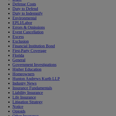
Defense Costs
Duty to Defend
Duty to Indemnify
Environmental
EPLI/Labor
Errors & Omissions
Event Cancellation
Excess
Exclusion
Financial Institution Bond
First-Party Coverage
Florida
General
Government Investigations
Higher Education
Homeowners
Hunton Andrews Kurth LLP
Industry News
Insurance Fundamentals
Liability Insurance
Life Insurance
Litigation Strategy
Notice
Opioids
Other Insurance