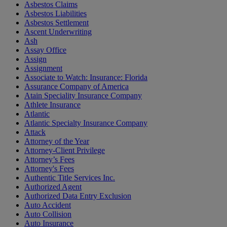
Asbestos Claims
Asbestos Liabilities
Asbestos Settlement
Ascent Underwriting
Ash
Assay Office
Assign
Assignment
Associate to Watch: Insurance: Florida
Assurance Company of America
Atain Speciality Insurance Company
Athlete Insurance
Atlantic
Atlantic Specialty Insurance Company
Attack
Attorney of the Year
Attorney-Client Privilege
Attorney’s Fees
Attorney's Fees
Authentic Title Services Inc.
Authorized Agent
Authorized Data Entry Exclusion
Auto Accident
Auto Collision
Auto Insurance