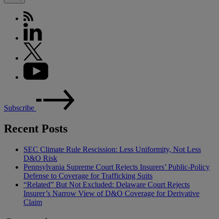
Subscribe
Recent Posts
SEC Climate Rule Rescission: Less Uniformity, Not Less
D&O Risk
Pennsylvania Supreme Court Rejects Insurers’ Public-Policy
Defense to Coverage for Trafficking Suits
“Related” But Not Excluded: Delaware Court Rejects
Insurer’s Narrow View of D&O Coverage for Derivative
Claim