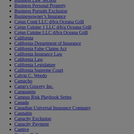
Business Law Section
Business Personal Property
Business Pursuits Exclusion
Businessowner’s Insurance
Cajun Conti LLC d/b/a Oceana Grill
Cajun Cuisine 1 LLC d/b/a Oceana Grill
Cajun Cuisine LLC d/b/a Oceana Grill
California
California Department of Insurance
California False Claims Act
California Insurance Law
California Law
California Legislature
California Supreme Court
Calvin C. Weedo
Camacho
Camp's Grocery Inc.
Campaigns
Campus Risk Playbook Series
Canada
Canadian Universal Insurance Company
Cannabis
Capacity Exclusion
Capacity Payment
Captive