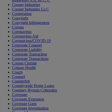
Reaseguro S.A. de C.V.
Cooper Industries
Cooper Industries LLC
Cooperation
Copyright
Copyright Infringement
Corona
Coronavirus
Coronavirus Aid
Coronavirus/COVID-19
Corporate Counsel
Corporate Liability
Corporate Transaction
Corporate Transactions
Corpus Christie
Cottage Health
Couch
Counsel
Counterfeit
Countrywide Home Loans
Courtney Bynum Crittenden
Coverage
Coverage Extension
Coverage Gaps
Coverage Investigation