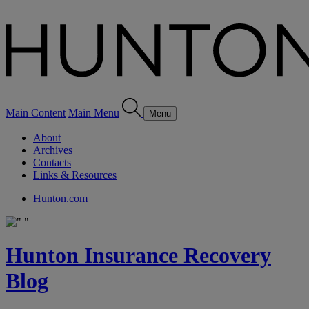
Main Content
Main Menu
Menu
About
Archives
Contacts
Links & Resources
Hunton.com
Hunton Insurance Recovery
Blog