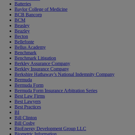
Batteries
Baylor College of Medicine
BCB Bancorp
BCM
Beasley
Beazley
Becton
Bellefonte
Bellus Academy
Benchmark
Benchmark Litigation
Berkley Assurance Company
Berkley Insurance Company
Berkshire Hathaway’s National Indemnity Company
Bermuda
Bermuda Form
Bermuda Form Insurance Arbitration Series
Best Law Firms
Best Lawyers
Best Practices
BI
Bill Clinton
Bill Cosby
BioEnergy Development Group LLC
Biometric Information