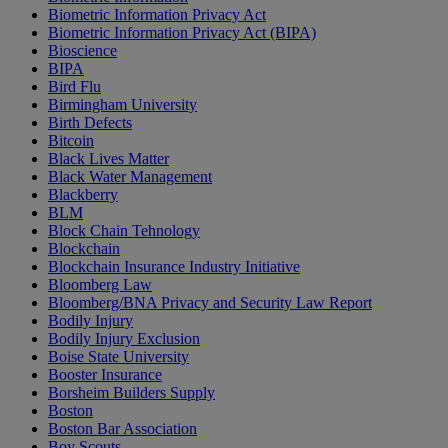
Biometric Information Privacy Act
Biometric Information Privacy Act (BIPA)
Bioscience
BIPA
Bird Flu
Birmingham University
Birth Defects
Bitcoin
Black Lives Matter
Black Water Management
Blackberry
BLM
Block Chain Tehnology
Blockchain
Blockchain Insurance Industry Initiative
Bloomberg Law
Bloomberg/BNA Privacy and Security Law Report
Bodily Injury
Bodily Injury Exclusion
Boise State University
Booster Insurance
Borsheim Builders Supply
Boston
Boston Bar Association
Boy Scouts