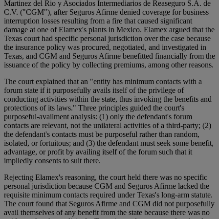
Martinez del Rio y Asociados Intermediarios de Reaseguro S.A. de
C.V. ("CGM"), after Seguros Afirme denied coverage for business
interruption losses resulting from a fire that caused significant
damage at one of Elamex's plants in Mexico. Elamex argued that the
Texas court had specific personal jurisdiction over the case because
the insurance policy was procured, negotiated, and investigated in
Texas, and CGM and Seguros Afirme benefitted financially from the
issuance of the policy by collecting premiums, among other reasons.
The court explained that an "entity has minimum contacts with a
forum state if it purposefully avails itself of the privilege of
conducting activities within the state, thus invoking the benefits and
protections of its laws." Three principles guided the court's
purposeful-availment analysis: (1) only the defendant's forum
contacts are relevant, not the unilateral activities of a third-party; (2)
the defendant's contacts must be purposeful rather than random,
isolated, or fortuitous; and (3) the defendant must seek some benefit,
advantage, or profit by availing itself of the forum such that it
impliedly consents to suit there.
Rejecting Elamex's reasoning, the court held there was no specific
personal jurisdiction because CGM and Seguros Afirme lacked the
requisite minimum contacts required under Texas's long-arm statute.
The court found that Seguros Afirme and CGM did not purposefully
avail themselves of any benefit from the state because there was no