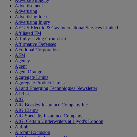
Adverse Publicity
Advertisement
Advertising
Advertising Idea
Advertising Injury
AEGIS Electric & Gas International Services Limited
Affiliated FM
Affinity Living Group LLC
Affirmative Defenses
AFGlobal Corporation
AFM
Agency
Agent
Agent Orange
Aggregate Limits
Aggregate Product Limits
AI and Emerging Technologies Newsletter
AI Risk
AIG
AIG Beazley Insurance Company Inc
AIG Claims
AIG Specialty Insurance Company
AIG. Certain Underwriters at Llyod's London
Airbnb
Aircraft Exclusion