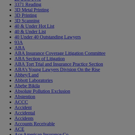
3371 Reading
3D Metal Printing
3D Printing
3D Scanning
40 & Under Hot List
40 & Under List
40 Under 40 Outstanding Lawyers
93A
ABA
ABA Insurance Coverage Litigation Committee
ABA Section of Litigation
ABA Tort Trial and Insurance Practice Section
ABA’s Young Lawyers Division On the Rise
Abbey/Land
Abbott Laboratories
Abebe Bikila
Absolute Pollution Exclusion
Abstention
ACCC
Accident
Accidental
Accidents
Accounts Receivable
ACE
Ace American Insurance Co.