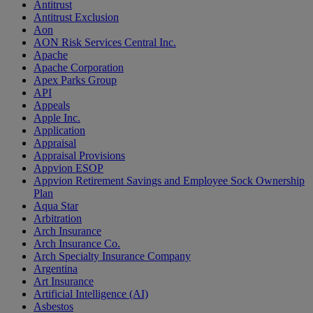
Antitrust
Antitrust Exclusion
Aon
AON Risk Services Central Inc.
Apache
Apache Corporation
Apex Parks Group
API
Appeals
Apple Inc.
Application
Appraisal
Appraisal Provisions
Appvion ESOP
Appvion Retirement Savings and Employee Sock Ownership
Plan
Aqua Star
Arbitration
Arch Insurance
Arch Insurance Co.
Arch Specialty Insurance Company
Argentina
Art Insurance
Artificial Intelligence (AI)
Asbestos