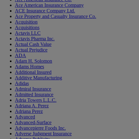
Ace American Insurance Company
ACE Insurance Company Ltd.
Ace Property and Casualty Insurance Co.
Acquisition
Acquisitions
Actavis LLC
Actavis Pharma Inc.
Actual Cash Value
Actual Prejudice
ADA
Adam H. Solomon
Adams Homes
Additional Insured
Additive Manufacturing
Adidas
Admiral Insurance
Admitted Insurance
Adria Towers L.L.C.
Adriana A. Perez
Adriana Perez
Advanced
Advanced-Surface
Advancepierre Foods Inc.
Adverse Judgment Insurance