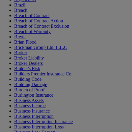
Brazil
Breach
Breach of Contract
Breach of Contract Action
Breach of Contract Exclusion
Breach of Warranty
Brexit
Brian Flood
Brickman Group Ltd. L.L.C
Broker
Broker Liability
Broker-Dealers
Builder's Risk
Builders Premier Insurance Co.
Building Code
Building Damage
Burden of Proof
Burlington Insurance
Business Assets
Business Income
Business Insurance
Business Interruption
Business Interruption Insurance
Business Interruption Loss