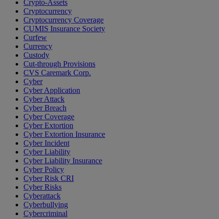
Crypto-Assets
Cryptocurrency
Cryptocurrency Coverage
CUMIS Insurance Society
Curfew
Currency
Custody
Cut-through Provisions
CVS Caremark Corp.
Cyber
Cyber Application
Cyber Attack
Cyber Breach
Cyber Coverage
Cyber Extortion
Cyber Extortion Insurance
Cyber Incident
Cyber Liability
Cyber Liability Insurance
Cyber Policy
Cyber Risk CRI
Cyber Risks
Cyberattack
Cyberbullying
Cybercriminal