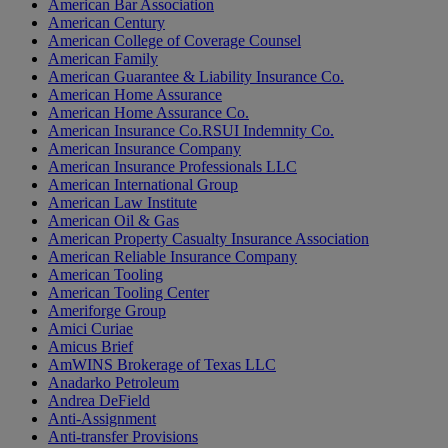
American Bar Association
American Century
American College of Coverage Counsel
American Family
American Guarantee & Liability Insurance Co.
American Home Assurance
American Home Assurance Co.
American Insurance Co.RSUI Indemnity Co.
American Insurance Company
American Insurance Professionals LLC
American International Group
American Law Institute
American Oil & Gas
American Property Casualty Insurance Association
American Reliable Insurance Company
American Tooling
American Tooling Center
Ameriforge Group
Amici Curiae
Amicus Brief
AmWINS Brokerage of Texas LLC
Anadarko Petroleum
Andrea DeField
Anti-Assignment
Anti-transfer Provisions