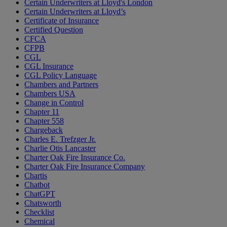
Certain Underwriters at Lloyd's London
Certain Underwriters at Lloyd’s
Certificate of Insurance
Certified Question
CFCA
CFPB
CGL
CGL Insurance
CGL Policy Language
Chambers and Partners
Chambers USA
Change in Control
Chapter 11
Chapter 558
Chargeback
Charles E. Trefzger Jr.
Charlie Otis Lancaster
Charter Oak Fire Insurance Co.
Charter Oak Fire Insurance Company
Chartis
Chatbot
ChatGPT
Chatsworth
Checklist
Chemical