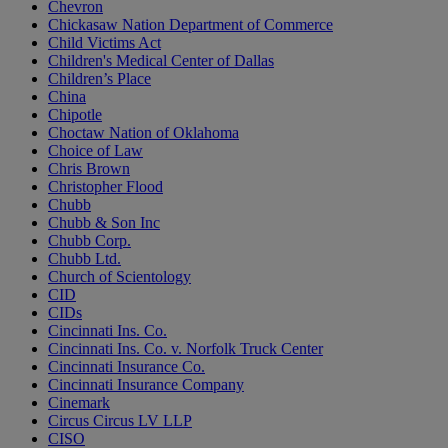
Chevron
Chickasaw Nation Department of Commerce
Child Victims Act
Children's Medical Center of Dallas
Children’s Place
China
Chipotle
Choctaw Nation of Oklahoma
Choice of Law
Chris Brown
Christopher Flood
Chubb
Chubb & Son Inc
Chubb Corp.
Chubb Ltd.
Church of Scientology
CID
CIDs
Cincinnati Ins. Co.
Cincinnati Ins. Co. v. Norfolk Truck Center
Cincinnati Insurance Co.
Cincinnati Insurance Company
Cinemark
Circus Circus LV LLP
CISO