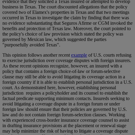
evidence that they solicited a Texas insured or attempted to develop
business in Texas. The court discounted allegations that the policy
covered two of Elamex's properties in Texas and that two meetings
occurred in Texas to investigate the claim by finding that there was
no evidence substantiating that Seguros Afirme or CGM invoked the
benefits and protection of Texas law. Moreover, the court pointed to
the policy's choice of law provision which stated the policy was
governed by Mexican law, which suggested the parties
"purposefully avoided Texas".
This opinion follows another recent
example
of U.S. courts refusing
to exercise jurisdiction over coverage disputes with foreign insurers.
As these recent opinions recognize, however, an insured with a
policy that contains a foreign choice-of-law or forum-selective
clause may still be able to avoid litigating its coverage action in a
foreign country if it is able to establish personal jurisdiction in a U.S.
court. As demonstrated here, however, establishing personal
jurisdiction requires a policyholder and its counsel to establish the
factual predicate supporting minimum contacts. Insureds seeking to
avoid litigating a coverage dispute in a foreign forum or under
foreign law should ensure that their policies are governed by U.S.
law and do not contain foreign forum-selection clauses. Working
with experienced cross-border insurance coverage counsel to assist
in drafting insurance provisions at the placement or renewal stage
may help minimize the risk of having to litigate a coverage dispute