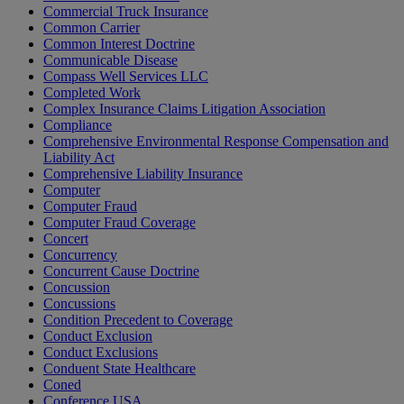
Commercial Truck Insurance
Common Carrier
Common Interest Doctrine
Communicable Disease
Compass Well Services LLC
Completed Work
Complex Insurance Claims Litigation Association
Compliance
Comprehensive Environmental Response Compensation and
Liability Act
Comprehensive Liability Insurance
Computer
Computer Fraud
Computer Fraud Coverage
Concert
Concurrency
Concurrent Cause Doctrine
Concussion
Concussions
Condition Precedent to Coverage
Conduct Exclusion
Conduct Exclusions
Conduent State Healthcare
Coned
Conference USA