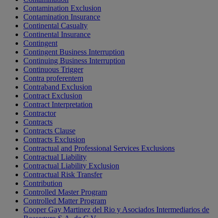
Contamination Exclusion
Contamination Insurance
Continental Casualty
Continental Insurance
Contingent
Contingent Business Interruption
Continuing Business Interruption
Continuous Trigger
Contra proferentem
Contraband Exclusion
Contract Exclusion
Contract Interpretation
Contractor
Contracts
Contracts Clause
Contracts Exclusion
Contractual and Professional Services Exclusions
Contractual Liability
Contractual Liability Exclusion
Contractual Risk Transfer
Contribution
Controlled Master Program
Controlled Matter Program
Cooper Gay Martinez del Rio y Asociados Intermediarios de