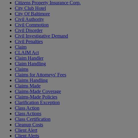
Citizens Property Insurance Corp.
City Club Hotel
City Of Baltimore
Civil Authority
Civil Commotion
Civil Disorder
Civil Investigative Demand
Civil Penalties
Claim
CLAIM Act
Claim Handler
Claim Handling
Claims
Claims for Attorneys' Fees
Claims Handling
Claims Made
Claims-Made Coverage
Claims-Made Policies
Clarification Exception
Class Action
Class Actions
Class Certification
Cleanup Costs
Client Alert
Client Alerts