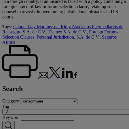
in a foreign country. If an insured is faced with a policy containing a
foreign choice-of-law or forum-selection clause, retaining such
counsel may assist in overcoming jurisdictional obstacles in U.S.
courts.
Tags:
Cooper Gay Martinez del Rio y Asociados Intermediarios de
Reaseguro S.A. de C.V.
,
Elamex S.A. de C.V.
,
Foreign Forum-
Selection Clauses
,
Personal Jurisdiction
,
S.A. de C.V.
,
Seguros
Afirme
Search
Category
Tag
Keyword