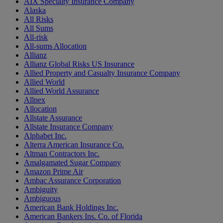
AIX Specialty Insurance Company
Alaska
All Risks
All Sums
All-risk
All-sums Allocation
Allianz
Allianz Global Risks US Insurance
Allied Property and Casualty Insurance Company
Allied World
Allied World Assurance
Allnex
Allocation
Allstate Assurance
Allstate Insurance Company
Alphabet Inc.
Alterra American Insurance Co.
Altman Contractors Inc.
Amalgamated Sugar Company
Amazon Prime Air
Ambac Assurance Corporation
Ambiguity
Ambiguous
American Bank Holdings Inc.
American Bankers Ins. Co. of Florida