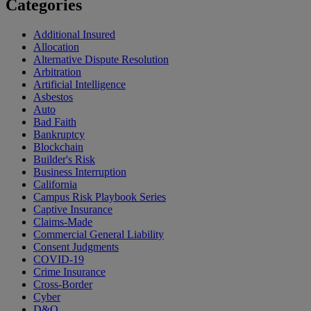
Categories
Additional Insured
Allocation
Alternative Dispute Resolution
Arbitration
Artificial Intelligence
Asbestos
Auto
Bad Faith
Bankruptcy
Blockchain
Builder's Risk
Business Interruption
California
Campus Risk Playbook Series
Captive Insurance
Claims-Made
Commercial General Liability
Consent Judgments
COVID-19
Crime Insurance
Cross-Border
Cyber
D&O