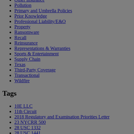
Pollution
Primary and Umbrella Policies
Prior Knowledge
Professional Liability/E&O
Property
Ransomware
Recall
Reinsurance
Representations & Warranties
Sports & Entertainment
Supply Chain
Texas
Third-Party Coverage
Transactional
Wildfire
Tags
10E LLC
11th Circuit
2018 Regulatory and Examination Priorities Letter
23 NYCRR 500
28 USC 1332
28 USC 1441