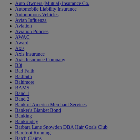
Auto-Owners (Mutual) Insurance Co.
Automobile Liability Insurance
Autonomous Vehicles
Avian Influenza
Aviation
Aviation Policies
AWAC
Award
Axis
Axis Insurance
Axis Insurance Company
B3i
Bad Faith
Badfaith
Baltimore
BAMS
Band 1
Band 2
Bank of America Merchant Services
Banker's Blanket Bond
Banking
Bankruptcy
Barbara Lane Snowden DBA Hair Goals Club
Barefoot Running
Batch Claims