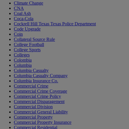
Climate Change
CNA
Coal Ash
Coca-Cola
Cockrell Hill Texas Texas Police Department
Code Upgrade
Coin
Collateral Source Rule
College Football
College Sports
Colleges
Colombia
Columbia
Columbia Casualty
Columbia Casualty Company
Columbia Insurance Co.
Commercial Crime
Commercial Crime Coverage
Commercial Crime Policy
Commercial Disparagement
Commercial Division
Commercial General Liability
Commercial Property
Commercial Property Insurance
Commercial Residential