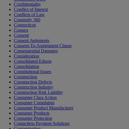
Confidentiality
Conflict of Interest
Conflicts of Law
Congruity 360
Connecticut
Connex
Consent
Consent Judgments
Consent-To-Assignment Clause
Consequential Damages
Consideration
Consolidated Edison
Consolidation
Constitutional Issues
Construction
Construction Defects
Construction Industry
Construction Risk Liability
Consumer Class Action
Consumer Complaints
Consumer Product Manufacturer
Consumer Products
Consumer Protection
Contactless Payment Solutions
Contamination