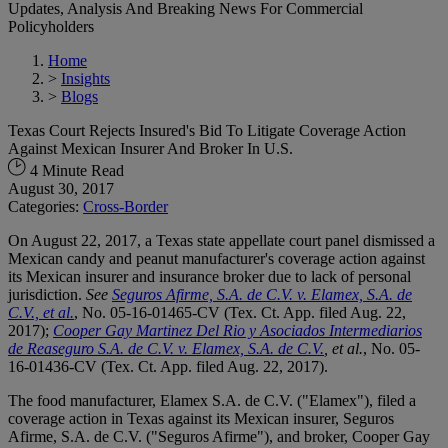
Updates, Analysis And Breaking News For Commercial
Policyholders
Home
>
Insights
>
Blogs
Texas Court Rejects Insured's Bid To Litigate Coverage Action
Against Mexican Insurer And Broker In U.S.
4 Minute Read
August 30, 2017
Categories:
Cross-Border
On August 22, 2017, a Texas state appellate court panel dismissed a
Mexican candy and peanut manufacturer's coverage action against
its Mexican insurer and insurance broker due to lack of personal
jurisdiction.
See
Seguros Afirme, S.A. de C.V. v. Elamex, S.A. de
C.V., et al.
, No. 05-16-01465-CV (Tex. Ct. App. filed Aug. 22,
2017);
Cooper Gay Martinez Del Rio y Asociados Intermediarios
de Reaseguro S.A. de C.V. v. Elamex, S.A. de C.V.
, et al.
, No. 05-
16-01436-CV (Tex. Ct. App. filed Aug. 22, 2017).
The food manufacturer, Elamex S.A. de C.V. ("Elamex"), filed a
coverage action in Texas against its Mexican insurer, Seguros
Afirme, S.A. de C.V. ("Seguros Afirme"), and broker, Cooper Gay