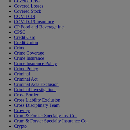
Covered Loss
Covered Losses
Covered Stock
COVID-19
COVID-19 Insurance
CP Food and Beverage Inc.
CPSC
Credit Card
Credit Union
Crime
Crime Coverage
Crime Insurance
Crime Insurance Policy
Crime Policy
Criminal
Criminal Act
Criminal Acts Exclusion
Criminal Investigations
Cross Border
Cross Liability Exclusion
Cross-Disciplinary Team
Crowley
Crum & Forster Specialty Ins. Co.
Crum & Forster Specialty Insurance Co.
Crypto