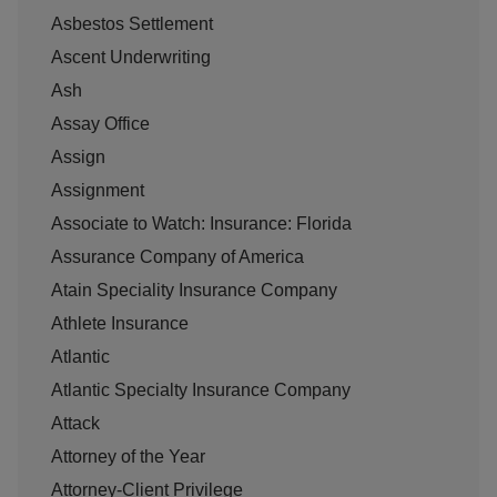
Asbestos Settlement
Ascent Underwriting
Ash
Assay Office
Assign
Assignment
Associate to Watch: Insurance: Florida
Assurance Company of America
Atain Speciality Insurance Company
Athlete Insurance
Atlantic
Atlantic Specialty Insurance Company
Attack
Attorney of the Year
Attorney-Client Privilege