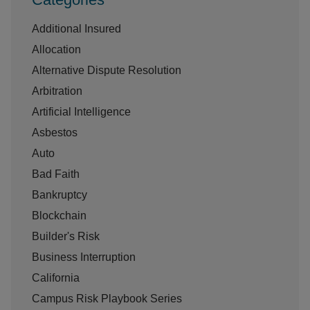
Additional Insured
Allocation
Alternative Dispute Resolution
Arbitration
Artificial Intelligence
Asbestos
Auto
Bad Faith
Bankruptcy
Blockchain
Builder's Risk
Business Interruption
California
Campus Risk Playbook Series