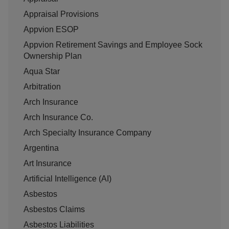
Appraisal Provisions
Appvion ESOP
Appvion Retirement Savings and Employee Sock
Ownership Plan
Aqua Star
Arbitration
Arch Insurance
Arch Insurance Co.
Arch Specialty Insurance Company
Argentina
Art Insurance
Artificial Intelligence (AI)
Asbestos
Asbestos Claims
Asbestos Liabilities