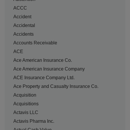
ACCC
Accident
Accidental
Accidents
Accounts Receivable
ACE
Ace American Insurance Co.
Ace American Insurance Company
ACE Insurance Company Ltd.
Ace Property and Casualty Insurance Co.
Acquisition
Acquisitions
Actavis LLC
Actavis Pharma Inc.
Actual Cash Value