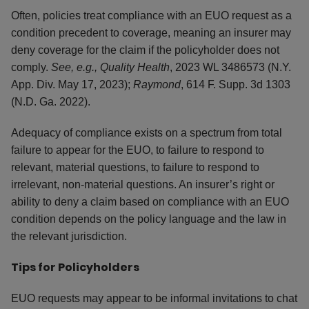
Often, policies treat compliance with an EUO request as a
condition precedent to coverage, meaning an insurer may
deny coverage for the claim if the policyholder does not
comply.
See, e.g., Quality Health
, 2023 WL 3486573 (N.Y.
App. Div. May 17, 2023);
Raymond
, 614 F. Supp. 3d 1303
(N.D. Ga. 2022).
Adequacy of compliance exists on a spectrum from total
failure to appear for the EUO, to failure to respond to
relevant, material questions, to failure to respond to
irrelevant, non-material questions. An insurer’s right or
ability to deny a claim based on compliance with an EUO
condition depends on the policy language and the law in
the relevant jurisdiction.
Tips for Policyholders
EUO requests may appear to be informal invitations to chat