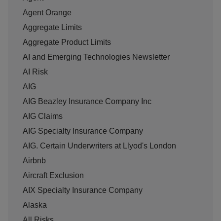
Agent Orange
Aggregate Limits
Aggregate Product Limits
AI and Emerging Technologies Newsletter
AI Risk
AIG
AIG Beazley Insurance Company Inc
AIG Claims
AIG Specialty Insurance Company
AIG. Certain Underwriters at Llyod's London
Airbnb
Aircraft Exclusion
AIX Specialty Insurance Company
Alaska
All Risks