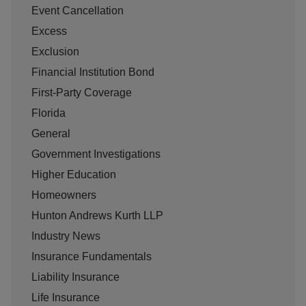
Event Cancellation
Excess
Exclusion
Financial Institution Bond
First-Party Coverage
Florida
General
Government Investigations
Higher Education
Homeowners
Hunton Andrews Kurth LLP
Industry News
Insurance Fundamentals
Liability Insurance
Life Insurance