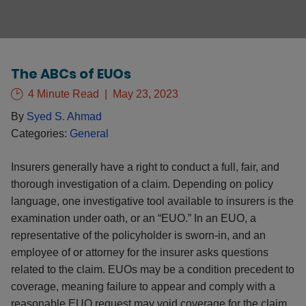
The ABCs of EUOs
4 Minute Read
May 23, 2023
By
Syed S. Ahmad
Categories:
General
Insurers generally have a right to conduct a full, fair, and
thorough investigation of a claim. Depending on policy
language, one investigative tool available to insurers is the
examination under oath, or an “EUO.” In an EUO, a
representative of the policyholder is sworn-in, and an
employee of or attorney for the insurer asks questions
related to the claim. EUOs may be a condition precedent to
coverage, meaning failure to appear and comply with a
reasonable EUO request may void coverage for the claim.