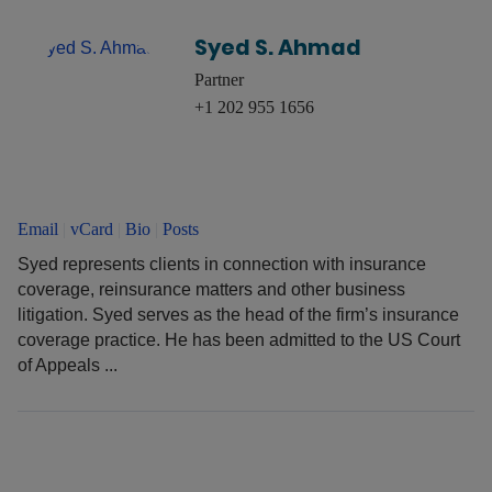
Syed S. Ahmad
Partner
+1 202 955 1656
Email
|
vCard
|
Bio
|
Posts
Syed represents clients in connection with insurance
coverage, reinsurance matters and other business
litigation. Syed serves as the head of the firm’s insurance
coverage practice. He has been admitted to the US Court
of Appeals ...