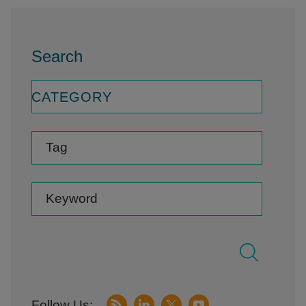
Search
CATEGORY
Tag
Keyword