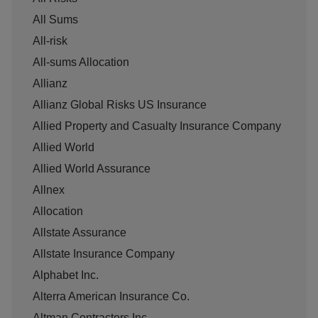
All Sums
All-risk
All-sums Allocation
Allianz
Allianz Global Risks US Insurance
Allied Property and Casualty Insurance Company
Allied World
Allied World Assurance
Allnex
Allocation
Allstate Assurance
Allstate Insurance Company
Alphabet Inc.
Alterra American Insurance Co.
Altman Contractors Inc.