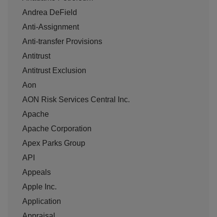
Andrea DeField
Anti-Assignment
Anti-transfer Provisions
Antitrust
Antitrust Exclusion
Aon
AON Risk Services Central Inc.
Apache
Apache Corporation
Apex Parks Group
API
Appeals
Apple Inc.
Application
Appraisal