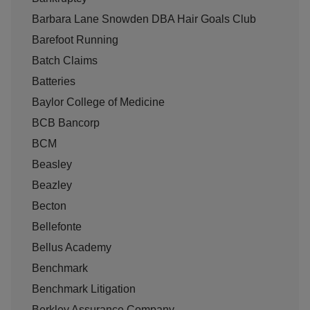
Barbara Lane Snowden DBA Hair Goals Club
Barefoot Running
Batch Claims
Batteries
Baylor College of Medicine
BCB Bancorp
BCM
Beasley
Beazley
Becton
Bellefonte
Bellus Academy
Benchmark
Benchmark Litigation
Berkley Assurance Company