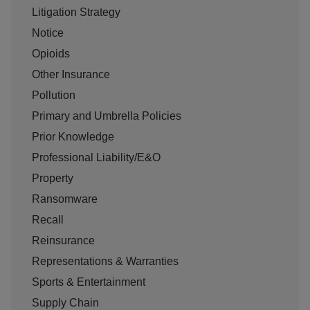
Litigation Strategy
Notice
Opioids
Other Insurance
Pollution
Primary and Umbrella Policies
Prior Knowledge
Professional Liability/E&O
Property
Ransomware
Recall
Reinsurance
Representations & Warranties
Sports & Entertainment
Supply Chain