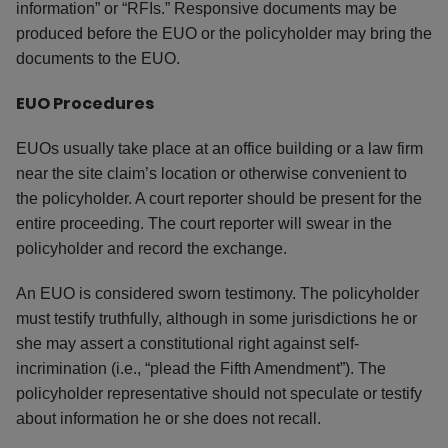
information” or “RFIs.” Responsive documents may be
produced before the EUO or the policyholder may bring the
documents to the EUO.
EUO Procedures
EUOs usually take place at an office building or a law firm
near the site claim’s location or otherwise convenient to
the policyholder. A court reporter should be present for the
entire proceeding. The court reporter will swear in the
policyholder and record the exchange.
An EUO is considered sworn testimony. The policyholder
must testify truthfully, although in some jurisdictions he or
she may assert a constitutional right against self-
incrimination (i.e., “plead the Fifth Amendment”). The
policyholder representative should not speculate or testify
about information he or she does not recall.