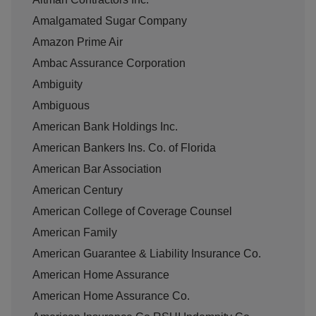
Amalgamated Sugar Company
Amazon Prime Air
Ambac Assurance Corporation
Ambiguity
Ambiguous
American Bank Holdings Inc.
American Bankers Ins. Co. of Florida
American Bar Association
American Century
American College of Coverage Counsel
American Family
American Guarantee & Liability Insurance Co.
American Home Assurance
American Home Assurance Co.