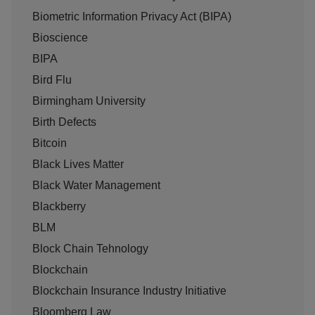
Biometric Information Privacy Act (BIPA)
Bioscience
BIPA
Bird Flu
Birmingham University
Birth Defects
Bitcoin
Black Lives Matter
Black Water Management
Blackberry
BLM
Block Chain Tehnology
Blockchain
Blockchain Insurance Industry Initiative
Bloomberg Law