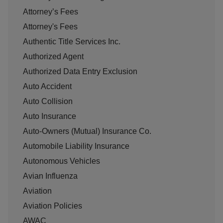
Attorney’s Fees
Attorney's Fees
Authentic Title Services Inc.
Authorized Agent
Authorized Data Entry Exclusion
Auto Accident
Auto Collision
Auto Insurance
Auto-Owners (Mutual) Insurance Co.
Automobile Liability Insurance
Autonomous Vehicles
Avian Influenza
Aviation
Aviation Policies
AWAC