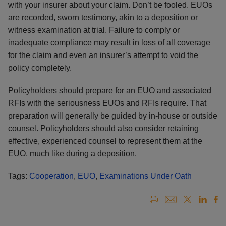
with your insurer about your claim. Don’t be fooled. EUOs
are recorded, sworn testimony, akin to a deposition or
witness examination at trial. Failure to comply or
inadequate compliance may result in loss of all coverage
for the claim and even an insurer’s attempt to void the
policy completely.
Policyholders should prepare for an EUO and associated
RFIs with the seriousness EUOs and RFIs require. That
preparation will generally be guided by in-house or outside
counsel. Policyholders should also consider retaining
effective, experienced counsel to represent them at the
EUO, much like during a deposition.
Tags:
Cooperation
,
EUO
,
Examinations Under Oath