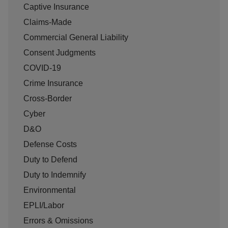
Captive Insurance
Claims-Made
Commercial General Liability
Consent Judgments
COVID-19
Crime Insurance
Cross-Border
Cyber
D&O
Defense Costs
Duty to Defend
Duty to Indemnify
Environmental
EPLI/Labor
Errors & Omissions