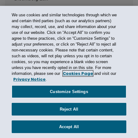
Bloomberg/BNA Privacy and Security Law Report
We use cookies and similar technologies through which we
Bodily Injury
and certain third parties (such as our analytics partners)
Bodily Injury Exclusion
may collect, record, use, and share information about your
use of our website. Click on “Accept All” to confirm you
Boise State University
agree to these practices, click on “Customize Settings” to
adjust your preferences, or click on “Reject All” to reject all
Booster Insurance
non-necessary cookies. Please note that certain content,
Borsheim Builders Supply
such as videos, will not play unless you opt in to certain
cookies, so you may experience a blank video screen
Boston
unless you have recently opted in on this site. For more
Boston Bar Association
Cookies Page
information, please see our
and visit our
Privacy Notice
.
Boy Scouts
Brazil
Customize Settings
Breach
Breach of Contract
Reject All
Breach of Contract Action
Accept All
Breach of Contract Exclusion
Breach of Warranty