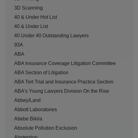
3D Scanning
40 & Under Hot List
40 & Under List
40 Under 40 Outstanding Lawyers
93A
ABA
ABA Insurance Coverage Litigation Committee
ABA Section of Litigation
ABA Tort Trial and Insurance Practice Section
ABA’s Young Lawyers Division On the Rise
Abbey/Land
Abbott Laboratories
Abebe Bikila
Absolute Pollution Exclusion
Abstention