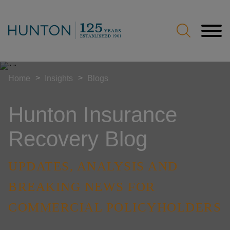
Jump to Page
Main Content
Main Menu
>
>
Home
Insights
Blogs
Hunton Insurance
Recovery Blog
UPDATES, ANALYSIS AND
BREAKING NEWS FOR
COMMERCIAL POLICYHOLDERS