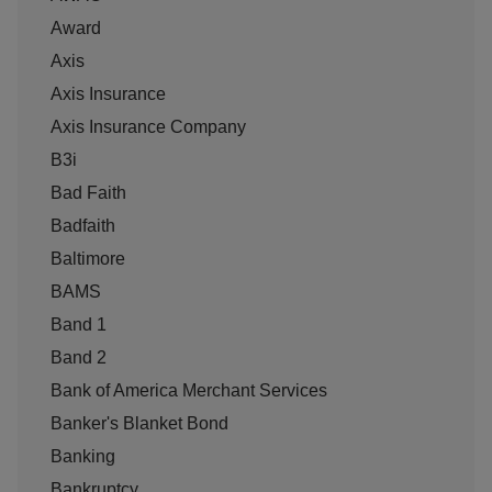
Award
Axis
Axis Insurance
Axis Insurance Company
B3i
Bad Faith
Badfaith
Baltimore
BAMS
Band 1
Band 2
Bank of America Merchant Services
Banker's Blanket Bond
Banking
Bankruptcy