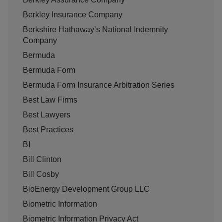
Berkley Insurance Company
Berkshire Hathaway’s National Indemnity
Company
Bermuda
Bermuda Form
Bermuda Form Insurance Arbitration Series
Best Law Firms
Best Lawyers
Best Practices
BI
Bill Clinton
Bill Cosby
BioEnergy Development Group LLC
Biometric Information
Biometric Information Privacy Act