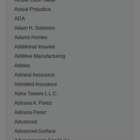
Actual Prejudice
ADA
Adam H. Solomon
Adams Homes
Additional Insured
Additive Manufacturing
Adidas
Admiral Insurance
Admitted Insurance
Adria Towers L.L.C.
Adriana A. Perez
Adriana Perez
Advanced
Advanced-Surface