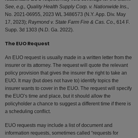
See, e.g., Quality Health Supply Corp. v. Nationwide Ins
.,
No. 2021-06955, 2023 WL 3486573 (N.Y. App. Div. May
17, 2023);
Raymond v. State Farm Fire & Cas. Co
., 614 F.
Supp. 3d 1303 (N.D. Ga. 2022).
The EUO Request
An EUO request is usually made in a written letter from the
insurer or its attorney. The request will quote the relevant
policy provision that gives the insurer the right to take an
EUO. It may (but does not have to) identify topics the
insurer wants to cover in the EUO. The request will specify
the EUO’s time and place, but it should allow the
policyholder a chance to suggest a different time if there is
a scheduling conflict.
EUO requests may include a list of document and
information requests, sometimes called “requests for