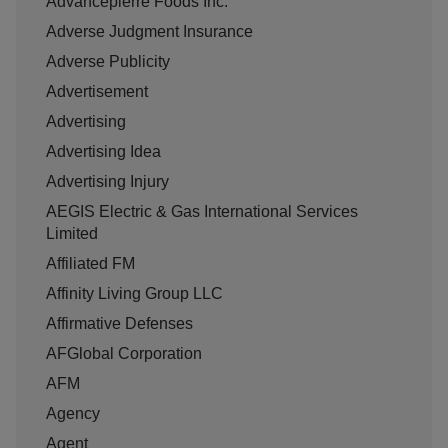
Advancepierre Foods Inc.
Adverse Judgment Insurance
Adverse Publicity
Advertisement
Advertising
Advertising Idea
Advertising Injury
AEGIS Electric & Gas International Services
Limited
Affiliated FM
Affinity Living Group LLC
Affirmative Defenses
AFGlobal Corporation
AFM
Agency
Agent