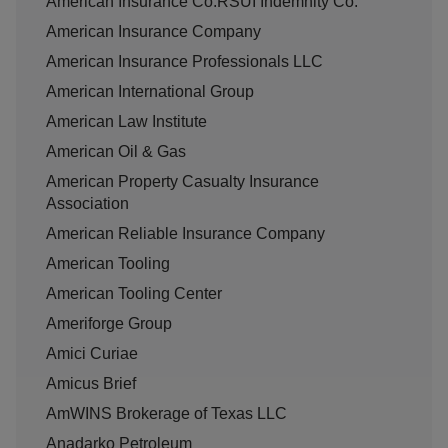
American Insurance Co.RSUI Indemnity Co.
American Insurance Company
American Insurance Professionals LLC
American International Group
American Law Institute
American Oil & Gas
American Property Casualty Insurance
Association
American Reliable Insurance Company
American Tooling
American Tooling Center
Ameriforge Group
Amici Curiae
Amicus Brief
AmWINS Brokerage of Texas LLC
Anadarko Petroleum