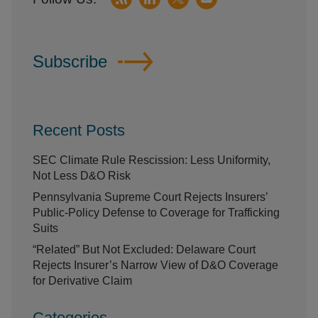
Subscribe
Recent Posts
SEC Climate Rule Rescission: Less Uniformity,
Not Less D&O Risk
Pennsylvania Supreme Court Rejects Insurers’
Public-Policy Defense to Coverage for Trafficking
Suits
“Related” But Not Excluded: Delaware Court
Rejects Insurer’s Narrow View of D&O Coverage
for Derivative Claim
Categories