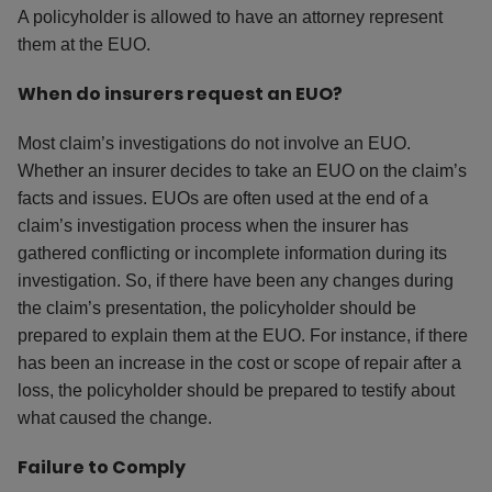
A policyholder is allowed to have an attorney represent
them at the EUO.
When do insurers request an EUO?
Most claim’s investigations do not involve an EUO.
Whether an insurer decides to take an EUO on the claim’s
facts and issues. EUOs are often used at the end of a
claim’s investigation process when the insurer has
gathered conflicting or incomplete information during its
investigation. So, if there have been any changes during
the claim’s presentation, the policyholder should be
prepared to explain them at the EUO. For instance, if there
has been an increase in the cost or scope of repair after a
loss, the policyholder should be prepared to testify about
what caused the change.
Failure to Comply