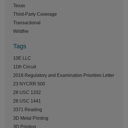
Texas
Third-Party Coverage
Transactional
Wildfire
Tags
10E LLC
11th Circuit
2018 Regulatory and Examination Priorities Letter
23 NYCRR 500
28 USC 1332
28 USC 1441
3371 Reading
3D Metal Printing
3D Printing