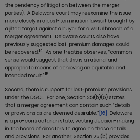
the pendency of litigation between the merger
parties). A Delaware court may reexamine the issue
more closely in a post-termination lawsuit brought by
a jilted target against a buyer for a willful breach of a
merger agreement. Delaware courts also have
previously suggested lost-premium damages could
14
be recovered.
As one treatise observes, “common
sense would suggest that this is a rational and
appropriate means of achieving an equitable and
15
intended result.”
Second, there is support for lost-premium provisions
under the DGCL. For one, Section 251(b)(6) states
that a merger agreement can contain such “details
or provisions as are deemed desirable.”
[16]
Delaware
is a pro-contractarian state, vesting decision-making
in the board of directors to agree on those details
and provisions. For another, Section 251(b) provides