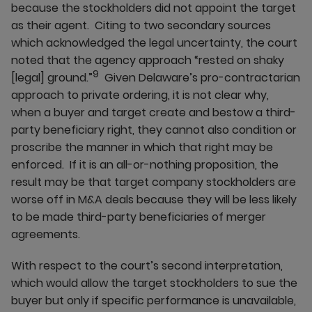
because the stockholders did not appoint the target
as their agent. Citing to two secondary sources
which acknowledged the legal uncertainty, the court
noted that the agency approach “rested on shaky
9
[legal] ground.”
Given Delaware’s pro-contractarian
approach to private ordering, it is not clear why,
when a buyer and target create and bestow a third-
party beneficiary right, they cannot also condition or
proscribe the manner in which that right may be
enforced. If it is an all-or-nothing proposition, the
result may be that target company stockholders are
worse off in M&A deals because they will be less likely
to be made third-party beneficiaries of merger
agreements.
With respect to the court’s second interpretation,
which would allow the target stockholders to sue the
buyer but only if specific performance is unavailable,