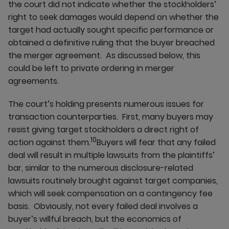
the court did not indicate whether the stockholders’
right to seek damages would depend on whether the
target had actually sought specific performance or
obtained a definitive ruling that the buyer breached
the merger agreement. As discussed below, this
could be left to private ordering in merger
agreements.
The court’s holding presents numerous issues for
transaction counterparties. First, many buyers may
resist giving target stockholders a direct right of
10
action against them.
Buyers will fear that any failed
deal will result in multiple lawsuits from the plaintiffs’
bar, similar to the numerous disclosure-related
lawsuits routinely brought against target companies,
which will seek compensation on a contingency fee
basis. Obviously, not every failed deal involves a
buyer’s willful breach, but the economics of