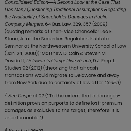
Consolidated Edison—A Second Look at the Case That
Has Many Questioning Traditional Assumptions Regarding
the Availability of Shareholder Damages in Public
, 64 Bus. Law. 329, 357 (2009)
Company Mergers
(quoting remarks of then-Vice Chancellor Leo E.
Strine, Jr. at the Securities Regulation Institute
Seminar at the Northwestern University School of Law
(Jan. 24, 2008)); Matthew D. Cain & Steven M.
Davidoff,
, 9 J. Emp. L.
Delaware’s Competitive Reach
Studies 92 (2012) (theorizing that all-cash
transactions would migrate to Delaware and away
from New York due to certainty of law after
).
ConEd
7
at 27 (“To the extent that a damages-
See Crispo
definition provision purports to define lost-premium
damages as exclusive to the target, therefore, it is
unenforceable.”).
8
at 26-27.
See id.