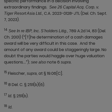
specific performance in a decision involving
extraordinary findings.
See 26 Capital Acq. Corp. v.
, C.A. 2023-0128-JTL (Del. Ch. Sept.
Tiger Resort Asia Ltd.
7, 2023).
14
, 789 A.2d 14, 83 (Del.
See In re IBP, Inc. S’holders Litig.
Ch. 2001) (“[T]he determination of a cash damages
award will be very difficult in this case. And the
amount of any award could be staggeringly large. No
doubt the parties would haggle over huge valuation
questions….”);
note 6
.
see also
supra
15
Fleischer,
, at § 19.06[C].
supra
16
8 Del. C. § 251(b)(6).
17
§ 251(b).
Id.
18
Id.