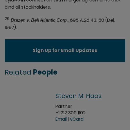
bind all stockholders.
26
, 695 A.2d 43, 50 (Del.
Brazen v. Bell Atlantic Corp.
1997).
Sign Up for Email Updates
Related
People
Steven M. Haas
Partner
+1 212 309 1102
Email
|
vCard