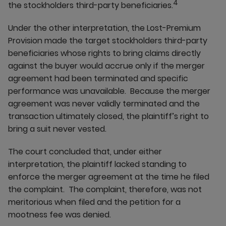
4
the stockholders third-party beneficiaries.
Under the other interpretation, the Lost-Premium
Provision made the target stockholders third-party
beneficiaries whose rights to bring claims directly
against the buyer would accrue only if the merger
agreement had been terminated and specific
performance was unavailable. Because the merger
agreement was never validly terminated and the
transaction ultimately closed, the plaintiff’s right to
bring a suit never vested.
The court concluded that, under either
interpretation, the plaintiff lacked standing to
enforce the merger agreement at the time he filed
the complaint. The complaint, therefore, was not
meritorious when filed and the petition for a
mootness fee was denied.