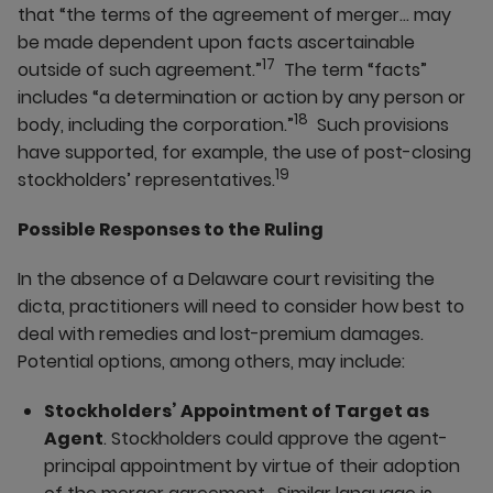
that “the terms of the agreement of merger… may
be made dependent upon facts ascertainable
17
outside of such agreement.”
The term “facts”
includes “a determination or action by any person or
18
body, including the corporation.”
Such provisions
have supported, for example, the use of post-closing
19
stockholders’ representatives.
Possible Responses to the Ruling
In the absence of a Delaware court revisiting the
dicta, practitioners will need to consider how best to
deal with remedies and lost-premium damages.
Potential options, among others, may include:
Stockholders’ Appointment of Target as
Agent
. Stockholders could approve the agent-
principal appointment by virtue of their adoption