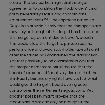
area of the law, parties might draft merger
agreements to condition the stockholders’ third-
party beneficiary status and concomitant
23
enforcement right.
One approach based on
is to provide clearly that the damages claim
Crispo
may only be brought if the target has terminated
the merger agreement due to buyer’s breach.
This would allow the target to pursue specific
performance and avoid stockholder lawsuits until
after the target has abandoned the transaction.
Another possibility to be considered is whether
the merger agreement could require that the
board of directors affirmatively declare that the
third-party beneficiary rights have vested, which
would give the target’s board even greater
control over the settlement negotiations. Yet
another possibility might provide that the
stockholder claim can only be brought if the