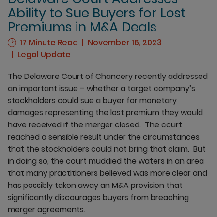
Ability to Sue Buyers for Lost
Premiums in M&A Deals
17 Minute Read
November 16, 2023
Legal Update
The Delaware Court of Chancery recently addressed
an important issue – whether a target company’s
stockholders could sue a buyer for monetary
damages representing the lost premium they would
have received if the merger closed. The court
reached a sensible result under the circumstances
that the stockholders could not bring that claim. But
in doing so, the court muddied the waters in an area
that many practitioners believed was more clear and
has possibly taken away an M&A provision that
significantly discourages buyers from breaching
merger agreements.