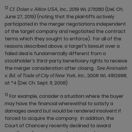
12
, 2019 WL 2711280 (Del. Ch.
Cf. Dolan v. Altice USA, Inc.
June 27, 2019) (noting that the plaintiffs actively
participated in the merger negotiations independent
of the target company and negotiated the contract
terms which they sought to enforce). For all of the
reasons described above, a target’s lawsuit over a
failed deal is fundamentally different from a
stockholder’s third-party beneficiary rights to receive
the merger consideration after closing.
See Amirsaleh
, 2008 WL 4182998,
v. Bd. of Trade of City of New York, Inc.
at *4 (Del. Ch. Sept. 11, 2008).
13
For example, consider a situation where the buyer
may have the financial wherewithal to satisfy a
damages award but would be rendered insolvent if
forced to acquire the company. In addition, the
Court of Chancery recently declined to award