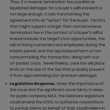
Thus, if a reverse termination fee payable as
liquidated damages for a buyer’s willful breach is
not large enough, it risks transforming the
agreement into an “option” for the buyer. Factors
that might support a larger than normal reverse
termination fee in the context of a buyer’s willful
breach include the target’s lost opportunities, the
risk of losing customers and employees during the
interim period, and the reputational harm of not
consummating the transaction, along with out-
of-pocket costs. Nevertheless, case law will place
limits on the size of the fee that probably prevent
it from approximating lost-premium damages.
Legislative Response.
Given the importance of
this issue and the significant uncertainty it raises
for public company M&A, the Delaware legislature
could amend the DGCL to authorize corporations
to pursue claims on behalf of their stockholders in