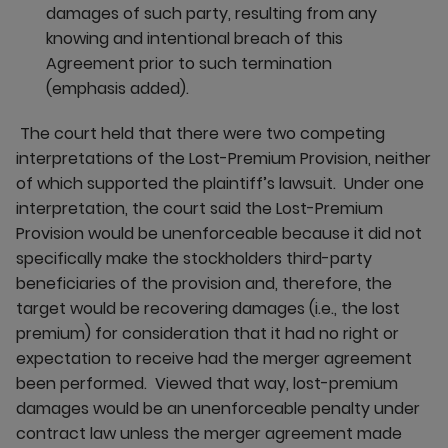
damages of such party, resulting from any
knowing and intentional breach of this
Agreement prior to such termination
(emphasis added).
The court held that there were two competing
interpretations of the Lost-Premium Provision, neither
of which supported the plaintiff’s lawsuit. Under one
interpretation, the court said the Lost-Premium
Provision would be unenforceable because it did not
specifically make the stockholders third-party
beneficiaries of the provision and, therefore, the
target would be recovering damages (i.e., the lost
premium) for consideration that it had no right or
expectation to receive had the merger agreement
been performed. Viewed that way, lost-premium
damages would be an unenforceable penalty under
contract law unless the merger agreement made