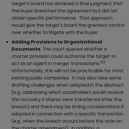
target’s board has obtained a final judgment that
the buyer breached the agreement but did not
obtain specific performance. That approach
would give the target’s board the greatest control
over whether to litigate with the buyer.
Adding Provisions to Organizational
Documents
. The court queried whether a
charter provision could authorize the target to
24
act as an agent in merger transactions.
Unfortunately, this will not be practicable for most
existing public companies. It may also raise some
drafting challenges when adopted in the abstract
(e.g., addressing which stockholders would receive
the recovery if shares were transferred after the
breach) and there may be timing considerations if
adopted in connection with a specific transaction
(e.g., when the breach occurs before the vote on
the charter amendment). In addition, a