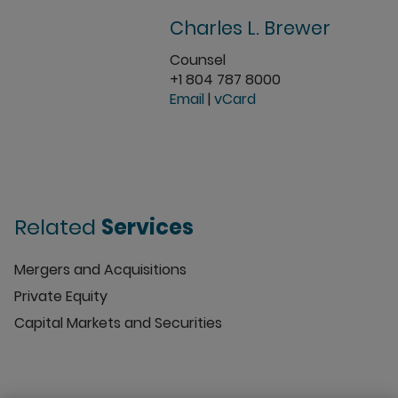
Charles L. Brewer
Counsel
+1 804 787 8000
Email
|
vCard
Related
Services
Mergers and Acquisitions
Private Equity
Capital Markets and Securities