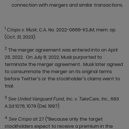
connection with mergers and similar transactions.
1
, C.A. No. 2022-0666-KSJM, mem. op.
Crispo v. Musk
(Oct. 31, 2023).
2
The merger agreement was entered into on April
25, 2022. On July 8, 2022, Musk purported to
terminate the merger agreement. Musk later agreed
to consummate the merger on its original terms
before Twitter’s or the stockholder’s claims went to
trial.
3
, 693
See United Vanguard Fund, Inc. v. TakeCare, Inc.
A.2d 1076, 1079 (Del. 1997).
4
at 27 (“Because only the target
See Crispo
stockholders expect to receive a premium in the