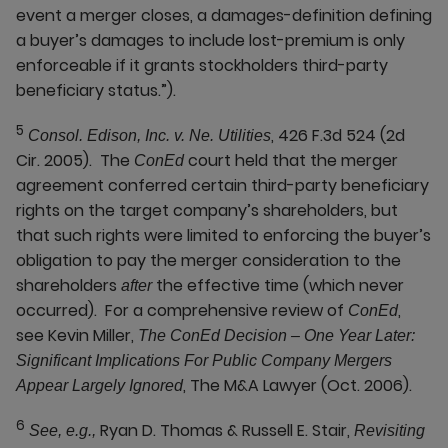
event a merger closes, a damages-definition defining
a buyer’s damages to include lost-premium is only
enforceable if it grants stockholders third-party
beneficiary status.”).
5
, 426 F.3d 524 (2d
Consol. Edison, Inc. v. Ne. Utilities
Cir. 2005). The
court held that the merger
ConEd
agreement conferred certain third-party beneficiary
rights on the target company’s shareholders, but
that such rights were limited to enforcing the buyer’s
obligation to pay the merger consideration to the
shareholders
the effective time (which never
after
occurred). For a comprehensive review of
,
ConEd
see Kevin Miller,
The ConEd Decision – One Year Later:
Significant Implications For Public Company Mergers
, The M&A Lawyer (Oct. 2006).
Appear Largely Ignored
6
Ryan D. Thomas & Russell E. Stair,
See, e.g.,
Revisiting