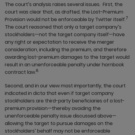
The court’s analysis raises several issues. First, the
court was clear that, as drafted, the Lost-Premium
7
Provision would not be enforceable by Twitter itself.
The court reasoned that only a target company’s
stockholders—not the target company itself—have
any right or expectation to receive the merger
consideration, including the premium, and therefore
awarding lost-premium damages to the target would
result in an unenforceable penalty under hornbook
8
contract law.
Second, and in our view most importantly, the court
indicated in dicta that even if target company
stockholders are third-party beneficiaries of a lost-
premium provision—thereby avoiding the
unenforceable penalty issue discussed above—
allowing the target to pursue damages on the
stockholders’ behalf may not be enforceable