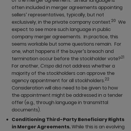
of the merger agreement. Similar language is
often included in merger agreements appointing
sellers’ representatives, typically, but not
20
exclusively, in the private company context.
We
expect to see more such language in public
company merger agreements. In practice, this
seems workable but some questions remain. For
one, what happens if the buyer’s breach and
21
termination occur before the stockholder vote?
For another,
did not address whether a
Crispo
majority of the stockholders can approve the
22
agency appointment for all stockholders.
Consideration will also need to be given to how
the appointment might be addressed in a tender
offer (e.g., through language in transmittal
documents).
Conditioning Third-Party Beneficiary Rights
in Merger Agreements.
While this is an evolving