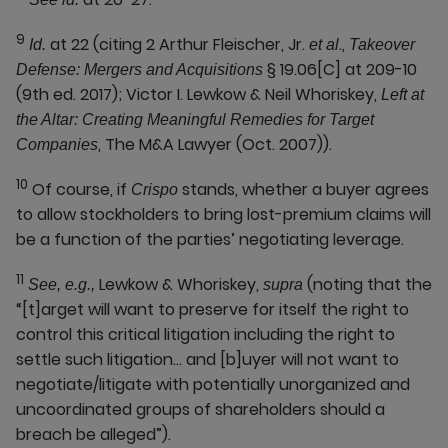
9
at 22 (citing 2 Arthur Fleischer, Jr.
.,
Id.
et al
Takeover
§ 19.06[C] at 209-10
Defense: Mergers and Acquisitions
(9th ed. 2017); Victor I. Lewkow & Neil Whoriskey,
Left at
the Altar: Creating Meaningful Remedies for Target
, The M&A Lawyer (Oct. 2007)).
Companies
10
Of course, if
stands, whether a buyer agrees
Crispo
to allow stockholders to bring lost-premium claims will
be a function of the parties’ negotiating leverage.
11
Lewkow & Whoriskey,
(noting that the
See, e.g.,
supra
“[t]arget will want to preserve for itself the right to
control this critical litigation including the right to
settle such litigation… and [b]uyer will not want to
negotiate/litigate with potentially unorganized and
uncoordinated groups of shareholders should a
breach be alleged”).