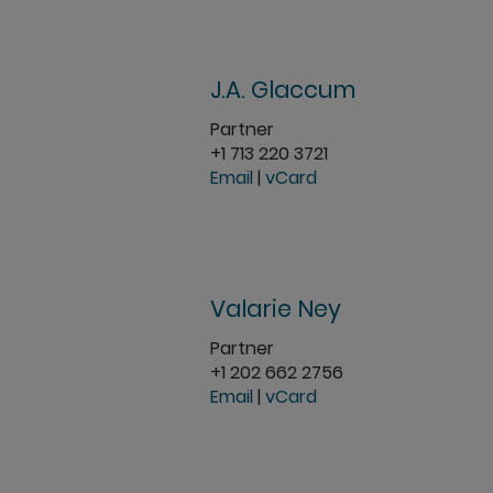
J.A. Glaccum
Partner
+1 713 220 3721
Email
|
vCard
Valarie Ney
Partner
+1 202 662 2756
Email
|
vCard