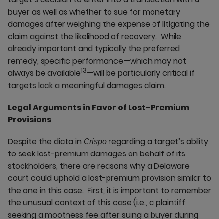
buyer as well as whether to sue for monetary
damages after weighing the expense of litigating the
claim against the likelihood of recovery. While
already important and typically the preferred
remedy, specific performance—which may not
13
always be available
—will be particularly critical if
targets lack a meaningful damages claim.
Legal Arguments in Favor of Lost-Premium
Provisions
Despite the dicta in
regarding a target’s ability
Crispo
to seek lost-premium damages on behalf of its
stockholders, there are reasons why a Delaware
court could uphold a lost-premium provision similar to
the one in this case. First, it is important to remember
the unusual context of this case (i.e., a plaintiff
seeking a mootness fee after suing a buyer during