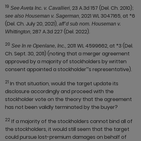
19
, 23 A.3d 157 (Del. Ch. 2010);
See Aveta Inc. v. Cavallieri
, 2021 WL 3047165, at *6
see also Houseman v. Sagerman
(Del. Ch. July 20, 2021),
aff’d sub nom. Houseman v.
, 287 A.3d 227 (Del. 2022).
Whittington
20
, 2011 WL 4599662, at *3 (Del.
See In re Openlane, Inc.
Ch. Sept. 30, 2011) (noting that a merger agreement
approved by a majority of stockholders by written
consent appointed a stockholder’’s representative).
21
In that situation, would the target update its
disclosure accordingly and proceed with the
stockholder vote on the theory that the agreement
has not been validly terminated by the buyer?
22
If a majority of the stockholders cannot bind all of
the stockholders, it would still seem that the target
could pursue lost-premium damages on behalf of