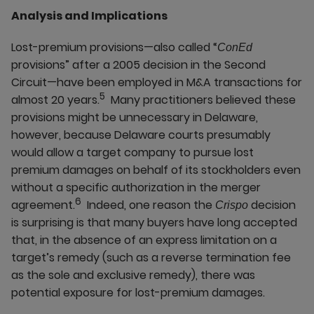
Analysis and Implications
Lost-premium provisions—also called “
ConEd
provisions” after a 2005 decision in the Second
Circuit—have been employed in M&A transactions for
5
almost 20 years.
Many practitioners believed these
provisions might be unnecessary in Delaware,
however, because Delaware courts presumably
would allow a target company to pursue lost
premium damages on behalf of its stockholders even
without a specific authorization in the merger
6
agreement.
Indeed, one reason the
decision
Crispo
is surprising is that many buyers have long accepted
that, in the absence of an express limitation on a
target’s remedy (such as a reverse termination fee
as the sole and exclusive remedy), there was
potential exposure for lost-premium damages.