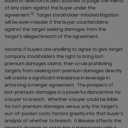
board of directors is best situated to judge the merits
of any claim against the buyer under the
12
agreement.
Target stockholder-initiated litigation
will be even messier if the buyer counterclaims
against the target seeking damages from the
target’s alleged breach of the agreement.
Second, if buyers are unwilling to agree to give target
company stockholders the right to bring lost-
premium damages claims, then a rule prohibiting
targets from seeking lost-premium damages directly
will create a significant imbalance in leverage in
enforcing a merger agreement. The prospect of
lost-premium damages is a powerful disincentive for
a buyer to breach. Whether a buyer could be liable
for lost-premium damages versus only the target’s
out-of-pocket costs factors greatly into that buyer’s
analysis of whether to breach. It likewise affects the
target’s decision to enter into a transaction with a