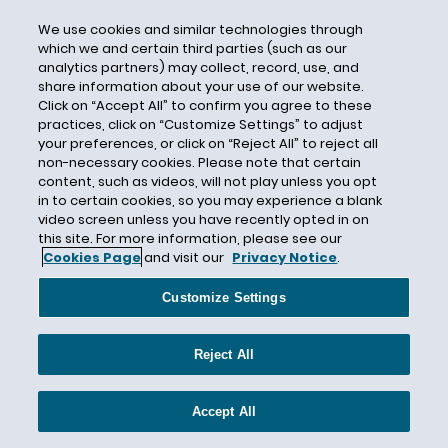
Media
Contact
We use cookies and similar technologies through
which we and certain third parties (such as our
Lisa Franz
analytics partners) may collect, record, use, and
Director of Public Relations
share information about your use of our website.
Click on “Accept All” to confirm you agree to these
Jeremy Heallen
practices, click on “Customize Settings” to adjust
your preferences, or click on “Reject All” to reject all
Public Relations Senior Manager
non-necessary cookies. Please note that certain
mediarelations@Hunton.com
content, such as videos, will not play unless you opt
in to certain cookies, so you may experience a blank
video screen unless you have recently opted in on
this site. For more information, please see our
Cookies Page
and visit our
Privacy Notice
.
Customize Settings
Legal Updates
Reject All
Events & Speaking Engagements
Accept All
Publications