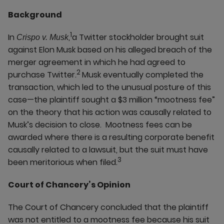
Background
1
In
,
a Twitter stockholder brought suit
Crispo v. Musk
against Elon Musk based on his alleged breach of the
merger agreement in which he had agreed to
2
purchase Twitter.
Musk eventually completed the
transaction, which led to the unusual posture of this
case—the plaintiff sought a $3 million “mootness fee”
on the theory that his action was causally related to
Musk’s decision to close. Mootness fees can be
awarded where there is a resulting corporate benefit
causally related to a lawsuit, but the suit must have
3
been meritorious when filed.
Court of Chancery’s Opinion
The Court of Chancery concluded that the plaintiff
was not entitled to a mootness fee because his suit