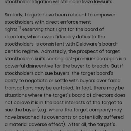
stockholder litigation will still incentivize lawsuits.
Similarly, targets have been reticent to empower
stockholders with direct enforcement
11
rights.
Reserving that right for the board of
directors, which owes fiduciary duties to the
stockholders, is consistent with Delaware’s board-
centric regime. Admittedly, the prospect of target
stockholders suits seeking lost-premium damages is a
powerful disincentive for the buyer to breach. But if
stockholders can sue buyers, the target board’s
ability to negotiate or settle with buyers over failed
transactions may be curtailed. In fact, there may be
situations where the target’s board of directors does
not believe it is in the best interests of the target to
sue the buyer (e.g., where the target company may
have breached its covenants or potentially suffered
a material adverse effect). After all, the target’s