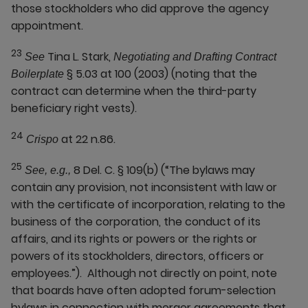
those stockholders who did approve the agency
appointment.
23
Tina L. Stark,
See
Negotiating and Drafting Contract
§ 5.03 at 100 (2003) (noting that the
Boilerplate
contract can determine when the third-party
beneficiary right vests).
24
at 22 n.86.
Crispo
25
8 Del. C. § 109(b) (“The bylaws may
See, e.g.,
contain any provision, not inconsistent with law or
with the certificate of incorporation, relating to the
business of the corporation, the conduct of its
affairs, and its rights or powers or the rights or
powers of its stockholders, directors, officers or
employees.”). Although not directly on point, note
that boards have often adopted forum-selection
bylaws in connection with merger agreements that