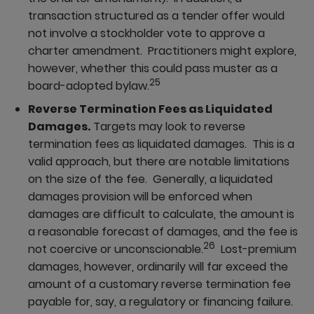
transaction structured as a tender offer would
not involve a stockholder vote to approve a
charter amendment. Practitioners might explore,
however, whether this could pass muster as a
25
board-adopted bylaw.
Reverse Termination Fees as Liquidated
Damages.
Targets may look to reverse
termination fees as liquidated damages. This is a
valid approach, but there are notable limitations
on the size of the fee. Generally, a liquidated
damages provision will be enforced when
damages are difficult to calculate, the amount is
a reasonable forecast of damages, and the fee is
26
not coercive or unconscionable.
Lost-premium
damages, however, ordinarily will far exceed the
amount of a customary reverse termination fee
payable for, say, a regulatory or financing failure.