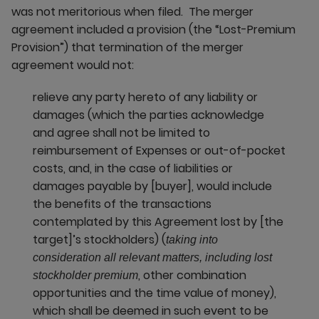
was not meritorious when filed. The merger
agreement included a provision (the “Lost-Premium
Provision”) that termination of the merger
agreement would not:
relieve any party hereto of any liability or
damages (which the parties acknowledge
and agree shall not be limited to
reimbursement of Expenses or out-of-pocket
costs, and, in the case of liabilities or
damages payable by [buyer], would include
the benefits of the transactions
contemplated by this Agreement lost by [the
target]’s stockholders) (
taking into
consideration all relevant matters, including lost
, other combination
stockholder premium
opportunities and the time value of money),
which shall be deemed in such event to be