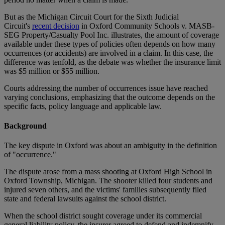
But as the Michigan Circuit Court for the Sixth Judicial
Circuit's
recent decision
in Oxford Community Schools v. MASB-
SEG Property/Casualty Pool Inc. illustrates, the amount of coverage
available under these types of policies often depends on how many
occurrences (or accidents) are involved in a claim. In this case, the
difference was tenfold, as the debate was whether the insurance limit
was $5 million or $55 million.
Courts addressing the number of occurrences issue have reached
varying conclusions, emphasizing that the outcome depends on the
specific facts, policy language and applicable law.
Background
The key dispute in Oxford was about an ambiguity in the definition
of "occurrence."
The dispute arose from a mass shooting at Oxford High School in
Oxford Township, Michigan. The shooter killed four students and
injured seven others, and the victims' families subsequently filed
state and federal lawsuits against the school district.
When the school district sought coverage under its commercial
general liability policy, the insurer agreed to defend and indemnify