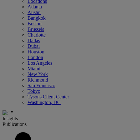
Locations
Atlanta
Austin
Bangkok
Boston
Brussels
Charlotte
Dallas
Dubai
Houston
London
Los Angeles
Miami
New York
Richmond
San Francisco
Tokyo
Tysons Client Center
Washington, DC
Insights
Publications