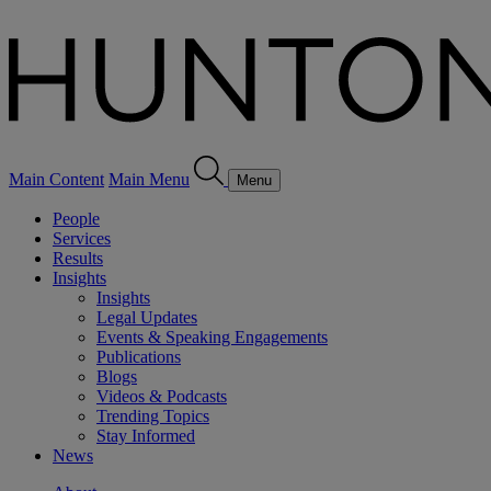
Main Content
Main Menu
Menu
People
Services
Results
Insights
Insights
Legal Updates
Events & Speaking Engagements
Publications
Blogs
Videos & Podcasts
Trending Topics
Stay Informed
News