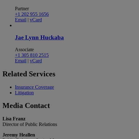
Partner
+1 202 955 1656
Email
|
vCard
Jae Lynn Huckaba
Associate
+1 305 810 2515
Email
|
vCard
Related
Services
Insurance Coverage
Litigation
Media
Contact
Lisa Franz
Director of Public Relations
Jeremy Heallen