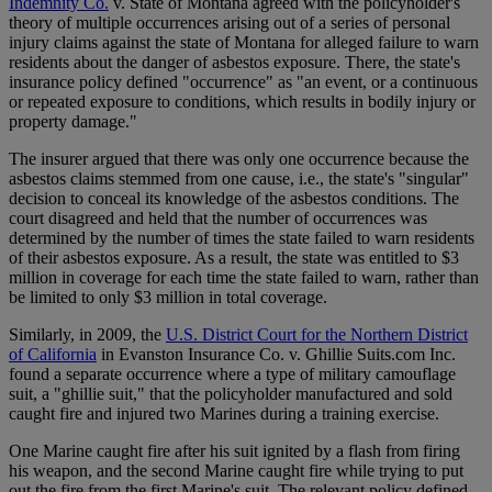
Indemnity Co.
v. State of Montana agreed with the policyholder's
theory of multiple occurrences arising out of a series of personal
injury claims against the state of Montana for alleged failure to warn
residents about the danger of asbestos exposure. There, the state's
insurance policy defined "occurrence" as "an event, or a continuous
or repeated exposure to conditions, which results in bodily injury or
property damage."
The insurer argued that there was only one occurrence because the
asbestos claims stemmed from one cause, i.e., the state's "singular"
decision to conceal its knowledge of the asbestos conditions. The
court disagreed and held that the number of occurrences was
determined by the number of times the state failed to warn residents
of their asbestos exposure. As a result, the state was entitled to $3
million in coverage for each time the state failed to warn, rather than
be limited to only $3 million in total coverage.
Similarly, in 2009, the
U.S. District Court for the Northern District
of California
in Evanston Insurance Co. v. Ghillie Suits.com Inc.
found a separate occurrence where a type of military camouflage
suit, a "ghillie suit," that the policyholder manufactured and sold
caught fire and injured two Marines during a training exercise.
One Marine caught fire after his suit ignited by a flash from firing
his weapon, and the second Marine caught fire while trying to put
out the fire from the first Marine's suit. The relevant policy defined