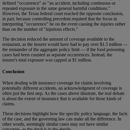
defined "occurrence" as "an accident, including continuous or
repeated exposure to the same general harmful conditions."
However, the Texas federal court reached the opposite conclusion,
in part, because controlling precedent required that the focus in
interpreting "occurrence" be on the event causing the injuries rather
than on the number of "injurious effects."
The decision reduced the amount of coverage available to the
restaurant, as the insurer would have had to pay over $1.5 million —
the remainder of the aggregate policy limit — if the food poisoning
cases had been counted as separate occurrences. Instead, the
insurer's total exposure was capped at $1 million.
Conclusion
When dealing with insurance coverage for claims involving
potentially different accidents, an acknowledgment of coverage is
often just the first step. As the cases above illustrate, the real debate
is about the extent of insurance that is available for those kinds of
claims.
These decisions highlight how the specific policy language, the facts
of the case, and the governing law can make all the difference. In
other words, seemingly similar cases may not have similar
outcomes, as the devil is in the details.