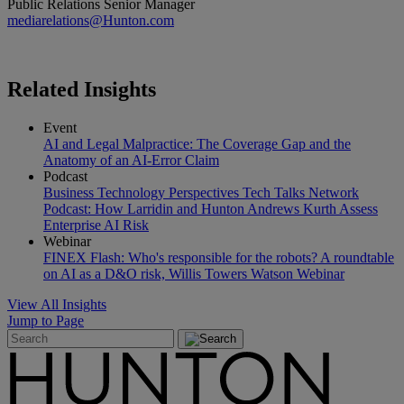
Public Relations Senior Manager
mediarelations@Hunton.com
Related
Insights
Event
AI and Legal Malpractice: The Coverage Gap and the
Anatomy of an AI-Error Claim
Podcast
Business Technology Perspectives Tech Talks Network
Podcast: How Larridin and Hunton Andrews Kurth Assess
Enterprise AI Risk
Webinar
FINEX Flash: Who's responsible for the robots? A roundtable
on AI as a D&O risk, Willis Towers Watson Webinar
View All Insights
Jump to Page