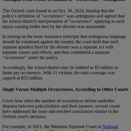
The Oxford court found in an Oct. 30, 2024, hearing that the
policy's definition of "occurrence" was ambiguous and agreed that
the school district's interpretation of "occurrence" applying to each
injury-causing bullet shot by the shooter was reasonable.
In relying on the basic insurance principle that ambiguous language
should be construed against the insurer, the court held that each
separate gunshot fired by the shooter was a separate act with
separate causes and effects, and thus constituted a separate
"occurrence" under the policy.
Accordingly, the school district may be entitled to $5 million in
limits per occurrence. With 11 victims, the total coverage was
capped at $55 million.
Single Versus Multiple Occurrences, According to Other Courts
Given how often the number of occurrences debate underlies
disputes between policyholders and their insurers, several courts
have addressed the issue and reached conclusions similar to the
Oxford court's decision.
For example, in 2021, the Montana Supreme Court in
National