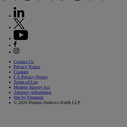
Contact Us
Privacy Notice
Cookies
CA Privacy Notice
Terms of Use
Modern Slavery Act
Attorney Advertising
Site by Firmseek
© 2026 Hunton Andrews Kurth LLP