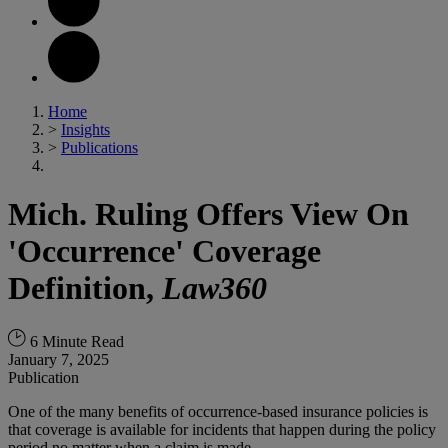
Home
>
Insights
>
Publications
Mich. Ruling Offers View On
'Occurrence' Coverage
Definition,
Law360
6 Minute Read
January 7, 2025
Publication
One of the many benefits of occurrence-based insurance policies is
that coverage is available for incidents that happen during the policy
period no matter when a claim is made.