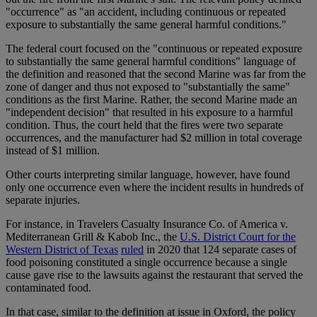
"occurrence" as "an accident, including continuous or repeated
exposure to substantially the same general harmful conditions."
The federal court focused on the "continuous or repeated exposure
to substantially the same general harmful conditions" language of
the definition and reasoned that the second Marine was far from the
zone of danger and thus not exposed to "substantially the same"
conditions as the first Marine. Rather, the second Marine made an
"independent decision" that resulted in his exposure to a harmful
condition. Thus, the court held that the fires were two separate
occurrences, and the manufacturer had $2 million in total coverage
instead of $1 million.
Other courts interpreting similar language, however, have found
only one occurrence even where the incident results in hundreds of
separate injuries.
For instance, in Travelers Casualty Insurance Co. of America v.
Mediterranean Grill & Kabob Inc., the
U.S. District Court for the
Western District of Texas
ruled
in 2020 that 124 separate cases of
food poisoning constituted a single occurrence because a single
cause gave rise to the lawsuits against the restaurant that served the
contaminated food.
In that case, similar to the definition at issue in Oxford, the policy