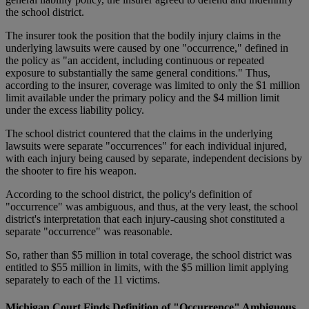
the school district.
The insurer took the position that the bodily injury claims in the
underlying lawsuits were caused by one "occurrence," defined in
the policy as "an accident, including continuous or repeated
exposure to substantially the same general conditions." Thus,
according to the insurer, coverage was limited to only the $1 million
limit available under the primary policy and the $4 million limit
under the excess liability policy.
The school district countered that the claims in the underlying
lawsuits were separate "occurrences" for each individual injured,
with each injury being caused by separate, independent decisions by
the shooter to fire his weapon.
According to the school district, the policy's definition of
"occurrence" was ambiguous, and thus, at the very least, the school
district's interpretation that each injury-causing shot constituted a
separate "occurrence" was reasonable.
So, rather than $5 million in total coverage, the school district was
entitled to $55 million in limits, with the $5 million limit applying
separately to each of the 11 victims.
Michigan Court Finds Definition of "Occurrence" Ambiguous