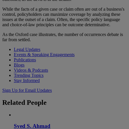
While the facts of a given case or claim often are out of a business's
control, policyholders can maximize coverage by analyzing these
issues at the outset of a claim. Often, the specific policy language
and choice-of-law principles can be outcome determinative.
As the Oxford case illustrates, the number of occurrences debate is
far from settled.
Legal Updates
Events & Speaking Engagements
Publications
Blogs
Videos & Podcasts
Trending Topics
Stay Informed
Sign Up for Email Updates
Related
People
Syed S. Ahmad