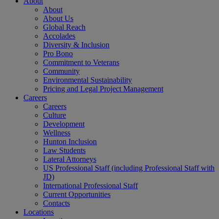
About
About
About Us
Global Reach
Accolades
Diversity & Inclusion
Pro Bono
Commitment to Veterans
Community
Environmental Sustainability
Pricing and Legal Project Management
Careers
Careers
Culture
Development
Wellness
Hunton Inclusion
Law Students
Lateral Attorneys
US Professional Staff (including Professional Staff with
JD)
International Professional Staff
Current Opportunities
Contacts
Locations