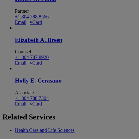
Partner
+1 804 788 8566
Email
|
vCard
Elizabeth A. Breen
Counsel
+1 804 787 8920
Email
|
vCard
Holly E. Cerasano
Associate
+1 804 788 7304
Email
|
vCard
Related
Services
Health Care and Life Sciences