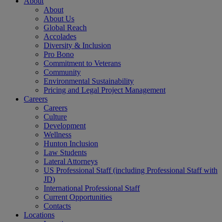
About
About
About Us
Global Reach
Accolades
Diversity & Inclusion
Pro Bono
Commitment to Veterans
Community
Environmental Sustainability
Pricing and Legal Project Management
Careers
Careers
Culture
Development
Wellness
Hunton Inclusion
Law Students
Lateral Attorneys
US Professional Staff (including Professional Staff with
JD)
International Professional Staff
Current Opportunities
Contacts
Locations