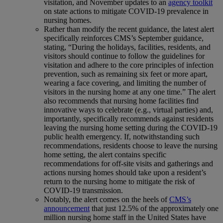
visitation, and November updates to an
agency toolkit
on state actions to mitigate COVID-19 prevalence in
nursing homes.
Rather than modify the recent guidance, the latest alert
specifically reinforces CMS’s September guidance,
stating, “During the holidays, facilities, residents, and
visitors should continue to follow the guidelines for
visitation and adhere to the core principles of infection
prevention, such as remaining six feet or more apart,
wearing a face covering, and limiting the number of
visitors in the nursing home at any one time.” The alert
also recommends that nursing home facilities find
innovative ways to celebrate (e.g., virtual parties) and,
importantly, specifically recommends against residents
leaving the nursing home setting during the COVID-19
public health emergency. If, notwithstanding such
recommendations, residents choose to leave the nursing
home setting, the alert contains specific
recommendations for off-site visits and gatherings and
actions nursing homes should take upon a resident’s
return to the nursing home to mitigate the risk of
COVID-19 transmission.
Notably, the alert comes on the heels of
CMS’s
announcement
that just 12.5% of the approximately one
million nursing home staff in the United States have