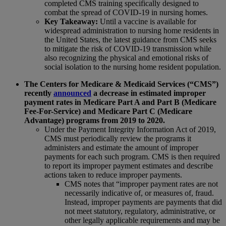
completed CMS training specifically designed to
combat the spread of COVID-19 in nursing homes.
Key Takeaway:
Until a vaccine is available for
widespread administration to nursing home residents in
the United States, the latest guidance from CMS seeks
to mitigate the risk of COVID-19 transmission while
also recognizing the physical and emotional risks of
social isolation to the nursing home resident population.
The Centers for Medicare & Medicaid Services (“CMS”)
recently
announced
a decrease in estimated improper
payment rates in Medicare Part A and Part B (Medicare
Fee-For-Service) and Medicare Part C (Medicare
Advantage) programs from 2019 to 2020.
Under the Payment Integrity Information Act of 2019,
CMS must periodically review the programs it
administers and estimate the amount of improper
payments for each such program. CMS is then required
to report its improper payment estimates and describe
actions taken to reduce improper payments.
CMS notes that “improper payment rates are not
necessarily indicative of, or measures of, fraud.
Instead, improper payments are payments that did
not meet statutory, regulatory, administrative, or
other legally applicable requirements and may be