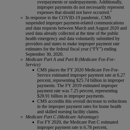
overpayments or underpayments. Additionally,
improper payments do not necessarily represent
expenses that should not have occurred.”
In response to the COVID-19 pandemic, CMS
suspended improper payment-related communications
and data requests between March and August 2020 and
used data already collected at the time of the public
health emergency and data voluntarily submitted by
providers and states to make improper payment rate
estimates for the federal fiscal year (“FY”) ending
September 30, 2020.
Medicare Part A and Part B (Medicare Fee-For-
Service)
CMS places the FY 2020 Medicare Fee-For-
Service estimated improper payment rate at 6.27
percent, representing $25.74 billion in improper
payments. The FY 2019 estimated improper
payment rate was 7.25 percent, representing
$28.91 billion in improper payments.
CMS accredits this overall decrease to reductions
in the improper payment rates for home health
and skilled nursing facility claims.
Medicare Part C (Medicare Advantage)
For FY 2020, the Medicare Part C estimated
improper payment rate is 6.78 percent,