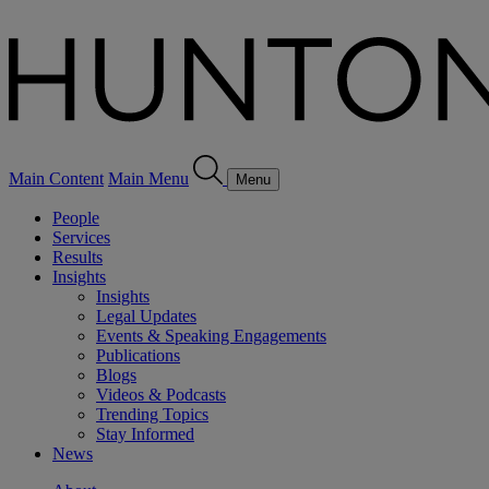
Main Content
Main Menu
Menu
People
Services
Results
Insights
Insights
Legal Updates
Events & Speaking Engagements
Publications
Blogs
Videos & Podcasts
Trending Topics
Stay Informed
News