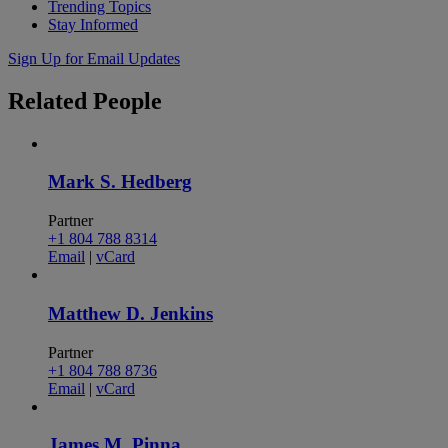
Trending Topics
Stay Informed
Sign Up for Email Updates
Related
People
Mark S. Hedberg
Partner
+1 804 788 8314
Email
|
vCard
Matthew D. Jenkins
Partner
+1 804 788 8736
Email
|
vCard
James M. Pinna