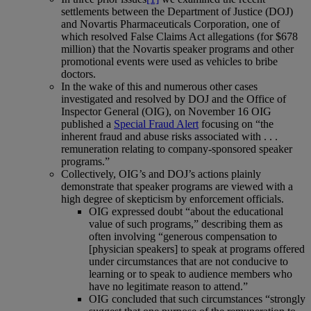
settlements between the Department of Justice (DOJ)
and Novartis Pharmaceuticals Corporation, one of
which resolved False Claims Act allegations (for $678
million) that the Novartis speaker programs and other
promotional events were used as vehicles to bribe
doctors.
In the wake of this and numerous other cases
investigated and resolved by DOJ and the Office of
Inspector General (OIG), on November 16 OIG
published a
Special Fraud Alert
focusing on “the
inherent fraud and abuse risks associated with . . .
remuneration relating to company-sponsored speaker
programs.”
Collectively, OIG’s and DOJ’s actions plainly
demonstrate that speaker programs are viewed with a
high degree of skepticism by enforcement officials.
OIG expressed doubt “about the educational
value of such programs,” describing them as
often involving “generous compensation to
[physician speakers] to speak at programs offered
under circumstances that are not conducive to
learning or to speak to audience members who
have no legitimate reason to attend.”
OIG concluded that such circumstances “strongly