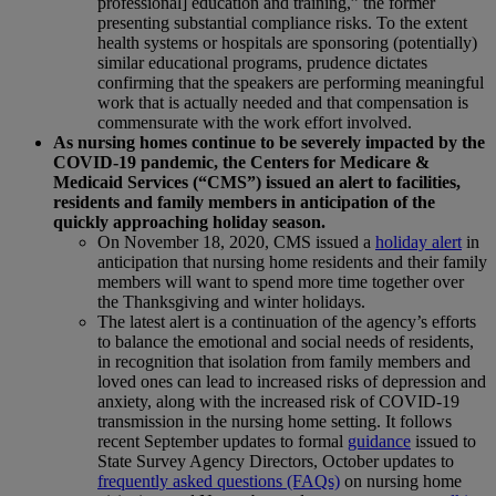
professional] education and training,” the former
presenting substantial compliance risks. To the extent
health systems or hospitals are sponsoring (potentially)
similar educational programs, prudence dictates
confirming that the speakers are performing meaningful
work that is actually needed and that compensation is
commensurate with the work effort involved.
As nursing homes continue to be severely impacted by the
COVID-19 pandemic, the Centers for Medicare &
Medicaid Services (“CMS”) issued an alert to facilities,
residents and family members in anticipation of the
quickly approaching holiday season.
On November 18, 2020, CMS issued a
holiday alert
in
anticipation that nursing home residents and their family
members will want to spend more time together over
the Thanksgiving and winter holidays.
The latest alert is a continuation of the agency’s efforts
to balance the emotional and social needs of residents,
in recognition that isolation from family members and
loved ones can lead to increased risks of depression and
anxiety, along with the increased risk of COVID-19
transmission in the nursing home setting. It follows
recent September updates to formal
guidance
issued to
State Survey Agency Directors, October updates to
frequently asked questions (FAQs)
on nursing home