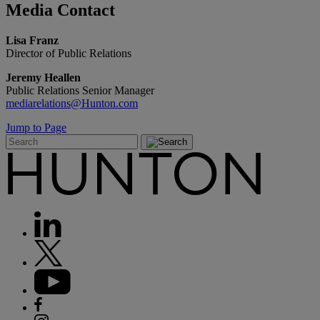
Media
Contact
Lisa Franz
Director of Public Relations
Jeremy Heallen
Public Relations Senior Manager
mediarelations@Hunton.com
Jump to Page