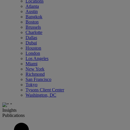
Locations
Atlanta
Austin
Bangkok
Boston
Brussels
Charlotte
Dallas
Dubai
Houston
London
Los Angeles
Miami
New York
Richmond
San Francisco
Tokyo
Tysons Client Center
Washington, DC
Insights
Publications