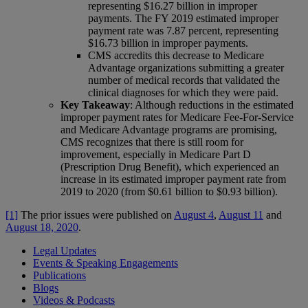
representing $16.27 billion in improper
payments. The FY 2019 estimated improper
payment rate was 7.87 percent, representing
$16.73 billion in improper payments.
CMS accredits this decrease to Medicare
Advantage organizations submitting a greater
number of medical records that validated the
clinical diagnoses for which they were paid.
Key Takeaway
: Although reductions in the estimated
improper payment rates for Medicare Fee-For-Service
and Medicare Advantage programs are promising,
CMS recognizes that there is still room for
improvement, especially in Medicare Part D
(Prescription Drug Benefit), which experienced an
increase in its estimated improper payment rate from
2019 to 2020 (from $0.61 billion to $0.93 billion).
[1]
The prior issues were published on
August 4
,
August 11
and
August 18, 2020
.
Legal Updates
Events & Speaking Engagements
Publications
Blogs
Videos & Podcasts