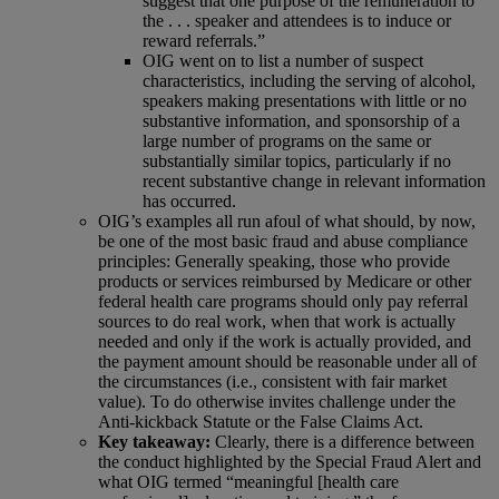
suggest that one purpose of the remuneration to
the . . . speaker and attendees is to induce or
reward referrals.”
OIG went on to list a number of suspect
characteristics, including the serving of alcohol,
speakers making presentations with little or no
substantive information, and sponsorship of a
large number of programs on the same or
substantially similar topics, particularly if no
recent substantive change in relevant information
has occurred.
OIG’s examples all run afoul of what should, by now,
be one of the most basic fraud and abuse compliance
principles: Generally speaking, those who provide
products or services reimbursed by Medicare or other
federal health care programs should only pay referral
sources to do real work, when that work is actually
needed and only if the work is actually provided, and
the payment amount should be reasonable under all of
the circumstances (i.e., consistent with fair market
value). To do otherwise invites challenge under the
Anti-kickback Statute or the False Claims Act.
Key takeaway:
Clearly, there is a difference between
the conduct highlighted by the Special Fraud Alert and
what OIG termed “meaningful [health care