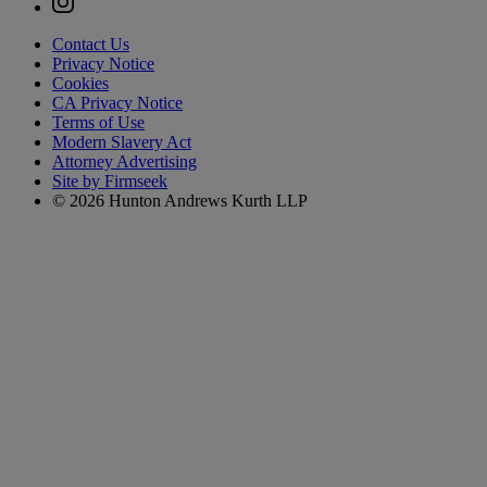
Contact Us
Privacy Notice
Cookies
CA Privacy Notice
Terms of Use
Modern Slavery Act
Attorney Advertising
Site by Firmseek
© 2026 Hunton Andrews Kurth LLP