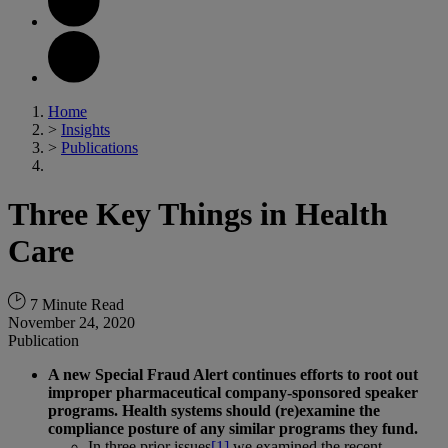
Home
>
Insights
>
Publications
Three Key Things in Health
Care
7 Minute Read
November 24, 2020
Publication
A new Special Fraud Alert continues efforts to root out
improper pharmaceutical company-sponsored speaker
programs. Health systems should (re)examine the
compliance posture of any similar programs they fund.
In three prior issues
[1]
we examined the recent