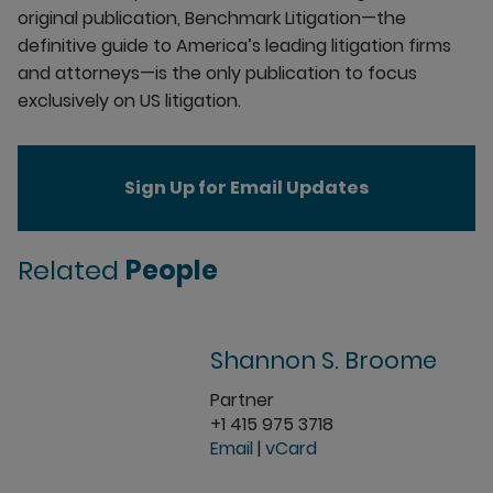
original publication, Benchmark Litigation—the
definitive guide to America’s leading litigation firms
and attorneys—is the only publication to focus
exclusively on US litigation.
Sign Up for Email Updates
Related
People
Shannon S. Broome
Partner
+1 415 975 3718
Email
|
vCard