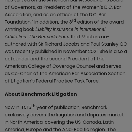
of Governors, as President of the Women’s D.C. Bar
Association, and as an officer of the D.C. Bar
rd
Foundation.” In addition, the 3
edition of the award
winning book
Liability Insurance in International
that Masters co-
Arbitration: The Bermuda Form
authored with Sir Richard Jacobs and Paul Stanley QC
was recently published in November 2021. She is also a
cofounder and the second President of the
American College of Coverage Counsel and serves
as Co-Chair of the American Bar Association Section
of Litigation’s Federal Practice Task Force.
About Benchmark Litigation
th
Now in its 15
year of publication, Benchmark
exclusively covers the litigation and disputes market
in North America, covering the US, Canada, Latin
America, Europe and the Asia-Pacific region. The