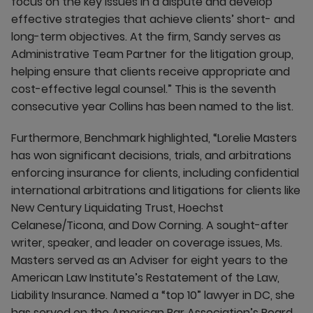
focus on the key issues in a dispute and develop
effective strategies that achieve clients’ short- and
long-term objectives. At the firm, Sandy serves as
Administrative Team Partner for the litigation group,
helping ensure that clients receive appropriate and
cost-effective legal counsel.” This is the seventh
consecutive year Collins has been named to the list.
Furthermore, Benchmark highlighted, “Lorelie Masters
has won significant decisions, trials, and arbitrations
enforcing insurance for clients, including confidential
international arbitrations and litigations for clients like
New Century Liquidating Trust, Hoechst
Celanese/Ticona, and Dow Corning. A sought-after
writer, speaker, and leader on coverage issues, Ms.
Masters served as an Adviser for eight years to the
American Law Institute’s Restatement of the Law,
Liability Insurance. Named a “top 10” lawyer in DC, she
has served on the American Bar Association’s Board