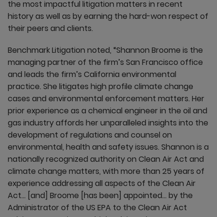
the most impactful litigation matters in recent
history as well as by earning the hard-won respect of
their peers and clients.
Benchmark Litigation noted, “Shannon Broome is the
managing partner of the firm’s San Francisco office
and leads the firm’s California environmental
practice. She litigates high profile climate change
cases and environmental enforcement matters. Her
prior experience as a chemical engineer in the oil and
gas industry affords her unparalleled insights into the
development of regulations and counsel on
environmental, health and safety issues. Shannon is a
nationally recognized authority on Clean Air Act and
climate change matters, with more than 25 years of
experience addressing all aspects of the Clean Air
Act… [and] Broome [has been] appointed… by the
Administrator of the US EPA to the Clean Air Act