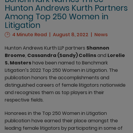
Hunton Andrews Kurth Partners
Among Top 250 Women in
Litigation
4 Minute Read
August 8, 2022
News
Hunton Andrews Kurth LLP partners
Shannon
Broome
,
Cassandra (Sandy) Collins
and
Lorelie
S. Masters
have been named to Benchmark
Litigation’s 2022 Top 250 Women in Litigation. The
publication honors the accomplishments and
distinguished careers of female litigators nationwide
and recognizes them as top players in their
respective fields.
Honorees in the Top 250 Women in Litigation
publication have earned their place amongst the
leading female litigators by participating in some of