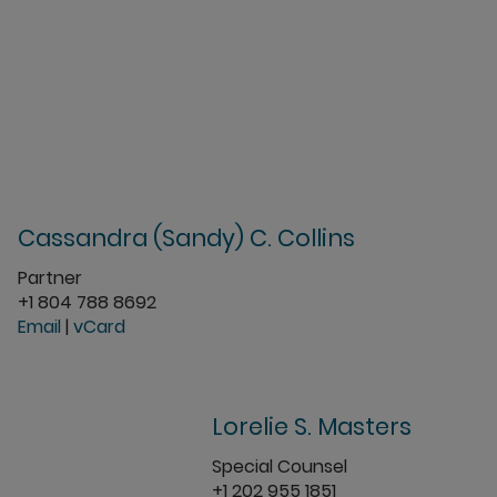
Cassandra (Sandy) C. Collins
Partner
+1 804 788 8692
Email
|
vCard
Lorelie S. Masters
Special Counsel
+1 202 955 1851