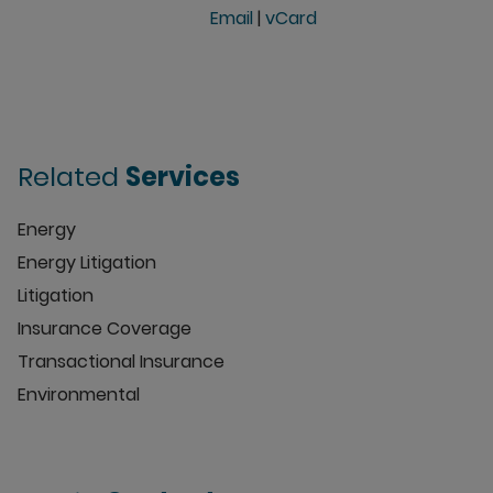
Email
|
vCard
Related
Services
Energy
Energy Litigation
Litigation
Insurance Coverage
Transactional Insurance
Environmental