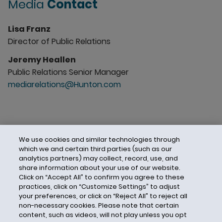
Media
Contact
Lisa Franz
Director of Public Relations
Jeremy Heallen
Public Relations Senior Manager
mediarelations@Hunton.com
We use cookies and similar technologies through
which we and certain third parties (such as our
analytics partners) may collect, record, use, and
share information about your use of our website.
Click on “Accept All” to confirm you agree to these
practices, click on “Customize Settings” to adjust
your preferences, or click on “Reject All” to reject all
non-necessary cookies. Please note that certain
content, such as videos, will not play unless you opt