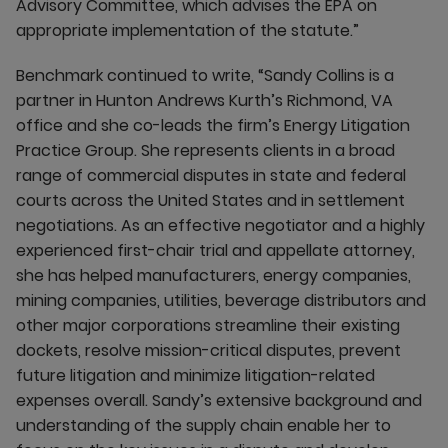
Advisory Committee, which advises the EPA on
appropriate implementation of the statute.”
Benchmark continued to write, “Sandy Collins is a
partner in Hunton Andrews Kurth’s Richmond, VA
office and she co-leads the firm’s Energy Litigation
Practice Group. She represents clients in a broad
range of commercial disputes in state and federal
courts across the United States and in settlement
negotiations. As an effective negotiator and a highly
experienced first-chair trial and appellate attorney,
she has helped manufacturers, energy companies,
mining companies, utilities, beverage distributors and
other major corporations streamline their existing
dockets, resolve mission-critical disputes, prevent
future litigation and minimize litigation-related
expenses overall. Sandy’s extensive background and
understanding of the supply chain enable her to