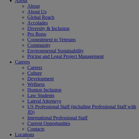
About
About
About Us
Global Reach
Accolades
Diversity & Inclusion
Pro Bono
Commitment to Veterans
Community
Environmental Sustainability
Pricing and Legal Project Management
Careers
Careers
Culture
Development
Wellness
Hunton Inclusion
Law Students
Lateral Attorneys
US Professional Staff (including Professional Staff with
JD)
International Professional Staff
Current Opportunities
Contacts
Locations