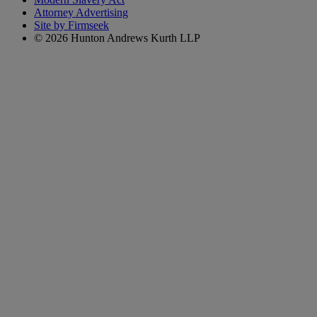
Attorney Advertising
Site by Firmseek
© 2026 Hunton Andrews Kurth LLP