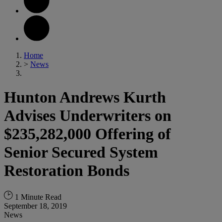
Home
>
News
Hunton Andrews Kurth
Advises Underwriters on
$235,282,000 Offering of
Senior Secured System
Restoration Bonds
1 Minute Read
September 18, 2019
News