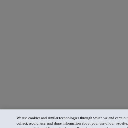
We use cookies and similar technologies through which we and certain th
collect, record, use, and share information about your use of our website