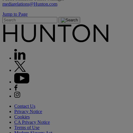
mediarelations@Hunton.com
Jump to Page
Contact Us
Privacy Notice
Cookies
CA Privacy Notice
Terms of Use
Modern Slavery Act