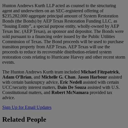
Hunton Andrews Kurth LLP acted as counsel to the structuring
agent and underwriters on an SEC-registered offering of
$235,282,000 aggregate principal amount of System Restoration
Bonds (the Bonds) by AEP Texas Restoration Funding LLC, as
“Issuing Entity”, a special purpose entity, wholly-owned by AEP
Texas Inc. (AEP Texas), as sponsor and depositor. The Bonds were
sold pursuant to a financing order issued by the Public Utilities
Commission of Texas. The Bond proceeds will be used to purchase
transition property from AEP Texas. AEP Texas will use the
proceeds to reduce its recoverable distribution-related system
restoration costs relating to Hurricane Harvey and other recent storm
events.
The Hunton Andrews Kurth team included
Michael Fitzpatrick
,
Adam O’Brian
, and
Michelle G. Chan
.
Jason Harbour
assisted
with certain bankruptcy advice,
Eric Nedell
assisted with certain
UCC/security interest matters,
Dain De Souza
assisted with U.S.
Constitutional matters, and
Robert McNamara
provided tax
advice.
Sign Up for Email Updates
Related
People