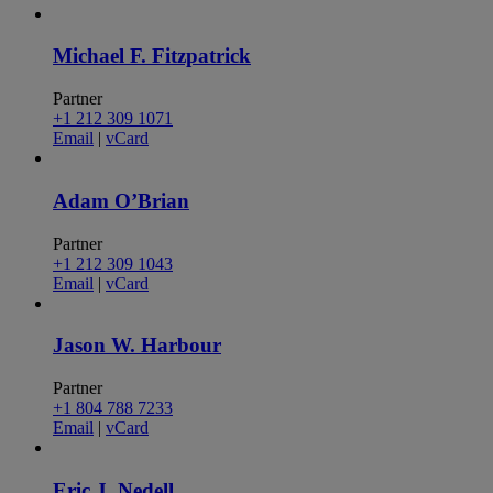
Michael F. Fitzpatrick
Partner
+1 212 309 1071
Email
|
vCard
Adam O’Brian
Partner
+1 212 309 1043
Email
|
vCard
Jason W. Harbour
Partner
+1 804 788 7233
Email
|
vCard
Eric J. Nedell