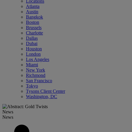
Locations
Atlanta
Austin
Bangkok
Boston
Brussels
Charlotte
Dallas
Dubai
Houston
London
Los Angeles
Miami
New York
Richmond
San Francisco
Tokyo
Tysons Client Center
Washington, DC
News
News