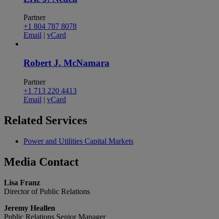
Partner
+1 804 787 8078
Email
|
vCard
Robert J. McNamara
Partner
+1 713 220 4413
Email
|
vCard
Related
Services
Power and Utilities Capital Markets
Media
Contact
Lisa Franz
Director of Public Relations
Jeremy Heallen
Public Relations Senior Manager