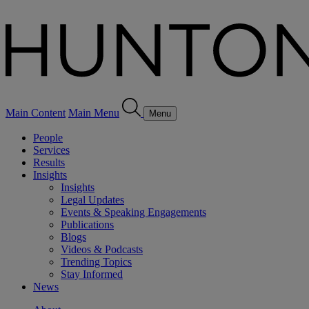
Main Content
Main Menu
Menu
People
Services
Results
Insights
Insights
Legal Updates
Events & Speaking Engagements
Publications
Blogs
Videos & Podcasts
Trending Topics
Stay Informed
News