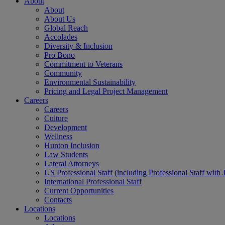
About
About
About Us
Global Reach
Accolades
Diversity & Inclusion
Pro Bono
Commitment to Veterans
Community
Environmental Sustainability
Pricing and Legal Project Management
Careers
Careers
Culture
Development
Wellness
Hunton Inclusion
Law Students
Lateral Attorneys
US Professional Staff (including Professional Staff with 
International Professional Staff
Current Opportunities
Contacts
Locations
Locations