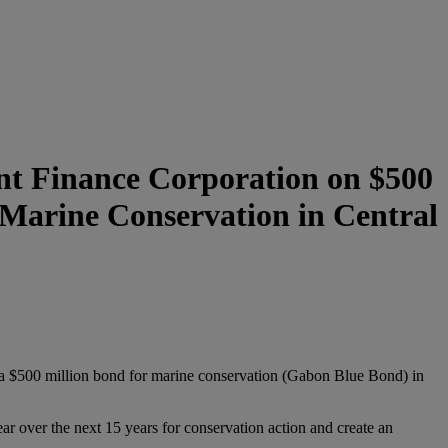
t Finance Corporation on $500
r Marine Conservation in Central
a $500 million bond for marine conservation (Gabon Blue Bond) in
r over the next 15 years for conservation action and create an