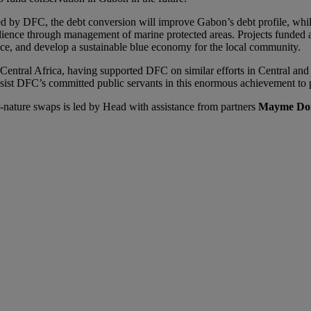
ed by DFC, the debt conversion will improve Gabon’s debt profile, whil
ilience through management of marine protected areas. Projects funded 
nce, and develop a sustainable blue economy for the local community.
n Central Africa, having supported DFC on similar efforts in Central an
ssist DFC’s committed public servants in this enormous achievement to
ature swaps is led by Head with assistance from partners
Mayme Do