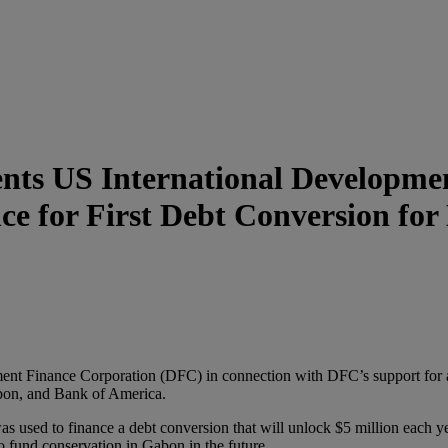
ts US International Developmen
ance for First Debt Conversion fo
nt Finance Corporation (DFC) in connection with DFC’s support for 
on, and Bank of America.
used to finance a debt conversion that will unlock $5 million each yea
fund conservation in Gabon in the future.