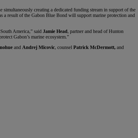
e simultaneously creating a dedicated funding stream in support of the
as a result of the Gabon Blue Bond will support marine protection and
d South America,” said
Jamie Head
, partner and head of Hunton
 protect Gabon’s marine ecosystem.”
nohue
and
Andrej Micovic
, counsel
Patrick McDermott,
and