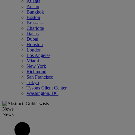
Atlanta
Austin
Bangkok
Boston
Brussels
Charlotte
Dallas
Dubai
Houston
London
Los Angeles
Miami
New York
Richmond
San Francisco
Tokyo
Tysons Client Center
Washington, DC
News
News