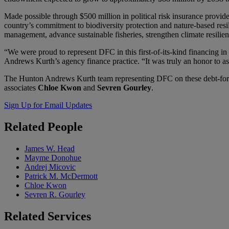
Made possible through $500 million in political risk insurance provid
country’s commitment to biodiversity protection and nature-based res
management, advance sustainable fisheries, strengthen climate resilie
“We were proud to represent DFC in this first-of-its-kind financing i
Andrews Kurth’s agency finance practice. “It was truly an honor to a
The Hunton Andrews Kurth team representing DFC on these debt-for-n
associates
Chloe Kwon
and
Sevren Gourley
.
Sign Up for Email Updates
Related
People
James W. Head
Mayme Donohue
Andrej Micovic
Patrick M. McDermott
Chloe Kwon
Sevren R. Gourley
Related
Services