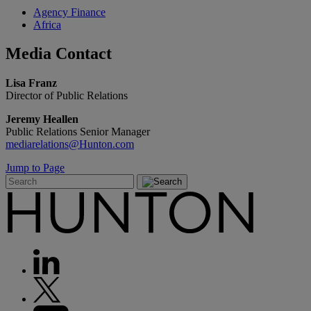
Agency Finance
Africa
Media
Contact
Lisa Franz
Director of Public Relations
Jeremy Heallen
Public Relations Senior Manager
mediarelations@Hunton.com
Jump to Page