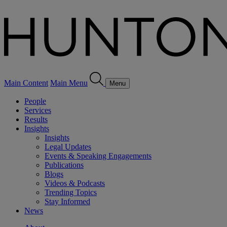
Main Content
Main Menu
Menu
People
Services
Results
Insights
Insights
Legal Updates
Events & Speaking Engagements
Publications
Blogs
Videos & Podcasts
Trending Topics
Stay Informed
News