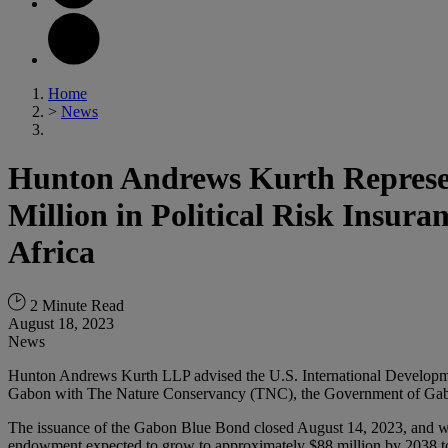
Home
>
News
Hunton Andrews Kurth Represen
Million in Political Risk Insur
Africa
2 Minute Read
August 18, 2023
News
Hunton Andrews Kurth LLP advised the U.S. International Developme
Gabon with The Nature Conservancy (TNC), the Government of Gab
The issuance of the Gabon Blue Bond closed August 14, 2023, and was 
endowment expected to grow to approximately $88 million by 2038 to 