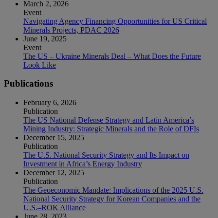
March 2, 2026
Event
Navigating Agency Financing Opportunities for US Critical
Minerals Projects, PDAC 2026
June 19, 2025
Event
The US – Ukraine Minerals Deal – What Does the Future
Look Like
Publications
February 6, 2026
Publication
The US National Defense Strategy and Latin America’s
Mining Industry: Strategic Minerals and the Role of DFIs
December 15, 2025
Publication
The U.S. National Security Strategy and Its Impact on
Investment in Africa’s Energy Industry
December 12, 2025
Publication
The Geoeconomic Mandate: Implications of the 2025 U.S.
National Security Strategy for Korean Companies and the
U.S.–ROK Alliance
June 28, 2023