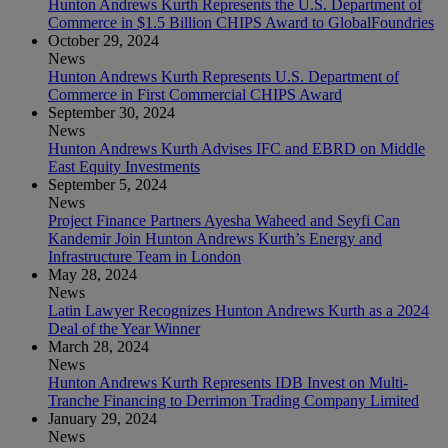
Hunton Andrews Kurth Represents the U.S. Department of
Commerce in $1.5 Billion CHIPS Award to GlobalFoundries
October 29, 2024
News
Hunton Andrews Kurth Represents U.S. Department of
Commerce in First Commercial CHIPS Award
September 30, 2024
News
Hunton Andrews Kurth Advises IFC and EBRD on Middle
East Equity Investments
September 5, 2024
News
Project Finance Partners Ayesha Waheed and Seyfi Can
Kandemir Join Hunton Andrews Kurth’s Energy and
Infrastructure Team in London
May 28, 2024
News
Latin Lawyer Recognizes Hunton Andrews Kurth as a 2024
Deal of the Year Winner
March 28, 2024
News
Hunton Andrews Kurth Represents IDB Invest on Multi-
Tranche Financing to Derrimon Trading Company Limited
January 29, 2024
News