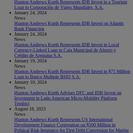
Hunton Andrews Kurth Represents IDB Invest in a Tourism
Loan to Corporación de Viajes Mundiales, S.A.
January 24, 2024
News
Hunton Andrews Kurth Represents IDB Invest on Atlantic
Bank Financing
January 24, 2024
News
Hunton Andrews Kurth Represents IDB Invest in Local
Currency-Linked Loan to Caja Municipal de Ahorro y
Crédito de Arequipa S.A.
January 19, 2024
News
Hunton Andrews Kurth Represents IDB Invest in $75 Million
Loan to Banco Multiple BHD S.A.
January 10, 2024
News
Hunton Andrews Kurth Advises DFC and IDB Invest on
Investment in Latin American Micro-Mobility Platform
Tembici
August 18, 2023
News
Hunton Andrews Kurth Represents US International
Development Finance Corporation on $500 Million in
Political Risk Insurance for First Debt Conversion for Marine