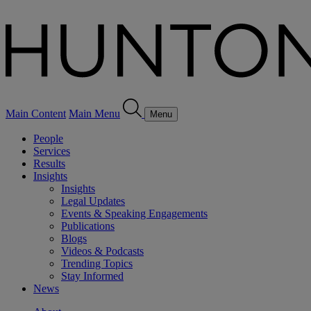
Main Content
Main Menu
Menu
People
Services
Results
Insights
Insights
Legal Updates
Events & Speaking Engagements
Publications
Blogs
Videos & Podcasts
Trending Topics
Stay Informed
News