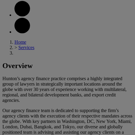
Home
>
Services
Overview
Hunton’s agency finance practice comprises a highly integrated
group of lawyers in strategically important locations around the
globe with over 30 years of experience working with multilateral,
regional, and bilateral development banks, and export credit
agencies.
Our agency finance team is dedicated to supporting the firm’s
agency clients with the execution of their respective mandates across
the globe. With key partners in Washington, DC, New York, Miami,
London, Dubai, Bangkok, and Tokyo, our diverse and globally
positioned team is advising and assisting our agency clients on a