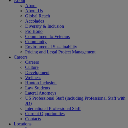
About
About
About Us
Global Reach
Accolades
Diversity & Inclusion
Pro Bono
Commitment to Veterans
Community
Environmental Sustainability
Pricing and Legal Project Management
Careers
Careers
Culture
Development
Wellness
Hunton Inclusion
Law Students
Lateral Attorneys
US Professional Staff (including Professional Staff with
JD)
International Professional Staff
Current Opportunities
Contacts
Locations