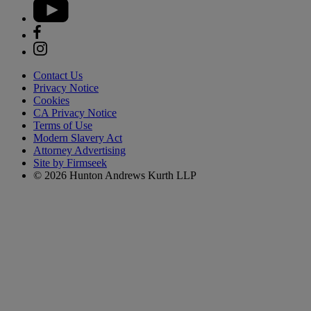
Contact Us
Privacy Notice
Cookies
CA Privacy Notice
Terms of Use
Modern Slavery Act
Attorney Advertising
Site by Firmseek
© 2026 Hunton Andrews Kurth LLP