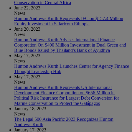
Conservation in Central Africa
June 22, 2023
News
Hunton Andrews Kurth Represents IFC on $157.4 Million
Equity Investment in Safaricom Ethiopia
June 20, 2023
News
Hunton Andrews Kurth Advises International Finance
Corporation On $400 Million Investment in Dual Green and
Blue Bonds Issued by Thailand’s Bank of Ayudhya
May 17, 2023
News
Hunton Andrews Kurth Launches Center for Agency Finance
Thought Leadership Hub
May 17, 2023
News
Hunton Andrews Kurth Represents US International
Development Finance Corporation on $656 Million in
Political Risk Insurance for Largest Debt Conversion for
Marine Conservation to Protect the Galápagos
January 18, 2023
News
The Legal 500 Asia Pacific 2023 Recognizes Hunton
Andrews Kurth
January 17, 2023