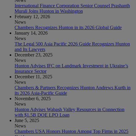
News
International Finance Corporation Senior Counsel Prashanth
Murali Joins Hunton in Washington
February 12, 2026
News
Chambers Recognizes Hunton in its 2026 Global Guide
January 14, 2026
News
The Legal 500 Asia Pacific 2026 Guide Recognizes Hunton
and Its Lawyers
December 23, 2025
News
Hunton Advises IFC on Landmark Investment in Ukraine’s
Insurance Sector
December 11, 2025
News
Chambers & Partners Recognizes Hunton Andrews Kurth in
its 2026 Asia-Pacific Guide
November 6, 2025
News
Hunton Advises Wabash Valley Resources in Connection
with $1.5B DOE LPO Loan
June 5, 2025
News
Chambers USA Honors Hunton Among Top Firms in 2025