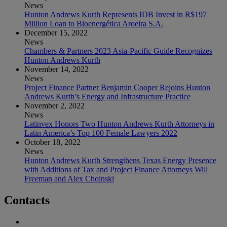
News
Hunton Andrews Kurth Represents IDB Invest in R$197
Million Loan to Bioenergética Aroeira S.A.
December 15, 2022
News
Chambers & Partners 2023 Asia-Pacific Guide Recognizes
Hunton Andrews Kurth
November 14, 2022
News
Project Finance Partner Benjamin Cooper Rejoins Hunton
Andrews Kurth’s Energy and Infrastructure Practice
November 2, 2022
News
Latinvex Honors Two Hunton Andrews Kurth Attorneys in
Latin America’s Top 100 Female Lawyers 2022
October 18, 2022
News
Hunton Andrews Kurth Strengthens Texas Energy Presence
with Additions of Tax and Project Finance Attorneys Will
Freeman and Alex Choinski
Contacts