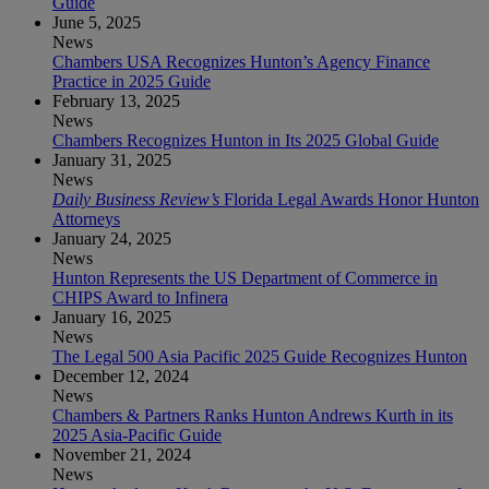
Guide
June 5, 2025
News
Chambers USA Recognizes Hunton’s Agency Finance
Practice in 2025 Guide
February 13, 2025
News
Chambers Recognizes Hunton in Its 2025 Global Guide
January 31, 2025
News
Daily Business Review’s
Florida Legal Awards Honor Hunton
Attorneys
January 24, 2025
News
Hunton Represents the US Department of Commerce in
CHIPS Award to Infinera
January 16, 2025
News
The Legal 500 Asia Pacific 2025 Guide Recognizes Hunton
December 12, 2024
News
Chambers & Partners Ranks Hunton Andrews Kurth in its
2025 Asia-Pacific Guide
November 21, 2024
News