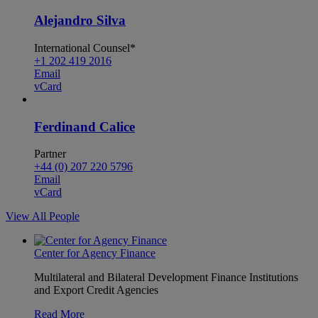
Alejandro Silva
International Counsel*
+1 202 419 2016
Email
vCard
Ferdinand Calice
Partner
+44 (0) 207 220 5796
Email
vCard
View All People
Center for Agency Finance
Multilateral and Bilateral Development Finance Institutions
and Export Credit Agencies
Read More