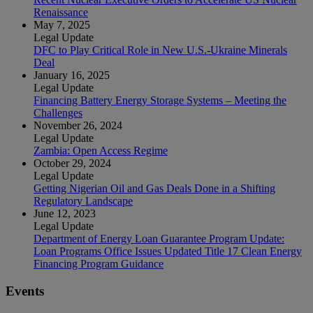
Renaissance
May 7, 2025
Legal Update
DFC to Play Critical Role in New U.S.-Ukraine Minerals
Deal
January 16, 2025
Legal Update
Financing Battery Energy Storage Systems – Meeting the
Challenges
November 26, 2024
Legal Update
Zambia: Open Access Regime
October 29, 2024
Legal Update
Getting Nigerian Oil and Gas Deals Done in a Shifting
Regulatory Landscape
June 12, 2023
Legal Update
Department of Energy Loan Guarantee Program Update:
Loan Programs Office Issues Updated Title 17 Clean Energy
Financing Program Guidance
Events