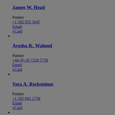
James W. Head
Partner
+1 202 955 1647
Email
vCard
Ayesha K. Waheed
Partner
+44 (0) 20 7220 5738
Email
vCard
Vera A. Rechsteiner
Partner
+1 202 662 2758
Email
vCard