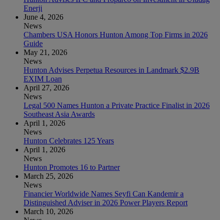
Enerji
June 4, 2026
News
Chambers USA Honors Hunton Among Top Firms in 2026
Guide
May 21, 2026
News
Hunton Advises Perpetua Resources in Landmark $2.9B
EXIM Loan
April 27, 2026
News
Legal 500 Names Hunton a Private Practice Finalist in 2026
Southeast Asia Awards
April 1, 2026
News
Hunton Celebrates 125 Years
April 1, 2026
News
Hunton Promotes 16 to Partner
March 25, 2026
News
Financier Worldwide Names Seyfi Can Kandemir a
Distinguished Adviser in 2026 Power Players Report
March 10, 2026