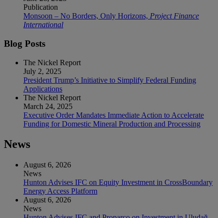
Publication
Monsoon – No Borders, Only Horizons,
Project Finance
International
Blog Posts
The Nickel Report
July 2, 2025
President Trump’s Initiative to Simplify Federal Funding
Applications
The Nickel Report
March 24, 2025
Executive Order Mandates Immediate Action to Accelerate
Funding for Domestic Mineral Production and Processing
News
August 6, 2026
News
Hunton Advises IFC on Equity Investment in CrossBoundary
Energy Access Platform
August 6, 2026
News
Hunton Advises IFC and Proparco on Investment in Uludağ