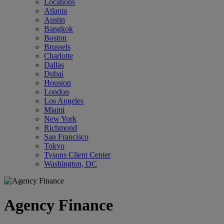
Locations
Atlanta
Austin
Bangkok
Boston
Brussels
Charlotte
Dallas
Dubai
Houston
London
Los Angeles
Miami
New York
Richmond
San Francisco
Tokyo
Tysons Client Center
Washington, DC
Agency Finance