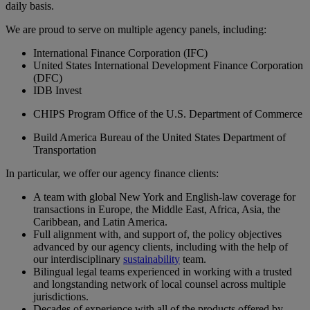
daily basis.
We are proud to serve on multiple agency panels, including:
International Finance Corporation (IFC)
United States International Development Finance Corporation
(DFC)
IDB Invest
CHIPS Program Office of the U.S. Department of Commerce
Build America Bureau of the United States Department of
Transportation
In particular, we offer our agency finance clients:
A team with global New York and English-law coverage for
transactions in Europe, the Middle East, Africa, Asia, the
Caribbean, and Latin America.
Full alignment with, and support of, the policy objectives
advanced by our agency clients, including with the help of
our interdisciplinary
sustainability
team.
Bilingual legal teams experienced in working with a trusted
and longstanding network of local counsel across multiple
jurisdictions.
Decades of experience with all of the products offered by