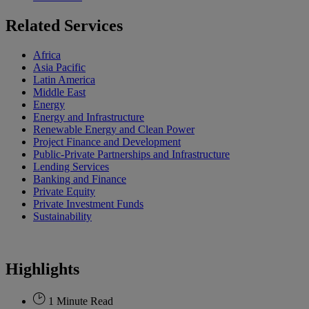
Related Services
Africa
Asia Pacific
Latin America
Middle East
Energy
Energy and Infrastructure
Renewable Energy and Clean Power
Project Finance and Development
Public-Private Partnerships and Infrastructure
Lending Services
Banking and Finance
Private Equity
Private Investment Funds
Sustainability
Highlights
1 Minute Read