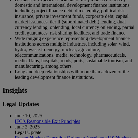
domestic and international development finance institutions,
including project finance debt, direct equity, political risk
insurance, private investment funds, corporate debt, capital
market issuances, tier II (subordinated debt) lending, dual
currency lending, onlending, local currency onlending, partial
credit guarantees, risk sharing facilities, and trade finance.
Wide ranging experience representing development finance
institutions across multiple industries, including solar, wind,
hydro, waste-to-energy, nuclear, agriculture,
telecommunications, media, technology, pharmaceuticals,
medical labs, hospitals, roads, ports, sustainable tourism, and
manufacturing, among others.
Long and deep relationships with more than a dozen of the
leading development finance institutions.
Insights
Legal Updates
June 10, 2025
IFC’s Responsible Exit Principles
June 2, 2025
Legal Update
Recent Nuclear Executive Orders to Accelerate US Nuclear