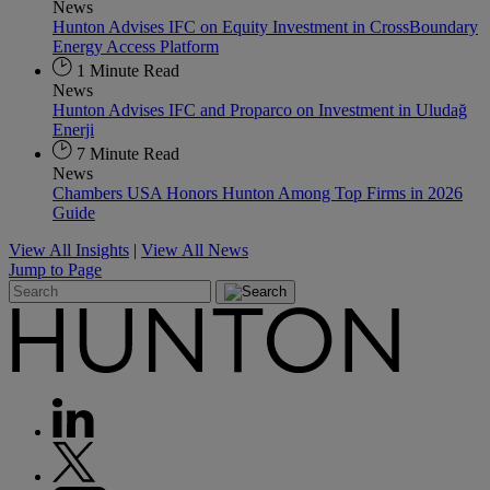
News
Hunton Advises IFC on Equity Investment in CrossBoundary
Energy Access Platform
1 Minute Read
News
Hunton Advises IFC and Proparco on Investment in Uludağ
Enerji
7 Minute Read
News
Chambers USA Honors Hunton Among Top Firms in 2026
Guide
View All Insights
|
View All News
Jump to Page