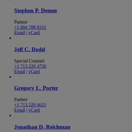
Stephen P. Demm
Partner
+1 804 788 8331
Email
|
vCard
Jeff C. Dodd
Special Counsel
+1 713 220 4736
Email
|
vCard
Gregory L. Porter
Partner
+1 713 220 4621
Email
|
vCard
Jonathan D. Reichman