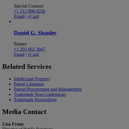
Special Counsel
+1 212 908 6256
Email
|
vCard
Daniel G. Shanley
Partner
+1 202 662 3047
Email
|
vCard
Related
Services
Intellectual Property
Patent Litigation
Patent Procurement and Management
Trademark Non-Contentious
Trademark Proceedings
Media
Contact
Lisa Franz