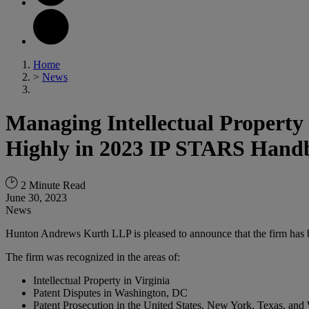
Home
>
News
Managing Intellectual Property
Highly in 2023 IP STARS Hand
2 Minute Read
June 30, 2023
News
Hunton Andrews Kurth LLP is pleased to announce that the firm has 
The firm was recognized in the areas of:
Intellectual Property in Virginia
Patent Disputes in Washington, DC
Patent Prosecution in the United States, New York, Texas, an