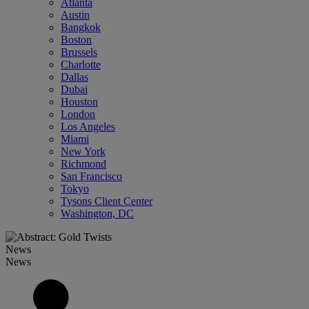
Atlanta
Austin
Bangkok
Boston
Brussels
Charlotte
Dallas
Dubai
Houston
London
Los Angeles
Miami
New York
Richmond
San Francisco
Tokyo
Tysons Client Center
Washington, DC
News
News