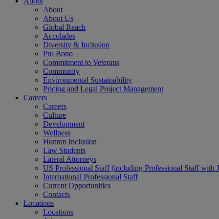
About
About
About Us
Global Reach
Accolades
Diversity & Inclusion
Pro Bono
Commitment to Veterans
Community
Environmental Sustainability
Pricing and Legal Project Management
Careers
Careers
Culture
Development
Wellness
Hunton Inclusion
Law Students
Lateral Attorneys
US Professional Staff (including Professional Staff with 
International Professional Staff
Current Opportunities
Contacts
Locations
Locations