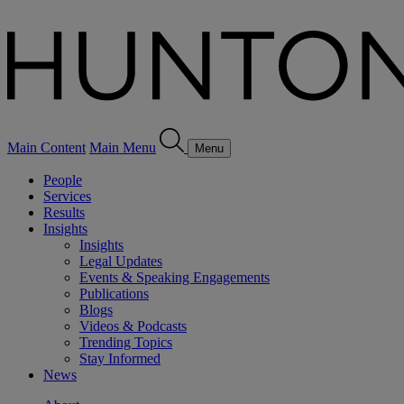
Main Content
Main Menu
Menu
People
Services
Results
Insights
Insights
Legal Updates
Events & Speaking Engagements
Publications
Blogs
Videos & Podcasts
Trending Topics
Stay Informed
News