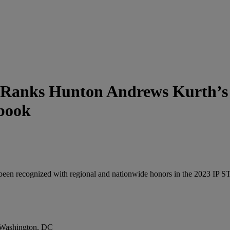
 Ranks Hunton Andrews Kurth’s I
book
been recognized with regional and nationwide honors in the 2023 IP 
d Washington, DC