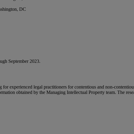
ashington, DC
rough September 2023.
 for experienced legal practitioners for contentious and non-contentio
rmation obtained by the Managing Intellectual Property team. The resear