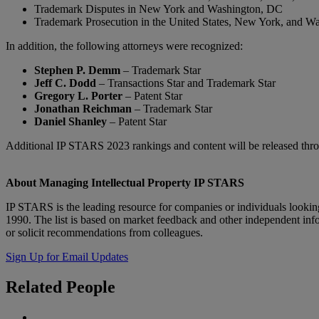
Trademark Disputes in New York and Washington, DC
Trademark Prosecution in the United States, New York, and W
In addition, the following attorneys were recognized:
Stephen P. Demm
– Trademark Star
Jeff C. Dodd
– Transactions Star and Trademark Star
Gregory L. Porter
– Patent Star
Jonathan Reichman
– Trademark Star
Daniel Shanley
– Patent Star
Additional IP STARS 2023 rankings and content will be released th
About Managing Intellectual Property IP STARS
IP STARS is the leading resource for companies or individuals looking
1990. The list is based on market feedback and other independent info
or solicit recommendations from colleagues.
Sign Up for Email Updates
Related
People