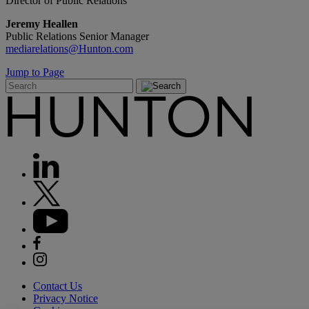
Director of Public Relations
Jeremy Heallen
Public Relations Senior Manager
mediarelations@Hunton.com
Jump to Page
Contact Us
Privacy Notice