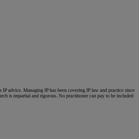
us IP advice. Managing IP has been covering IP law and practice since
ch is impartial and rigorous. No practitioner can pay to be included