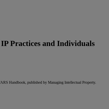
P Practices and Individuals
STARS Handbook, published by Managing Intellectual Property.