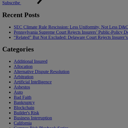
Subscribe
Recent Posts
SEC Climate Rule Rescission: Less Uniformity, Not Less D&
Pennsylvania Supreme Court Rejects Insurers’ Public-Policy De
“Related” But Not Excluded: Delaware Court Rejects Insurer
Categories
Additional Insured
Allocation
Alternative Dispute Resolution
Arbitration
Artificial Intelligence
Asbestos
Auto
Bad Faith
Bankruptcy
Blockchain
Builder's Risk
Business Interruption
California