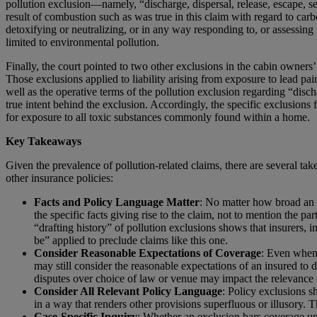
pollution exclusion—namely, “discharge, dispersal, release, escape, s
result of combustion such as was true in this claim with regard to car
detoxifying or neutralizing, or in any way responding to, or assessing 
limited to environmental pollution.
Finally, the court pointed to two other exclusions in the cabin owners’
Those exclusions applied to liability arising from exposure to lead pain
well as the operative terms of the pollution exclusion regarding “disch
true intent behind the exclusion. Accordingly, the specific exclusions 
for exposure to all toxic substances commonly found within a home.
Key Takeaways
Given the prevalence of pollution-related claims, there are several 
other insurance policies:
Facts and Policy Language Matter
: No matter how broad an 
the specific facts giving rise to the claim, not to mention the pa
“drafting history” of pollution exclusions shows that insurers, 
be” applied to preclude claims like this one.
Consider Reasonable Expectations of Coverage
: Even when 
may still consider the reasonable expectations of an insured to 
disputes over choice of law or venue may impact the relevance 
Consider All Relevant Policy Language
: Policy exclusions s
in a way that renders other provisions superfluous or illusory. 
Case-Specific Inquiry
: Whether an exclusion bars coverage und