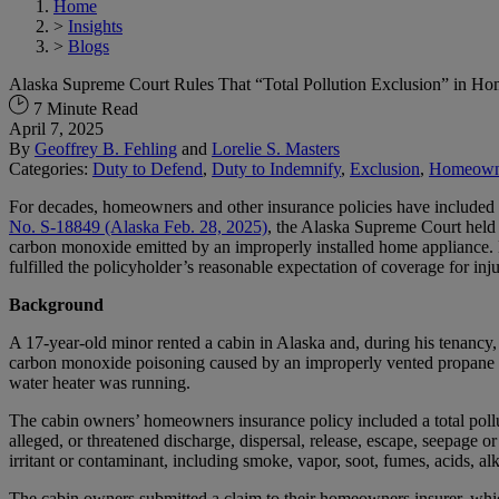
Home
>
Insights
>
Blogs
Alaska Supreme Court Rules That “Total Pollution Exclusion” in H
7 Minute Read
April 7, 2025
By
Geoffrey B. Fehling
and
Lorelie S. Masters
Categories:
Duty to Defend
,
Duty to Indemnify
,
Exclusion
,
Homeown
For decades, homeowners and other insurance policies have included bro
No. S-18849 (Alaska Feb. 28, 2025)
, the Alaska Supreme Court held t
carbon monoxide emitted by an improperly installed home appliance. Ex
fulfilled the policyholder’s reasonable expectation of coverage for i
Background
A 17-year-old minor rented a cabin in Alaska and, during his tenancy,
carbon monoxide poisoning caused by an improperly vented propane w
water heater was running.
The cabin owners’ homeowners insurance policy included a total pollut
alleged, or threatened discharge, dispersal, release, escape, seepage 
irritant or contaminant, including smoke, vapor, soot, fumes, acids, al
The cabin owners submitted a claim to their homeowners insurer, whic