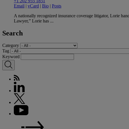
+1 202 955 1851
Email
|
vCard
|
Bio
|
Posts
A nationally recognized insurance coverage litigator, Lorie han
Lawyer,” Lorie has ...
Search
Category
Tag
Keyword