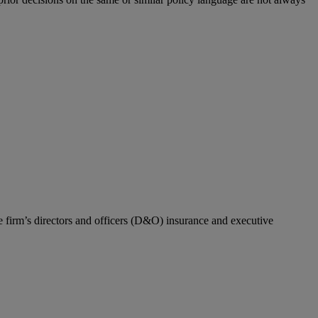
he firm’s directors and officers (D&O) insurance and executive