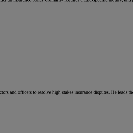
ctors and officers to resolve high-stakes insurance disputes. He leads t