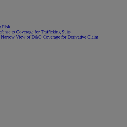
O Risk
fense to Coverage for Trafficking Suits
’s Narrow View of D&O Coverage for Derivative Claim