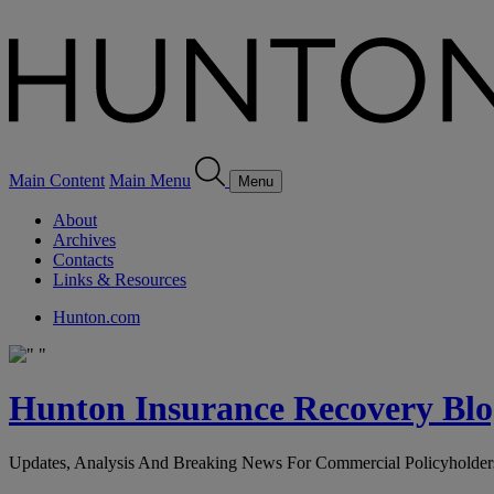
Main Content
Main Menu
Menu
About
Archives
Contacts
Links & Resources
Hunton.com
Hunton Insurance Recovery Blo
Updates, Analysis And Breaking News For Commercial Policyholder