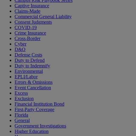
Campus Risk Playbook Series
Captive Insurance
Claims-Made
Commercial General Liability
Consent Judgments
COVID-19
Crime Insurance
Cross-Border
Cyber
D&O
Defense Costs
Duty to Defend
Duty to Indemnify
Environmental
EPLI/Labor
Errors & Omissions
Event Cancellation
Excess
Exclusion
Financial Institution Bond
First-Party Coverage
Florida
General
Government Investigations
Higher Education