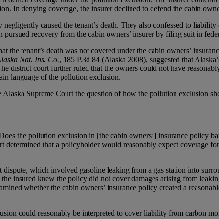
ion. In denying coverage, the insurer declined to defend the cabin owner
negligently caused the tenant’s death. They also confessed to liability 
 pursued recovery from the cabin owners’ insurer by filing suit in feder
at the tenant’s death was not covered under the cabin owners’ insurance 
Alaska Nat. Ins. Co.
, 185 P.3d 84 (Alaska 2008), suggested that Alaska’s
e district court further ruled that the owners could not have reasonab
ain language of the pollution exclusion.
 the Alaska Supreme Court the question of how the pollution exclusion 
oes the pollution exclusion in [the cabin owners’] insurance policy ba
urt determined that a policyholder would reasonably expect coverage f
 dispute, which involved gasoline leaking from a gas station into surr
t the insured knew the policy did not cover damages arising from leakin
amined whether the cabin owners’ insurance policy created a reasonable 
clusion could reasonably be interpreted to cover liability from carbon m