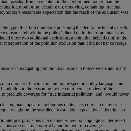
utant passing from a container to the environment rather than the
sting for, monitoring, cleaning up, removing, containing, treating,
olicyholder’s reasonable expectation that the reach of the exclusion was
to the type of carbon monoxide poisoning that led to the tenant’s death.
xposures fell within the policy’s literal definition of pollutants, as
cluded those two additional exclusions, a point that helped confirm the
 interpretation of the pollution exclusion that it did not bar coverage
o consider in navigating pollution exclusions in homeowners and many
on a number of factors, including the specific policy language and
. In addition to the reasoning by the court here, a review of the
ed to preclude coverage for “true industrial pollution” and “would never
clusion, may appear unambiguous on its face, courts in many states
 equal weight on the so-called “reasonable expectations” doctrine, so
e to interpret provisions in a manner where no language is interpreted
ovisions are construed narrowly and in favor of coverage.
prior decisions on the same or similar policy language are not always