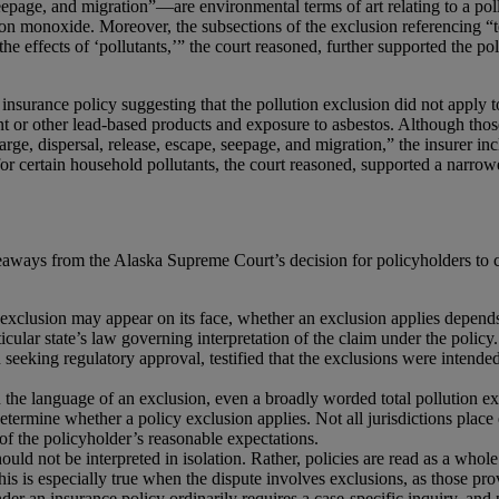
eepage, and migration”—are environmental terms of art relating to a poll
bon monoxide. Moreover, the subsections of the exclusion referencing “te
the effects of ‘pollutants,’” the court reasoned, further supported the p
 insurance policy suggesting that the pollution exclusion did not apply 
t or other lead-based products and exposure to asbestos. Although those e
arge, dispersal, release, escape, seepage, and migration,” the insurer in
for certain household pollutants, the court reasoned, supported a narrower
takeaways from the Alaska Supreme Court’s decision for policyholders t
exclusion may appear on its face, whether an exclusion applies depends 
rticular state’s law governing interpretation of the claim under the policy
in seeking regulatory approval, testified that the exclusions were intend
the language of an exclusion, even a broadly worded total pollution ex
determine whether a policy exclusion applies. Not all jurisdictions place
of the policyholder’s reasonable expectations.
hould not be interpreted in isolation. Rather, policies are read as a whol
This is especially true when the dispute involves exclusions, as those pr
er an insurance policy ordinarily requires a case-specific inquiry, and 