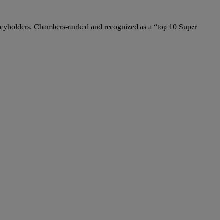
policyholders. Chambers-ranked and recognized as a “top 10 Super