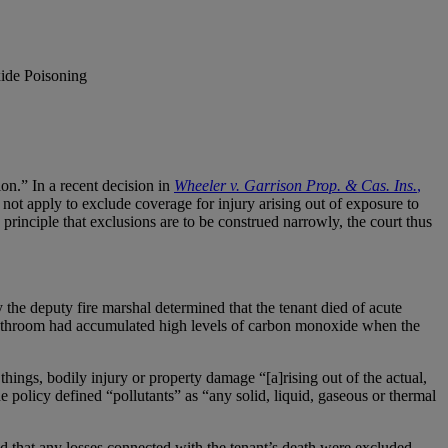
ide Poisoning
on.” In a recent decision in
Wheeler v. Garrison Prop. & Cas. Ins.
,
not apply to exclude coverage for injury arising out of exposure to
rinciple that exclusions are to be construed narrowly, the court thus
the deputy fire marshal determined that the tenant died of acute
bathroom had accumulated high levels of carbon monoxide when the
ings, bodily injury or property damage “[a]rising out of the actual,
 policy defined “pollutants” as “any solid, liquid, gaseous or thermal
d that any losses connected with the tenant’s death were excluded