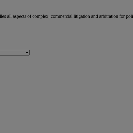
dles all aspects of complex, commercial litigation and arbitration for 