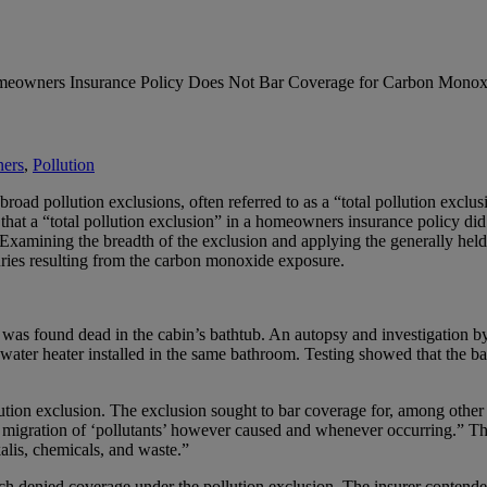
omeowners Insurance Policy Does Not Bar Coverage for Carbon Monox
ers
,
Pollution
ad pollution exclusions, often referred to as a “total pollution exclusi
hat a “total pollution exclusion” in a homeowners insurance policy did 
amining the breadth of the exclusion and applying the generally held p
njuries resulting from the carbon monoxide exposure.
 was found dead in the cabin’s bathtub. An autopsy and investigation by 
ater heater installed in the same bathroom. Testing showed that the 
ion exclusion. The exclusion sought to bar coverage for, among other th
or migration of ‘pollutants’ however caused and whenever occurring.” The
kalis, chemicals, and waste.”
h denied coverage under the pollution exclusion. The insurer contende