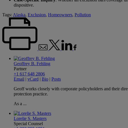
dispositive.
Tags:
Alaska
,
Exclusion
,
Homeowners
,
Pollution
Geoffrey B. Fehling
Partner
+1 617 648 2806
Email
|
vCard
|
Bio
|
Posts
Geoff works closely with corporate policyholders and their dire
protection practice.
As a ...
Lorelie S. Masters
Special Counsel