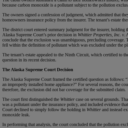
because carbon monoxide is a pollutant subject to the pollution exclus
The owners signed a confession of judgment, which admitted that they 
homeowners insurance policy from the insurer. The tenant’s estate then
The district court entered summary judgment for the insurer, holding th
Alaska Supreme Court’s prior decision in
Whittier Properties, Inc. v. 
conclude that the exclusion was unambiguous, precluding coverage. Th
fell within the definition of pollutant which was excluded under the pl
The tenant’s estate appealed to the Ninth Circuit, which certified to
question in its recent decision.
The Alaska Supreme Court Decision
The Alaska Supreme Court framed the certified question as follows: “D
an improperly installed home appliance?” For several reasons, the co
therefore, the exclusion did not bar coverage for the submitted claim.
The court first distinguished the
Whittier
case on several grounds. That
was a pollutant under the insurance policy, and included evidence tha
Court declined to simply follow the holding in
Whittier
and instead ex
monoxide leak.
In performing that analysis, the court concluded that the pollution ex