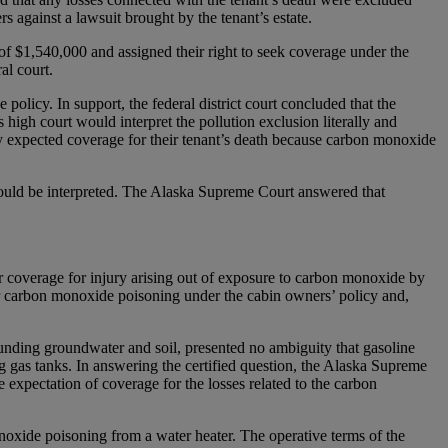
s against a lawsuit brought by the tenant’s estate.
of $1,540,000 and assigned their right to seek coverage under the
al court.
policy. In support, the federal district court concluded that the
 high court would interpret the pollution exclusion literally and
ly expected coverage for their tenant’s death because carbon monoxide
should be interpreted. The Alaska Supreme Court answered that
r coverage for injury arising out of exposure to carbon monoxide by
or carbon monoxide poisoning under the cabin owners’ policy and,
ounding groundwater and soil, presented no ambiguity that gasoline
g gas tanks. In answering the certified question, the Alaska Supreme
expectation of coverage for the losses related to the carbon
onoxide poisoning from a water heater. The operative terms of the